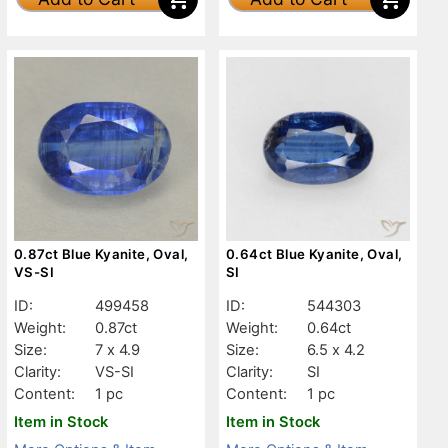
0.87ct Blue Kyanite, Oval,
0.64ct Blue Kyanite, Oval,
VS-SI
SI
ID:
499458
ID:
544303
Weight:
0.87ct
Weight:
0.64ct
Size:
7 x 4.9
Size:
6.5 x 4.2
Clarity:
VS-SI
Clarity:
SI
Content:
1 pc
Content:
1 pc
Item in Stock
Item in Stock