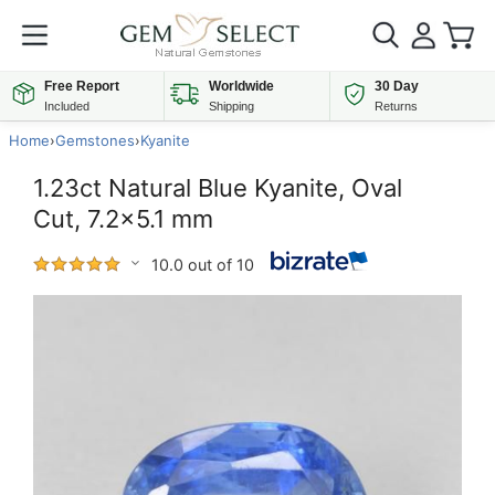
Free Report
Worldwide
30 Day
Included
Shipping
Returns
Home
›
Gemstones
›
Kyanite
1.23ct Natural Blue Kyanite, Oval
Cut, 7.2x5.1 mm
10.0 out of 10