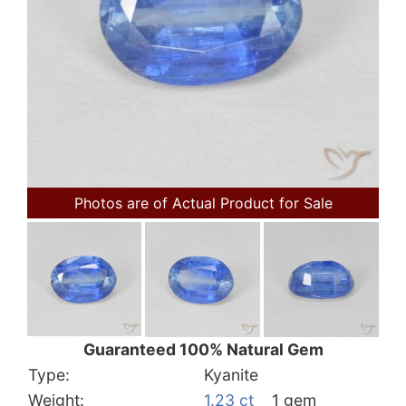
Photos are of Actual Product for Sale
Guaranteed 100% Natural Gem
Type:
Kyanite
Weight:
1.23 ct
1 gem