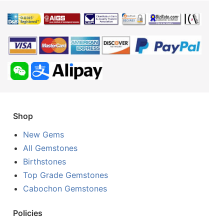
Shop
New Gems
All Gemstones
Birthstones
Top Grade Gemstones
Cabochon Gemstones
Policies