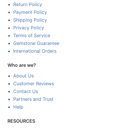
Return Policy
Payment Policy
Shipping Policy
Privacy Policy
Terms of Service
Gemstone Guarantee
International Orders
Who are we?
About Us
Customer Reviews
Contact Us
Partners and Trust
Help
RESOURCES