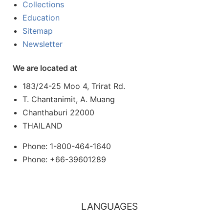
Collections
Education
Sitemap
Newsletter
We are located at
183/24-25 Moo 4, Trirat Rd.
T. Chantanimit, A. Muang
Chanthaburi 22000
THAILAND
Phone: 1-800-464-1640
Phone: +66-39601289
LANGUAGES