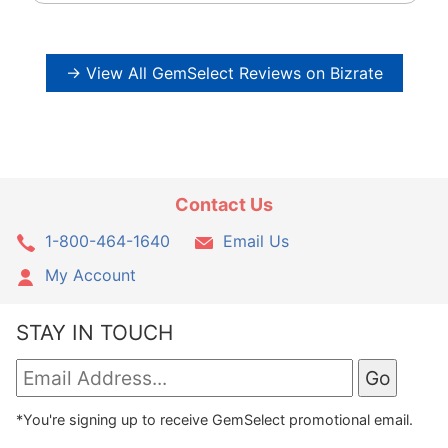
→ View All GemSelect Reviews on Bizrate
Contact Us
1-800-464-1640
Email Us
My Account
STAY IN TOUCH
*You're signing up to receive GemSelect promotional email.