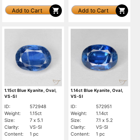
Add to Cart
Add to Cart
1.15ct Blue Kyanite, Oval,
1.14ct Blue Kyanite, Oval,
VS-SI
VS-SI
ID:
572948
ID:
572951
Weight:
1.15ct
Weight:
1.14ct
Size:
7 x 5.1
Size:
7.1 x 5.2
Clarity:
VS-SI
Clarity:
VS-SI
Content:
1 pc
Content:
1 pc