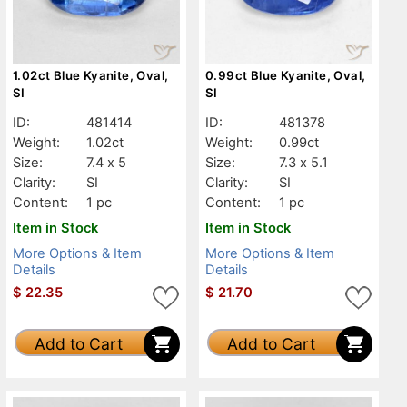
1.02ct Blue Kyanite, Oval,
0.99ct Blue Kyanite, Oval,
SI
SI
ID:
481414
ID:
481378
Weight:
1.02ct
Weight:
0.99ct
Size:
7.4 x 5
Size:
7.3 x 5.1
Clarity:
SI
Clarity:
SI
Content:
1 pc
Content:
1 pc
Item in Stock
Item in Stock
More Options & Item
More Options & Item
Details
Details
$
22.35
$
21.70
Add to Cart
Add to Cart