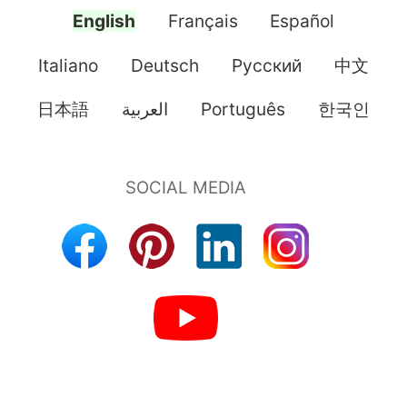
English
Français
Español
Italiano
Deutsch
Pусский
中文
日本語
العربية
Português
한국인