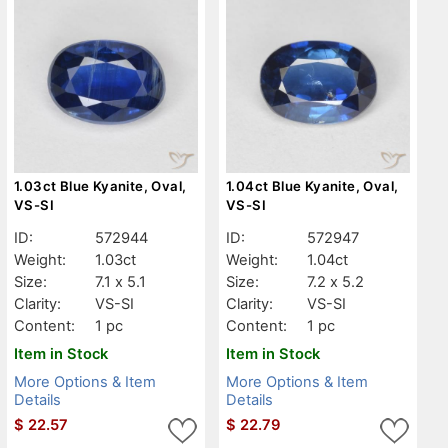
1.03ct Blue Kyanite, Oval,
1.04ct Blue Kyanite, Oval,
VS-SI
VS-SI
ID:
572944
ID:
572947
Weight:
1.03ct
Weight:
1.04ct
Size:
7.1 x 5.1
Size:
7.2 x 5.2
Clarity:
VS-SI
Clarity:
VS-SI
Content:
1 pc
Content:
1 pc
Item in Stock
Item in Stock
More Options & Item
More Options & Item
Details
Details
$
22.57
$
22.79