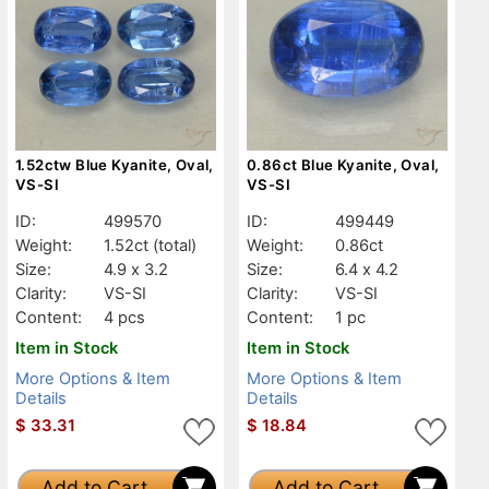
1.52ctw Blue Kyanite, Oval,
0.86ct Blue Kyanite, Oval,
VS-SI
VS-SI
ID:
499570
ID:
499449
Weight:
1.52ct
(total)
Weight:
0.86ct
Size:
4.9 x 3.2
Size:
6.4 x 4.2
Clarity:
VS-SI
Clarity:
VS-SI
Content:
4 pcs
Content:
1 pc
Item in Stock
Item in Stock
More Options & Item
More Options & Item
Details
Details
$
33.31
$
18.84
Add to Cart
Add to Cart