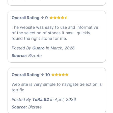
Overall Rating -> 9
The website was easy to use and informative
of the selection of stones it has. I quickly
found the right stone for me.
Posted By
Guero
in March, 2026
Source:
Bizrate
Overall Rating -> 10
Web site is very simple to navigate Selection is
terrific
Posted By
ToRa.62
in April, 2026
Source:
Bizrate