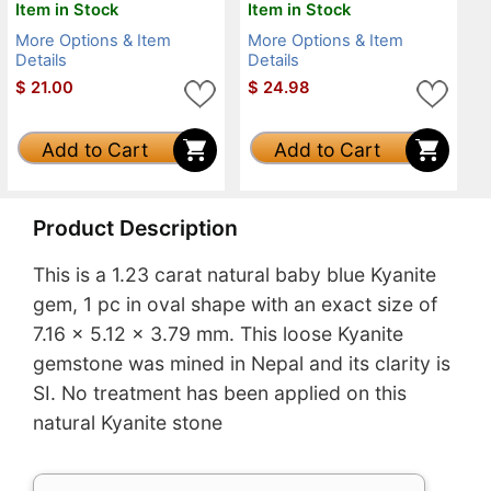
Item in Stock
Item in Stock
More Options & Item
More Options & Item
Details
Details
$
21.00
$
24.98
Add to Cart
Add to Cart
Product Description
This is a 1.23 carat natural baby blue Kyanite
gem, 1 pc in oval shape with an exact size of
7.16 x 5.12 x 3.79 mm. This loose Kyanite
gemstone was mined in Nepal and its clarity is
SI. No treatment has been applied on this
natural Kyanite stone