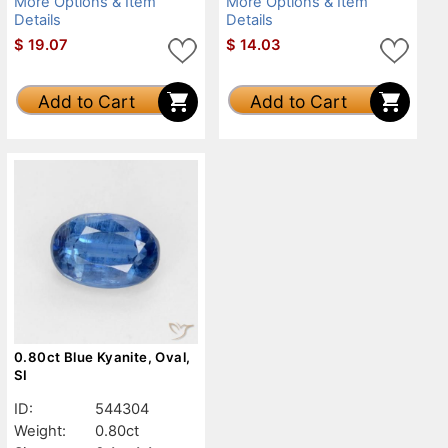
More Options & Item
More Options & Item
Details
Details
$
19.07
$
14.03
Add to Cart
Add to Cart
0.80ct Blue Kyanite, Oval,
SI
ID:
544304
Weight:
0.80ct