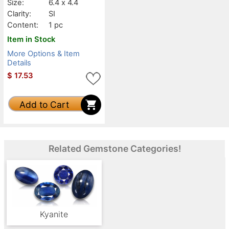
Size:
6.4 x 4.4
Clarity:
SI
Content:
1 pc
Item in Stock
More Options & Item
Details
$
17.53
Add to Cart
Related Gemstone Categories!
Kyanite