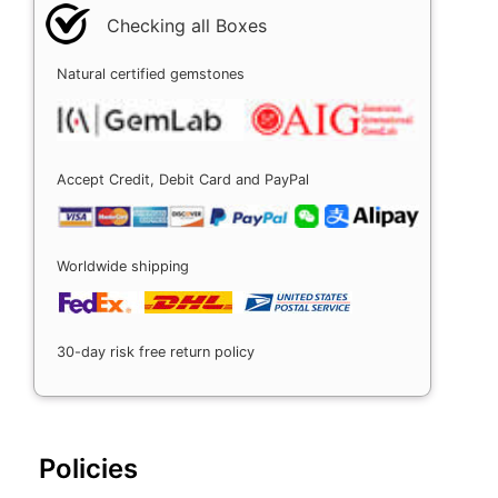
Checking all Boxes
Natural certified gemstones
Accept Credit, Debit Card and PayPal
Worldwide shipping
30-day risk free return policy
Policies