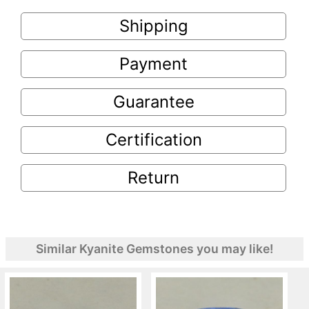
Shipping
Payment
Guarantee
Certification
Return
Similar Kyanite Gemstones you may like!