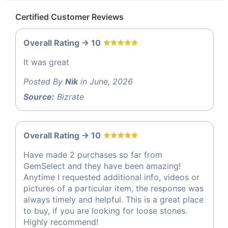
Certified Customer Reviews
Overall Rating -> 10
It was great
Posted By
Nik
in June, 2026
Source:
Bizrate
Overall Rating -> 10
Have made 2 purchases so far from
GemSelect and they have been amazing!
Anytime I requested additional info, videos or
pictures of a particular item, the response was
always timely and helpful. This is a great place
to buy, if you are looking for loose stones.
Highly recommend!