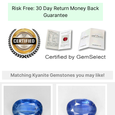
Risk Free: 30 Day Return Money Back
Guarantee
Matching Kyanite Gemstones you may like!