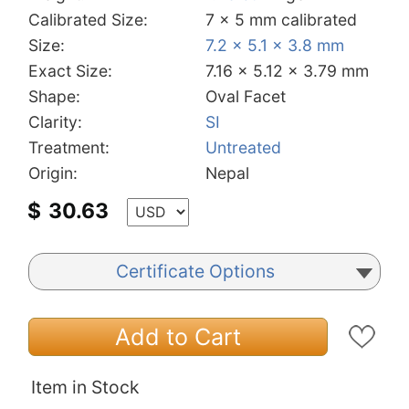
Calibrated Size:
7 x 5 mm calibrated
Size:
7.2 x 5.1 x 3.8 mm
Exact Size:
7.16 x 5.12 x 3.79 mm
Shape:
Oval Facet
Clarity:
SI
Treatment:
Untreated
Origin:
Nepal
$
30.63
Certificate Options
Add to Cart
Item in Stock