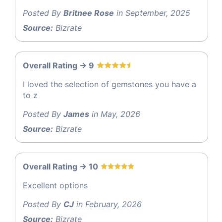
Posted By
Britnee Rose
in September, 2025
Source:
Bizrate
Overall Rating -> 9
I loved the selection of gemstones you have a
to z
Posted By
James
in May, 2026
Source:
Bizrate
Overall Rating -> 10
Excellent options
Posted By
CJ
in February, 2026
Source:
Bizrate