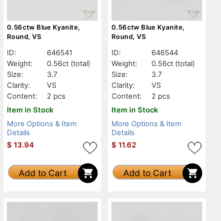
0.56ctw Blue Kyanite,
0.56ctw Blue Kyanite,
Round, VS
Round, VS
ID:
646541
ID:
646544
Weight:
0.56ct
(total)
Weight:
0.56ct
(total)
Size:
3.7
Size:
3.7
Clarity:
VS
Clarity:
VS
Content:
2 pcs
Content:
2 pcs
Item in Stock
Item in Stock
More Options & Item
More Options & Item
Details
Details
$
13.94
$
11.62
Add to Cart
Add to Cart