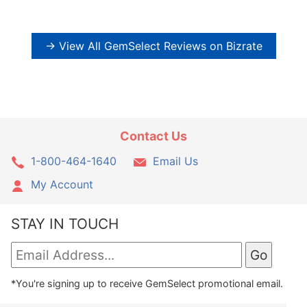
→ View All GemSelect Reviews on Bizrate
Contact Us
1-800-464-1640
Email Us
My Account
STAY IN TOUCH
*You're signing up to receive GemSelect promotional email.