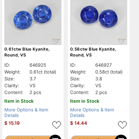
0.61ctw Blue Kyanite,
0.58ctw Blue Kyanite,
Round, VS
Round, VS
ID:
646925
ID:
646927
Weight:
0.61ct
(total)
Weight:
0.58ct
(total)
Size:
3.7
Size:
3.8
Clarity:
VS
Clarity:
VS
Content:
2 pcs
Content:
2 pcs
Item in Stock
Item in Stock
More Options & Item
More Options & Item
Details
Details
$
15.19
$
14.44