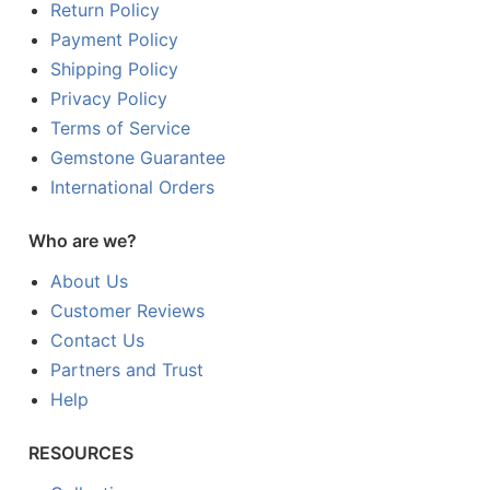
Return Policy
Payment Policy
Shipping Policy
Privacy Policy
Terms of Service
Gemstone Guarantee
International Orders
Who are we?
About Us
Customer Reviews
Contact Us
Partners and Trust
Help
RESOURCES