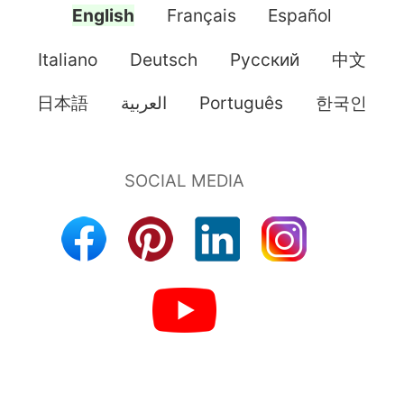
English
Français
Español
Italiano
Deutsch
Pусский
中文
日本語
العربية
Português
한국인