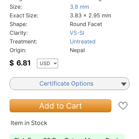
Size:
3.8 mm
Exact Size:
3.83 x 2.95 mm
Shape:
Round Facet
Clarity:
VS-SI
Treatment:
Untreated
Origin:
Nepal
$
6.81
Certificate Options
Add to Cart
Item in Stock