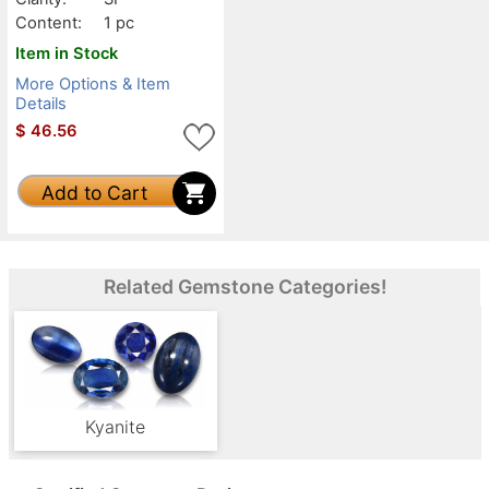
Content:
1 pc
Item in Stock
More Options & Item
Details
$
46.56
Add to Cart
Related Gemstone Categories!
Kyanite