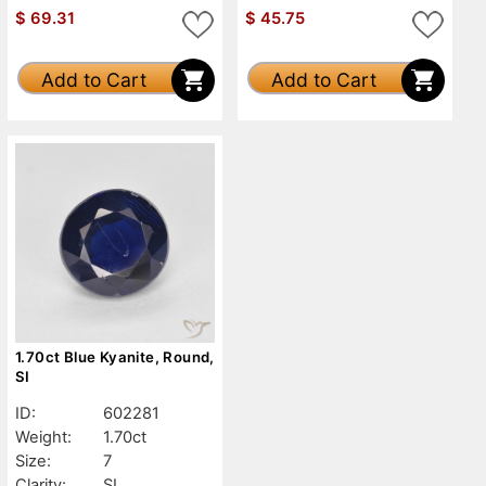
$
69.31
$
45.75
Add to Cart
Add to Cart
1.70ct Blue Kyanite, Round,
SI
ID:
602281
Weight:
1.70ct
Size:
7
Clarity:
SI