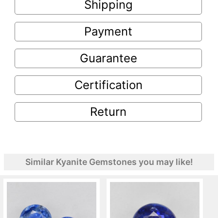
Shipping
Payment
Guarantee
Certification
Return
Similar Kyanite Gemstones you may like!