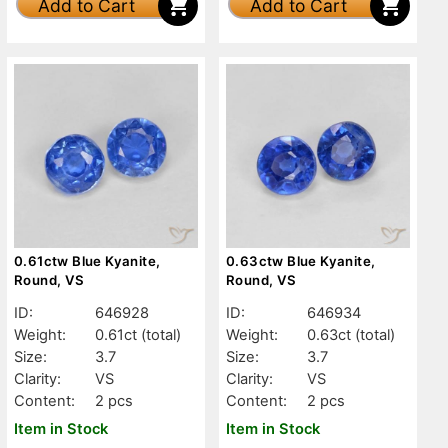
Add to Cart
Add to Cart
0.61ctw Blue Kyanite,
0.63ctw Blue Kyanite,
Round, VS
Round, VS
ID:
646928
ID:
646934
Weight:
0.61ct
(total)
Weight:
0.63ct
(total)
Size:
3.7
Size:
3.7
Clarity:
VS
Clarity:
VS
Content:
2 pcs
Content:
2 pcs
Item in Stock
Item in Stock