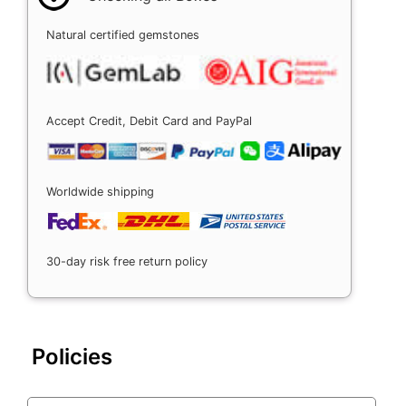
Natural certified gemstones
Accept Credit, Debit Card and PayPal
Worldwide shipping
30-day risk free return policy
Policies