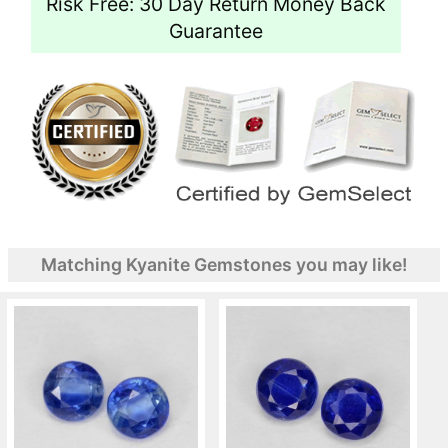
Risk Free: 30 Day Return Money Back
Guarantee
Matching Kyanite Gemstones you may like!