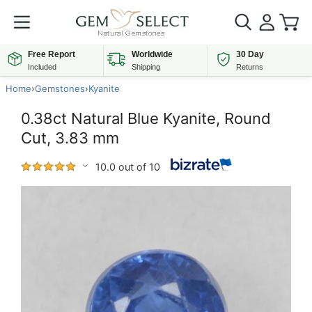
Free Report
Worldwide
30 Day
Included
Shipping
Returns
Home
›
Gemstones
›
Kyanite
0.38ct Natural Blue Kyanite, Round
Cut, 3.83 mm
10.0 out of 10