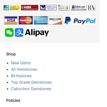
Shop
New Gems
All Gemstones
Birthstones
Top Grade Gemstones
Cabochon Gemstones
Policies