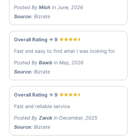
Posted By
Mich
in June, 2026
Source:
Bizrate
Overall Rating -> 9
Fast snd easy to find what I was looking for
Posted By
Bawb
in May, 2026
Source:
Bizrate
Overall Rating -> 9
Fast and reliable service.
Posted By
Zæck
in December, 2025
Source:
Bizrate