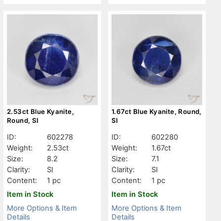
2.53ct Blue Kyanite,
1.67ct Blue Kyanite, Round,
Round, SI
SI
ID:
602278
ID:
602280
Weight:
2.53ct
Weight:
1.67ct
Size:
8.2
Size:
7.1
Clarity:
SI
Clarity:
SI
Content:
1 pc
Content:
1 pc
Item in Stock
Item in Stock
More Options & Item
More Options & Item
Details
Details