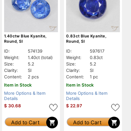
1.40ctw Blue Kyanite,
0.83ct Blue Kyanite,
Round, SI
Round, SI
ID:
574139
ID:
597617
Weight:
1.40ct
(total)
Weight:
0.83ct
Size:
5.2
Size:
5.2
Clarity:
SI
Clarity:
SI
Content:
2 pcs
Content:
1 pc
Item in Stock
Item in Stock
More Options & Item
More Options & Item
Details
Details
$
30.68
$
22.97
Add to Cart
Add to Cart