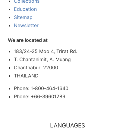
Collections
Education
Sitemap
Newsletter
We are located at
183/24-25 Moo 4, Trirat Rd.
T. Chantanimit, A. Muang
Chanthaburi 22000
THAILAND
Phone: 1-800-464-1640
Phone: +66-39601289
LANGUAGES