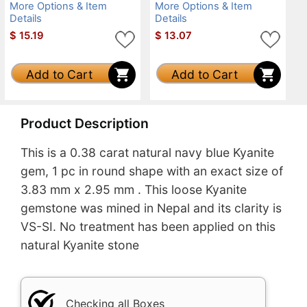
More Options & Item
More Options & Item
Details
Details
$
15.19
$
13.07
Add to Cart
Add to Cart
Product Description
This is a 0.38 carat natural navy blue Kyanite
gem, 1 pc in round shape with an exact size of
3.83 mm x 2.95 mm . This loose Kyanite
gemstone was mined in Nepal and its clarity is
VS-SI. No treatment has been applied on this
natural Kyanite stone
Checking all Boxes