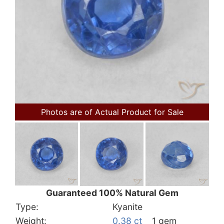
Photos are of Actual Product for Sale
Guaranteed 100% Natural Gem
Type:
Kyanite
Weight:
0.38 ct
1 gem