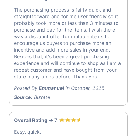
The purchasing process is fairly quick and
straightforward and for me user friendly so it
probably took more or less than 3 minutes to
purchase and pay for the items. I wish there
was a discount offer for multiple items to
encourage us buyers to purchase more an
incentive and add more sales in your end.
Besides that, it's been a great purchasing
experience and will continue to shop as I am a
repeat customer and have bought from your
store many times before. Thank you.
Posted By
Emmanuel
in October, 2025
Source:
Bizrate
Overall Rating -> 7
Easy, quick.