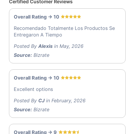
Certified Customer Reviews
Overall Rating -> 10
Recomendado Totalmente Los Productos Se
Entregaron A Tiempo
Posted By
Alexis
in May, 2026
Source:
Bizrate
Overall Rating -> 10
Excellent options
Posted By
CJ
in February, 2026
Source:
Bizrate
Overall Rating -> 9