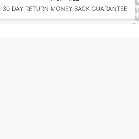
30 DAY RETURN MONEY BACK GUARANTEE