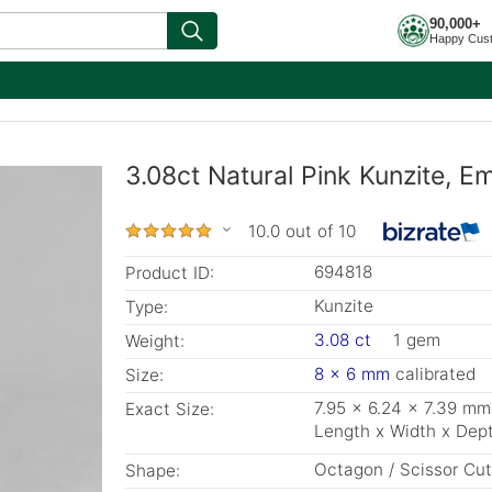
90,000+
Happy Cus
3.08ct Natural Pink Kunzite, 
10.0 out of 10
694818
Product ID:
Kunzite
Type:
3.08 ct
1 gem
Weight:
8 x 6 mm
calibrated
Size:
7.95 x 6.24 x 7.39 mm
Exact Size:
Length x Width x Dep
Octagon / Scissor Cut
Shape: