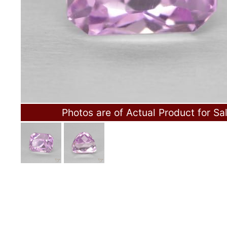
Photos are of Actual Product for Sa