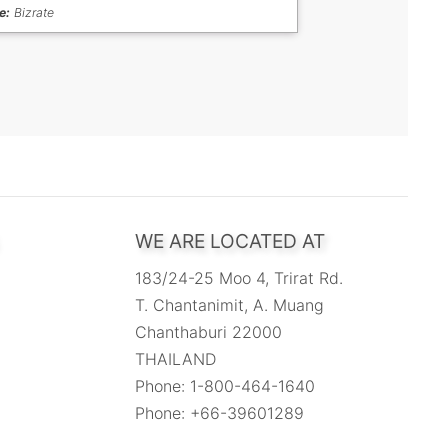
e:
Bizrate
WE ARE LOCATED AT
183/24-25 Moo 4, Trirat Rd.
T. Chantanimit, A. Muang
Chanthaburi 22000
THAILAND
Phone: 1-800-464-1640
Phone: +66-39601289