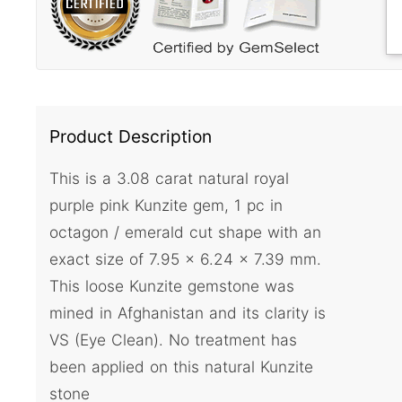
Product Description
This is a 3.08 carat natural royal
purple pink Kunzite gem, 1 pc in
octagon / emerald cut shape with an
exact size of 7.95 x 6.24 x 7.39 mm.
This loose Kunzite gemstone was
mined in Afghanistan and its clarity is
VS (Eye Clean). No treatment has
been applied on this natural Kunzite
stone