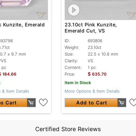
k Kunzite, Emerald
23.10ct Pink Kunzite,
Emerald Cut, VS
693798
ID:
693806
6.71ct
Weight:
23.10ct
10.7 x 9.7 mm
Size:
22.5 x 10.8 mm
VVS
Clarity:
VS
1 pc
Content:
1 pc
$
$
184.66
Price:
635.70
k
Item in Stock
 & Item Details
More Options & Item Details
o Cart
Add to Cart
Certified Store Reviews