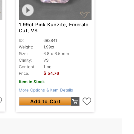
1.99ct Pink Kunzite, Emerald
Cut, VS
ID:
693841
Weight:
1.99ct
Size:
6.8 x 6.5 mm
Clarity:
VS
Content:
1 pc
$
Price:
54.76
Item in Stock
More Options & Item Details
Add to Cart