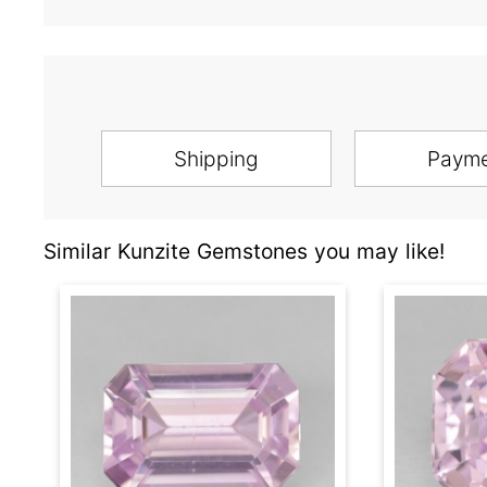
Shipping
Paym
Similar Kunzite Gemstones you may like!