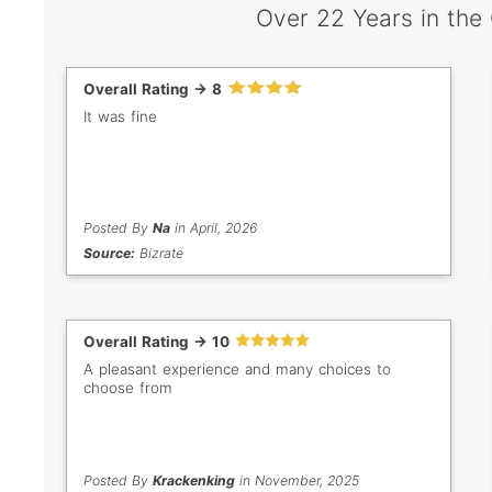
Over 22 Years in the
Overall Rating -> 8
It was fine
Posted By
Na
in April, 2026
Source:
Bizrate
Overall Rating -> 10
A pleasant experience and many choices to
choose from
Posted By
Krackenking
in November, 2025