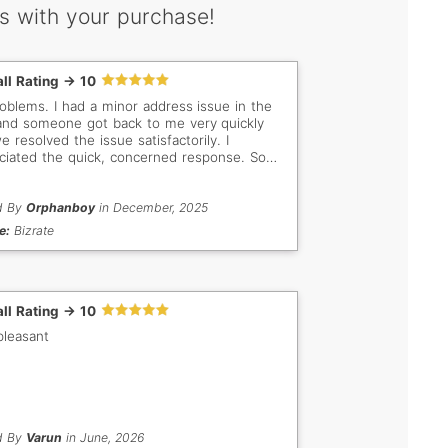
s with your purchase!
ll Rating -> 10
a minor address issue in the
and someone got back to me very quickly
 resolved the issue satisfactorily. I
ciated the quick, concerned response. So
tant when buyer/seller are so far apart in
elect. Keep up the
work!
d By
Orphanboy
in December, 2025
e:
Bizrate
ll Rating -> 10
pleasant
d By
Varun
in June, 2026