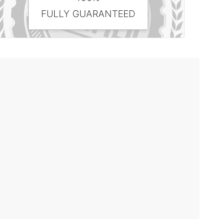
FULLY GUARANTEED