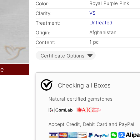
Royal Purple Pink
Color:
VS
Clarity:
Untreated
Treatment:
Afghanistan
Origin:
1 pc
Content:
Certificate Options
le
Checking all Boxes
Natural certified gemstones
Accept Credit, Debit Card and PayPal