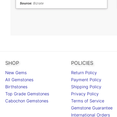
Source:
Bizrate
SHOP
POLICIES
New Gems
Return Policy
All Gemstones
Payment Policy
Birthstones
Shipping Policy
Top Grade Gemstones
Privacy Policy
Cabochon Gemstones
Terms of Service
Gemstone Guarantee
International Orders