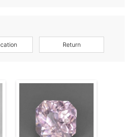
ication
Return