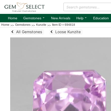
⌄
⌄
Home
Gemstones
New Arrivals
Help
Education
Home
Gemstones
Kunzite
Item ID = 694818
All Gemstones
Loose Kunzite