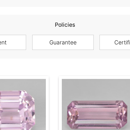
Policies
ent
Guarantee
Certif