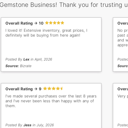
 Gemstone Business! Thank you for trusting u
Overall Rating -> 10
Overa
I loved it! Extensive inventory, great prices, I
No problems. I had 
definitely will be buying from here again!
past 
and we
appre
impor
distance. Thank you Gem S
Posted By
Lex
in April, 2026
good 
Poste
Source:
Bizrate
Sourc
Overall Rating -> 9
Overa
I've made several purchases over the last 8 years
Very 
and I've never been less than happy with any of
them.
Posted By
Jess
in July, 2026
Poste