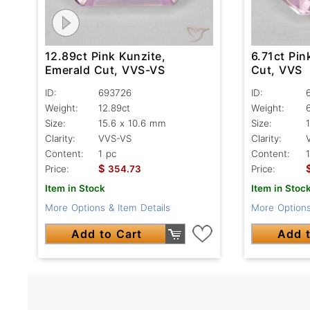
12.89ct Pink Kunzite,
6.71ct Pin
Emerald Cut, VVS-VS
Cut, VVS
ID:
693726
ID:
Weight:
12.89ct
Weight:
Size:
15.6 x 10.6 mm
Size:
Clarity:
VVS-VS
Clarity:
Content:
1 pc
Content:
$
Price:
354.73
Price:
Item in Stock
Item in Stoc
More Options & Item Details
More Options
Add to Cart
Add t