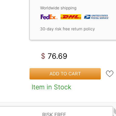
Worldwide shipping
30-day risk free return policy
76.69
$
ADD TO CART
Item in Stock
RISK FREE