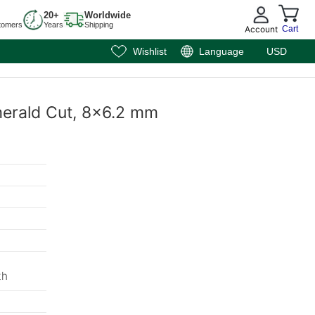
20+
Worldwide
tomers
Years
Shipping
Account
Cart
Wishlist
Language
USD
Emerald Cut, 8x6.2 mm
th