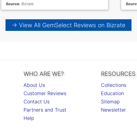
Source:
Bizrate
Sourc
→ View All GemSelect Reviews on Bizrate
WHO ARE WE?
RESOURCES
About Us
Collections
Customer Reviews
Education
Contact Us
Sitemap
Partners and Trust
Newsletter
Help