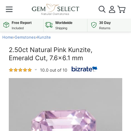
Free Report
Worldwide
30 Day
Included
Shipping
Returns
Home
›
Gemstones
›
Kunzite
2.50ct Natural Pink Kunzite,
Emerald Cut, 7.6x6.1 mm
10.0 out of 10