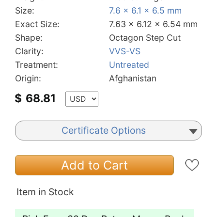
Size:
7.6 x 6.1 x 6.5 mm
Exact Size:
7.63 x 6.12 x 6.54 mm
Shape:
Octagon Step Cut
Clarity:
VVS-VS
Treatment:
Untreated
Origin:
Afghanistan
$
68.81
Certificate Options
Add to Cart
Item in Stock