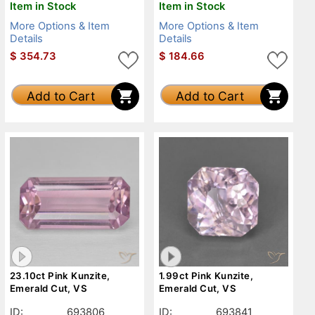
Item in Stock
Item in Stock
More Options & Item
More Options & Item
Details
Details
$
354.73
$
184.66
Add to Cart
Add to Cart
23.10ct Pink Kunzite,
1.99ct Pink Kunzite,
Emerald Cut, VS
Emerald Cut, VS
ID:
693806
ID:
693841