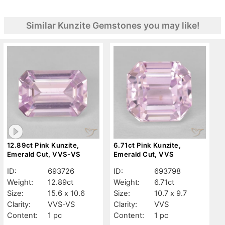
Similar Kunzite Gemstones you may like!
12.89ct Pink Kunzite,
6.71ct Pink Kunzite,
Emerald Cut, VVS-VS
Emerald Cut, VVS
ID:
693726
ID:
693798
Weight:
12.89ct
Weight:
6.71ct
Size:
15.6 x 10.6
Size:
10.7 x 9.7
Clarity:
VVS-VS
Clarity:
VVS
Content:
1 pc
Content:
1 pc