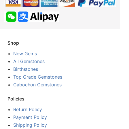
Shop
New Gems
All Gemstones
Birthstones
Top Grade Gemstones
Cabochon Gemstones
Policies
Return Policy
Payment Policy
Shipping Policy