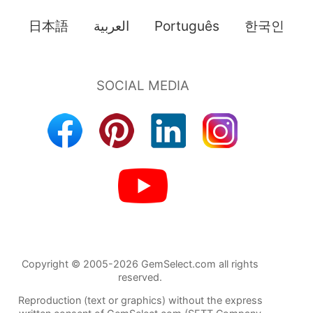
日本語
العربية
Português
한국인
Copyright © 2005-2026 GemSelect.com all rights
reserved.
Reproduction (text or graphics) without the express