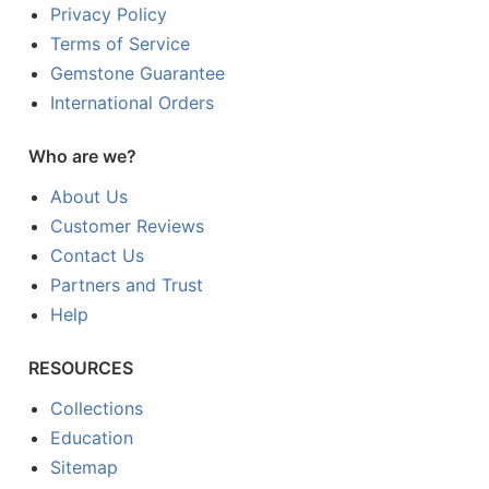
Privacy Policy
Terms of Service
Gemstone Guarantee
International Orders
Who are we?
About Us
Customer Reviews
Contact Us
Partners and Trust
Help
RESOURCES
Collections
Education
Sitemap