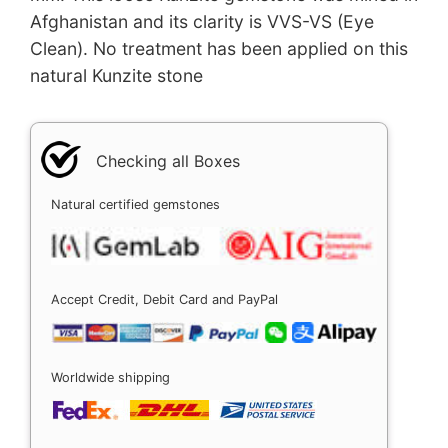
Afghanistan and its clarity is VVS-VS (Eye
Clean). No treatment has been applied on this
natural Kunzite stone
Checking all Boxes
Natural certified gemstones
Accept Credit, Debit Card and PayPal
Worldwide shipping