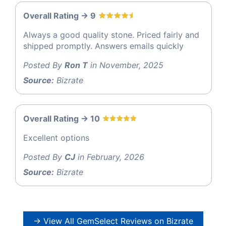
Overall Rating -> 9
Always a good quality stone. Priced fairly and
shipped promptly. Answers emails quickly
Posted By
Ron T
in November, 2025
Source:
Bizrate
Overall Rating -> 10
Excellent options
Posted By
CJ
in February, 2026
Source:
Bizrate
→ View All GemSelect Reviews on Bizrate