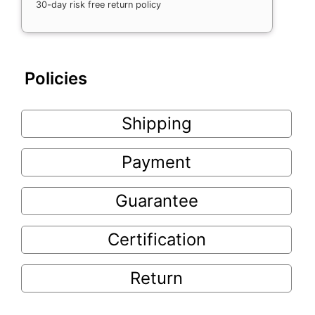
30-day risk free return policy
Policies
Shipping
Payment
Guarantee
Certification
Return