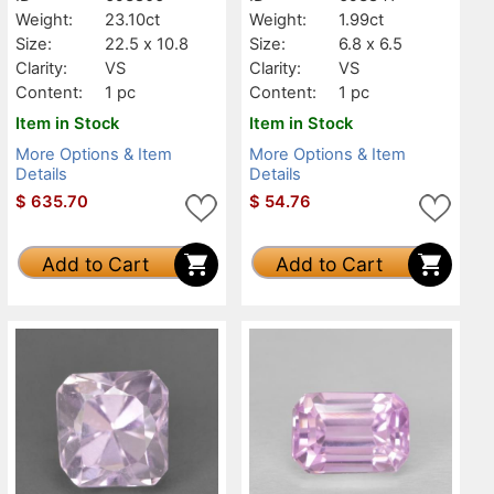
Weight:
23.10ct
Weight:
1.99ct
Size:
22.5 x 10.8
Size:
6.8 x 6.5
Clarity:
VS
Clarity:
VS
Content:
1 pc
Content:
1 pc
Item in Stock
Item in Stock
More Options & Item
More Options & Item
Details
Details
$
635.70
$
54.76
Add to Cart
Add to Cart