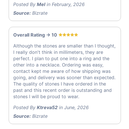
Posted By
Mel
in February, 2026
Source:
Bizrate
Overall Rating -> 10
Although the stones are smaller than I thought,
I really don't think in millimeters, they are
perfect. I plan to put one into a ring and the
other into a necklace. Ordering was easy,
contact kept me aware of how shipping was
going, and delivery was sooner than expected.
The quality of stones I have ordered in the
past and this recent order is outstanding and
stones I will be proud to wear.
Posted By
Ktreva52
in June, 2026
Source:
Bizrate