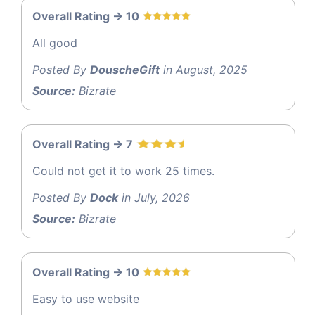
Overall Rating -> 10
All good
Posted By
DouscheGift
in August, 2025
Source:
Bizrate
Overall Rating -> 7
Could not get it to work 25 times.
Posted By
Dock
in July, 2026
Source:
Bizrate
Overall Rating -> 10
Easy to use website