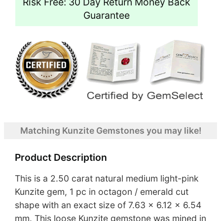
Risk Free: 30 Day Return Money Back
Guarantee
Matching Kunzite Gemstones you may like!
Product Description
This is a 2.50 carat natural medium light-pink
Kunzite gem, 1 pc in octagon / emerald cut
shape with an exact size of 7.63 x 6.12 x 6.54
mm. This loose Kunzite gemstone was mined in