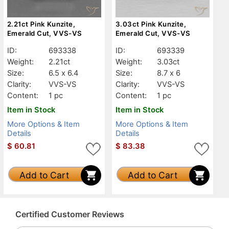
2.21ct Pink Kunzite,
3.03ct Pink Kunzite,
Emerald Cut, VVS-VS
Emerald Cut, VVS-VS
ID:
693338
ID:
693339
Weight:
2.21ct
Weight:
3.03ct
Size:
6.5 x 6.4
Size:
8.7 x 6
Clarity:
VVS-VS
Clarity:
VVS-VS
Content:
1 pc
Content:
1 pc
Item in Stock
Item in Stock
More Options & Item
More Options & Item
Details
Details
$
60.81
$
83.38
Add to Cart
Add to Cart
Certified Customer Reviews