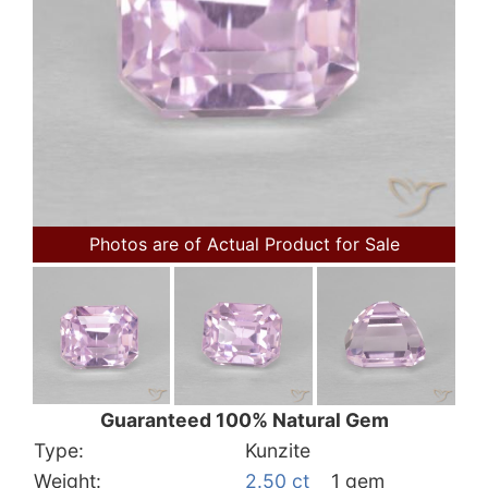
Photos are of Actual Product for Sale
Guaranteed 100% Natural Gem
Type:
Kunzite
Weight:
2.50 ct
1 gem