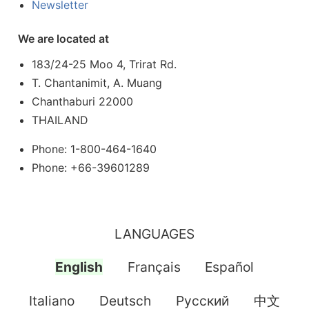
Newsletter
We are located at
183/24-25 Moo 4, Trirat Rd.
T. Chantanimit, A. Muang
Chanthaburi 22000
THAILAND
Phone: 1-800-464-1640
Phone: +66-39601289
LANGUAGES
English
Français
Español
Italiano
Deutsch
Pусский
中文