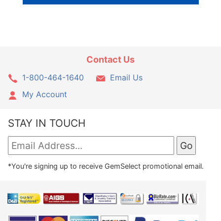
Contact Us
1-800-464-1640
Email Us
My Account
STAY IN TOUCH
*You're signing up to receive GemSelect promotional email.