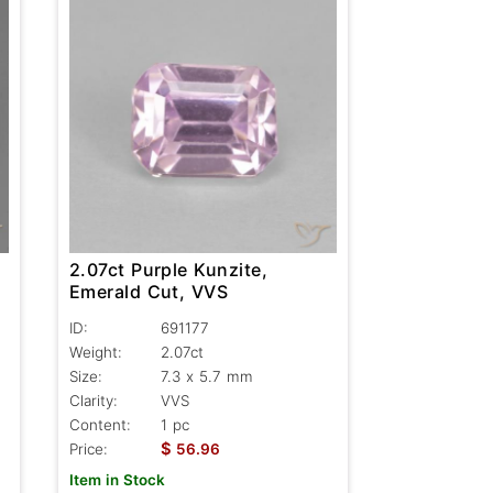
2.07ct Purple Kunzite,
Emerald Cut, VVS
ID:
691177
Weight:
2.07ct
Size:
7.3 x 5.7 mm
Clarity:
VVS
Content:
1 pc
$
Price:
56.96
Item in Stock