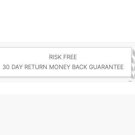
RISK FREE
30 DAY RETURN MONEY BACK GUARANTEE