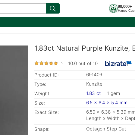
90,000+
Happy Cus
1.83ct Natural Purple Kunzite,
10.0 out of 10
691409
Product ID:
Kunzite
Type:
1.83 ct
1 gem
Weight:
6.5 x 6.4 x 5.4 mm
Size:
6.50 x 6.38 x 5.39 m
Exact Size:
Length x Width x Dep
Octagon Step Cut
Shape: