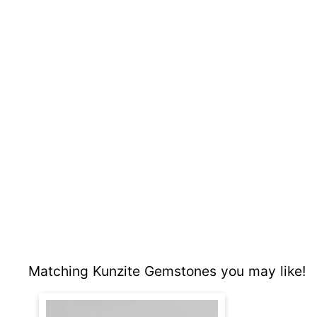
Matching Kunzite Gemstones you may like!