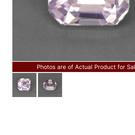
Photos are of Actual Product for Sa