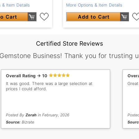
 & Item Details
More Options & Item Details
o Cart
Add to Cart
Certified Store Reviews
 Gemstone Business! Thank you for trusting u
Overall Rating -> 10
Overa
It was good. There was a large selection at
Great
prices I could afford.
Posted By
Zorah
in February, 2026
Poste
Source:
Bizrate
Sourc