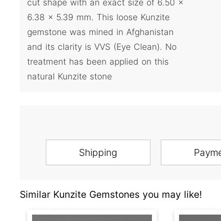
cut shape with an exact size of 6.50 x
6.38 x 5.39 mm. This loose Kunzite
gemstone was mined in Afghanistan
and its clarity is VVS (Eye Clean). No
treatment has been applied on this
natural Kunzite stone
Shipping
Paym
Similar Kunzite Gemstones you may like!