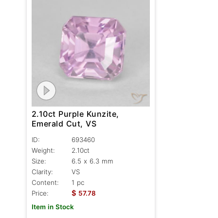
2.10ct Purple Kunzite,
Emerald Cut, VS
ID:
693460
Weight:
2.10ct
Size:
6.5 x 6.3 mm
Clarity:
VS
Content:
1 pc
$
Price:
57.78
Item in Stock