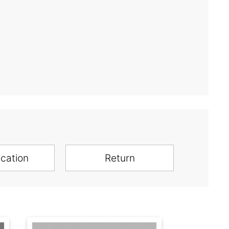
ication
Return