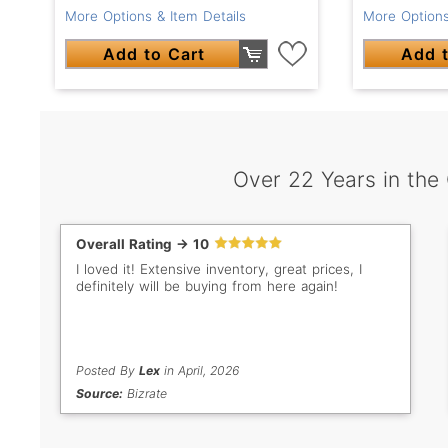
More Options & Item Details
More Options
Add to Cart
Add t
Over 22 Years in the
Overall Rating -> 10
I loved it! Extensive inventory, great prices, I
definitely will be buying from here again!
Posted By
Lex
in April, 2026
Source:
Bizrate