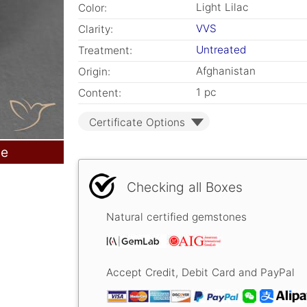
Light Lilac
Color:
VVS
Clarity:
Untreated
Treatment:
Afghanistan
Origin:
1 pc
Content:
Certificate Options
le
Checking all Boxes
Natural certified gemstones
Accept Credit, Debit Card and PayPal