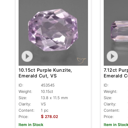
10.15ct Purple Kunzite,
7.12ct Pur
Emerald Cut, VS
Emerald C
ID:
453545
ID:
Weight:
10.15ct
Weight:
Size:
13.8 x 11.5 mm
Size:
Clarity:
VS
Clarity:
Content:
1 pc
Content:
$
Price:
278.02
Price:
Item in Stock
Item in Stoc