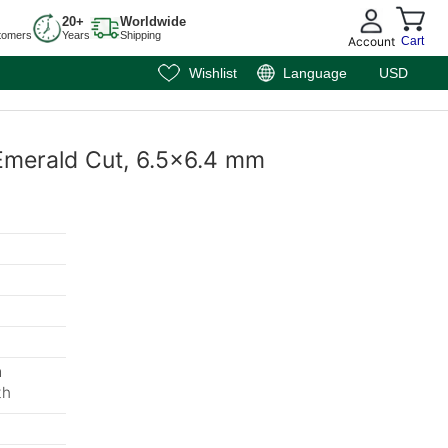
20+
Worldwide
tomers
Years
Shipping
Account
Cart
Wishlist
Language
USD
 Emerald Cut, 6.5x6.4 mm
m
th