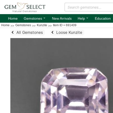
⌄
⌄
Home
Gemstones
New Arrivals
Help
Education
Home
Gemstones
Kunzite
Item ID = 691409
All Gemstones
Loose Kunzite