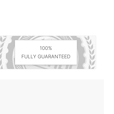
100%
FULLY GUARANTEED