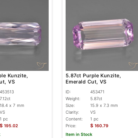
ple Kunzite,
5.87ct Purple Kunzite,
ut, VS
Emerald Cut, VS
453513
ID:
453471
7.12ct
Weight:
5.87ct
18.4 x 7 mm
Size:
15.9 x 7.3 mm
VS
Clarity:
VS
1 pc
Content:
1 pc
$
$
195.02
Price:
160.79
k
Item in Stock