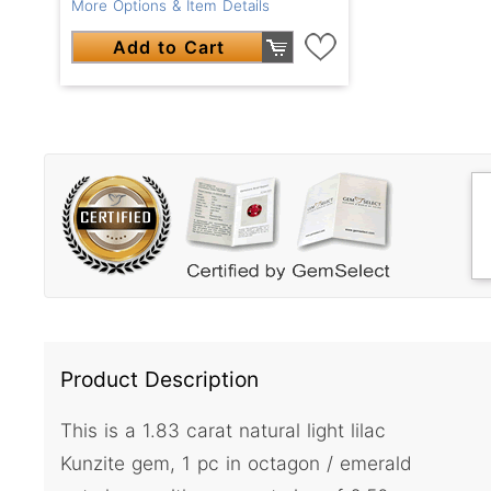
More Options & Item Details
Add to Cart
Product Description
This is a 1.83 carat natural light lilac
Kunzite gem, 1 pc in octagon / emerald