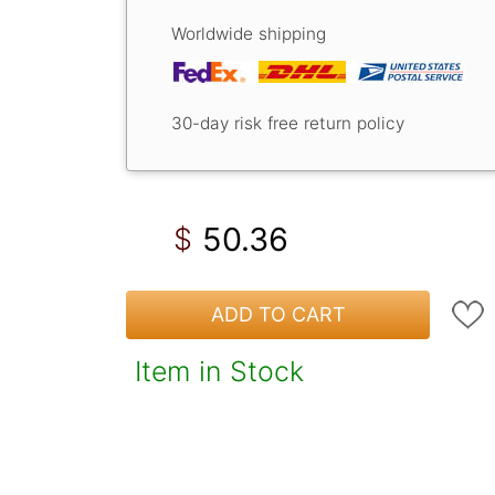
Worldwide shipping
30-day risk free return policy
50.36
$
ADD TO CART
Item in Stock