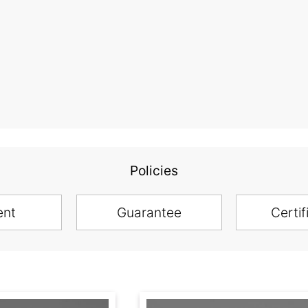
Policies
ent
Guarantee
Certif