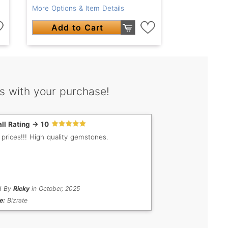
More Options & Item Details
Add to Cart
s with your purchase!
ll Rating -> 10
 prices!!! High quality gemstones.
d By
Ricky
in October, 2025
e:
Bizrate