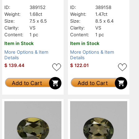
ID:
389152
ID:
389158
Weight:
1.68ct
Weight:
1.47ct
Size:
7.5 x 6.5
Size:
8.5 x 6.4
Clarity:
VS
Clarity:
VS
Content:
1 pc
Content:
1 pc
Item in Stock
Item in Stock
More Options & Item
More Options & Item
Details
Details
$
139.44
$
122.01
Add to Cart
Add to Cart