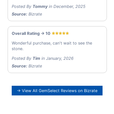
Posted By
Tommy
in December, 2025
Source:
Bizrate
Overall Rating -> 10
Wonderful purchase, can't wait to see the
stone.
Posted By
Tim
in January, 2026
Source:
Bizrate
→ View All GemSelect Reviews on Bizrate