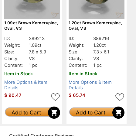
1.09ct Brown Kornerupine,
1.20ct Brown Kornerupine,
Oval, VS
Oval, VS
ID:
389213
ID:
389216
Weight:
1.09ct
Weight:
1.20ct
Size:
7.8 x 5.9
Size:
7.3 x 6.1
Clarity:
VS
Clarity:
VS
Content:
1 pc
Content:
1 pc
Item in Stock
Item in Stock
More Options & Item
More Options & Item
Details
Details
$
90.47
$
65.74
Add to Cart
Add to Cart
Certified Customer Reviews