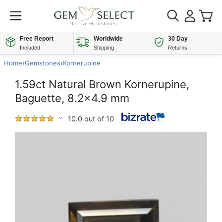
Free Report
Worldwide
30 Day
Included
Shipping
Returns
Home
›
Gemstones
›
Kornerupine
1.59ct Natural Brown Kornerupine,
Baguette, 8.2x4.9 mm
10.0 out of 10