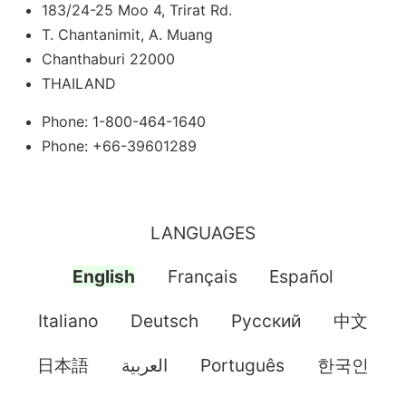
183/24-25 Moo 4, Trirat Rd.
T. Chantanimit, A. Muang
Chanthaburi 22000
THAILAND
Phone: 1-800-464-1640
Phone: +66-39601289
LANGUAGES
English
Français
Español
Italiano
Deutsch
Pусский
中文
日本語
العربية
Português
한국인