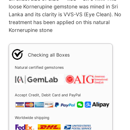
loose Kornerupine gemstone was mined in Sri
Lanka and its clarity is VVS-VS (Eye Clean). No
treatment has been applied on this natural
Kornerupine stone
Checking all Boxes
Natural certified gemstones
Accept Credit, Debit Card and PayPal
Worldwide shipping