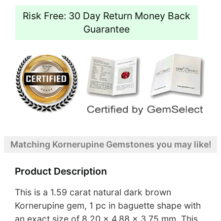
Risk Free: 30 Day Return Money Back
Guarantee
Matching Kornerupine Gemstones you may like!
Product Description
This is a 1.59 carat natural dark brown
Kornerupine gem, 1 pc in baguette shape with
an exact size of 8.20 x 4.88 x 3.75 mm. This