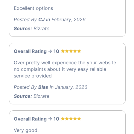
Excellent options
Posted By
CJ
in February, 2026
Source:
Bizrate
Overall Rating -> 10
Over pretty well experience the your website
no complaints about it very easy reliable
service provided
Posted By
Blas
in January, 2026
Source:
Bizrate
Overall Rating -> 10
Very good.