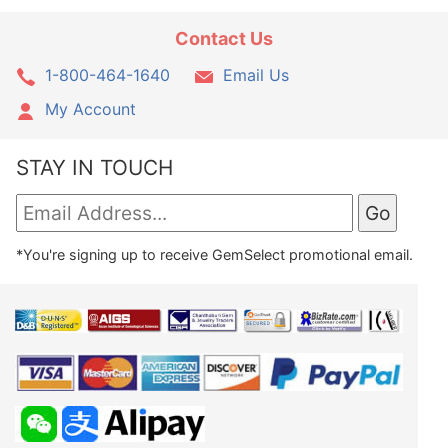
Contact Us
1-800-464-1640
Email Us
My Account
STAY IN TOUCH
*You're signing up to receive GemSelect promotional email.