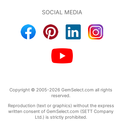
Copyright © 2005-2026 GemSelect.com all rights
reserved.
Reproduction (text or graphics) without the express
written consent of GemSelect.com (SETT Company
Ltd.) is strictly prohibited.
2452