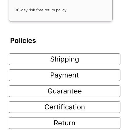
30-day risk free return policy
Policies
Shipping
Payment
Guarantee
Certification
Return