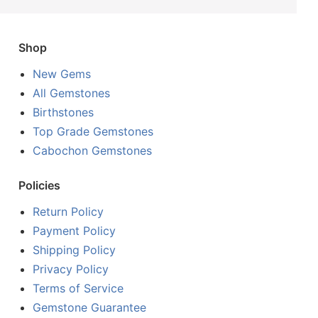
Shop
New Gems
All Gemstones
Birthstones
Top Grade Gemstones
Cabochon Gemstones
Policies
Return Policy
Payment Policy
Shipping Policy
Privacy Policy
Terms of Service
Gemstone Guarantee