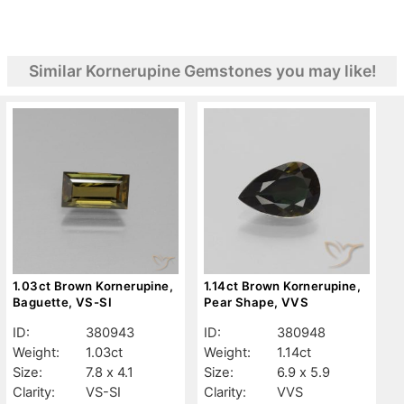
Similar Kornerupine Gemstones you may like!
1.03ct Brown Kornerupine,
1.14ct Brown Kornerupine,
Baguette, VS-SI
Pear Shape, VVS
ID:
380943
ID:
380948
Weight:
1.03ct
Weight:
1.14ct
Size:
7.8 x 4.1
Size:
6.9 x 5.9
Clarity:
VS-SI
Clarity:
VVS