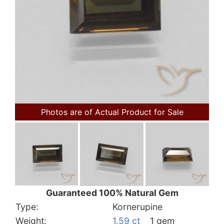
Photos are of Actual Product for Sale
Guaranteed 100% Natural Gem
Type:
Kornerupine
Weight:
1.59 ct
1 gem