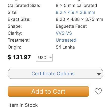
Calibrated Size:
8 x 5 mm calibrated
Size:
8.2 x 4.9 x 3.8 mm
Exact Size:
8.20 x 4.88 x 3.75 mm
Shape:
Baguette Facet
Clarity:
VVS-VS
Treatment:
Untreated
Origin:
Sri Lanka
$
131.97
Certificate Options
Add to Cart
Item in Stock