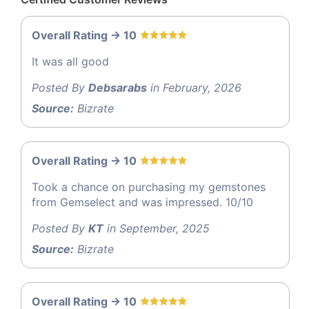
Overall Rating -> 10
It was all good
Posted By
Debsarabs
in February, 2026
Source:
Bizrate
Overall Rating -> 10
Took a chance on purchasing my gemstones
from Gemselect and was impressed. 10/10
Posted By
KT
in September, 2025
Source:
Bizrate
Overall Rating -> 10