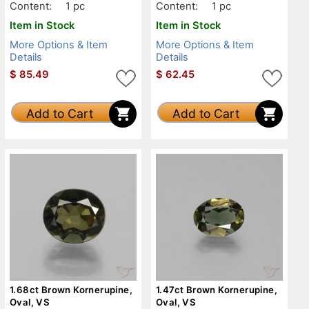
Content:
1 pc
Content:
1 pc
Item in Stock
Item in Stock
More Options & Item
More Options & Item
Details
Details
$
85.49
$
62.45
Add to Cart
Add to Cart
1.68ct Brown Kornerupine,
1.47ct Brown Kornerupine,
Oval, VS
Oval, VS