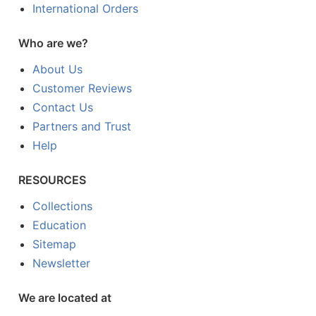
International Orders
Who are we?
About Us
Customer Reviews
Contact Us
Partners and Trust
Help
RESOURCES
Collections
Education
Sitemap
Newsletter
We are located at