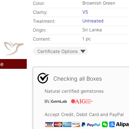
Brownish Green
Color:
VS
Clarity:
Untreated
Treatment:
Sri Lanka
Origin:
1 pc
Content:
Certificate Options
le
Checking all Boxes
Natural certified gemstones
Accept Credit, Debit Card and PayPal