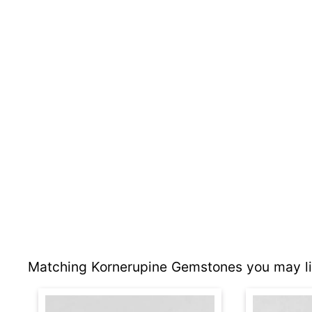
Matching Kornerupine Gemstones you may li