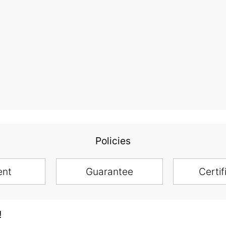
Policies
ent
Guarantee
Certif
!