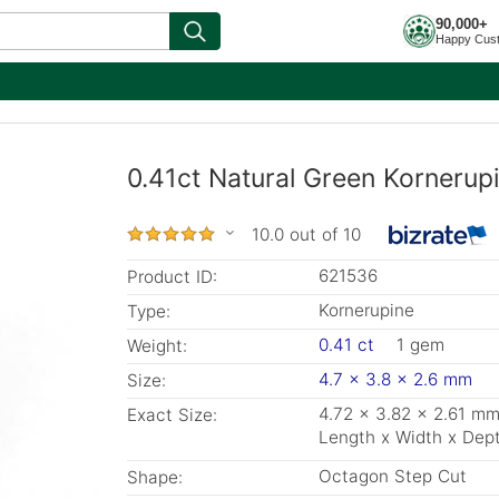
90,000+
Happy Cus
0.41ct Natural Green Kornerup
10.0 out of 10
621536
Product ID:
Kornerupine
Type:
0.41 ct
1 gem
Weight:
4.7 x 3.8 x 2.6 mm
Size:
4.72 x 3.82 x 2.61 m
Exact Size:
Length x Width x Dep
Octagon Step Cut
Shape: