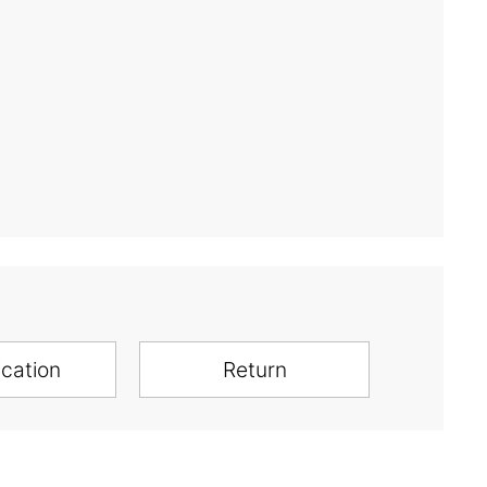
ication
Return