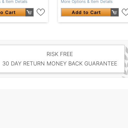
 & Item Details
More Options & Item Details
o Cart
Add to Cart
RISK FREE
30 DAY RETURN MONEY BACK GUARANTEE