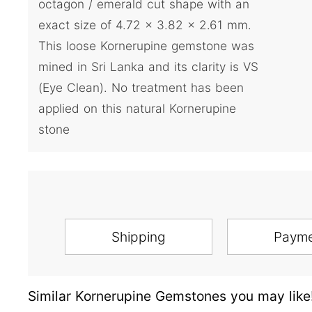
octagon / emerald cut shape with an
exact size of 4.72 x 3.82 x 2.61 mm.
This loose Kornerupine gemstone was
mined in Sri Lanka and its clarity is VS
(Eye Clean). No treatment has been
applied on this natural Kornerupine
stone
Shipping
Paym
Similar Kornerupine Gemstones you may like