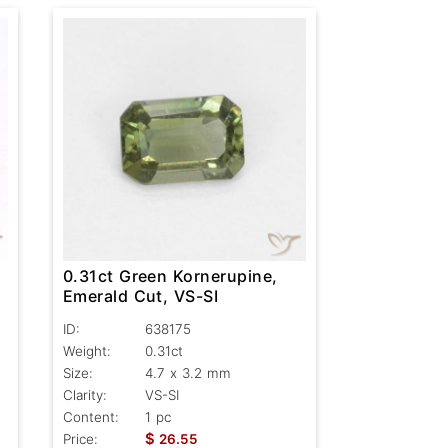
0.31ct Green Kornerupine,
Emerald Cut, VS-SI
ID:
638175
Weight:
0.31ct
Size:
4.7 x 3.2 mm
Clarity:
VS-SI
Content:
1 pc
$
Price:
26.55