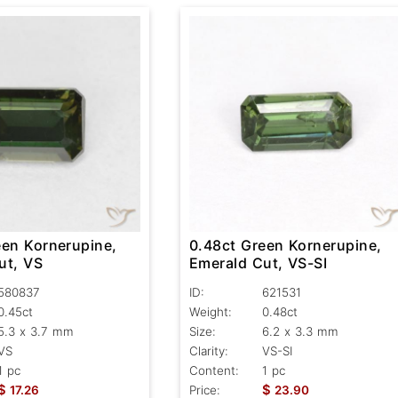
een Kornerupine,
0.48ct Green Kornerupine,
ut, VS
Emerald Cut, VS-SI
580837
ID:
621531
0.45ct
Weight:
0.48ct
5.3 x 3.7 mm
Size:
6.2 x 3.3 mm
VS
Clarity:
VS-SI
1 pc
Content:
1 pc
$
$
17.26
Price:
23.90