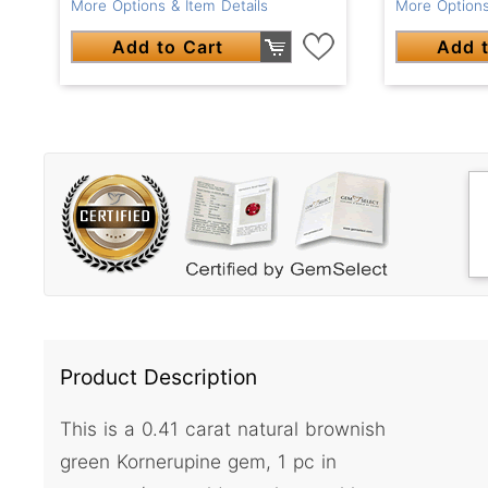
More Options
More Options & Item Details
Add t
Add to Cart
Product Description
This is a 0.41 carat natural brownish
green Kornerupine gem, 1 pc in