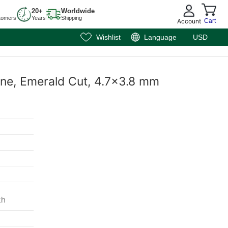
20+
Worldwide
tomers
Years
Shipping
Account
Cart
Wishlist
Language
USD
ine, Emerald Cut, 4.7x3.8 mm
m
th