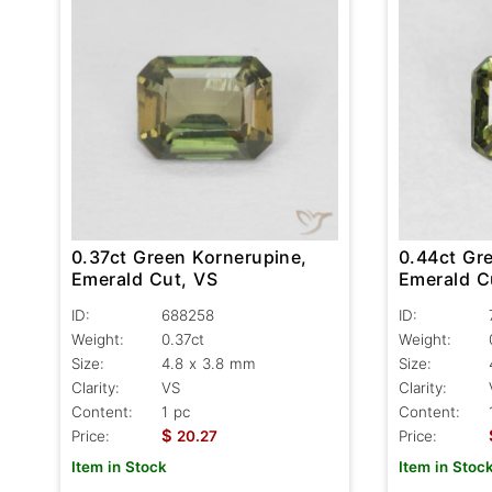
0.44ct Gr
0.37ct Green Kornerupine,
Emerald C
Emerald Cut, VS
ID:
ID:
688258
Weight:
Weight:
0.37ct
Size:
Size:
4.8 x 3.8 mm
Clarity:
Clarity:
VS
Content:
Content:
1 pc
$
Price:
Price:
20.27
Item in Stoc
Item in Stock