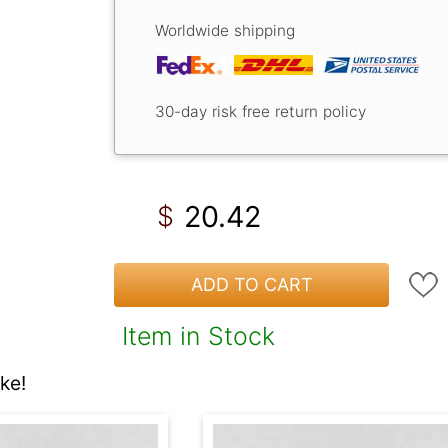
Worldwide shipping
30-day risk free return policy
20.42
$
ADD TO CART
Item in Stock
ke!