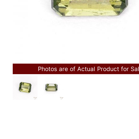
Photos are of Actual Product for Sa