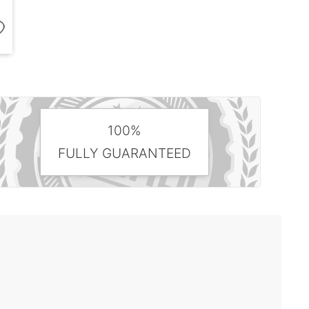
100%
FULLY GUARANTEED