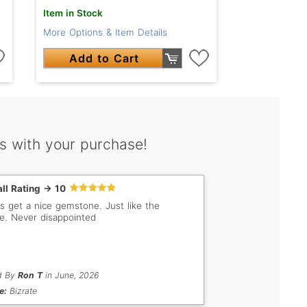
Item in Stock
More Options & Item Details
Add to Cart
s with your purchase!
ll Rating -> 10
s get a nice gemstone. Just like the
re. Never disappointed
d By
Ron T
in June, 2026
e:
Bizrate