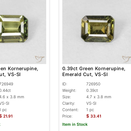
een Kornerupine,
0.39ct Green Kornerupine,
ut, VS-SI
Emerald Cut, VS-SI
726949
ID:
726950
0.44ct
Weight:
0.39ct
4.6 x 3.8 mm
Size:
4.7 x 3.8 mm
VS-SI
Clarity:
VS-SI
1 pc
Content:
1 pc
$
$
21.91
Price:
33.41
k
Item in Stock