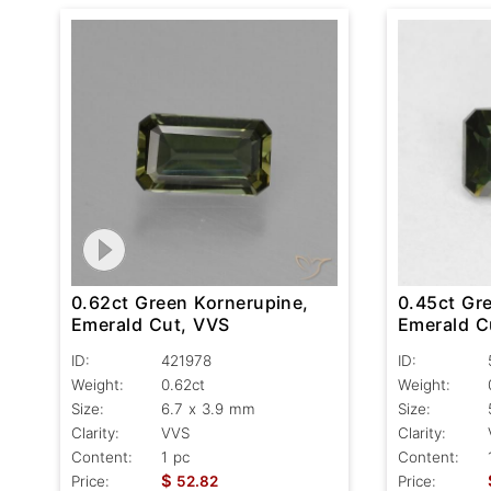
0.62ct Green Kornerupine,
0.45ct Gr
Emerald Cut, VVS
Emerald C
ID:
421978
ID:
Weight:
0.62ct
Weight:
Size:
6.7 x 3.9 mm
Size:
Clarity:
VVS
Clarity:
Content:
1 pc
Content:
$
Price:
52.82
Price: