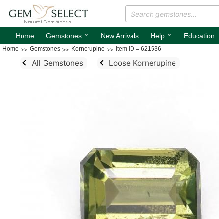
⌄
⌄
Home
Gemstones
New Arrivals
Help
Education
Home
Gemstones
Kornerupine
Item ID = 621536
All Gemstones
Loose Kornerupine