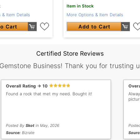
k
Item in Stock
 & Item Details
More Options & Item Details
o Cart
Add to Cart
Certified Store Reviews
 Gemstone Business! Thank you for trusting u
Overall Rating -> 10
Overa
Found a rock that met my need. Bought it!
Alway
pictu
Posted By
Skot
in May, 2026
Poste
Source:
Bizrate
Sourc