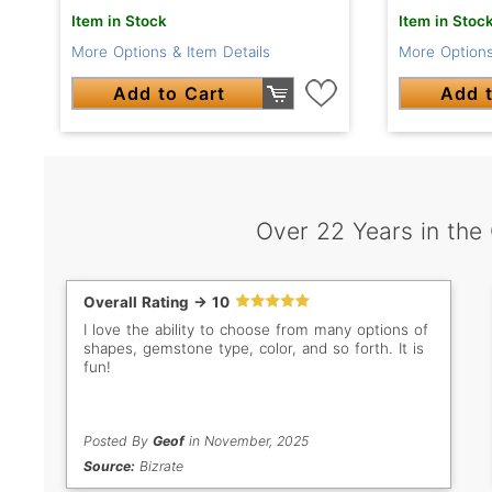
Item in Stock
Item in Stoc
More Options & Item Details
More Options
Add to Cart
Add t
Over 22 Years in the
Overall Rating -> 10
I love the ability to choose from many options of
shapes, gemstone type, color, and so forth. It is
fun!
Posted By
Geof
in November, 2025
Source:
Bizrate