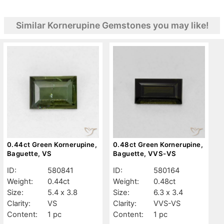
Similar Kornerupine Gemstones you may like!
0.44ct Green Kornerupine,
0.48ct Green Kornerupine,
Baguette, VS
Baguette, VVS-VS
ID:
580841
ID:
580164
Weight:
0.44ct
Weight:
0.48ct
Size:
5.4 x 3.8
Size:
6.3 x 3.4
Clarity:
VS
Clarity:
VVS-VS
Content:
1 pc
Content:
1 pc