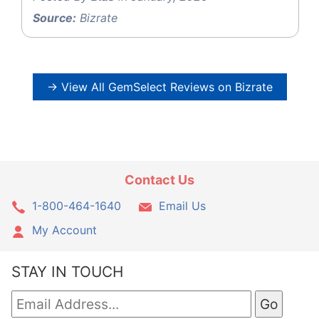
Source:
Bizrate
→ View All GemSelect Reviews on Bizrate
Contact Us
1-800-464-1640
Email Us
My Account
STAY IN TOUCH