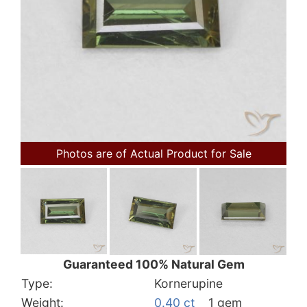
Photos are of Actual Product for Sale
Guaranteed 100% Natural Gem
Type:
Kornerupine
Weight:
0.40 ct
1 gem