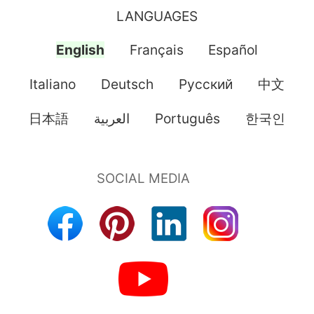
LANGUAGES
English
Français
Español
Italiano
Deutsch
Pусский
中文
日本語
العربية
Português
한국인