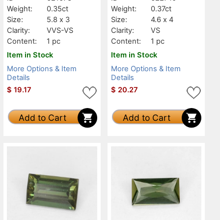
Weight:
0.35ct
Weight:
0.37ct
Size:
5.8 x 3
Size:
4.6 x 4
Clarity:
VVS-VS
Clarity:
VS
Content:
1 pc
Content:
1 pc
Item in Stock
Item in Stock
More Options & Item
More Options & Item
Details
Details
$
19.17
$
20.27
Add to Cart
Add to Cart