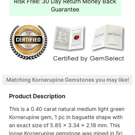
Risk Free: 30 Day Return Money Back
Guarantee
Matching Kornerupine Gemstones you may like!
Product Description
This is a 0.40 carat natural medium light green
Kornerupine gem, 1 pc in baguette shape with
an exact size of 5.85 x 3.34 x 2.18 mm. This
loose Kornerupine gemstone was mined in Sri