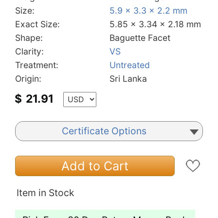
Size:
5.9 x 3.3 x 2.2 mm
Exact Size:
5.85 x 3.34 x 2.18 mm
Shape:
Baguette Facet
Clarity:
VS
Treatment:
Untreated
Origin:
Sri Lanka
$
21.91
Certificate Options
Add to Cart
Item in Stock