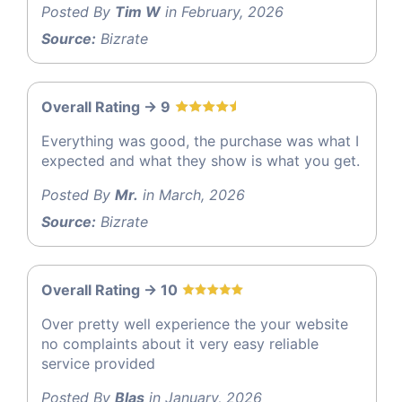
Posted By
Tim W
in February, 2026
Source:
Bizrate
Overall Rating -> 9
Everything was good, the purchase was what I
expected and what they show is what you get.
Posted By
Mr.
in March, 2026
Source:
Bizrate
Overall Rating -> 10
Over pretty well experience the your website
no complaints about it very easy reliable
service provided
Posted By
Blas
in January, 2026