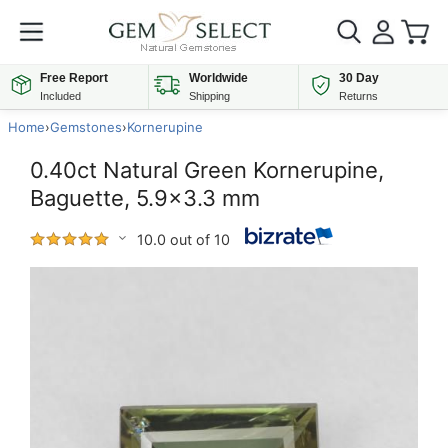
Free Report
Worldwide
30 Day
Included
Shipping
Returns
Home
›
Gemstones
›
Kornerupine
0.40ct Natural Green Kornerupine,
Baguette, 5.9x3.3 mm
10.0 out of 10