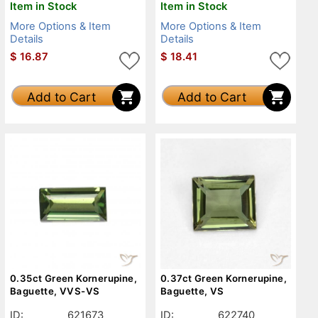
Item in Stock
Item in Stock
More Options & Item
More Options & Item
Details
Details
$
16.87
$
18.41
Add to Cart
Add to Cart
0.35ct Green Kornerupine,
0.37ct Green Kornerupine,
Baguette, VVS-VS
Baguette, VS
ID:
621673
ID:
622740