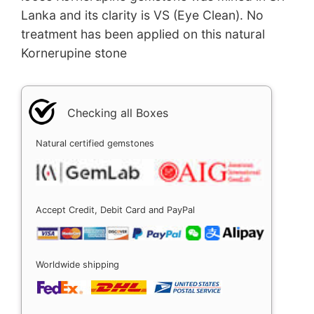
Lanka and its clarity is VS (Eye Clean). No
treatment has been applied on this natural
Kornerupine stone
Checking all Boxes
Natural certified gemstones
Accept Credit, Debit Card and PayPal
Worldwide shipping