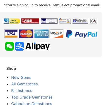
*You're signing up to receive GemSelect promotional email.
Shop
New Gems
All Gemstones
Birthstones
Top Grade Gemstones
Cabochon Gemstones