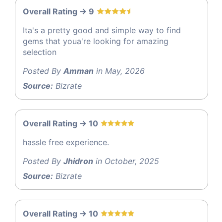
Overall Rating -> 9
Ita's a pretty good and simple way to find
gems that youa're looking for amazing
selection
Posted By
Amman
in May, 2026
Source:
Bizrate
Overall Rating -> 10
hassle free experience.
Posted By
Jhidron
in October, 2025
Source:
Bizrate
Overall Rating -> 10