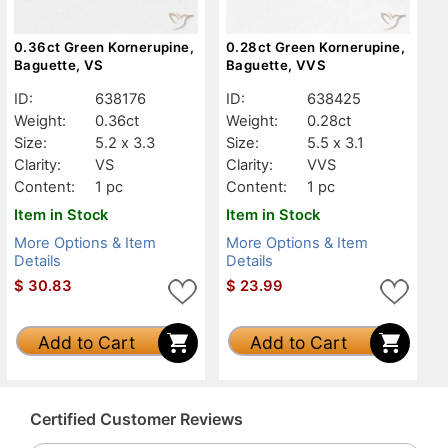
0.36ct Green Kornerupine,
0.28ct Green Kornerupine,
Baguette, VS
Baguette, VVS
ID:
638176
ID:
638425
Weight:
0.36ct
Weight:
0.28ct
Size:
5.2 x 3.3
Size:
5.5 x 3.1
Clarity:
VS
Clarity:
VVS
Content:
1 pc
Content:
1 pc
Item in Stock
Item in Stock
More Options & Item
More Options & Item
Details
Details
$
30.83
$
23.99
Add to Cart
Add to Cart
Certified Customer Reviews