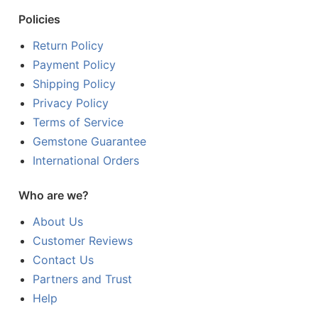
Policies
Return Policy
Payment Policy
Shipping Policy
Privacy Policy
Terms of Service
Gemstone Guarantee
International Orders
Who are we?
About Us
Customer Reviews
Contact Us
Partners and Trust
Help