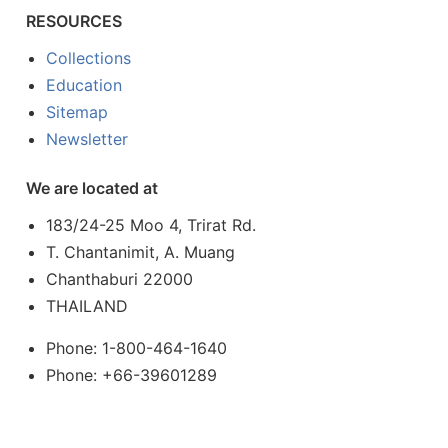
RESOURCES
Collections
Education
Sitemap
Newsletter
We are located at
183/24-25 Moo 4, Trirat Rd.
T. Chantanimit, A. Muang
Chanthaburi 22000
THAILAND
Phone: 1-800-464-1640
Phone: +66-39601289