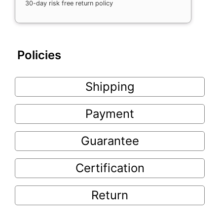
30-day risk free return policy
Policies
Shipping
Payment
Guarantee
Certification
Return