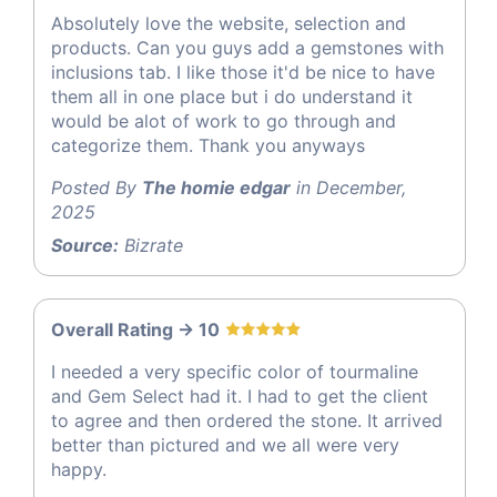
Absolutely love the website, selection and
products. Can you guys add a gemstones with
inclusions tab. I like those it'd be nice to have
them all in one place but i do understand it
would be alot of work to go through and
categorize them. Thank you anyways
Posted By
The homie edgar
in December,
2025
Source:
Bizrate
Overall Rating -> 10
I needed a very specific color of tourmaline
and Gem Select had it. I had to get the client
to agree and then ordered the stone. It arrived
better than pictured and we all were very
happy.