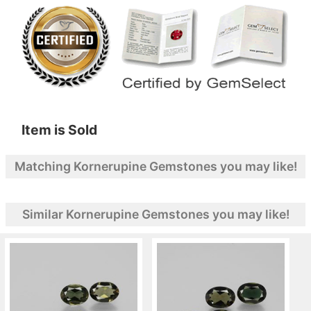
Item is Sold
Matching Kornerupine Gemstones you may like!
Similar Kornerupine Gemstones you may like!