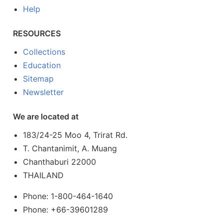
Help
RESOURCES
Collections
Education
Sitemap
Newsletter
We are located at
183/24-25 Moo 4, Trirat Rd.
T. Chantanimit, A. Muang
Chanthaburi 22000
THAILAND
Phone: 1-800-464-1640
Phone: +66-39601289