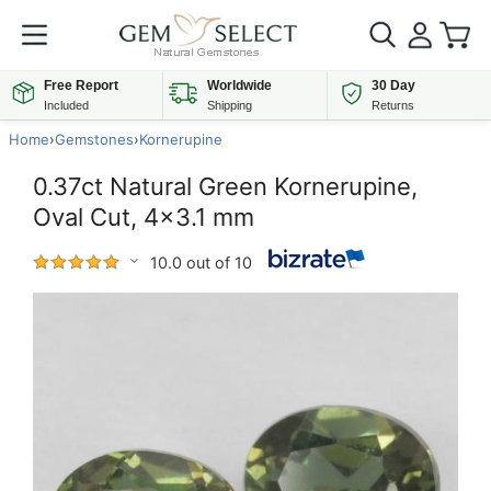
Free Report
Worldwide
30 Day
Included
Shipping
Returns
Home
›
Gemstones
›
Kornerupine
0.37ct Natural Green Kornerupine,
Oval Cut, 4x3.1 mm
10.0 out of 10