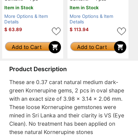
Item in Stock
Item in Stock
More Options & Item
More Options & Item
Details
Details
$
63.89
$
113.94
Add to Cart
Add to Cart
Product Description
These are 0.37 carat natural medium dark-
green Kornerupine gems, 2 pcs in oval shape
with an exact size of 3.98 x 3.14 x 2.06 mm.
These loose Kornerupine gemstones were
mined in Sri Lanka and their clarity is VS (Eye
Clean). No treatment has been applied on
these natural Kornerupine stones