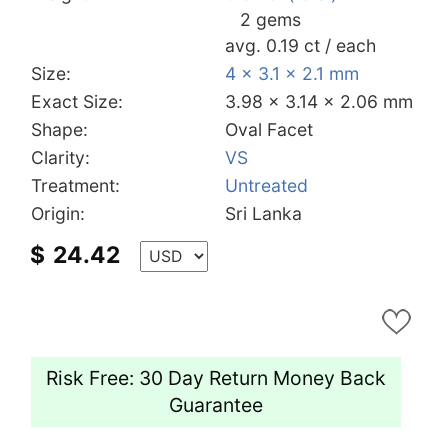
2 gems
avg. 0.19 ct / each
Size:
4 x 3.1 x 2.1 mm
Exact Size:
3.98 x 3.14 x 2.06 mm
Shape:
Oval Facet
Clarity:
VS
Treatment:
Untreated
Origin:
Sri Lanka
$
24.42
Risk Free: 30 Day Return Money Back
Guarantee