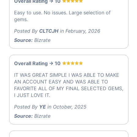
Overall Rating -> 10
Easy to use. No issues. Large selection of
gems.
Posted By
CLTCJH
in February, 2026
Source:
Bizrate
Overall Rating -> 10
IT WAS GREAT SIMPLE I WAS ABLE TO MAKE
AN ACCOUNT EASY AND WAS ABLE TO
FAVORITE ALL OF MY FINAL SELECTED GEMS,
I JUST LOVE IT.
Posted By
YE
in October, 2025
Source:
Bizrate