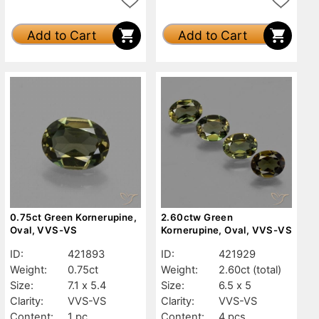
Add to Cart
Add to Cart
0.75ct Green Kornerupine,
2.60ctw Green
Oval, VVS-VS
Kornerupine, Oval, VVS-VS
ID:
421893
ID:
421929
Weight:
0.75ct
Weight:
2.60ct
(total)
Size:
7.1 x 5.4
Size:
6.5 x 5
Clarity:
VVS-VS
Clarity:
VVS-VS
Content:
1 pc
Content:
4 pcs