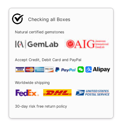
Checking all Boxes
Natural certified gemstones
Accept Credit, Debit Card and PayPal
Worldwide shipping
30-day risk free return policy