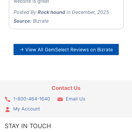
website is great
Posted By
Rock hound
in December, 2025
Source:
Bizrate
→ View All GemSelect Reviews on Bizrate
Contact Us
1-800-464-1640
Email Us
My Account
STAY IN TOUCH