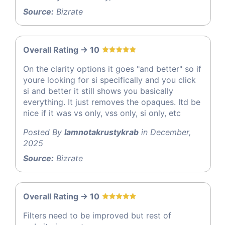
Source:
Bizrate
Overall Rating -> 10
On the clarity options it goes "and better" so if
youre looking for si specifically and you click
si and better it still shows you basically
everything. It just removes the opaques. Itd be
nice if it was vs only, vss only, si only, etc
Posted By
Iamnotakrustykrab
in December,
2025
Source:
Bizrate
Overall Rating -> 10
Filters need to be improved but rest of