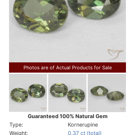
Photos are of Actual Products for Sale
Guaranteed 100% Natural Gem
Type:
Kornerupine
Weight:
0.37 ct (total)