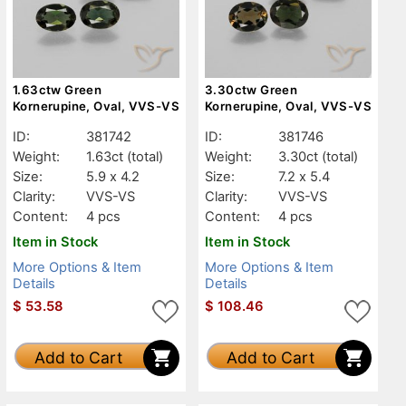
1.63ctw Green
3.30ctw Green
Kornerupine, Oval, VVS-VS
Kornerupine, Oval, VVS-VS
ID:
381742
ID:
381746
Weight:
1.63ct
(total)
Weight:
3.30ct
(total)
Size:
5.9 x 4.2
Size:
7.2 x 5.4
Clarity:
VVS-VS
Clarity:
VVS-VS
Content:
4 pcs
Content:
4 pcs
Item in Stock
Item in Stock
More Options & Item
More Options & Item
Details
Details
$
53.58
$
108.46
Add to Cart
Add to Cart