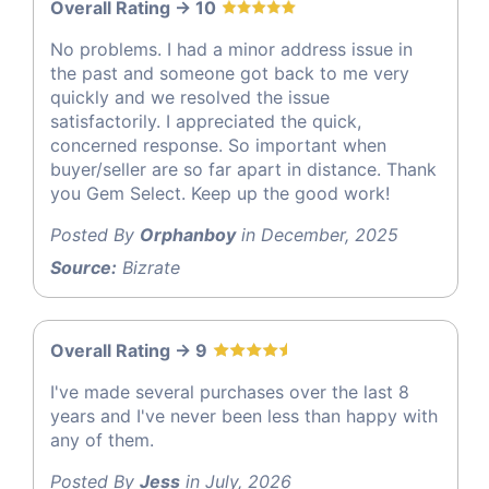
Overall Rating -> 10
No problems. I had a minor address issue in
the past and someone got back to me very
quickly and we resolved the issue
satisfactorily. I appreciated the quick,
concerned response. So important when
buyer/seller are so far apart in distance. Thank
you Gem Select. Keep up the good work!
Posted By
Orphanboy
in December, 2025
Source:
Bizrate
Overall Rating -> 9
I've made several purchases over the last 8
years and I've never been less than happy with
any of them.
Posted By
Jess
in July, 2026