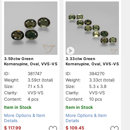
3.59ctw Green
3.33ctw Green
Kornerupine, Oval, VVS-VS
Kornerupine, Oval, VVS-VS
ID:
381747
ID:
394270
Weight:
3.59ct
(total)
Weight:
3.33ct
(total)
Size:
7.1 x 5.5
Size:
5.3 x 3.8
Clarity:
VVS-VS
Clarity:
VVS-VS
Content:
4 pcs
Content:
10 pcs
Item in Stock
Item in Stock
More Options & Item
More Options & Item
Details
Details
$
117.99
$
109.45