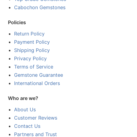
Cabochon Gemstones
Policies
Return Policy
Payment Policy
Shipping Policy
Privacy Policy
Terms of Service
Gemstone Guarantee
International Orders
Who are we?
About Us
Customer Reviews
Contact Us
Partners and Trust