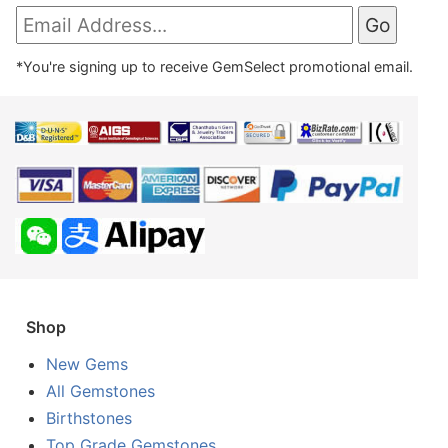
*You're signing up to receive GemSelect promotional email.
Shop
New Gems
All Gemstones
Birthstones
Top Grade Gemstones