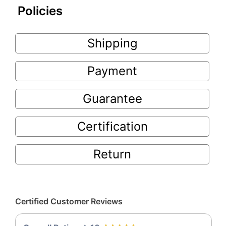
Policies
Shipping
Payment
Guarantee
Certification
Return
Certified Customer Reviews