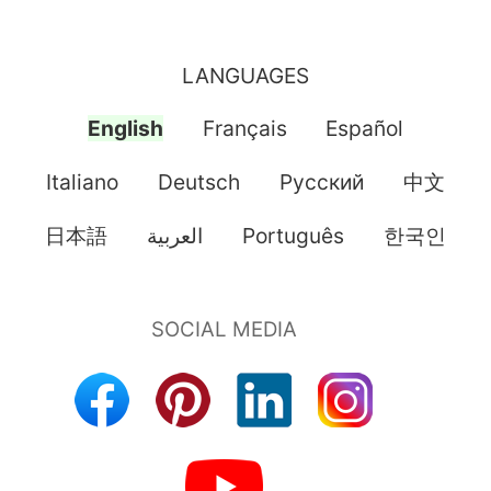
LANGUAGES
English
Français
Español
Italiano
Deutsch
Pусский
中文
日本語
العربية
Português
한국인