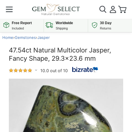
Free Report
Worldwide
30 Day
Included
Shipping
Returns
Home
›
Gemstones
›
Jasper
47.54ct Natural Multicolor Jasper,
Fancy Shape, 29.3x23.6 mm
10.0 out of 10