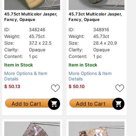
45.75ct Multicolor Jasper,
45.73ct Multicolor Jasper,
Fancy, Opaque
Fancy, Opaque
ID:
348246
ID:
348916
Weight:
45.75ct
Weight:
45.73ct
Size:
37.2 x 22.5
Size:
28.4 x 20.9
Clarity:
Opaque
Clarity:
Opaque
Content:
1 pc
Content:
1 pc
Item in Stock
Item in Stock
More Options & Item
More Options & Item
Details
Details
$
50.13
$
50.10
Add to Cart
Add to Cart