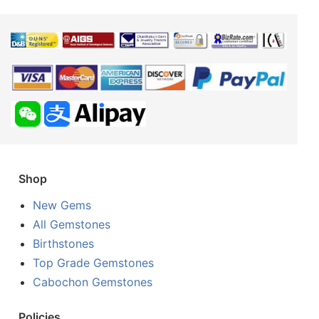
Shop
New Gems
All Gemstones
Birthstones
Top Grade Gemstones
Cabochon Gemstones
Policies