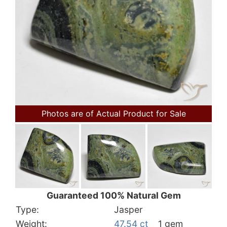
Photos are of Actual Product for Sale
Guaranteed 100% Natural Gem
Type:
Jasper
Weight:
47.54 ct
1 gem