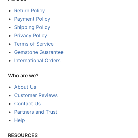
Return Policy
Payment Policy
Shipping Policy
Privacy Policy
Terms of Service
Gemstone Guarantee
International Orders
Who are we?
About Us
Customer Reviews
Contact Us
Partners and Trust
Help
RESOURCES