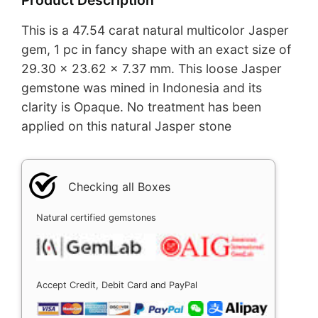
This is a 47.54 carat natural multicolor Jasper
gem, 1 pc in fancy shape with an exact size of
29.30 x 23.62 x 7.37 mm. This loose Jasper
gemstone was mined in Indonesia and its
clarity is Opaque. No treatment has been
applied on this natural Jasper stone
Checking all Boxes
Natural certified gemstones
Accept Credit, Debit Card and PayPal