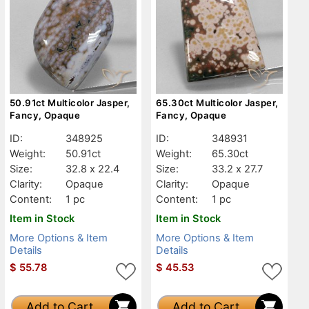
50.91ct Multicolor Jasper,
65.30ct Multicolor Jasper,
Fancy, Opaque
Fancy, Opaque
ID:
348925
ID:
348931
Weight:
50.91ct
Weight:
65.30ct
Size:
32.8 x 22.4
Size:
33.2 x 27.7
Clarity:
Opaque
Clarity:
Opaque
Content:
1 pc
Content:
1 pc
Item in Stock
Item in Stock
More Options & Item
More Options & Item
Details
Details
$
55.78
$
45.53
Add to Cart
Add to Cart