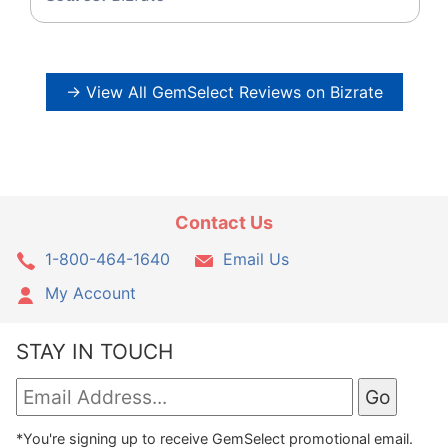
→ View All GemSelect Reviews on Bizrate
Contact Us
1-800-464-1640
Email Us
My Account
STAY IN TOUCH
*You're signing up to receive GemSelect promotional email.