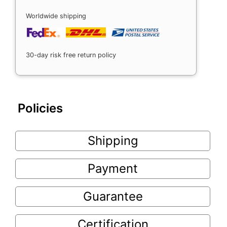
Worldwide shipping
30-day risk free return policy
Policies
Shipping
Payment
Guarantee
Certification