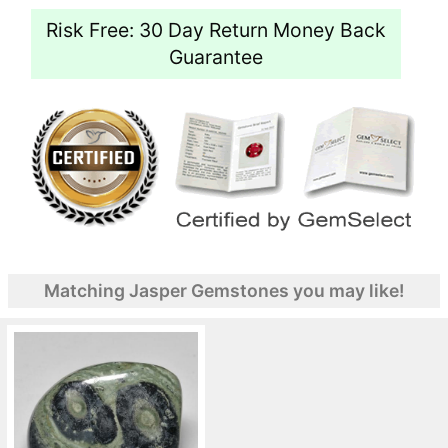
Risk Free: 30 Day Return Money Back
Guarantee
Matching Jasper Gemstones you may like!