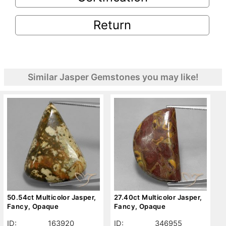
Return
Similar Jasper Gemstones you may like!
50.54ct Multicolor Jasper,
27.40ct Multicolor Jasper,
Fancy, Opaque
Fancy, Opaque
ID:
163920
ID:
346955