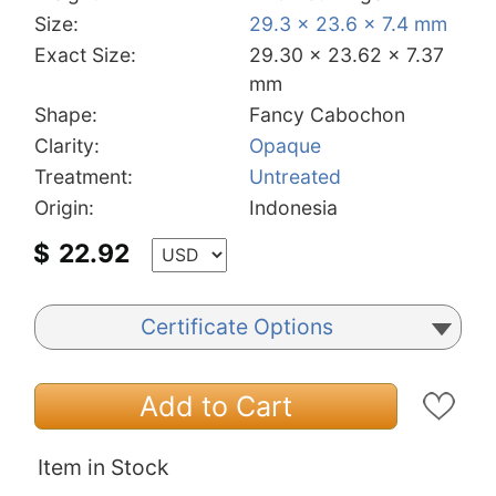
Size:
29.3 x 23.6 x 7.4 mm
Exact Size:
29.30 x 23.62 x 7.37
mm
Shape:
Fancy Cabochon
Clarity:
Opaque
Treatment:
Untreated
Origin:
Indonesia
$
22.92
Certificate Options
Add to Cart
Item in Stock