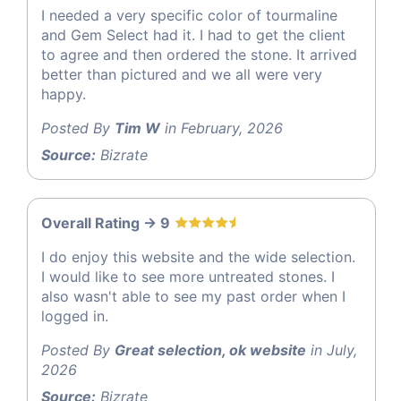
I needed a very specific color of tourmaline
and Gem Select had it. I had to get the client
to agree and then ordered the stone. It arrived
better than pictured and we all were very
happy.
Posted By
Tim W
in February, 2026
Source:
Bizrate
Overall Rating -> 9
I do enjoy this website and the wide selection.
I would like to see more untreated stones. I
also wasn't able to see my past order when I
logged in.
Posted By
Great selection, ok website
in July,
2026
Source:
Bizrate