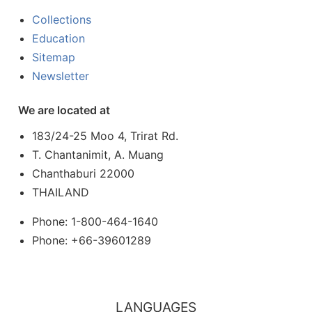
Collections
Education
Sitemap
Newsletter
We are located at
183/24-25 Moo 4, Trirat Rd.
T. Chantanimit, A. Muang
Chanthaburi 22000
THAILAND
Phone: 1-800-464-1640
Phone: +66-39601289
LANGUAGES