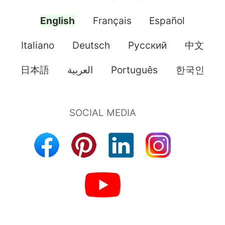
English
Français
Español
Italiano
Deutsch
Pусский
中文
日本語
العربية
Português
한국인