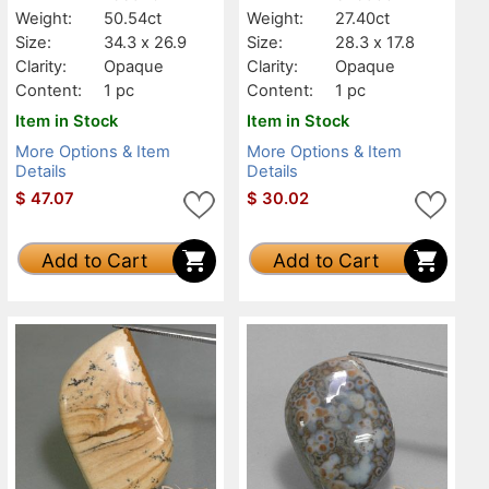
Weight:
50.54ct
Weight:
27.40ct
Size:
34.3 x 26.9
Size:
28.3 x 17.8
Clarity:
Opaque
Clarity:
Opaque
Content:
1 pc
Content:
1 pc
Item in Stock
Item in Stock
More Options & Item
More Options & Item
Details
Details
$
47.07
$
30.02
Add to Cart
Add to Cart