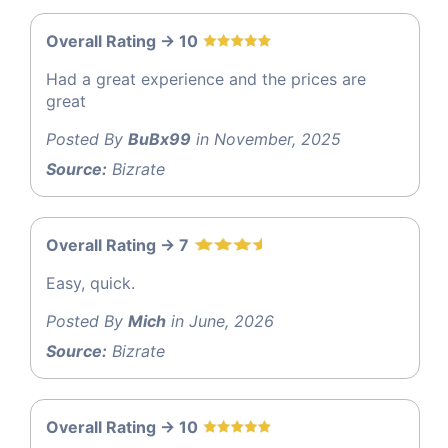
Overall Rating -> 10
Had a great experience and the prices are
great
Posted By
BuBx99
in November, 2025
Source:
Bizrate
Overall Rating -> 7
Easy, quick.
Posted By
Mich
in June, 2026
Source:
Bizrate
Overall Rating -> 10