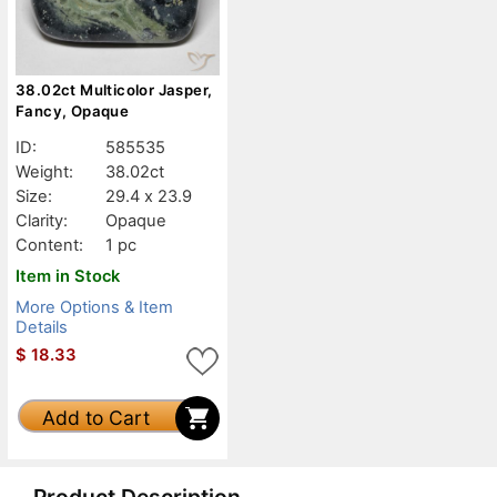
38.02ct Multicolor Jasper,
Fancy, Opaque
ID:
585535
Weight:
38.02ct
Size:
29.4 x 23.9
Clarity:
Opaque
Content:
1 pc
Item in Stock
More Options & Item
Details
$
18.33
Add to Cart
Product Description