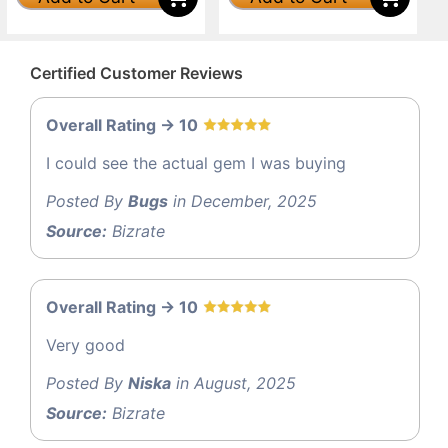
Certified Customer Reviews
Overall Rating -> 10
I could see the actual gem I was buying
Posted By
Bugs
in December, 2025
Source:
Bizrate
Overall Rating -> 10
Very good
Posted By
Niska
in August, 2025
Source:
Bizrate