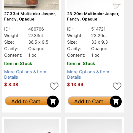
27.33ct Multicolor Jasper,
23.20ct Multicolor Jasper,
Fancy, Opaque
Fancy, Opaque
ID:
486766
ID:
514721
Weight:
27.33ct
Weight:
23.20ct
Size:
36.5 x 9.5
Size:
33 x 9.3
Clarity:
Opaque
Clarity:
Opaque
Content:
1 pc
Content:
1 pc
Item in Stock
Item in Stock
More Options & Item
More Options & Item
Details
Details
$
8.38
$
13.99
Add to Cart
Add to Cart