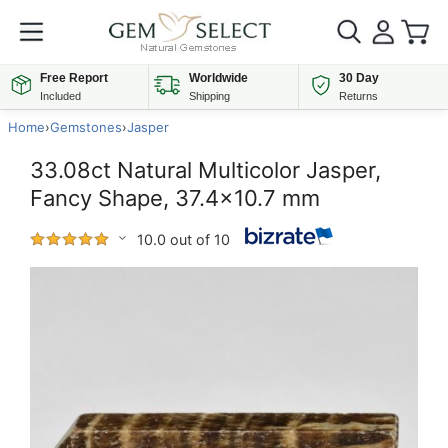
Free Report
Worldwide
30 Day
Included
Shipping
Returns
Home
›
Gemstones
›
Jasper
33.08ct Natural Multicolor Jasper,
Fancy Shape, 37.4x10.7 mm
10.0 out of 10