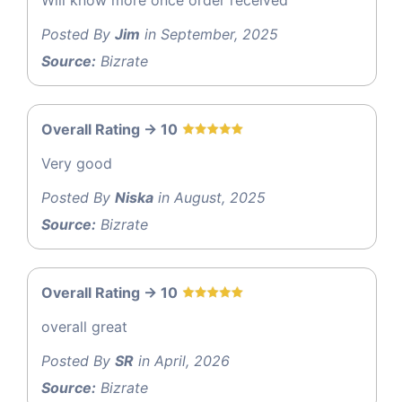
Posted By
Jim
in September, 2025
Source:
Bizrate
Overall Rating -> 10
Very good
Posted By
Niska
in August, 2025
Source:
Bizrate
Overall Rating -> 10
overall great
Posted By
SR
in April, 2026
Source:
Bizrate