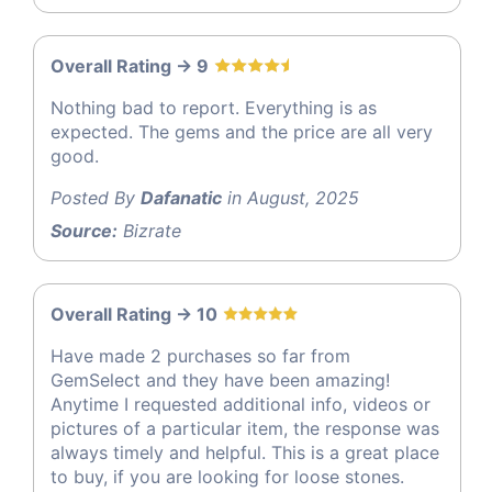
Overall Rating -> 9
Nothing bad to report. Everything is as
expected. The gems and the price are all very
good.
Posted By
Dafanatic
in August, 2025
Source:
Bizrate
Overall Rating -> 10
Have made 2 purchases so far from
GemSelect and they have been amazing!
Anytime I requested additional info, videos or
pictures of a particular item, the response was
always timely and helpful. This is a great place
to buy, if you are looking for loose stones.