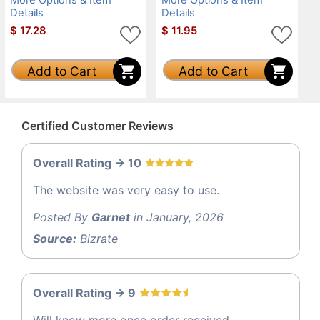
Details
Details
$
17.28
$
11.95
Add to Cart
Add to Cart
Certified Customer Reviews
Overall Rating -> 10
The website was very easy to use.
Posted By
Garnet
in January, 2026
Source:
Bizrate
Overall Rating -> 9
Will know more once order received