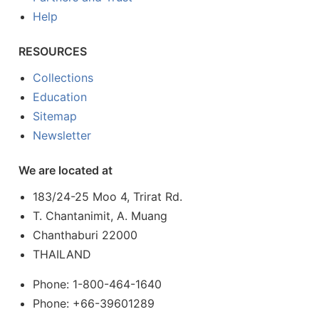
Help
RESOURCES
Collections
Education
Sitemap
Newsletter
We are located at
183/24-25 Moo 4, Trirat Rd.
T. Chantanimit, A. Muang
Chanthaburi 22000
THAILAND
Phone: 1-800-464-1640
Phone: +66-39601289