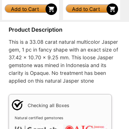
Add to Cart
Add to Cart
Product Description
This is a 33.08 carat natural multicolor Jasper
gem, 1 pc in fancy shape with an exact size of
37.42 x 10.70 x 9.25 mm. This loose Jasper
gemstone was mined in Indonesia and its
clarity is Opaque. No treatment has been
applied on this natural Jasper stone
Checking all Boxes
Natural certified gemstones