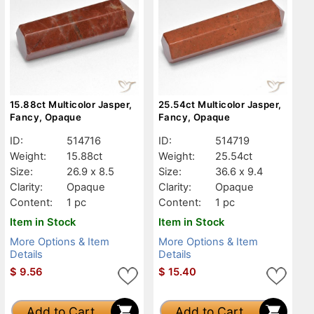
15.88ct Multicolor Jasper,
25.54ct Multicolor Jasper,
Fancy, Opaque
Fancy, Opaque
ID:
514716
ID:
514719
Weight:
15.88ct
Weight:
25.54ct
Size:
26.9 x 8.5
Size:
36.6 x 9.4
Clarity:
Opaque
Clarity:
Opaque
Content:
1 pc
Content:
1 pc
Item in Stock
Item in Stock
More Options & Item
More Options & Item
Details
Details
$
9.56
$
15.40
Add to Cart
Add to Cart