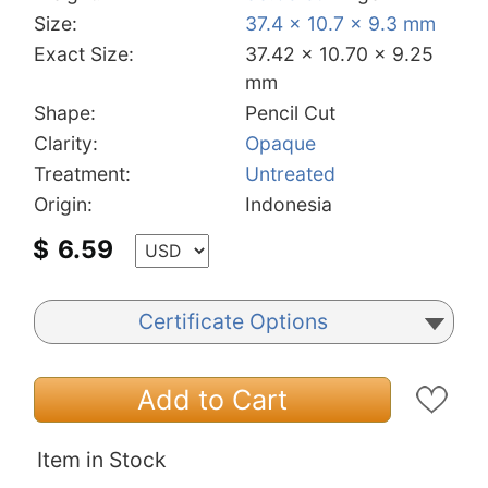
Size:
37.4 x 10.7 x 9.3 mm
Exact Size:
37.42 x 10.70 x 9.25
mm
Shape:
Pencil Cut
Clarity:
Opaque
Treatment:
Untreated
Origin:
Indonesia
$
6.59
Certificate Options
Add to Cart
Item in Stock