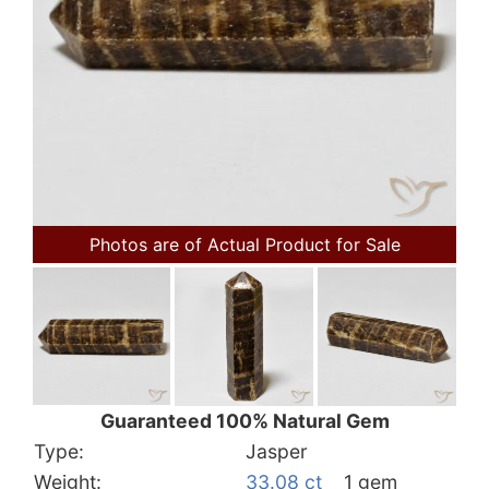
Photos are of Actual Product for Sale
Guaranteed 100% Natural Gem
Type:
Jasper
Weight:
33.08 ct
1 gem