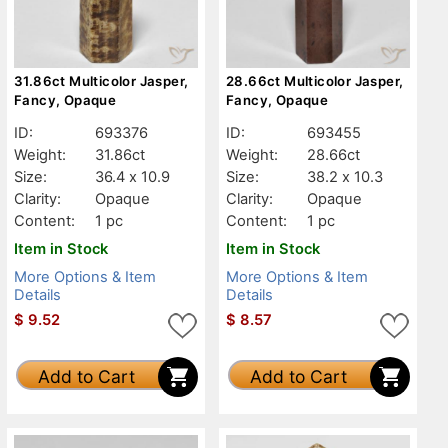
31.86ct Multicolor Jasper,
28.66ct Multicolor Jasper,
Fancy, Opaque
Fancy, Opaque
ID:
693376
ID:
693455
Weight:
31.86ct
Weight:
28.66ct
Size:
36.4 x 10.9
Size:
38.2 x 10.3
Clarity:
Opaque
Clarity:
Opaque
Content:
1 pc
Content:
1 pc
Item in Stock
Item in Stock
More Options & Item
More Options & Item
Details
Details
$
9.52
$
8.57
Add to Cart
Add to Cart