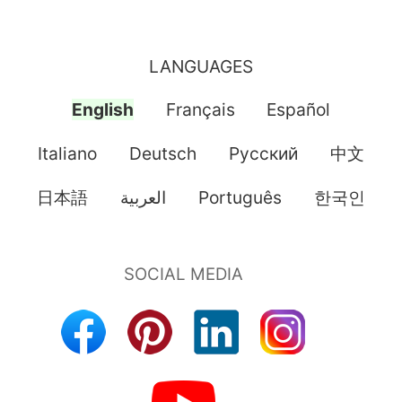
LANGUAGES
English
Français
Español
Italiano
Deutsch
Pусский
中文
日本語
العربية
Português
한국인