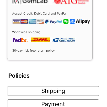
Accept Credit, Debit Card and PayPal
Worldwide shipping
30-day risk free return policy
Policies
Shipping
Payment