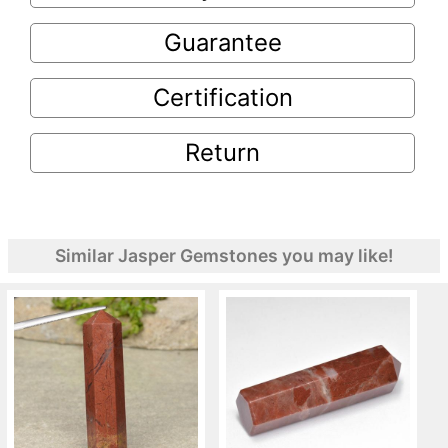
Guarantee
Certification
Return
Similar Jasper Gemstones you may like!