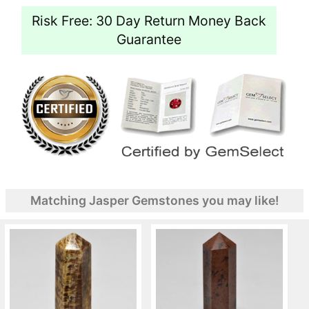
Risk Free: 30 Day Return Money Back
Guarantee
Matching Jasper Gemstones you may like!