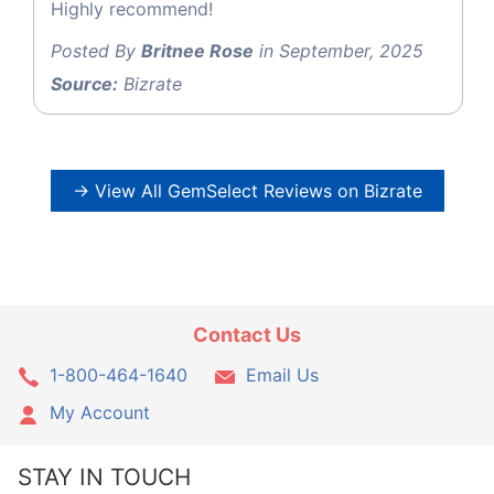
Highly recommend!
Posted By
Britnee Rose
in September, 2025
Source:
Bizrate
→ View All GemSelect Reviews on Bizrate
Contact Us
1-800-464-1640
Email Us
My Account
STAY IN TOUCH