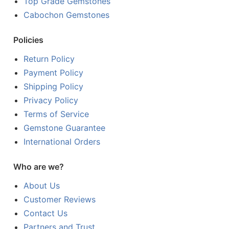
Top Grade Gemstones
Cabochon Gemstones
Policies
Return Policy
Payment Policy
Shipping Policy
Privacy Policy
Terms of Service
Gemstone Guarantee
International Orders
Who are we?
About Us
Customer Reviews
Contact Us
Partners and Trust