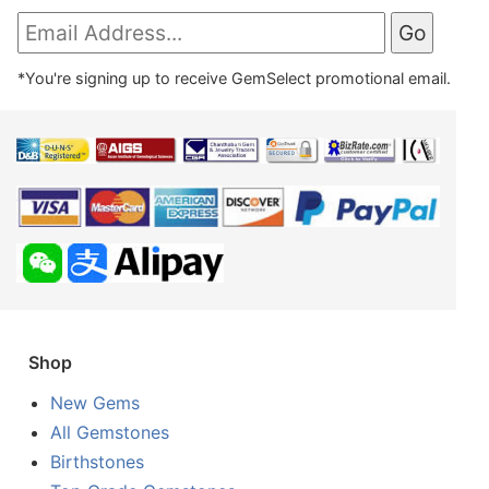
*You're signing up to receive GemSelect promotional email.
Shop
New Gems
All Gemstones
Birthstones