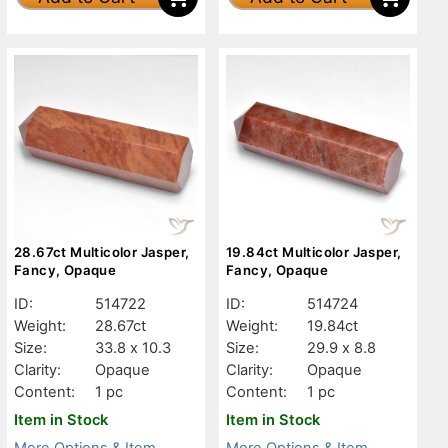
28.67ct Multicolor Jasper,
19.84ct Multicolor Jasper,
Fancy, Opaque
Fancy, Opaque
ID:
514722
ID:
514724
Weight:
28.67ct
Weight:
19.84ct
Size:
33.8 x 10.3
Size:
29.9 x 8.8
Clarity:
Opaque
Clarity:
Opaque
Content:
1 pc
Content:
1 pc
Item in Stock
Item in Stock
More Options & Item
More Options & Item