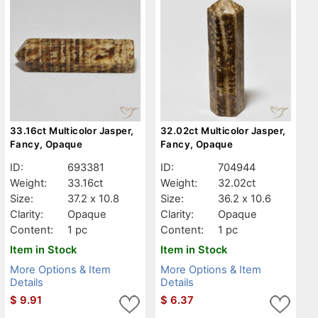
33.16ct Multicolor Jasper,
32.02ct Multicolor Jasper,
Fancy, Opaque
Fancy, Opaque
ID:
693381
ID:
704944
Weight:
33.16ct
Weight:
32.02ct
Size:
37.2 x 10.8
Size:
36.2 x 10.6
Clarity:
Opaque
Clarity:
Opaque
Content:
1 pc
Content:
1 pc
Item in Stock
Item in Stock
More Options & Item
More Options & Item
Details
Details
$
9.91
$
6.37