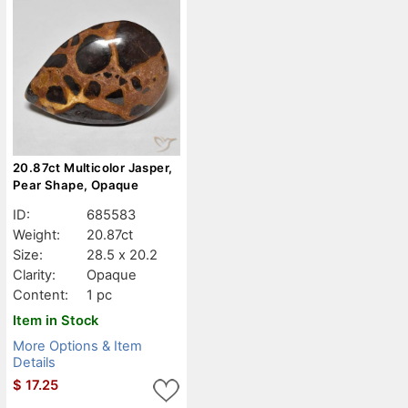
20.87ct Multicolor Jasper,
Pear Shape, Opaque
ID:
685583
Weight:
20.87ct
Size:
28.5 x 20.2
Clarity:
Opaque
Content:
1 pc
Item in Stock
More Options & Item
Details
$
17.25