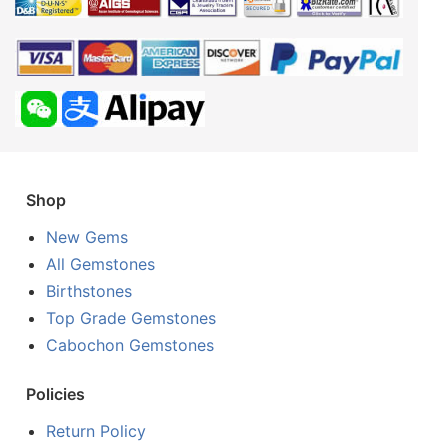
Shop
New Gems
All Gemstones
Birthstones
Top Grade Gemstones
Cabochon Gemstones
Policies
Return Policy