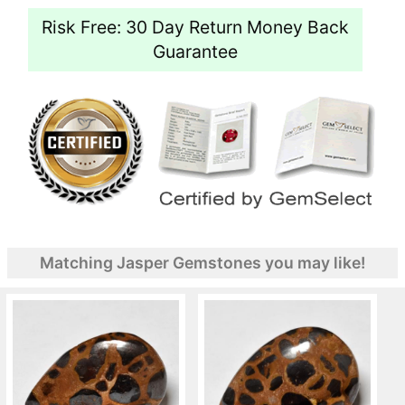
Risk Free: 30 Day Return Money Back
Guarantee
Matching Jasper Gemstones you may like!