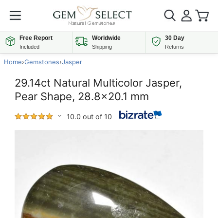
Free Report
Worldwide
30 Day
Included
Shipping
Returns
Home
›
Gemstones
›
Jasper
29.14ct Natural Multicolor Jasper,
Pear Shape, 28.8x20.1 mm
10.0 out of 10