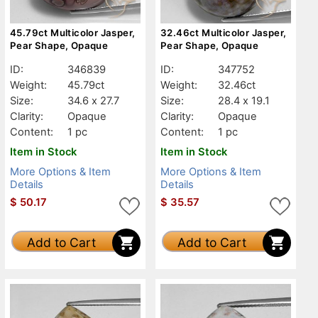
45.79ct Multicolor Jasper,
32.46ct Multicolor Jasper,
Pear Shape, Opaque
Pear Shape, Opaque
ID:
346839
ID:
347752
Weight:
45.79ct
Weight:
32.46ct
Size:
34.6 x 27.7
Size:
28.4 x 19.1
Clarity:
Opaque
Clarity:
Opaque
Content:
1 pc
Content:
1 pc
Item in Stock
Item in Stock
More Options & Item
More Options & Item
Details
Details
$
50.17
$
35.57
Add to Cart
Add to Cart