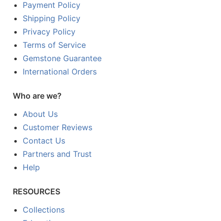
Payment Policy
Shipping Policy
Privacy Policy
Terms of Service
Gemstone Guarantee
International Orders
Who are we?
About Us
Customer Reviews
Contact Us
Partners and Trust
Help
RESOURCES
Collections