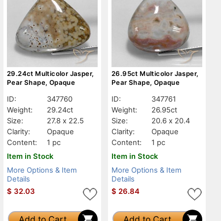
29.24ct Multicolor Jasper,
26.95ct Multicolor Jasper,
Pear Shape, Opaque
Pear Shape, Opaque
ID:
347760
ID:
347761
Weight:
29.24ct
Weight:
26.95ct
Size:
27.8 x 22.5
Size:
20.6 x 20.4
Clarity:
Opaque
Clarity:
Opaque
Content:
1 pc
Content:
1 pc
Item in Stock
Item in Stock
More Options & Item
More Options & Item
Details
Details
$
32.03
$
26.84
Add to Cart
Add to Cart