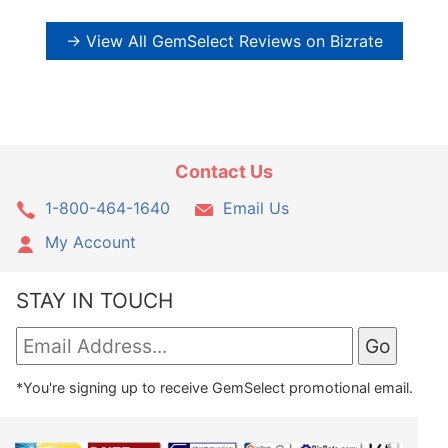
→ View All GemSelect Reviews on Bizrate
Contact Us
1-800-464-1640
Email Us
My Account
STAY IN TOUCH
*You're signing up to receive GemSelect promotional email.