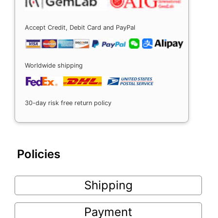
Accept Credit, Debit Card and PayPal
Worldwide shipping
30-day risk free return policy
Policies
Shipping
Payment