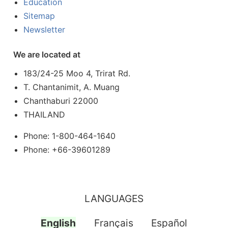
Education
Sitemap
Newsletter
We are located at
183/24-25 Moo 4, Trirat Rd.
T. Chantanimit, A. Muang
Chanthaburi 22000
THAILAND
Phone: 1-800-464-1640
Phone: +66-39601289
LANGUAGES
English
Français
Español