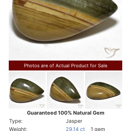
Photos are of Actual Product for Sale
Guaranteed 100% Natural Gem
Type:
Jasper
Weight:
29.14 ct
1 gem