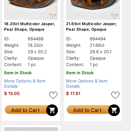
18.20ct Multicolor Jasper,
21.66ct Multicolor Jasper,
Pear Shape, Opaque
Pear Shape, Opaque
ID:
684488
ID:
684494
Weight:
18.20ct
Weight:
21.66ct
Size:
29 x 20.2
Size:
28.6 x 20.1
Clarity:
Opaque
Clarity:
Opaque
Content:
1 pc
Content:
1 pc
Item in Stock
Item in Stock
More Options & Item
More Options & Item
Details
Details
$
15.05
$
17.91
Add to Cart
Add to Cart