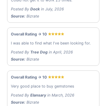
Posted By
Dock
in July, 2026
Source:
Bizrate
Overall Rating -> 10
I was able to find what I've been looking for.
Posted By
Tree Dog
in April, 2026
Source:
Bizrate
Overall Rating -> 10
Very good place to buy gemstones
Posted By
Elansary
in March, 2026
Source:
Bizrate