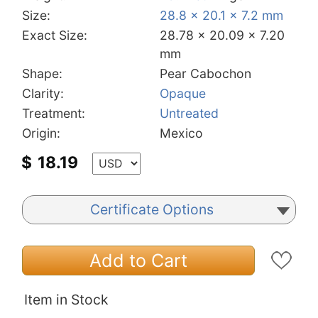
Size:
28.8 x 20.1 x 7.2 mm
Exact Size:
28.78 x 20.09 x 7.20
mm
Shape:
Pear Cabochon
Clarity:
Opaque
Treatment:
Untreated
Origin:
Mexico
$
18.19
Certificate Options
Add to Cart
Item in Stock