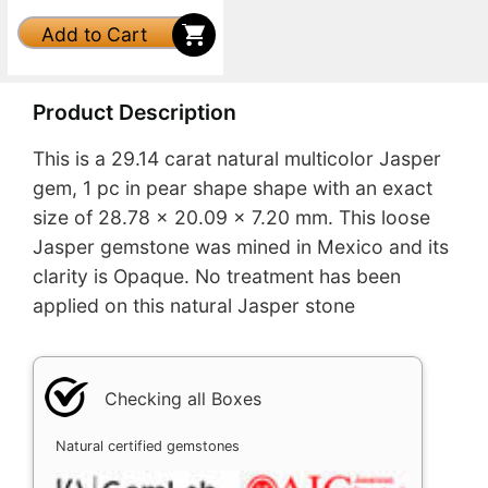
Add to Cart
Product Description
This is a 29.14 carat natural multicolor Jasper
gem, 1 pc in pear shape shape with an exact
size of 28.78 x 20.09 x 7.20 mm. This loose
Jasper gemstone was mined in Mexico and its
clarity is Opaque. No treatment has been
applied on this natural Jasper stone
Checking all Boxes
Natural certified gemstones