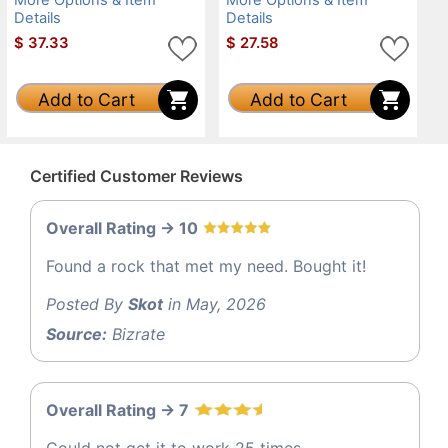
Details
Details
$
37.33
$
27.58
Add to Cart
Add to Cart
Certified Customer Reviews
Overall Rating -> 10
Found a rock that met my need. Bought it!
Posted By
Skot
in May, 2026
Source:
Bizrate
Overall Rating -> 7
Could not get it to work 25 times.