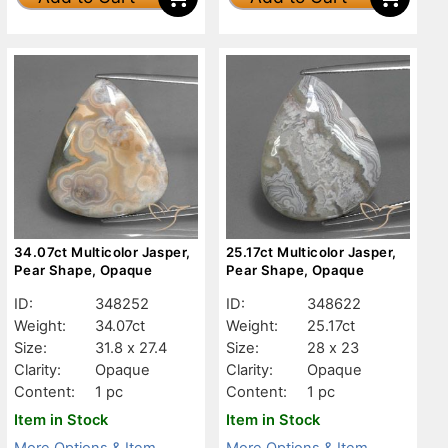
34.07ct Multicolor Jasper,
25.17ct Multicolor Jasper,
Pear Shape, Opaque
Pear Shape, Opaque
ID:
348252
ID:
348622
Weight:
34.07ct
Weight:
25.17ct
Size:
31.8 x 27.4
Size:
28 x 23
Clarity:
Opaque
Clarity:
Opaque
Content:
1 pc
Content:
1 pc
Item in Stock
Item in Stock
More Options & Item
More Options & Item