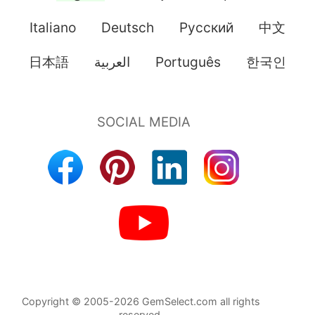
Italiano
Deutsch
Pусский
中文
日本語
العربية
Português
한국인
Copyright © 2005-2026 GemSelect.com all rights
reserved.