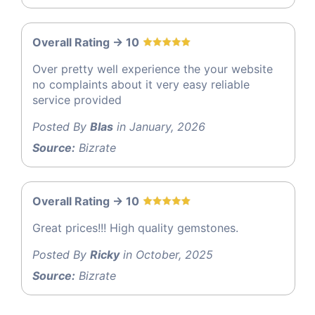
Overall Rating -> 10
Over pretty well experience the your website
no complaints about it very easy reliable
service provided
Posted By
Blas
in January, 2026
Source:
Bizrate
Overall Rating -> 10
Great prices!!! High quality gemstones.
Posted By
Ricky
in October, 2025
Source:
Bizrate