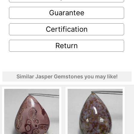
Guarantee
Certification
Return
Similar Jasper Gemstones you may like!