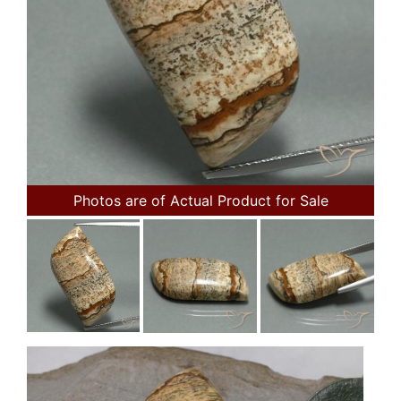
Photos are of Actual Product for Sale