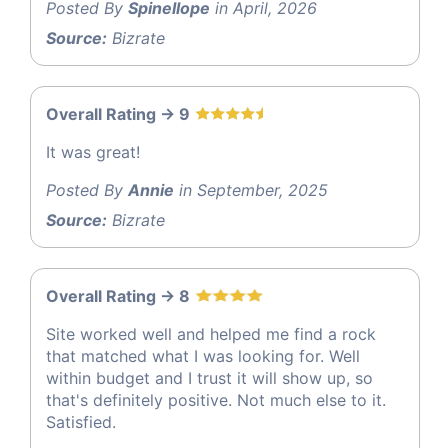
Posted By
Spinellope
in April, 2026
Source:
Bizrate
Overall Rating -> 9
It was great!
Posted By
Annie
in September, 2025
Source:
Bizrate
Overall Rating -> 8
Site worked well and helped me find a rock
that matched what I was looking for. Well
within budget and I trust it will show up, so
that's definitely positive. Not much else to it.
Satisfied.