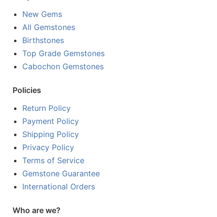
New Gems
All Gemstones
Birthstones
Top Grade Gemstones
Cabochon Gemstones
Policies
Return Policy
Payment Policy
Shipping Policy
Privacy Policy
Terms of Service
Gemstone Guarantee
International Orders
Who are we?