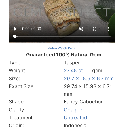
Video Watch Page
Guaranteed 100% Natural Gem
Type:
Jasper
Weight:
27.45 ct
1 gem
Size:
29.7 x 15.9 x 6.7 mm
Exact Size:
29.74 x 15.93 x 6.71
mm
Shape:
Fancy Cabochon
Clarity:
Opaque
Treatment:
Untreated
Origin:
Indonesia