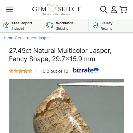
Free Report
Worldwide
30 Day
Included
Shipping
Returns
Home
›
Gemstones
›
Jasper
27.45ct Natural Multicolor Jasper,
Fancy Shape, 29.7x15.9 mm
10.0 out of 10