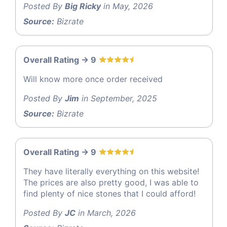
Posted By
Big Ricky
in May, 2026
Source:
Bizrate
Overall Rating -> 9
Will know more once order received
Posted By
Jim
in September, 2025
Source:
Bizrate
Overall Rating -> 9
They have literally everything on this website!
The prices are also pretty good, I was able to
find plenty of nice stones that I could afford!
Posted By
JC
in March, 2026