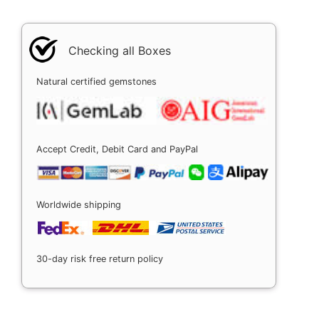
Checking all Boxes
Natural certified gemstones
Accept Credit, Debit Card and PayPal
Worldwide shipping
30-day risk free return policy