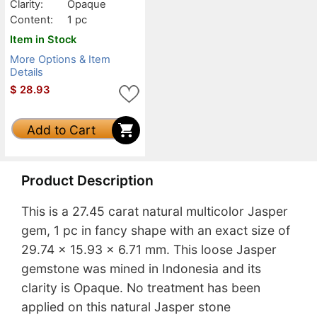
Clarity:
Opaque
Content:
1 pc
Item in Stock
More Options & Item
Details
$
28.93
Add to Cart
Product Description
This is a 27.45 carat natural multicolor Jasper
gem, 1 pc in fancy shape with an exact size of
29.74 x 15.93 x 6.71 mm. This loose Jasper
gemstone was mined in Indonesia and its
clarity is Opaque. No treatment has been
applied on this natural Jasper stone