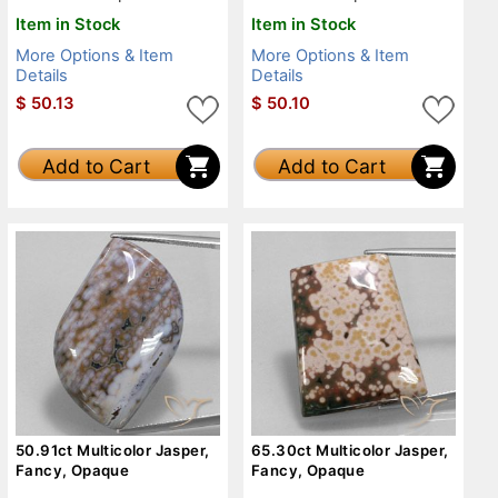
Item in Stock
Item in Stock
More Options & Item
More Options & Item
Details
Details
$
50.13
$
50.10
Add to Cart
Add to Cart
50.91ct Multicolor Jasper,
65.30ct Multicolor Jasper,
Fancy, Opaque
Fancy, Opaque