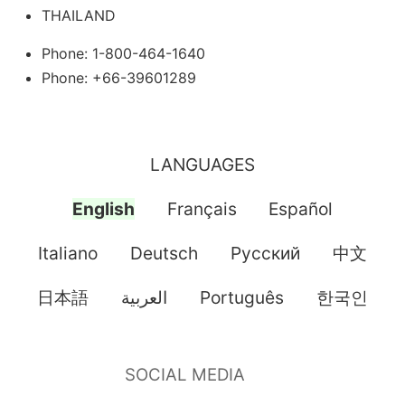
THAILAND
Phone: 1-800-464-1640
Phone: +66-39601289
LANGUAGES
English
Français
Español
Italiano
Deutsch
Pусский
中文
日本語
العربية
Português
한국인