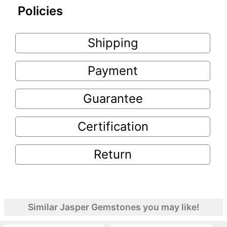
Policies
Shipping
Payment
Guarantee
Certification
Return
Similar Jasper Gemstones you may like!