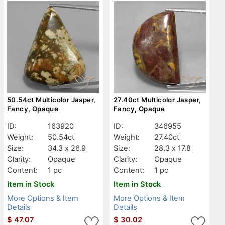
50.54ct Multicolor Jasper,
27.40ct Multicolor Jasper,
Fancy, Opaque
Fancy, Opaque
ID:
163920
ID:
346955
Weight:
50.54ct
Weight:
27.40ct
Size:
34.3 x 26.9
Size:
28.3 x 17.8
Clarity:
Opaque
Clarity:
Opaque
Content:
1 pc
Content:
1 pc
Item in Stock
Item in Stock
More Options & Item
More Options & Item
Details
Details
$
47.07
$
30.02