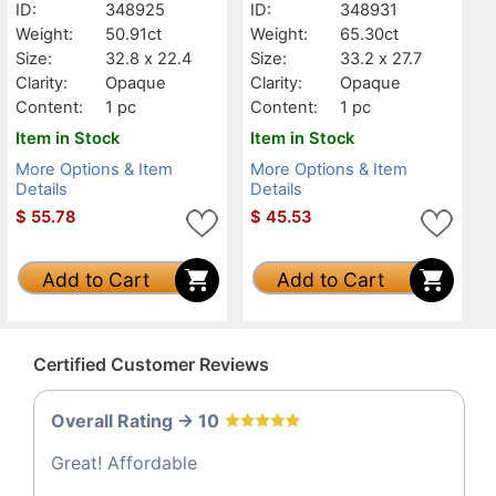
ID:
348925
ID:
348931
Weight:
50.91ct
Weight:
65.30ct
Size:
32.8 x 22.4
Size:
33.2 x 27.7
Clarity:
Opaque
Clarity:
Opaque
Content:
1 pc
Content:
1 pc
Item in Stock
Item in Stock
More Options & Item
More Options & Item
Details
Details
$
55.78
$
45.53
Add to Cart
Add to Cart
Certified Customer Reviews
Overall Rating -> 10
Great! Affordable