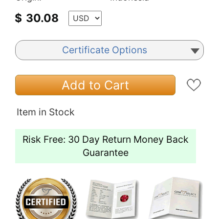
$
30.08
Certificate Options
Add to Cart
Item in Stock
Risk Free: 30 Day Return Money Back
Guarantee