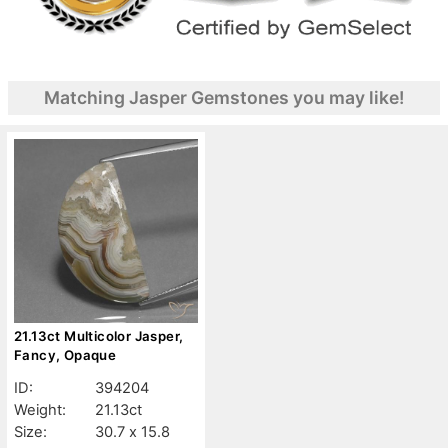
Matching Jasper Gemstones you may like!
21.13ct Multicolor Jasper,
Fancy, Opaque
ID:
394204
Weight:
21.13ct
Size:
30.7 x 15.8