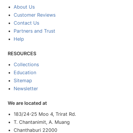
About Us
Customer Reviews
Contact Us
Partners and Trust
Help
RESOURCES
Collections
Education
Sitemap
Newsletter
We are located at
183/24-25 Moo 4, Trirat Rd.
T. Chantanimit, A. Muang
Chanthaburi 22000