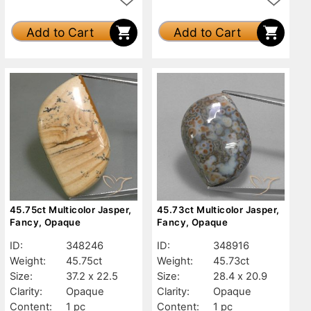
Add to Cart
Add to Cart
45.75ct Multicolor Jasper,
45.73ct Multicolor Jasper,
Fancy, Opaque
Fancy, Opaque
ID:
348246
ID:
348916
Weight:
45.75ct
Weight:
45.73ct
Size:
37.2 x 22.5
Size:
28.4 x 20.9
Clarity:
Opaque
Clarity:
Opaque
Content:
1 pc
Content:
1 pc