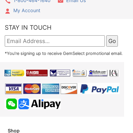
1-800-464-1640
Email Us
My Account
STAY IN TOUCH
*You're signing up to receive GemSelect promotional email.
Shop