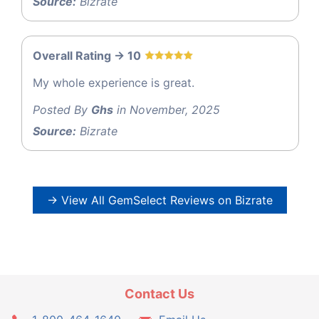
Source:
Bizrate
Overall Rating -> 10
My whole experience is great.
Posted By
Ghs
in November, 2025
Source:
Bizrate
→ View All GemSelect Reviews on Bizrate
Contact Us