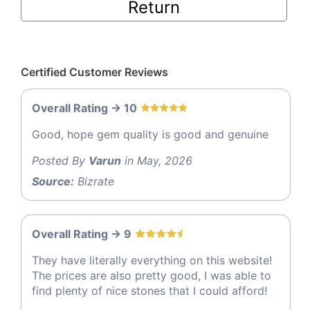
Return
Certified Customer Reviews
Overall Rating -> 10
Good, hope gem quality is good and genuine
Posted By
Varun
in May, 2026
Source:
Bizrate
Overall Rating -> 9
They have literally everything on this website!
The prices are also pretty good, I was able to
find plenty of nice stones that I could afford!