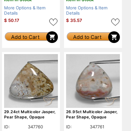
More Options & Item
More Options & Item
Details
Details
$
50.17
$
35.57
Add to Cart
Add to Cart
29.24ct Multicolor Jasper,
26.95ct Multicolor Jasper,
Pear Shape, Opaque
Pear Shape, Opaque
ID:
347760
ID:
347761