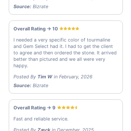
Source:
Bizrate
Overall Rating -> 10
I needed a very specific color of tourmaline
and Gem Select had it. I had to get the client
to agree and then ordered the stone. It arrived
better than pictured and we all were very
happy.
Posted By
Tim W
in February, 2026
Source:
Bizrate
Overall Rating -> 9
Fast and reliable service.
Posted By
Zæck
in December, 2025