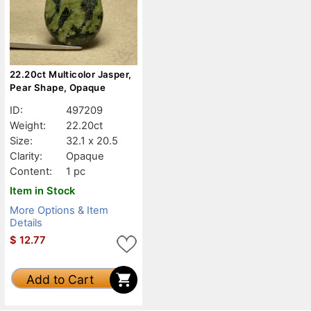
22.20ct Multicolor Jasper,
Pear Shape, Opaque
ID:
497209
Weight:
22.20ct
Size:
32.1 x 20.5
Clarity:
Opaque
Content:
1 pc
Item in Stock
More Options & Item
Details
$
12.77
Add to Cart