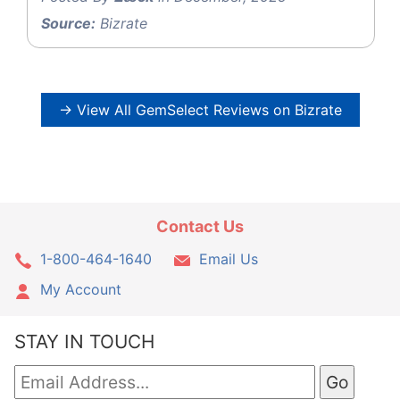
Source:
Bizrate
→ View All GemSelect Reviews on Bizrate
Contact Us
1-800-464-1640
Email Us
My Account
STAY IN TOUCH