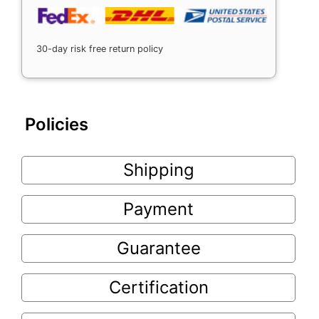
30-day risk free return policy
Policies
Shipping
Payment
Guarantee
Certification