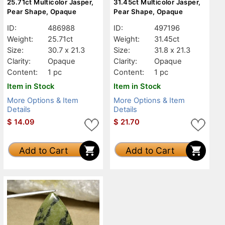
25.71ct Multicolor Jasper,
31.45ct Multicolor Jasper,
Pear Shape, Opaque
Pear Shape, Opaque
ID:
486988
ID:
497196
Weight:
25.71ct
Weight:
31.45ct
Size:
30.7 x 21.3
Size:
31.8 x 21.3
Clarity:
Opaque
Clarity:
Opaque
Content:
1 pc
Content:
1 pc
Item in Stock
Item in Stock
More Options & Item
More Options & Item
Details
Details
$
14.09
$
21.70
Add to Cart
Add to Cart