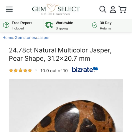
Free Report
Worldwide
30 Day
Included
Shipping
Returns
Home
›
Gemstones
›
Jasper
24.78ct Natural Multicolor Jasper,
Pear Shape, 31.2x20.7 mm
10.0 out of 10