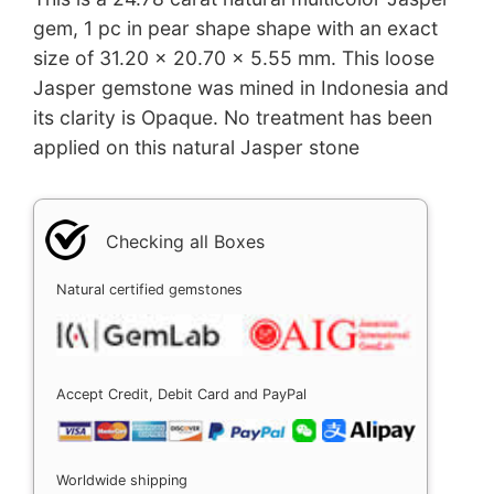
gem, 1 pc in pear shape shape with an exact
size of 31.20 x 20.70 x 5.55 mm. This loose
Jasper gemstone was mined in Indonesia and
its clarity is Opaque. No treatment has been
applied on this natural Jasper stone
Checking all Boxes
Natural certified gemstones
Accept Credit, Debit Card and PayPal
Worldwide shipping