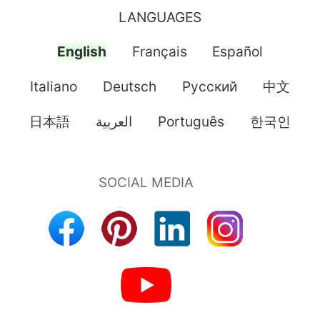
LANGUAGES
English
Français
Español
Italiano
Deutsch
Pусский
中文
日本語
العربية
Português
한국인