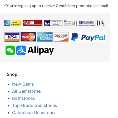
*You're signing up to receive GemSelect promotional email.
Shop
New Gems
All Gemstones
Birthstones
Top Grade Gemstones
Cabochon Gemstones