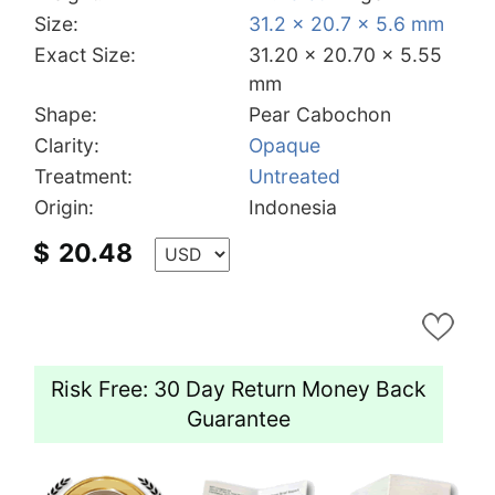
Size:
31.2 x 20.7 x 5.6 mm
Exact Size:
31.20 x 20.70 x 5.55
mm
Shape:
Pear Cabochon
Clarity:
Opaque
Treatment:
Untreated
Origin:
Indonesia
$
20.48
Risk Free: 30 Day Return Money Back
Guarantee