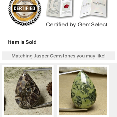
Item is Sold
Matching Jasper Gemstones you may like!