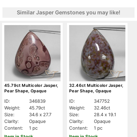
Similar Jasper Gemstones you may like!
45.79ct Multicolor Jasper,
32.46ct Multicolor Jasper,
Pear Shape, Opaque
Pear Shape, Opaque
ID:
346839
ID:
347752
Weight:
45.79ct
Weight:
32.46ct
Size:
34.6 x 27.7
Size:
28.4 x 19.1
Clarity:
Opaque
Clarity:
Opaque
Content:
1 pc
Content:
1 pc
Item in Stock
Item in Stock