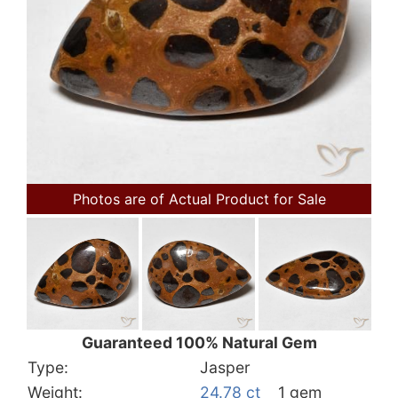
Photos are of Actual Product for Sale
Guaranteed 100% Natural Gem
Type:
Jasper
Weight:
24.78 ct
1 gem