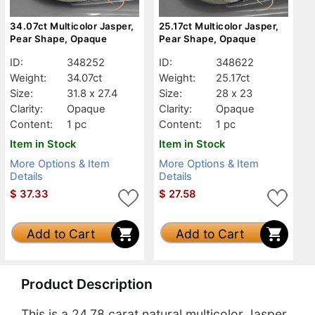
34.07ct Multicolor Jasper,
25.17ct Multicolor Jasper,
Pear Shape, Opaque
Pear Shape, Opaque
ID:
348252
ID:
348622
Weight:
34.07ct
Weight:
25.17ct
Size:
31.8 x 27.4
Size:
28 x 23
Clarity:
Opaque
Clarity:
Opaque
Content:
1 pc
Content:
1 pc
Item in Stock
Item in Stock
More Options & Item
More Options & Item
Details
Details
$
37.33
$
27.58
Add to Cart
Add to Cart
Product Description
This is a 24.78 carat natural multicolor Jasper