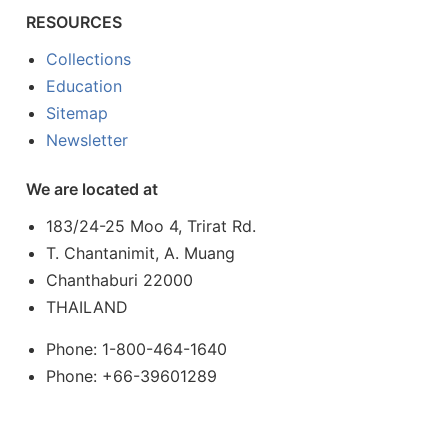
RESOURCES
Collections
Education
Sitemap
Newsletter
We are located at
183/24-25 Moo 4, Trirat Rd.
T. Chantanimit, A. Muang
Chanthaburi 22000
THAILAND
Phone: 1-800-464-1640
Phone: +66-39601289