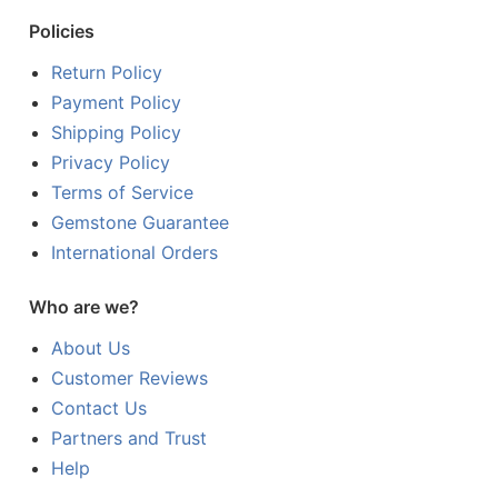
Policies
Return Policy
Payment Policy
Shipping Policy
Privacy Policy
Terms of Service
Gemstone Guarantee
International Orders
Who are we?
About Us
Customer Reviews
Contact Us
Partners and Trust
Help