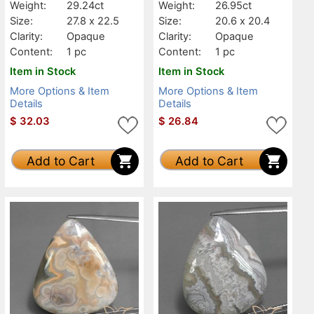
Weight:
29.24ct
Weight:
26.95ct
Size:
27.8 x 22.5
Size:
20.6 x 20.4
Clarity:
Opaque
Clarity:
Opaque
Content:
1 pc
Content:
1 pc
Item in Stock
Item in Stock
More Options & Item
More Options & Item
Details
Details
$
32.03
$
26.84
Add to Cart
Add to Cart