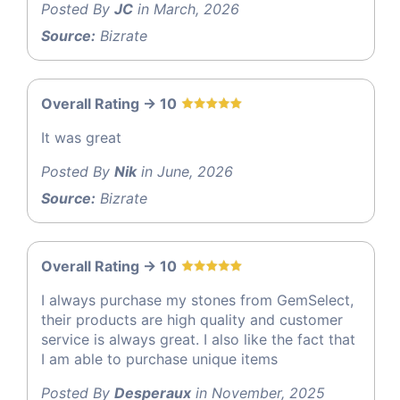
Posted By
JC
in March, 2026
Source:
Bizrate
Overall Rating -> 10
It was great
Posted By
Nik
in June, 2026
Source:
Bizrate
Overall Rating -> 10
I always purchase my stones from GemSelect,
their products are high quality and customer
service is always great. I also like the fact that
I am able to purchase unique items
Posted By
Desperaux
in November, 2025