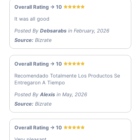
Overall Rating -> 10
It was all good
Posted By
Debsarabs
in February, 2026
Source:
Bizrate
Overall Rating -> 10
Recomendado Totalmente Los Productos Se
Entregaron A Tiempo
Posted By
Alexis
in May, 2026
Source:
Bizrate
Overall Rating -> 10
Very pleasant