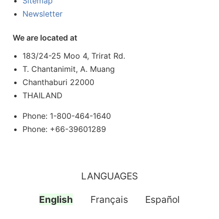
Sitemap
Newsletter
We are located at
183/24-25 Moo 4, Trirat Rd.
T. Chantanimit, A. Muang
Chanthaburi 22000
THAILAND
Phone: 1-800-464-1640
Phone: +66-39601289
LANGUAGES
English
Français
Español