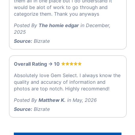
them all in one place but i do understand it
would be alot of work to go through and
categorize them. Thank you anyways
Posted By
The homie edgar
in December,
2025
Source:
Bizrate
Overall Rating -> 10
Absolutely love Gem Select. I always know the
quality and accuracy of information and
photos are top notch. Highly recommend!
Posted By
Matthew K.
in May, 2026
Source:
Bizrate