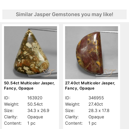
Similar Jasper Gemstones you may like!
50.54ct Multicolor Jasper,
27.40ct Multicolor Jasper,
Fancy, Opaque
Fancy, Opaque
ID:
163920
ID:
346955
Weight:
50.54ct
Weight:
27.40ct
Size:
34.3 x 26.9
Size:
28.3 x 17.8
Clarity:
Opaque
Clarity:
Opaque
Content:
1 pc
Content:
1 pc