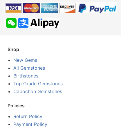
Shop
New Gems
All Gemstones
Birthstones
Top Grade Gemstones
Cabochon Gemstones
Policies
Return Policy
Payment Policy