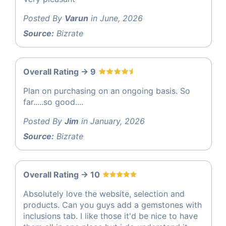
Posted By
Varun
in June, 2026
Source:
Bizrate
Overall Rating -> 9
Plan on purchasing on an ongoing basis. So
far.....so good....
Posted By
Jim
in January, 2026
Source:
Bizrate
Overall Rating -> 10
Absolutely love the website, selection and
products. Can you guys add a gemstones with
inclusions tab. I like those it'd be nice to have