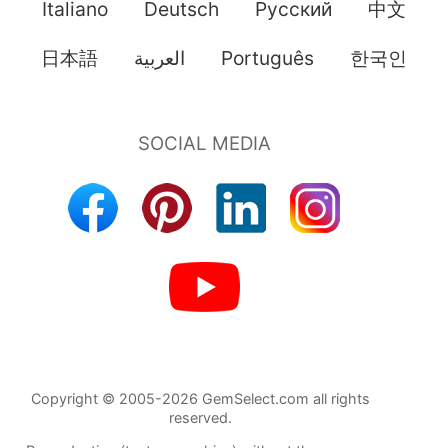
Italiano
Deutsch
Pусский
中文
日本語
العربية
Português
한국인
Copyright © 2005-2026 GemSelect.com all rights
reserved.