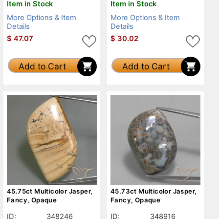
Item in Stock
Item in Stock
More Options & Item
More Options & Item
Details
Details
$
47.07
$
30.02
Add to Cart
Add to Cart
45.75ct Multicolor Jasper,
45.73ct Multicolor Jasper,
Fancy, Opaque
Fancy, Opaque
ID:
348246
ID:
348916