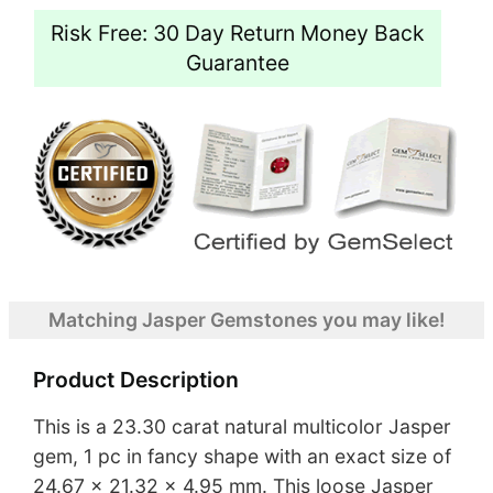
Risk Free: 30 Day Return Money Back
Guarantee
Matching Jasper Gemstones you may like!
Product Description
This is a 23.30 carat natural multicolor Jasper
gem, 1 pc in fancy shape with an exact size of
24.67 x 21.32 x 4.95 mm. This loose Jasper