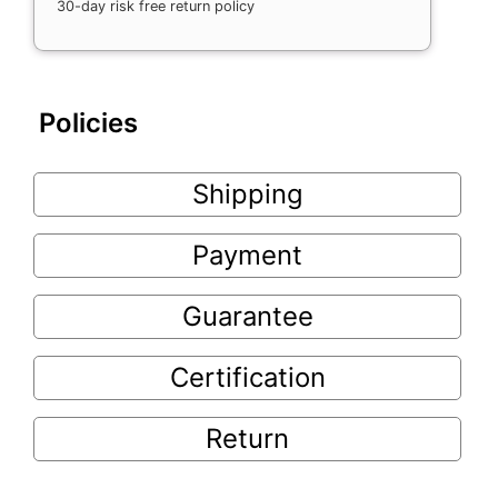
30-day risk free return policy
Policies
Shipping
Payment
Guarantee
Certification
Return