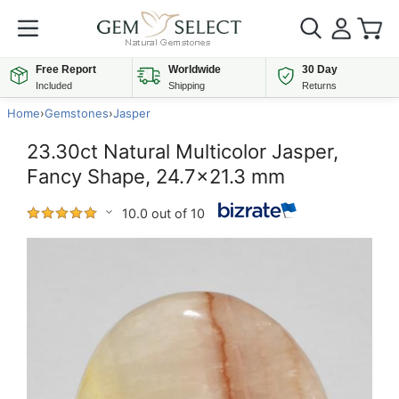
Free Report
Worldwide
30 Day
Included
Shipping
Returns
Home
›
Gemstones
›
Jasper
23.30ct Natural Multicolor Jasper,
Fancy Shape, 24.7x21.3 mm
10.0 out of 10