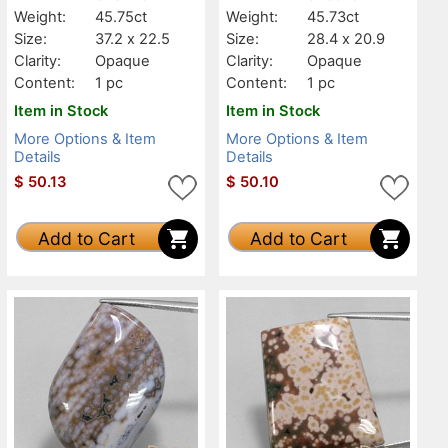
Weight:
45.75ct
Weight:
45.73ct
Size:
37.2 x 22.5
Size:
28.4 x 20.9
Clarity:
Opaque
Clarity:
Opaque
Content:
1 pc
Content:
1 pc
Item in Stock
Item in Stock
More Options & Item
More Options & Item
Details
Details
$
50.13
$
50.10
Add to Cart
Add to Cart