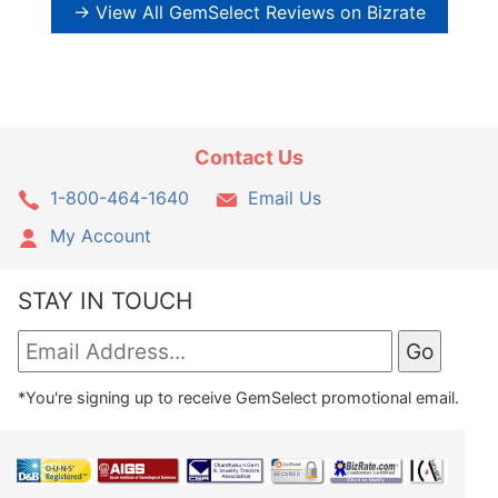
→ View All GemSelect Reviews on Bizrate
Contact Us
1-800-464-1640
Email Us
My Account
STAY IN TOUCH
*You're signing up to receive GemSelect promotional email.