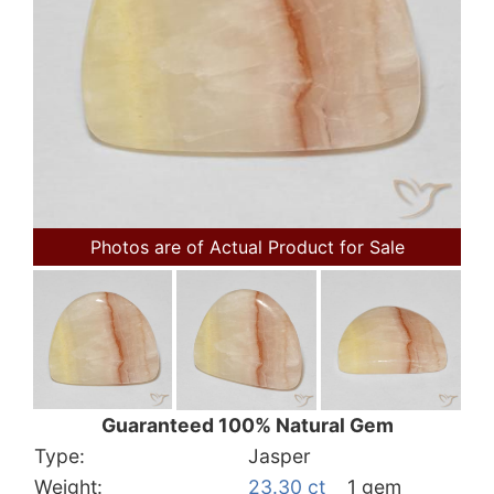
Photos are of Actual Product for Sale
Guaranteed 100% Natural Gem
Type:
Jasper
Weight:
23.30 ct
1 gem