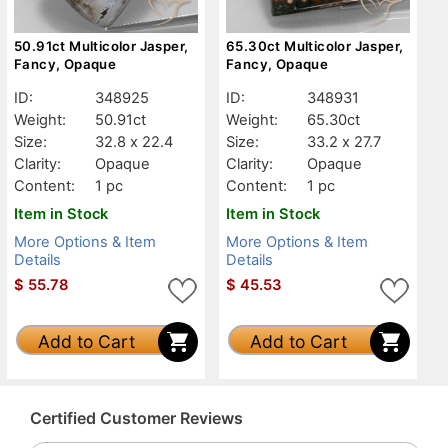
50.91ct Multicolor Jasper,
65.30ct Multicolor Jasper,
Fancy, Opaque
Fancy, Opaque
ID:
348925
ID:
348931
Weight:
50.91ct
Weight:
65.30ct
Size:
32.8 x 22.4
Size:
33.2 x 27.7
Clarity:
Opaque
Clarity:
Opaque
Content:
1 pc
Content:
1 pc
Item in Stock
Item in Stock
More Options & Item
More Options & Item
Details
Details
$
55.78
$
45.53
Add to Cart
Add to Cart
Certified Customer Reviews