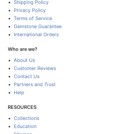
Shipping Policy
Privacy Policy
Terms of Service
Gemstone Guarantee
International Orders
Who are we?
About Us
Customer Reviews
Contact Us
Partners and Trust
Help
RESOURCES
Collections
Education