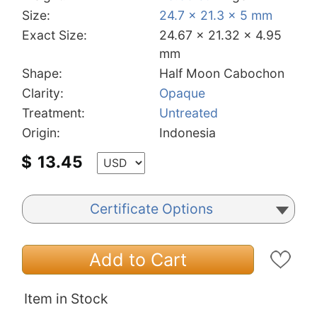
Size:
24.7 x 21.3 x 5 mm
Exact Size:
24.67 x 21.32 x 4.95
mm
Shape:
Half Moon Cabochon
Clarity:
Opaque
Treatment:
Untreated
Origin:
Indonesia
$
13.45
Certificate Options
Add to Cart
Item in Stock