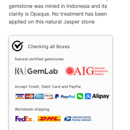
gemstone was mined in Indonesia and its
clarity is Opaque. No treatment has been
applied on this natural Jasper stone
Checking all Boxes
Natural certified gemstones
Accept Credit, Debit Card and PayPal
Worldwide shipping