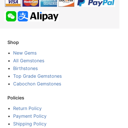
Shop
New Gems
All Gemstones
Birthstones
Top Grade Gemstones
Cabochon Gemstones
Policies
Return Policy
Payment Policy
Shipping Policy