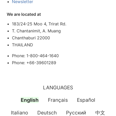
Newsletter
We are located at
183/24-25 Moo 4, Trirat Rd.
T. Chantanimit, A. Muang
Chanthaburi 22000
THAILAND
Phone: 1-800-464-1640
Phone: +66-39601289
LANGUAGES
English
Français
Español
Italiano
Deutsch
Pусский
中文