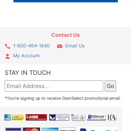
Contact Us
1-800-464-1640
Email Us
My Account
STAY IN TOUCH
*You're signing up to receive GemSelect promotional email.