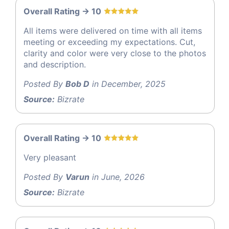
Overall Rating -> 10
All items were delivered on time with all items
meeting or exceeding my expectations. Cut,
clarity and color were very close to the photos
and description.
Posted By
Bob D
in December, 2025
Source:
Bizrate
Overall Rating -> 10
Very pleasant
Posted By
Varun
in June, 2026
Source:
Bizrate