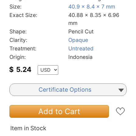
Size:
40.9 x 8.4 x 7 mm
Exact Size:
40.88 x 8.35 x 6.96
mm
Shape:
Pencil Cut
Clarity:
Opaque
Treatment:
Untreated
Origin:
Indonesia
$
5.24
Certificate Options
Add to Cart
Item in Stock