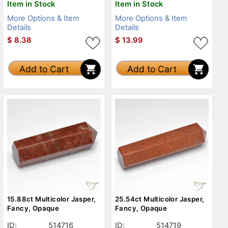
Item in Stock
Item in Stock
More Options & Item
More Options & Item
Details
Details
$
8.38
$
13.99
Add to Cart
Add to Cart
15.88ct Multicolor Jasper,
25.54ct Multicolor Jasper,
Fancy, Opaque
Fancy, Opaque
ID:
514716
ID:
514719