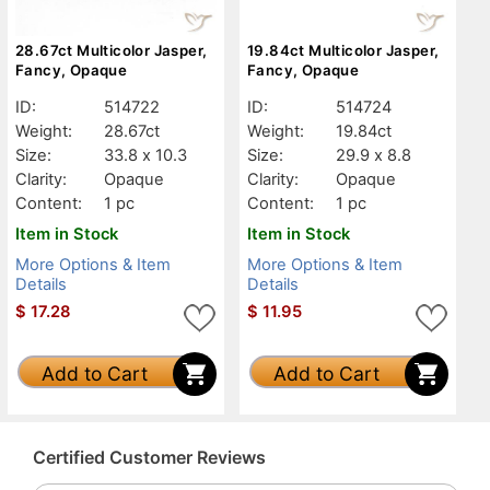
28.67ct Multicolor Jasper,
19.84ct Multicolor Jasper,
Fancy, Opaque
Fancy, Opaque
ID:
514722
ID:
514724
Weight:
28.67ct
Weight:
19.84ct
Size:
33.8 x 10.3
Size:
29.9 x 8.8
Clarity:
Opaque
Clarity:
Opaque
Content:
1 pc
Content:
1 pc
Item in Stock
Item in Stock
More Options & Item
More Options & Item
Details
Details
$
17.28
$
11.95
Add to Cart
Add to Cart
Certified Customer Reviews