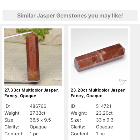
Similar Jasper Gemstones you may like!
27.33ct Multicolor Jasper,
23.20ct Multicolor Jasper,
Fancy, Opaque
Fancy, Opaque
ID:
486766
ID:
514721
Weight:
27.33ct
Weight:
23.20ct
Size:
36.5 x 9.5
Size:
33 x 9.3
Clarity:
Opaque
Clarity:
Opaque
Content:
1 pc
Content:
1 pc