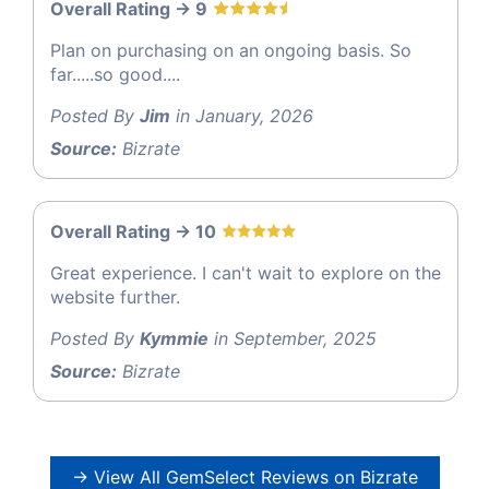
Overall Rating -> 9
Plan on purchasing on an ongoing basis. So
far.....so good....
Posted By
Jim
in January, 2026
Source:
Bizrate
Overall Rating -> 10
Great experience. I can't wait to explore on the
website further.
Posted By
Kymmie
in September, 2025
Source:
Bizrate
→ View All GemSelect Reviews on Bizrate