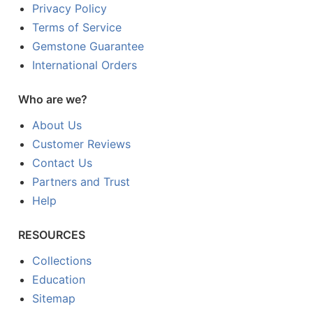
Privacy Policy
Terms of Service
Gemstone Guarantee
International Orders
Who are we?
About Us
Customer Reviews
Contact Us
Partners and Trust
Help
RESOURCES
Collections
Education
Sitemap