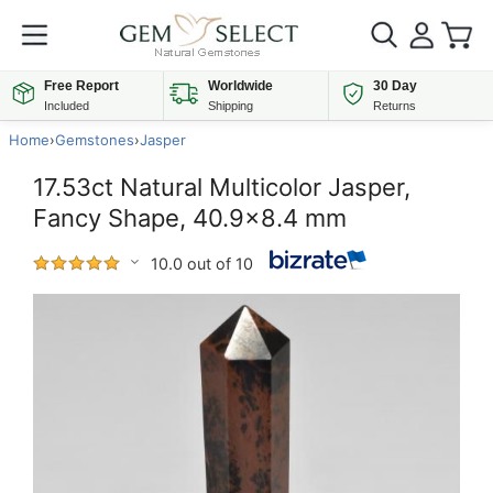
Free Report
Worldwide
30 Day
Included
Shipping
Returns
Home
›
Gemstones
›
Jasper
17.53ct Natural Multicolor Jasper,
Fancy Shape, 40.9x8.4 mm
10.0 out of 10