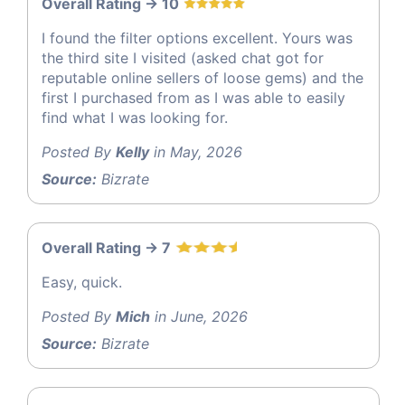
Overall Rating -> 10
I found the filter options excellent. Yours was
the third site I visited (asked chat got for
reputable online sellers of loose gems) and the
first I purchased from as I was able to easily
find what I was looking for.
Posted By
Kelly
in May, 2026
Source:
Bizrate
Overall Rating -> 7
Easy, quick.
Posted By
Mich
in June, 2026
Source:
Bizrate