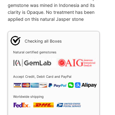
gemstone was mined in Indonesia and its
clarity is Opaque. No treatment has been
applied on this natural Jasper stone
Checking all Boxes
Natural certified gemstones
Accept Credit, Debit Card and PayPal
Worldwide shipping