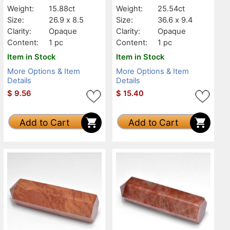
Weight:
15.88ct
Weight:
25.54ct
Size:
26.9 x 8.5
Size:
36.6 x 9.4
Clarity:
Opaque
Clarity:
Opaque
Content:
1 pc
Content:
1 pc
Item in Stock
Item in Stock
More Options & Item
More Options & Item
Details
Details
$
9.56
$
15.40
Add to Cart
Add to Cart