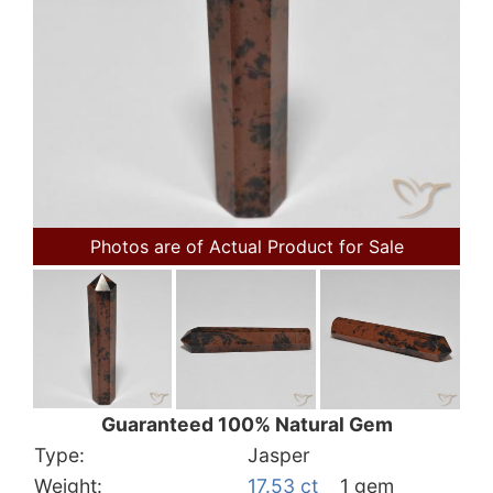
Photos are of Actual Product for Sale
Guaranteed 100% Natural Gem
Type:
Jasper
Weight:
17.53 ct
1 gem