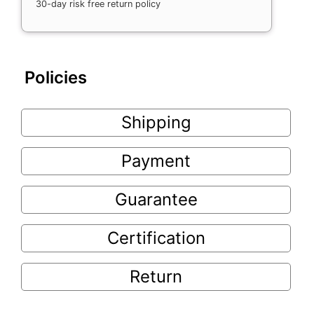
30-day risk free return policy
Policies
Shipping
Payment
Guarantee
Certification
Return