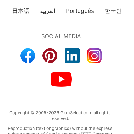
日本語
العربية
Português
한국인
Copyright © 2005-2026 GemSelect.com all rights
reserved.
Reproduction (text or graphics) without the express
written consent of GemSelect.com (SETT Company