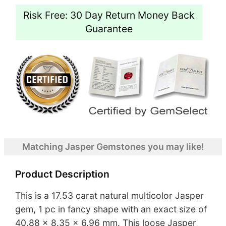
Risk Free: 30 Day Return Money Back
Guarantee
Matching Jasper Gemstones you may like!
Product Description
This is a 17.53 carat natural multicolor Jasper
gem, 1 pc in fancy shape with an exact size of
40.88 x 8.35 x 6.96 mm. This loose Jasper