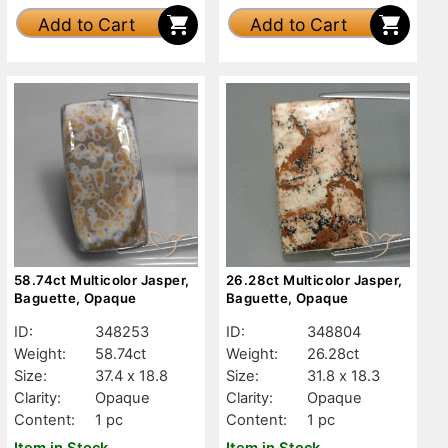
Add to Cart
Add to Cart
58.74ct Multicolor Jasper,
26.28ct Multicolor Jasper,
Baguette, Opaque
Baguette, Opaque
ID:
348253
ID:
348804
Weight:
58.74ct
Weight:
26.28ct
Size:
37.4 x 18.8
Size:
31.8 x 18.3
Clarity:
Opaque
Clarity:
Opaque
Content:
1 pc
Content:
1 pc
Item in Stock
Item in Stock