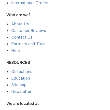
International Orders
Who are we?
About Us
Customer Reviews
Contact Us
Partners and Trust
Help
RESOURCES
Collections
Education
Sitemap
Newsletter
We are located at