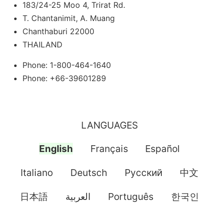
183/24-25 Moo 4, Trirat Rd.
T. Chantanimit, A. Muang
Chanthaburi 22000
THAILAND
Phone: 1-800-464-1640
Phone: +66-39601289
LANGUAGES
English
Français
Español
Italiano
Deutsch
Pусский
中文
日本語
العربية
Português
한국인