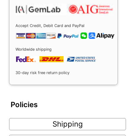
Accept Credit, Debit Card and PayPal
Worldwide shipping
30-day risk free return policy
Policies
Shipping