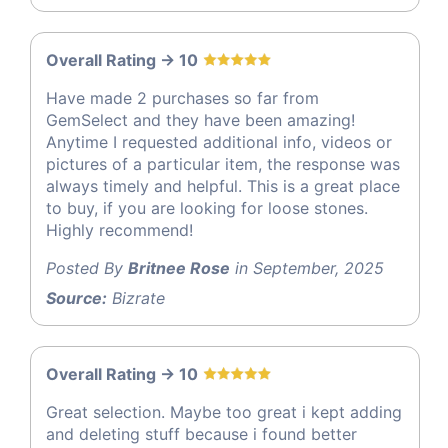
Overall Rating -> 10
Have made 2 purchases so far from
GemSelect and they have been amazing!
Anytime I requested additional info, videos or
pictures of a particular item, the response was
always timely and helpful. This is a great place
to buy, if you are looking for loose stones.
Highly recommend!
Posted By
Britnee Rose
in September, 2025
Source:
Bizrate
Overall Rating -> 10
Great selection. Maybe too great i kept adding
and deleting stuff because i found better