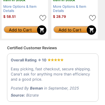
More Options & Item
More Options & Item
Details
Details
$
58.51
$
28.79
Add to Cart
Add to Cart
Certified Customer Reviews
Overall Rating -> 10
Easy picking, fast checkout, secure shipping.
Cana't ask for anything more than efficiency
and a good price.
Posted By
Beman
in September, 2025
Source:
Bizrate