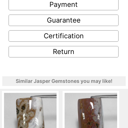
Payment
Guarantee
Certification
Return
Similar Jasper Gemstones you may like!