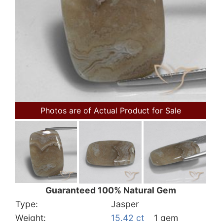
Photos are of Actual Product for Sale
Guaranteed 100% Natural Gem
Type:
Jasper
Weight:
15.42 ct
1 gem