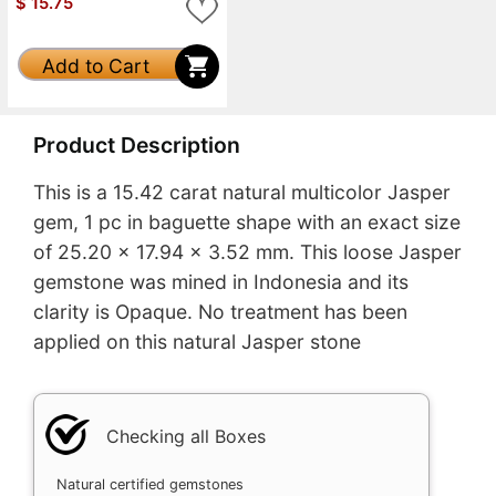
$
15.75
Add to Cart
Product Description
This is a 15.42 carat natural multicolor Jasper
gem, 1 pc in baguette shape with an exact size
of 25.20 x 17.94 x 3.52 mm. This loose Jasper
gemstone was mined in Indonesia and its
clarity is Opaque. No treatment has been
applied on this natural Jasper stone
Checking all Boxes
Natural certified gemstones