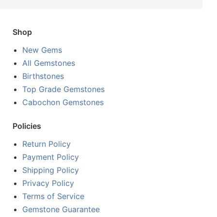
Shop
New Gems
All Gemstones
Birthstones
Top Grade Gemstones
Cabochon Gemstones
Policies
Return Policy
Payment Policy
Shipping Policy
Privacy Policy
Terms of Service
Gemstone Guarantee