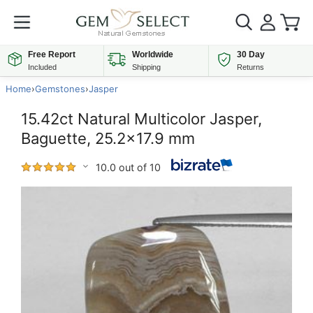
Free Report
Worldwide
30 Day
Included
Shipping
Returns
Home
›
Gemstones
›
Jasper
15.42ct Natural Multicolor Jasper,
Baguette, 25.2x17.9 mm
10.0 out of 10