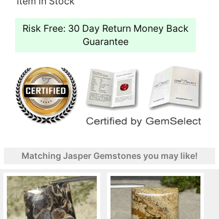
Item in Stock
Risk Free: 30 Day Return Money Back
Guarantee
Matching Jasper Gemstones you may like!