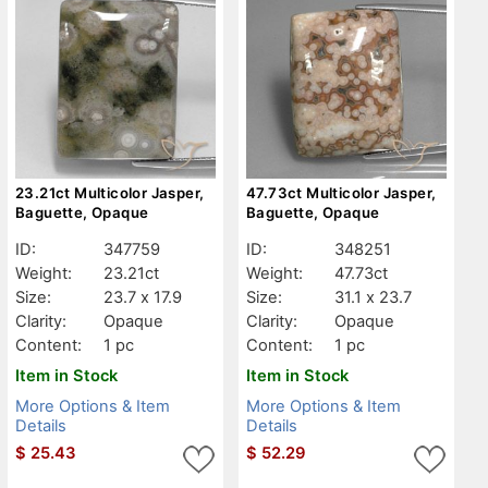
23.21ct Multicolor Jasper,
47.73ct Multicolor Jasper,
Baguette, Opaque
Baguette, Opaque
ID:
347759
ID:
348251
Weight:
23.21ct
Weight:
47.73ct
Size:
23.7 x 17.9
Size:
31.1 x 23.7
Clarity:
Opaque
Clarity:
Opaque
Content:
1 pc
Content:
1 pc
Item in Stock
Item in Stock
More Options & Item
More Options & Item
Details
Details
$
25.43
$
52.29