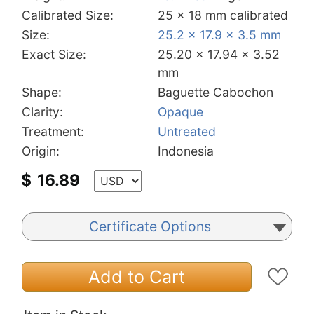
Calibrated Size:
25 x 18 mm calibrated
Size:
25.2 x 17.9 x 3.5 mm
Exact Size:
25.20 x 17.94 x 3.52
mm
Shape:
Baguette Cabochon
Clarity:
Opaque
Treatment:
Untreated
Origin:
Indonesia
$
16.89
Certificate Options
Add to Cart