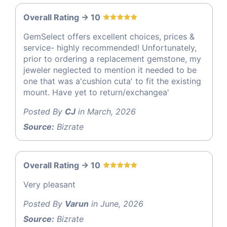
Overall Rating -> 10
GemSelect offers excellent choices, prices &
service- highly recommended! Unfortunately,
prior to ordering a replacement gemstone, my
jeweler neglected to mention it needed to be
one that was a'cushion cuta' to fit the existing
mount. Have yet to return/exchangea'
Posted By
CJ
in March, 2026
Source:
Bizrate
Overall Rating -> 10
Very pleasant
Posted By
Varun
in June, 2026
Source:
Bizrate