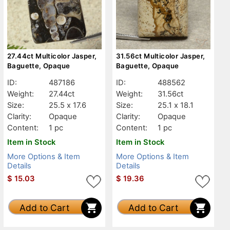
27.44ct Multicolor Jasper,
31.56ct Multicolor Jasper,
Baguette, Opaque
Baguette, Opaque
ID:
487186
ID:
488562
Weight:
27.44ct
Weight:
31.56ct
Size:
25.5 x 17.6
Size:
25.1 x 18.1
Clarity:
Opaque
Clarity:
Opaque
Content:
1 pc
Content:
1 pc
Item in Stock
Item in Stock
More Options & Item
More Options & Item
Details
Details
$
15.03
$
19.36
Add to Cart
Add to Cart