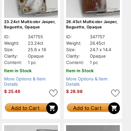
23.24ct Multicolor Jasper,
26.45ct Multicolor Jasper,
Baguette, Opaque
Baguette, Opaque
ID:
347755
ID:
347757
Weight:
23.24ct
Weight:
26.45ct
Size:
25.6 x 16
Size:
24.7 x 14.4
Clarity:
Opaque
Clarity:
Opaque
Content:
1 pc
Content:
1 pc
Item in Stock
Item in Stock
More Options & Item
More Options & Item
Details
Details
$
25.46
$
28.98
Add to Cart
Add to Cart