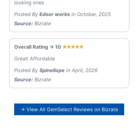
looking ones
Posted By
Edsor works
in October, 2025
Source:
Bizrate
Overall Rating -> 10
Great! Affordable
Posted By
Spinellope
in April, 2026
Source:
Bizrate
→ View All GemSelect Reviews on Bizrate