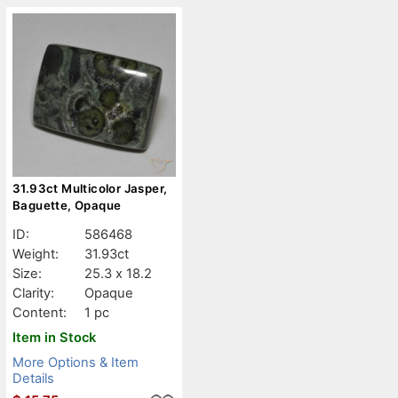
31.93ct Multicolor Jasper,
Baguette, Opaque
ID:
586468
Weight:
31.93ct
Size:
25.3 x 18.2
Clarity:
Opaque
Content:
1 pc
Item in Stock
More Options & Item
Details