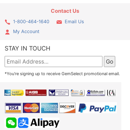
Contact Us
1-800-464-1640
Email Us
My Account
STAY IN TOUCH
*You're signing up to receive GemSelect promotional email.