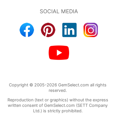
Copyright © 2005-2026 GemSelect.com all rights
reserved.
Reproduction (text or graphics) without the express
written consent of GemSelect.com (SETT Company
Ltd.) is strictly prohibited.
124