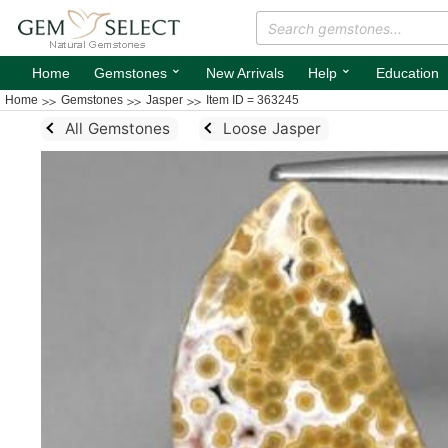
⌄
⌄
Home
Gemstones
New Arrivals
Help
Education
Home
Gemstones
Jasper
Item ID = 363245
All Gemstones
Loose Jasper