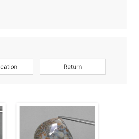
ication
Return