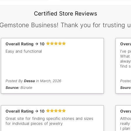
Certified Store Reviews
 Gemstone Business! Thank you for trusting u
Overall Rating -> 10
Overa
Easy and functional
I've 
What 
alway
find 
buy f
Posted By
Dessa
in March, 2026
Poste
Source:
Bizrate
Sourc
Overall Rating -> 10
Overa
Great site for finding specific stones and sizes
Altho
for individual pieces of jewelry
really
I pla