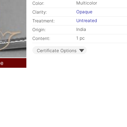
Multicolor
Color:
Opaque
Clarity:
Untreated
Treatment:
India
Origin:
1 pc
Content:
Certificate Options
le