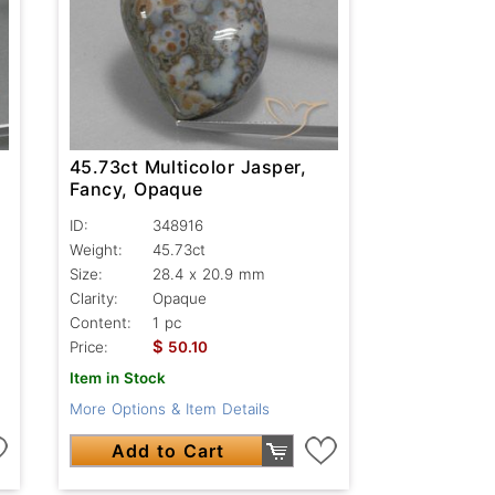
45.73ct Multicolor Jasper,
Fancy, Opaque
ID:
348916
Weight:
45.73ct
Size:
28.4 x 20.9 mm
Clarity:
Opaque
Content:
1 pc
$
Price:
50.10
Item in Stock
More Options & Item Details
Add to Cart