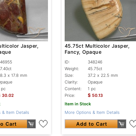
lticolor Jasper,
45.75ct Multicolor Jasper,
aque
Fancy, Opaque
46955
ID:
348246
7.40ct
Weight:
45.75ct
8.3 x 17.8 mm
Size:
37.2 x 22.5 mm
Opaque
Clarity:
Opaque
 pc
Content:
1 pc
$
$
30.02
Price:
50.13
k
Item in Stock
 & Item Details
More Options & Item Details
o Cart
Add to Cart