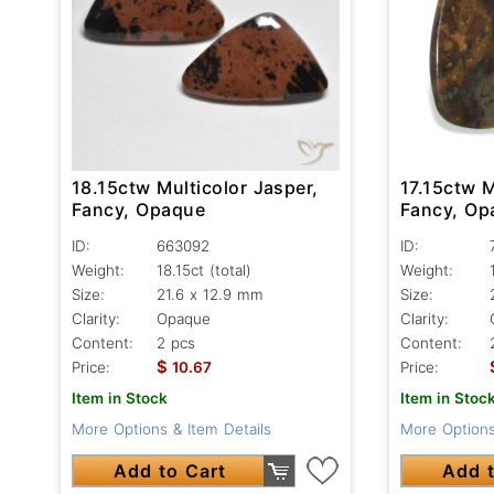
18.15ctw Multicolor Jasper,
17.15ctw M
Fancy, Opaque
Fancy, Op
ID:
663092
ID:
Weight:
18.15ct
(total)
Weight:
Size:
21.6 x 12.9 mm
Size:
Clarity:
Opaque
Clarity:
Content:
2 pcs
Content:
$
Price:
10.67
Price:
Item in Stock
Item in Stoc
More Options & Item Details
More Options
Add to Cart
Add t