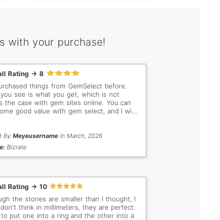
s with your purchase!
ll Rating -> 8
purchased things from GemSelect before.
you see is what you get, which is not
s the case with gem sites online. You can
some good value with gem select, and I will
rom them again.
d By
Meyeusername
in March, 2026
e:
Bizrate
ll Rating -> 10
ugh the stones are smaller than I thought, I
 don't think in millimeters, they are perfect.
n to put one into a ring and the other into a