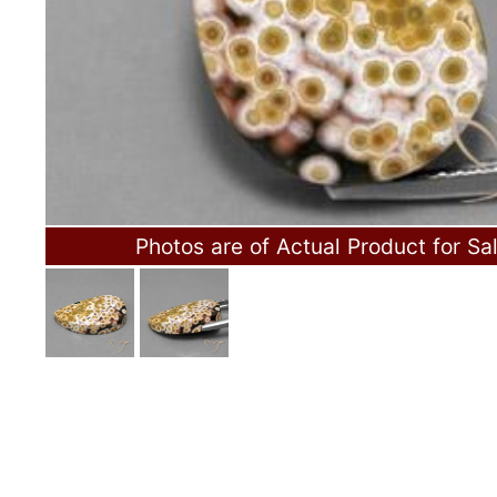
Photos are of Actual Product for Sa