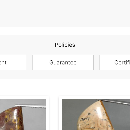
Policies
ent
Guarantee
Certif