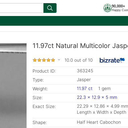
90,000+
Happy Cus
11.97ct Natural Multicolor Ja
10.0 out of 10
363245
Product ID:
Jasper
Type:
11.97 ct
1 gem
Weight:
22.3 x 12.9 x 5 mm
Size:
22.29 x 12.86 x 4.99 m
Exact Size:
Length x Width x Depth
Half Heart Cabochon
Shape: