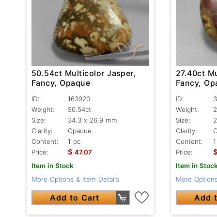
50.54ct Multicolor Jasper,
27.40ct Mu
Fancy, Opaque
Fancy, Op
ID:
163920
ID:
3
Weight:
50.54ct
Weight:
2
Size:
34.3 x 26.9 mm
Size:
2
Clarity:
Opaque
Clarity:
Content:
1 pc
Content:
1
$
Price:
47.07
Price:
Item in Stock
Item in Stoc
More Options & Item Details
More Options
Add to Cart
Add t