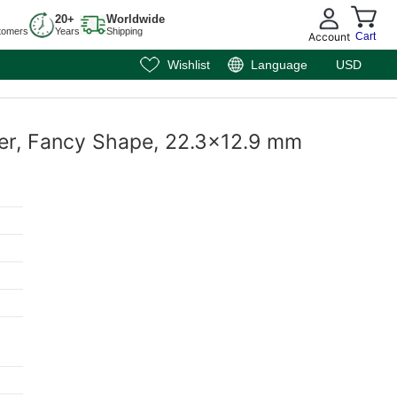
20+
Worldwide
tomers
Years
Shipping
Account
Cart
Wishlist
Language
USD
sper, Fancy Shape, 22.3x12.9 mm
m