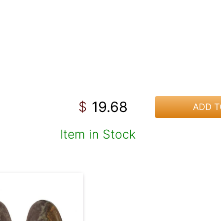
19.68
$
ADD T
Item in Stock