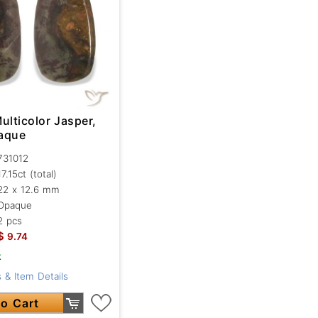
ulticolor Jasper,
aque
731012
17.15ct
(total)
22 x 12.6 mm
Opaque
2 pcs
$
9.74
k
 & Item Details
o Cart