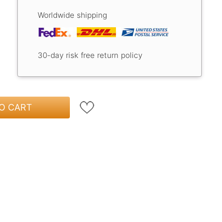
Worldwide shipping
30-day risk free return policy
O CART