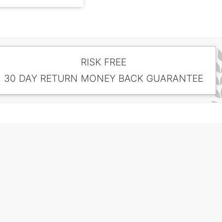
RISK FREE
30 DAY RETURN MONEY BACK GUARANTEE