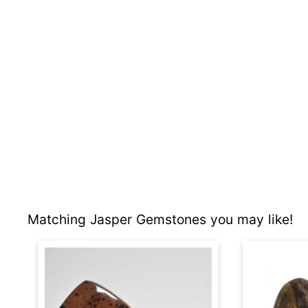
Matching Jasper Gemstones you may like!