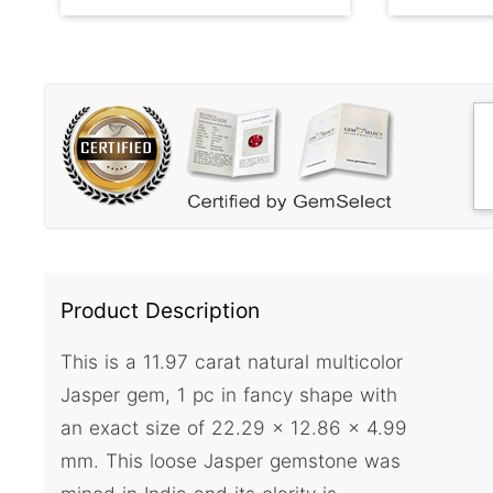
Product Description
This is a 11.97 carat natural multicolor
Jasper gem, 1 pc in fancy shape with
an exact size of 22.29 x 12.86 x 4.99
mm. This loose Jasper gemstone was