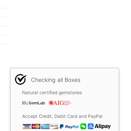
Checking all Boxes
Natural certified gemstones
Accept Credit, Debit Card and PayPal