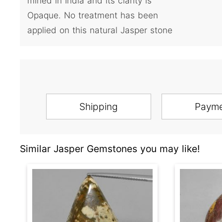
mined in India and its clarity is
Opaque. No treatment has been
applied on this natural Jasper stone
Shipping
Paym
Similar Jasper Gemstones you may like!