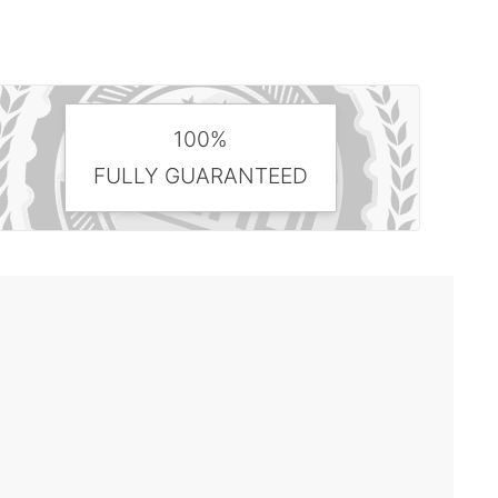
100%
FULLY GUARANTEED