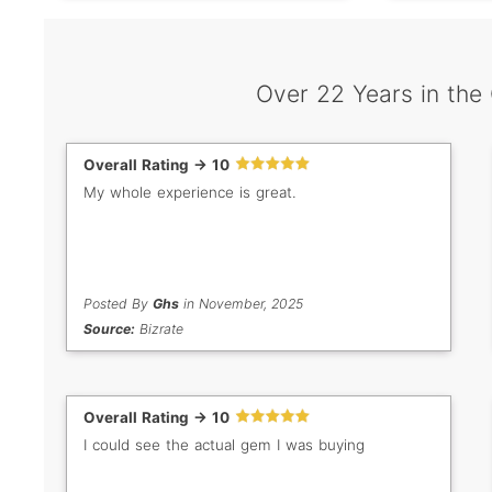
Over 22 Years in the
Overall Rating -> 10
My whole experience is great.
Posted By
Ghs
in November, 2025
Source:
Bizrate
Overall Rating -> 10
I could see the actual gem I was buying