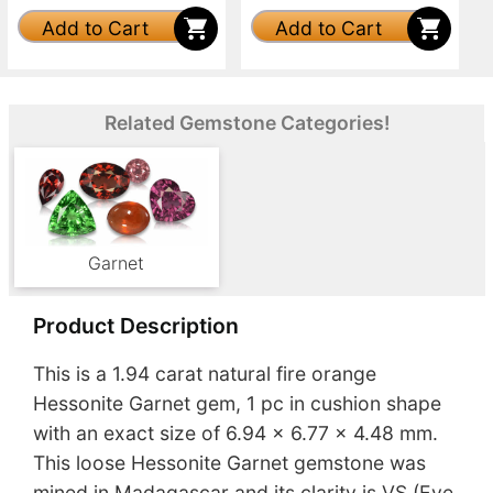
Add to Cart
Add to Cart
Related Gemstone Categories!
Garnet
Product Description
This is a 1.94 carat natural fire orange
Hessonite Garnet gem, 1 pc in cushion shape
with an exact size of 6.94 x 6.77 x 4.48 mm.
This loose Hessonite Garnet gemstone was
mined in Madagascar and its clarity is VS (Eye