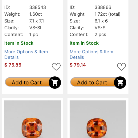
ID:
338543
ID:
338866
Weight:
1.60ct
Weight:
1.72ct
(total)
Size:
7.1 x 7.1
Size:
6.1 x 6
Clarity:
VS-SI
Clarity:
VS-SI
Content:
1 pc
Content:
2 pcs
Item in Stock
Item in Stock
More Options & Item
More Options & Item
Details
Details
$
75.85
$
79.14
Add to Cart
Add to Cart