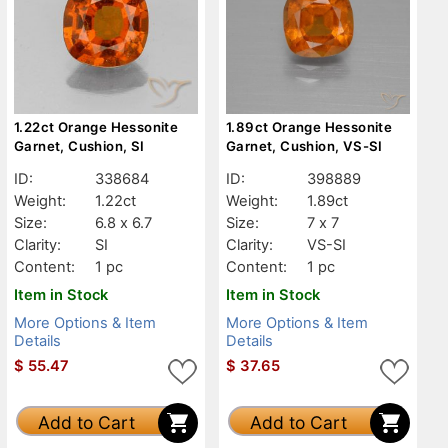
1.22ct Orange Hessonite
1.89ct Orange Hessonite
Garnet, Cushion, SI
Garnet, Cushion, VS-SI
ID:
338684
ID:
398889
Weight:
1.22ct
Weight:
1.89ct
Size:
6.8 x 6.7
Size:
7 x 7
Clarity:
SI
Clarity:
VS-SI
Content:
1 pc
Content:
1 pc
Item in Stock
Item in Stock
More Options & Item
More Options & Item
Details
Details
$
55.47
$
37.65
Add to Cart
Add to Cart