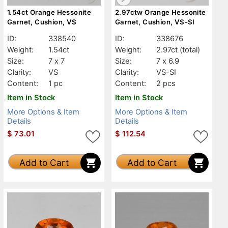
1.54ct Orange Hessonite
2.97ctw Orange Hessonite
Garnet, Cushion, VS
Garnet, Cushion, VS-SI
ID:
338540
ID:
338676
Weight:
1.54ct
Weight:
2.97ct
(total)
Size:
7 x 7
Size:
7 x 6.9
Clarity:
VS
Clarity:
VS-SI
Content:
1 pc
Content:
2 pcs
Item in Stock
Item in Stock
More Options & Item
More Options & Item
Details
Details
$
73.01
$
112.54
Add to Cart
Add to Cart