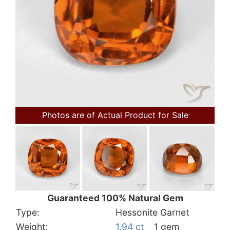
Photos are of Actual Product for Sale
Guaranteed 100% Natural Gem
Type:
Hessonite Garnet
Weight:
1.94 ct
1 gem