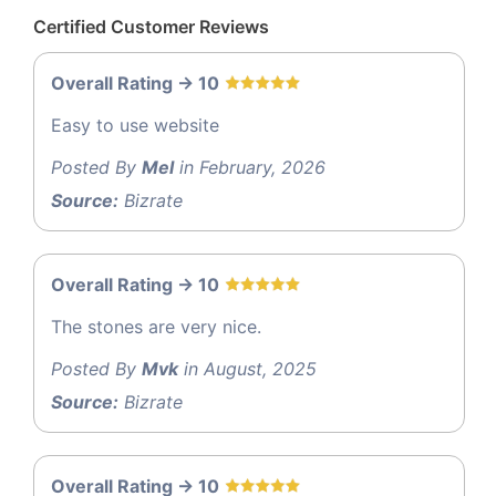
Certified Customer Reviews
Overall Rating -> 10
Easy to use website
Posted By
Mel
in February, 2026
Source:
Bizrate
Overall Rating -> 10
The stones are very nice.
Posted By
Mvk
in August, 2025
Source:
Bizrate
Overall Rating -> 10