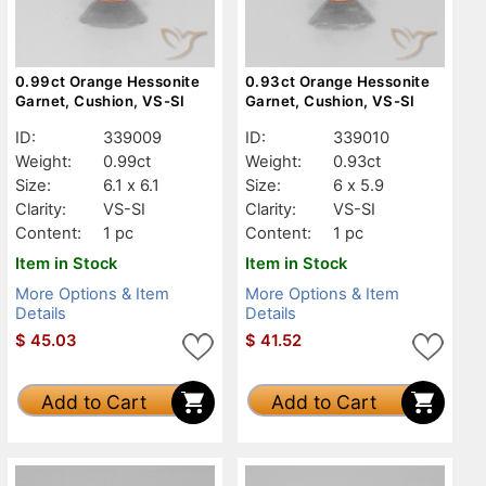
0.99ct Orange Hessonite
0.93ct Orange Hessonite
Garnet, Cushion, VS-SI
Garnet, Cushion, VS-SI
ID:
339009
ID:
339010
Weight:
0.99ct
Weight:
0.93ct
Size:
6.1 x 6.1
Size:
6 x 5.9
Clarity:
VS-SI
Clarity:
VS-SI
Content:
1 pc
Content:
1 pc
Item in Stock
Item in Stock
More Options & Item
More Options & Item
Details
Details
$
45.03
$
41.52
Add to Cart
Add to Cart