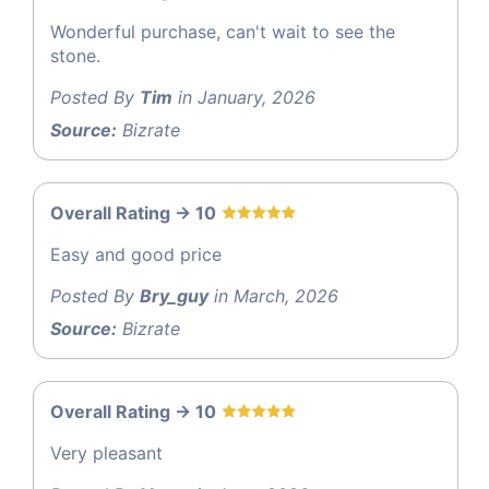
Wonderful purchase, can't wait to see the
stone.
Posted By
Tim
in January, 2026
Source:
Bizrate
Overall Rating -> 10
Easy and good price
Posted By
Bry_guy
in March, 2026
Source:
Bizrate
Overall Rating -> 10
Very pleasant