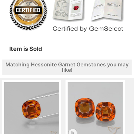
Item is Sold
Matching Hessonite Garnet Gemstones you may
like!