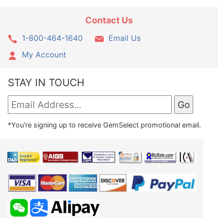
Contact Us
1-800-464-1640
Email Us
My Account
STAY IN TOUCH
*You're signing up to receive GemSelect promotional email.