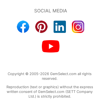
Copyright © 2005-2026 GemSelect.com all rights
reserved.
Reproduction (text or graphics) without the express
written consent of GemSelect.com (SETT Company
Ltd.) is strictly prohibited.
384