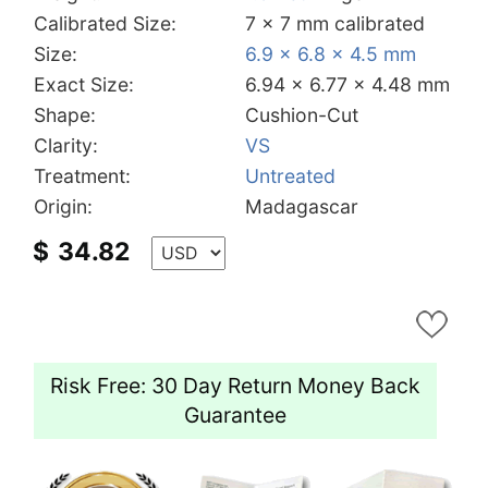
Calibrated Size:
7 x 7 mm calibrated
Size:
6.9 x 6.8 x 4.5 mm
Exact Size:
6.94 x 6.77 x 4.48 mm
Shape:
Cushion-Cut
Clarity:
VS
Treatment:
Untreated
Origin:
Madagascar
$
34.82
Risk Free: 30 Day Return Money Back
Guarantee