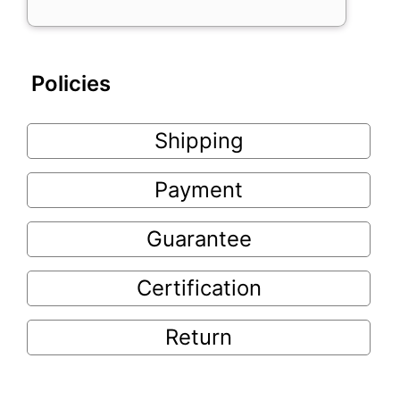
Policies
Shipping
Payment
Guarantee
Certification
Return