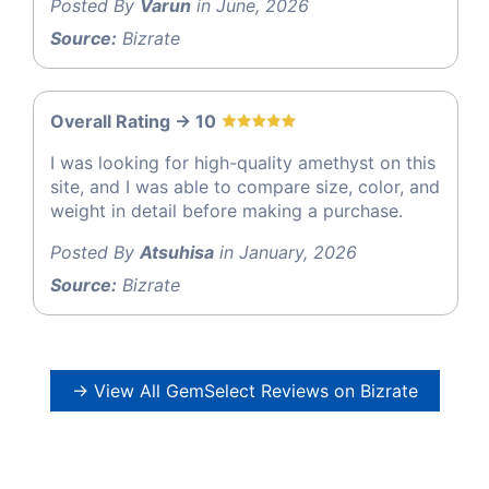
Posted By
Varun
in June, 2026
Source:
Bizrate
Overall Rating -> 10
I was looking for high-quality amethyst on this
site, and I was able to compare size, color, and
weight in detail before making a purchase.
Posted By
Atsuhisa
in January, 2026
Source:
Bizrate
→ View All GemSelect Reviews on Bizrate