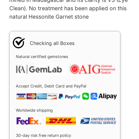
Clean). No treatment has been applied on this
natural Hessonite Garnet stone
Checking all Boxes
Natural certified gemstones
Accept Credit, Debit Card and PayPal
Worldwide shipping
30-day risk free return policy