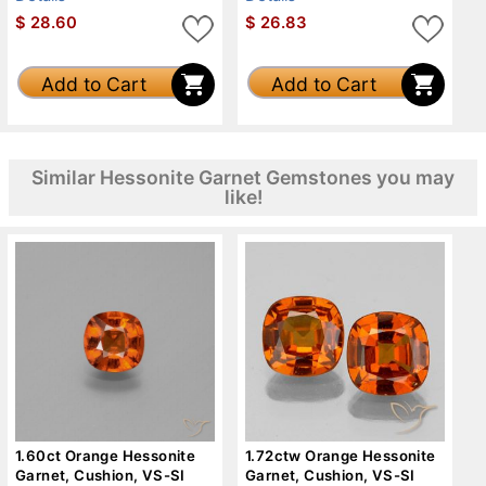
$
28.60
$
26.83
Add to Cart
Add to Cart
Similar Hessonite Garnet Gemstones you may
like!
1.60ct Orange Hessonite
1.72ctw Orange Hessonite
Garnet, Cushion, VS-SI
Garnet, Cushion, VS-SI