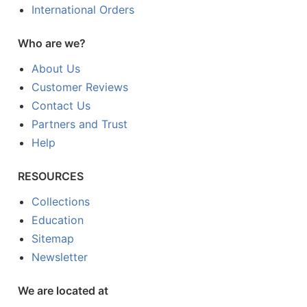
International Orders
Who are we?
About Us
Customer Reviews
Contact Us
Partners and Trust
Help
RESOURCES
Collections
Education
Sitemap
Newsletter
We are located at