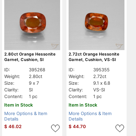
2.80ct Orange Hessonite
2.72ct Orange Hessonite
Garnet, Cushion, SI
Garnet, Cushion, VS-SI
ID:
395268
ID:
395355
Weight:
2.80ct
Weight:
2.72ct
Size:
9 x 7
Size:
9.1 x 6.8
Clarity:
SI
Clarity:
VS-SI
Content:
1 pc
Content:
1 pc
Item in Stock
Item in Stock
More Options & Item
More Options & Item
Details
Details
$
46.02
$
44.70