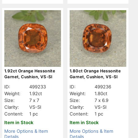
1.92ct Orange Hessonite
1.80ct Orange Hessonite
Garnet, Cushion, VS-SI
Garnet, Cushion, VS-SI
ID:
499233
ID:
499236
Weight:
1.92ct
Weight:
1.80ct
Size:
7 x 7
Size:
7 x 6.9
Clarity:
VS-SI
Clarity:
VS-SI
Content:
1 pc
Content:
1 pc
Item in Stock
Item in Stock
More Options & Item
More Options & Item
Details
Details