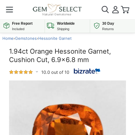
Free Report
Worldwide
30 Day
Included
Shipping
Returns
Home
›
Gemstones
›
Hessonite Garnet
1.94ct Orange Hessonite Garnet,
Cushion Cut, 6.9x6.8 mm
10.0 out of 10