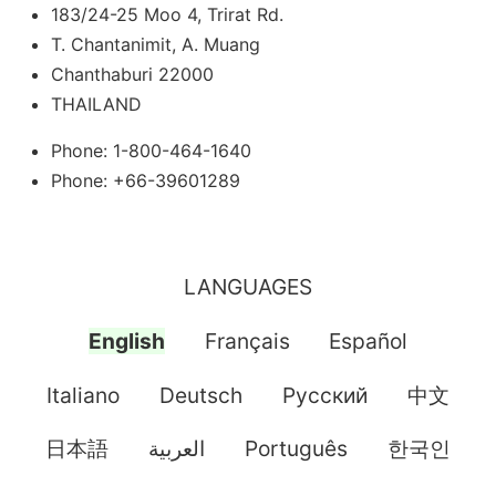
183/24-25 Moo 4, Trirat Rd.
T. Chantanimit, A. Muang
Chanthaburi 22000
THAILAND
Phone: 1-800-464-1640
Phone: +66-39601289
LANGUAGES
English
Français
Español
Italiano
Deutsch
Pусский
中文
日本語
العربية
Português
한국인