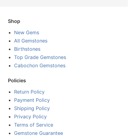
Shop
New Gems
All Gemstones
Birthstones
Top Grade Gemstones
Cabochon Gemstones
Policies
Return Policy
Payment Policy
Shipping Policy
Privacy Policy
Terms of Service
Gemstone Guarantee