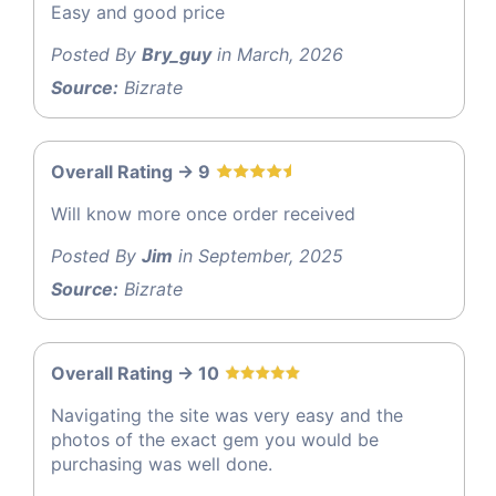
Easy and good price
Posted By
Bry_guy
in March, 2026
Source:
Bizrate
Overall Rating -> 9
Will know more once order received
Posted By
Jim
in September, 2025
Source:
Bizrate
Overall Rating -> 10
Navigating the site was very easy and the
photos of the exact gem you would be
purchasing was well done.