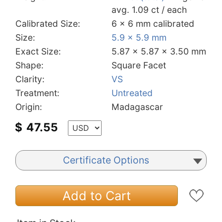
avg. 1.09 ct / each
Calibrated Size:
6 x 6 mm calibrated
Size:
5.9 x 5.9 mm
Exact Size:
5.87 x 5.87 x 3.50 mm
Shape:
Square Facet
Clarity:
VS
Treatment:
Untreated
Origin:
Madagascar
$
47.55
Certificate Options
Add to Cart