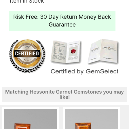
Item in Stock
Risk Free: 30 Day Return Money Back
Guarantee
Matching Hessonite Garnet Gemstones you may
like!