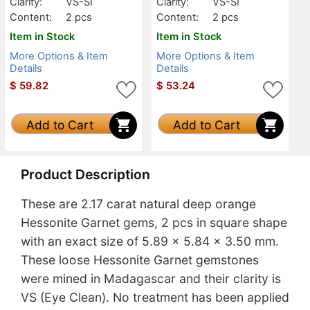
Clarity:
VS-SI
Clarity:
VS-SI
Content:
2 pcs
Content:
2 pcs
Item in Stock
Item in Stock
More Options & Item
More Options & Item
Details
Details
$
59.82
$
53.24
Add to Cart
Add to Cart
Product Description
These are 2.17 carat natural deep orange
Hessonite Garnet gems, 2 pcs in square shape
with an exact size of 5.89 x 5.84 x 3.50 mm.
These loose Hessonite Garnet gemstones
were mined in Madagascar and their clarity is
VS (Eye Clean). No treatment has been applied