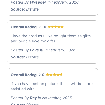
Posted By
HVeeder
in February, 2026
Source:
Bizrate
Overall Rating -> 10
I love the products. I've bought them as gifts
and people love my gifts
Posted By
Love it!
in February, 2026
Source:
Bizrate
Overall Rating -> 9
If you have motion picture, then I will be more
satisfied with.
Posted By
Ray
in November, 2025
Source:
Bizrate