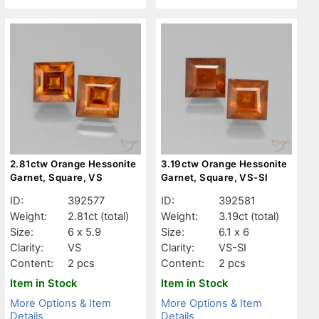
2.81ctw Orange Hessonite
3.19ctw Orange Hessonite
Garnet, Square, VS
Garnet, Square, VS-SI
ID:
392577
ID:
392581
Weight:
2.81ct
(total)
Weight:
3.19ct
(total)
Size:
6 x 5.9
Size:
6.1 x 6
Clarity:
VS
Clarity:
VS-SI
Content:
2 pcs
Content:
2 pcs
Item in Stock
Item in Stock
More Options & Item
More Options & Item
Details
Details