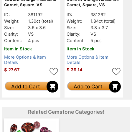
Garnet, Square, VS
Garnet, Square, VS
ID:
381192
ID:
381262
Weight:
1.30ct
(total)
Weight:
1.84ct
(total)
Size:
3.6 x 3.6
Size:
3.8 x 3.7
Clarity:
VS
Clarity:
VS
Content:
4 pcs
Content:
5 pcs
Item in Stock
Item in Stock
More Options & Item
More Options & Item
Details
Details
$
27.67
$
39.14
Add to Cart
Add to Cart
Related Gemstone Categories!