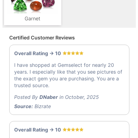
Garnet
Certified Customer Reviews
Overall Rating -> 10
I have shopped at Gemselect for nearly 20
years. I especially like that you see pictures of
the exact gem you are purchasing. You are a
trusted source.
Posted By
DNaber
in October, 2025
Source:
Bizrate
Overall Rating -> 10