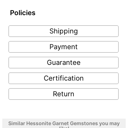
Policies
Shipping
Payment
Guarantee
Certification
Return
Similar Hessonite Garnet Gemstones you may