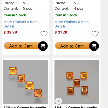
Clarity:
VS
Clarity:
VS
Content:
5 pcs
Content:
4 pcs
Item in Stock
Item in Stock
More Options & Item
More Options & Item
Details
Details
$
32.98
$
31.28
Add to Cart
Add to Cart
1.30ctw Orange Hessonite
1.84ctw Orange Hessonite