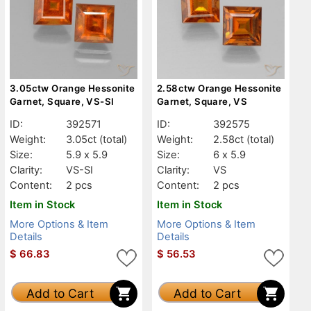
3.05ctw Orange Hessonite
2.58ctw Orange Hessonite
Garnet, Square, VS-SI
Garnet, Square, VS
ID:
392571
ID:
392575
Weight:
3.05ct
(total)
Weight:
2.58ct
(total)
Size:
5.9 x 5.9
Size:
6 x 5.9
Clarity:
VS-SI
Clarity:
VS
Content:
2 pcs
Content:
2 pcs
Item in Stock
Item in Stock
More Options & Item
More Options & Item
Details
Details
$
66.83
$
56.53
Add to Cart
Add to Cart