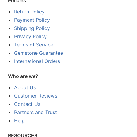
Policies
Return Policy
Payment Policy
Shipping Policy
Privacy Policy
Terms of Service
Gemstone Guarantee
International Orders
Who are we?
About Us
Customer Reviews
Contact Us
Partners and Trust
Help
RESOURCES