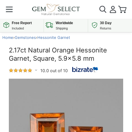
Free Report
Worldwide
30 Day
Included
Shipping
Returns
Home
›
Gemstones
›
Hessonite Garnet
2.17ct Natural Orange Hessonite
Garnet, Square, 5.9x5.8 mm
10.0 out of 10