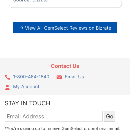
→ View All GemSelect Reviews on Bizrate
Contact Us
1-800-464-1640
Email Us
My Account
STAY IN TOUCH
*You're signing up to receive GemSelect promotional email.