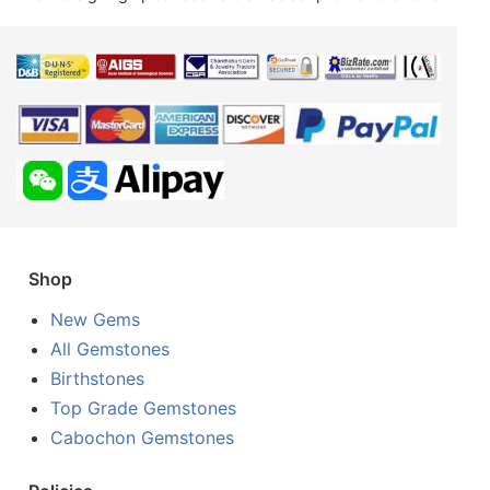
Shop
New Gems
All Gemstones
Birthstones
Top Grade Gemstones
Cabochon Gemstones