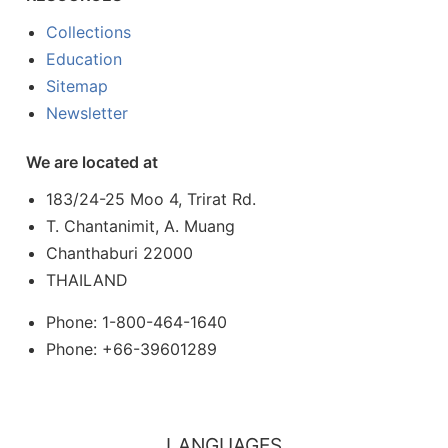
Collections
Education
Sitemap
Newsletter
We are located at
183/24-25 Moo 4, Trirat Rd.
T. Chantanimit, A. Muang
Chanthaburi 22000
THAILAND
Phone: 1-800-464-1640
Phone: +66-39601289
LANGUAGES