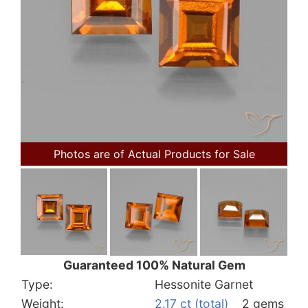
Photos are of Actual Products for Sale
Guaranteed 100% Natural Gem
Type:
Hessonite Garnet
Weight:
2.17 ct (total)
2 gems