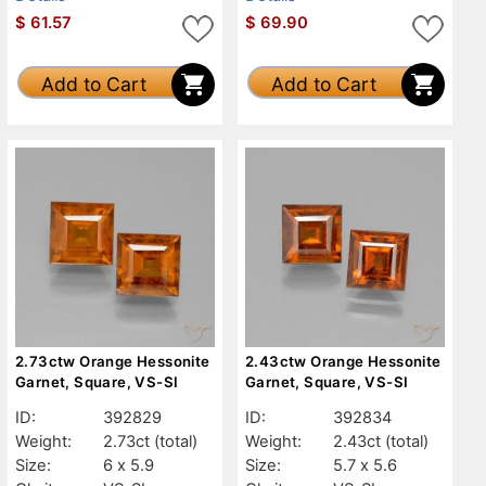
$
61.57
$
69.90
Add to Cart
Add to Cart
2.73ctw Orange Hessonite
2.43ctw Orange Hessonite
Garnet, Square, VS-SI
Garnet, Square, VS-SI
ID:
392829
ID:
392834
Weight:
2.73ct
(total)
Weight:
2.43ct
(total)
Size:
6 x 5.9
Size:
5.7 x 5.6