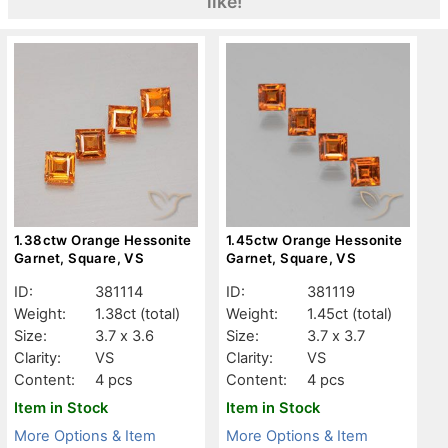
like!
1.38ctw Orange Hessonite
1.45ctw Orange Hessonite
Garnet, Square, VS
Garnet, Square, VS
ID:
381114
ID:
381119
Weight:
1.38ct
(total)
Weight:
1.45ct
(total)
Size:
3.7 x 3.6
Size:
3.7 x 3.7
Clarity:
VS
Clarity:
VS
Content:
4 pcs
Content:
4 pcs
Item in Stock
Item in Stock
More Options & Item
More Options & Item