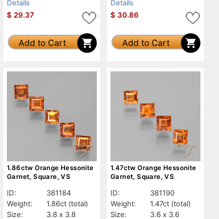
Details
Details
$
29.37
$
30.86
Add to Cart
Add to Cart
1.86ctw Orange Hessonite
1.47ctw Orange Hessonite
Garnet, Square, VS
Garnet, Square, VS
ID:
381184
ID:
381190
Weight:
1.86ct
(total)
Weight:
1.47ct
(total)
Size:
3.8 x 3.8
Size:
3.6 x 3.6