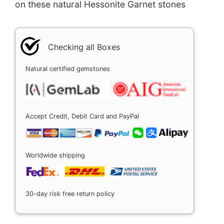
on these natural Hessonite Garnet stones
Checking all Boxes
Natural certified gemstones
Accept Credit, Debit Card and PayPal
Worldwide shipping
30-day risk free return policy