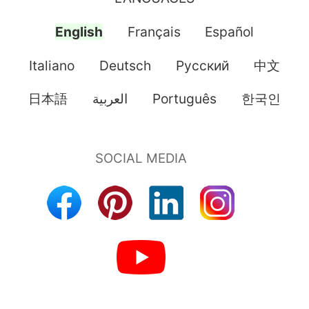
English
Français
Español
Italiano
Deutsch
Pусский
中文
日本語
العربية
Português
한국인