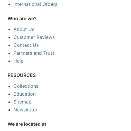
International Orders
Who are we?
About Us
Customer Reviews
Contact Us
Partners and Trust
Help
RESOURCES
Collections
Education
Sitemap
Newsletter
We are located at