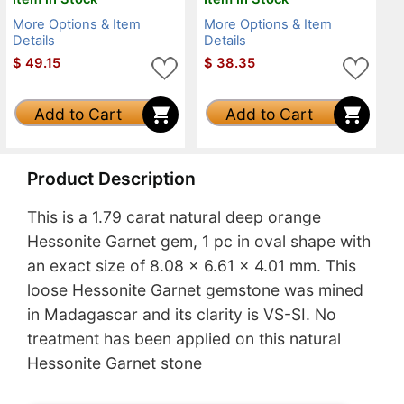
More Options & Item
More Options & Item
Details
Details
$
49.15
$
38.35
Add to Cart
Add to Cart
Product Description
This is a 1.79 carat natural deep orange
Hessonite Garnet gem, 1 pc in oval shape with
an exact size of 8.08 x 6.61 x 4.01 mm. This
loose Hessonite Garnet gemstone was mined
in Madagascar and its clarity is VS-SI. No
treatment has been applied on this natural
Hessonite Garnet stone