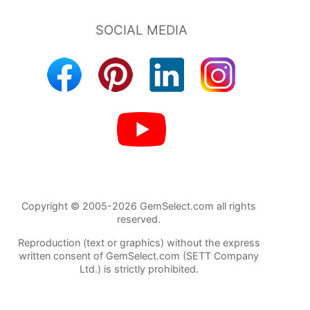
Copyright © 2005-2026 GemSelect.com all rights
reserved.
Reproduction (text or graphics) without the express
written consent of GemSelect.com (SETT Company
Ltd.) is strictly prohibited.
384