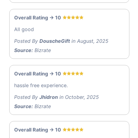
Overall Rating -> 10
All good
Posted By
DouscheGift
in August, 2025
Source:
Bizrate
Overall Rating -> 10
hassle free experience.
Posted By
Jhidron
in October, 2025
Source:
Bizrate
Overall Rating -> 10