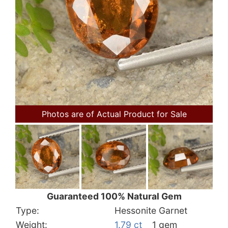
Photos are of Actual Product for Sale
Guaranteed 100% Natural Gem
Type:
Hessonite Garnet
Weight:
1.79 ct
1 gem