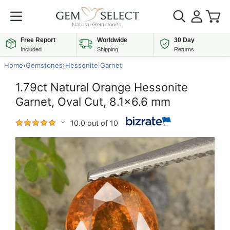
Free Report
Worldwide
30 Day
Included
Shipping
Returns
Home
›
Gemstones
›
Hessonite Garnet
1.79ct Natural Orange Hessonite
Garnet, Oval Cut, 8.1x6.6 mm
10.0 out of 10