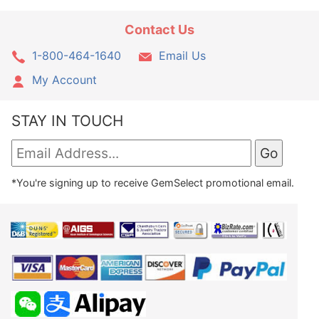
Contact Us
1-800-464-1640
Email Us
My Account
STAY IN TOUCH
*You're signing up to receive GemSelect promotional email.