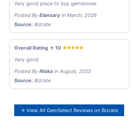
Very good place to buy gemstones
Posted By
Elansary
in March, 2026
Source:
Bizrate
Overall Rating -> 10
Very good
Posted By
Niska
in August, 2025
Source:
Bizrate
→ View All GemSelect Reviews on Bizrate