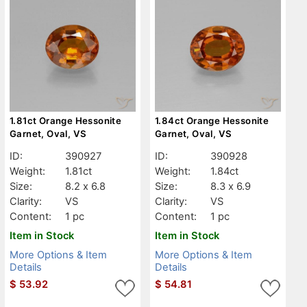
1.81ct Orange Hessonite
1.84ct Orange Hessonite
Garnet, Oval, VS
Garnet, Oval, VS
ID:
390927
ID:
390928
Weight:
1.81ct
Weight:
1.84ct
Size:
8.2 x 6.8
Size:
8.3 x 6.9
Clarity:
VS
Clarity:
VS
Content:
1 pc
Content:
1 pc
Item in Stock
Item in Stock
More Options & Item
More Options & Item
Details
Details
$
53.92
$
54.81