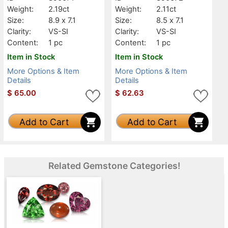
Weight:
2.19ct
Weight:
2.11ct
Size:
8.9 x 7.1
Size:
8.5 x 7.1
Clarity:
VS-SI
Clarity:
VS-SI
Content:
1 pc
Content:
1 pc
Item in Stock
Item in Stock
More Options & Item
More Options & Item
Details
Details
$
65.00
$
62.63
Add to Cart
Add to Cart
Related Gemstone Categories!