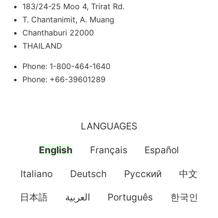
183/24-25 Moo 4, Trirat Rd.
T. Chantanimit, A. Muang
Chanthaburi 22000
THAILAND
Phone: 1-800-464-1640
Phone: +66-39601289
LANGUAGES
English
Français
Español
Italiano
Deutsch
Pусский
中文
日本語
العربية
Português
한국인