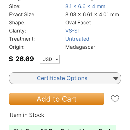
Size:
8.1 x 6.6 x 4 mm
Exact Size:
8.08 x 6.61 x 4.01 mm
Shape:
Oval Facet
Clarity:
VS-SI
Treatment:
Untreated
Origin:
Madagascar
$
26.69
Certificate Options
Add to Cart
Item in Stock