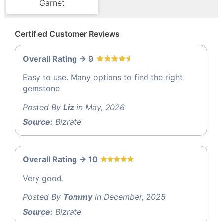
Garnet
Certified Customer Reviews
Overall Rating -> 9
Easy to use. Many options to find the right
gemstone
Posted By
Liz
in May, 2026
Source:
Bizrate
Overall Rating -> 10
Very good.
Posted By
Tommy
in December, 2025
Source:
Bizrate