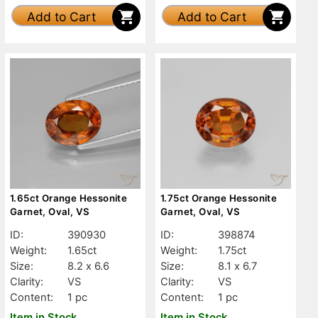
Add to Cart
Add to Cart
1.65ct Orange Hessonite
1.75ct Orange Hessonite
Garnet, Oval, VS
Garnet, Oval, VS
ID:
390930
ID:
398874
Weight:
1.65ct
Weight:
1.75ct
Size:
8.2 x 6.6
Size:
8.1 x 6.7
Clarity:
VS
Clarity:
VS
Content:
1 pc
Content:
1 pc
Item in Stock
Item in Stock