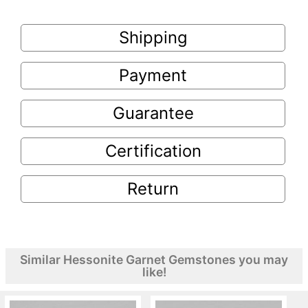
Shipping
Payment
Guarantee
Certification
Return
Similar Hessonite Garnet Gemstones you may
like!