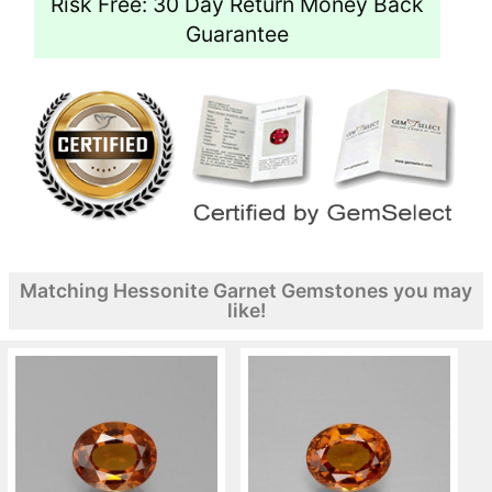
Risk Free: 30 Day Return Money Back
Guarantee
Matching Hessonite Garnet Gemstones you may
like!