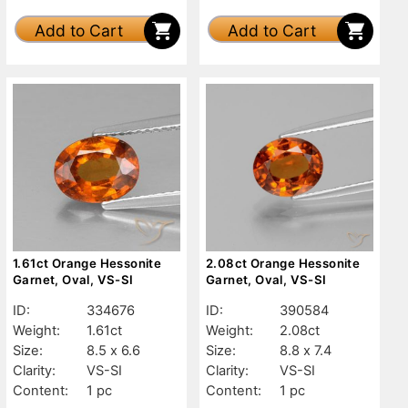
Add to Cart
Add to Cart
1.61ct Orange Hessonite
2.08ct Orange Hessonite
Garnet, Oval, VS-SI
Garnet, Oval, VS-SI
ID:
334676
ID:
390584
Weight:
1.61ct
Weight:
2.08ct
Size:
8.5 x 6.6
Size:
8.8 x 7.4
Clarity:
VS-SI
Clarity:
VS-SI
Content:
1 pc
Content:
1 pc