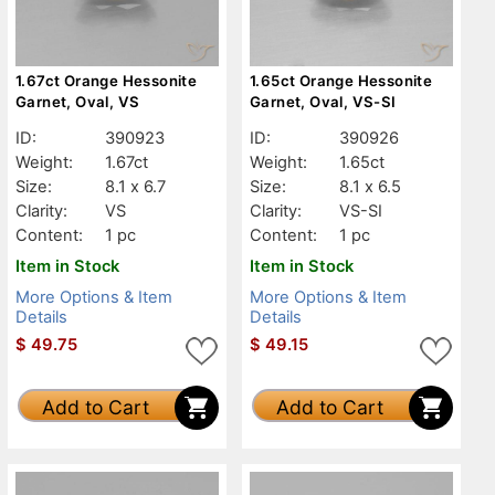
1.67ct Orange Hessonite
1.65ct Orange Hessonite
Garnet, Oval, VS
Garnet, Oval, VS-SI
ID:
390923
ID:
390926
Weight:
1.67ct
Weight:
1.65ct
Size:
8.1 x 6.7
Size:
8.1 x 6.5
Clarity:
VS
Clarity:
VS-SI
Content:
1 pc
Content:
1 pc
Item in Stock
Item in Stock
More Options & Item
More Options & Item
Details
Details
$
49.75
$
49.15
Add to Cart
Add to Cart