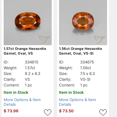
1.57ct Orange Hessonite
1.56ct Orange Hessonite
Garnet, Oval, VS
Garnet, Oval, VS-SI
ID:
334615
ID:
334675
Weight:
1.57ct
Weight:
1.56ct
Size:
9.2 x 6.3
Size:
7.5 x 6.3
Clarity:
VS
Clarity:
VS-SI
Content:
1 pc
Content:
1 pc
Item in Stock
Item in Stock
More Options & Item
More Options & Item
Details
Details
$
73.96
$
73.50