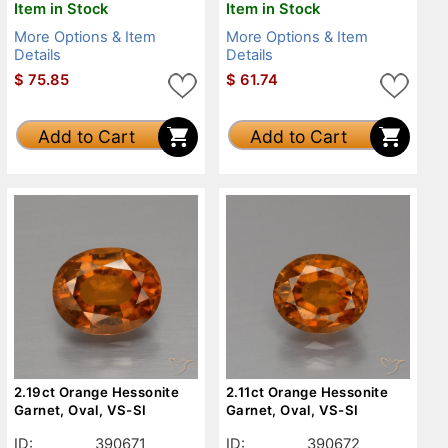
Item in Stock
Item in Stock
More Options & Item
More Options & Item
Details
Details
$
75.85
$
61.74
Add to Cart
Add to Cart
2.19ct Orange Hessonite
2.11ct Orange Hessonite
Garnet, Oval, VS-SI
Garnet, Oval, VS-SI
ID:
390671
ID:
390672