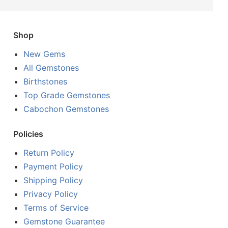
Shop
New Gems
All Gemstones
Birthstones
Top Grade Gemstones
Cabochon Gemstones
Policies
Return Policy
Payment Policy
Shipping Policy
Privacy Policy
Terms of Service
Gemstone Guarantee