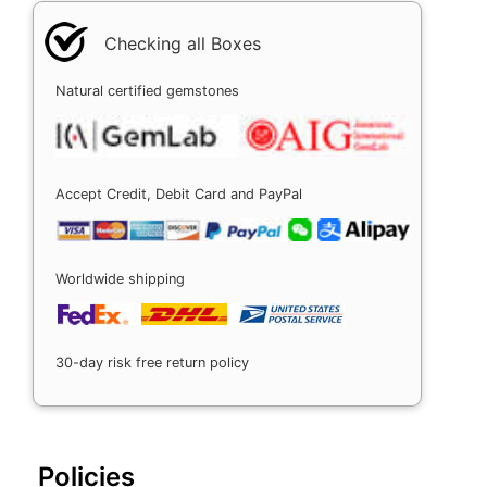
Checking all Boxes
Natural certified gemstones
Accept Credit, Debit Card and PayPal
Worldwide shipping
30-day risk free return policy
Policies