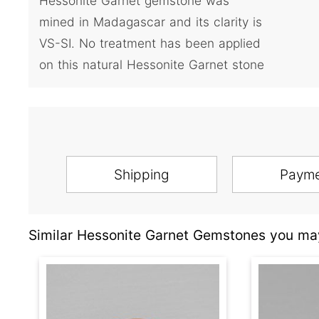
Hessonite Garnet gemstone was
mined in Madagascar and its clarity is
VS-SI. No treatment has been applied
on this natural Hessonite Garnet stone
Shipping
Paym
Similar Hessonite Garnet Gemstones you may