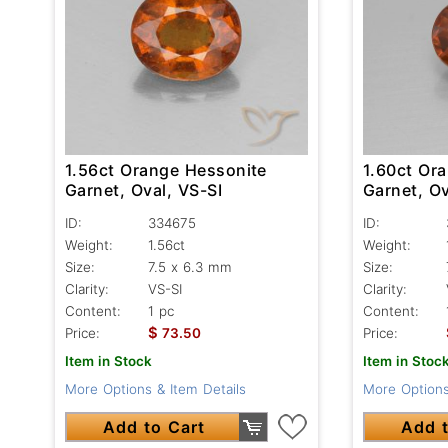
1.56ct Orange Hessonite
1.60ct Or
Garnet, Oval, VS-SI
Garnet, Ov
ID:
334675
ID:
Weight:
1.56ct
Weight:
Size:
7.5 x 6.3 mm
Size:
Clarity:
VS-SI
Clarity:
Content:
1 pc
Content:
$
Price:
73.50
Price:
Item in Stock
Item in Stoc
More Options & Item Details
More Options
Add to Cart
Add t