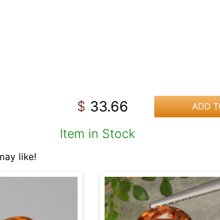
33.66
$
ADD T
Item in Stock
ay like!