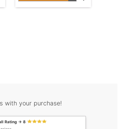
s with your purchase!
ll Rating -> 8