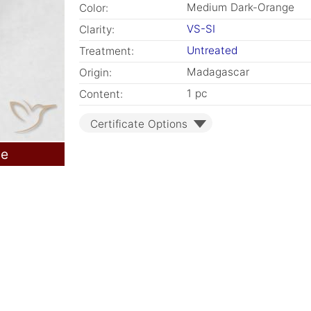
Medium Dark-Orange
Color:
VS-SI
Clarity:
Untreated
Treatment:
Madagascar
Origin:
1 pc
Content:
Certificate Options
le