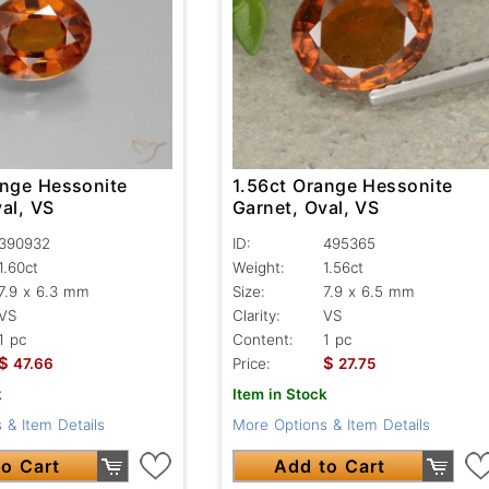
ange Hessonite
1.56ct Orange Hessonite
al, VS
Garnet, Oval, VS
390932
ID:
495365
1.60ct
Weight:
1.56ct
7.9 x 6.3 mm
Size:
7.9 x 6.5 mm
VS
Clarity:
VS
1 pc
Content:
1 pc
$
$
47.66
Price:
27.75
k
Item in Stock
 & Item Details
More Options & Item Details
o Cart
Add to Cart