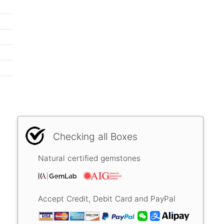
Checking all Boxes
Natural certified gemstones
Accept Credit, Debit Card and PayPal