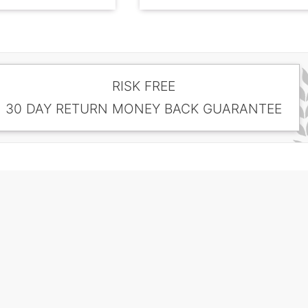
RISK FREE
30 DAY RETURN MONEY BACK GUARANTEE