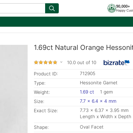
90,000+
Happy Cus
1.69ct Natural Orange Hessoni
10.0 out of 10
712905
Product ID:
Hessonite Garnet
Type:
1.69 ct
1 gem
Weight:
7.7 x 6.4 x 4 mm
Size:
7.73 x 6.37 x 3.95 mm
Exact Size:
Length x Width x Depth
Oval Facet
Shape: