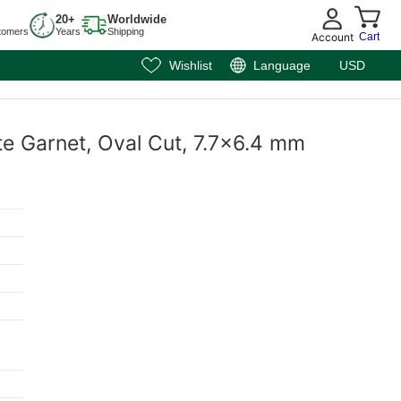
20+
Worldwide
tomers
Years
Shipping
Account
Cart
Wishlist
Language
USD
te Garnet, Oval Cut, 7.7x6.4 mm