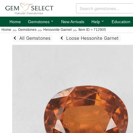
⌄
⌄
Home
Gemstones
New Arrivals
Help
Education
Home
Gemstones
Hessonite Garnet
Item ID = 712905
All Gemstones
Loose Hessonite Garnet