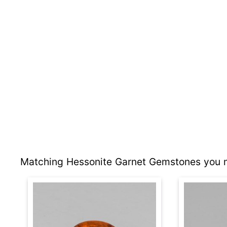
Matching Hessonite Garnet Gemstones you m