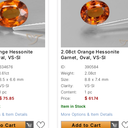
ange Hessonite
2.08ct Orange Hessonite
al, VS-SI
Garnet, Oval, VS-SI
334676
ID:
390584
1.61ct
Weight:
2.08ct
8.5 x 6.6 mm
Size:
8.8 x 7.4 mm
VS-SI
Clarity:
VS-SI
1 pc
Content:
1 pc
$
$
75.85
Price:
61.74
k
Item in Stock
 & Item Details
More Options & Item Details
o Cart
Add to Cart