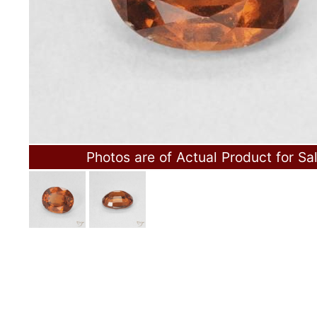
Photos are of Actual Product for Sa