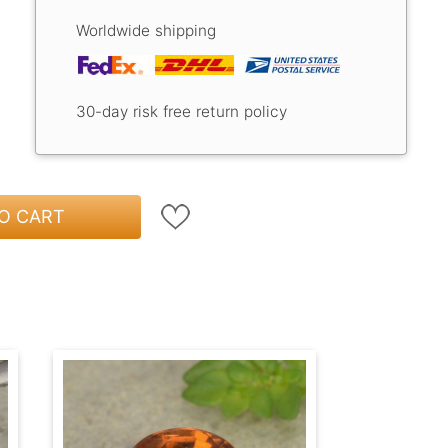
Worldwide shipping
30-day risk free return policy
O CART