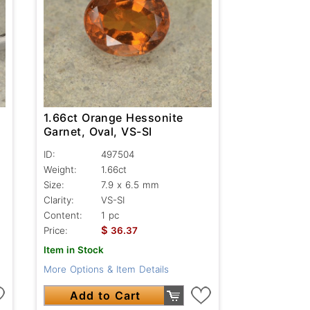
1.66ct Orange Hessonite
Garnet, Oval, VS-SI
ID:
497504
Weight:
1.66ct
Size:
7.9 x 6.5 mm
Clarity:
VS-SI
Content:
1 pc
$
Price:
36.37
Item in Stock
More Options & Item Details
Add to Cart