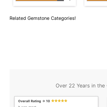
Related Gemstone Categories!
Over 22 Years in the
Overall Rating -> 10