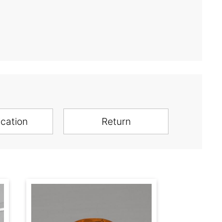
ication
Return