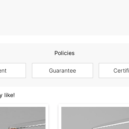
Policies
ent
Guarantee
Certif
 like!