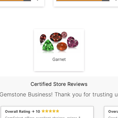
Garnet
Certified Store Reviews
 Gemstone Business! Thank you for trusting u
Overall Rating -> 10
Overa