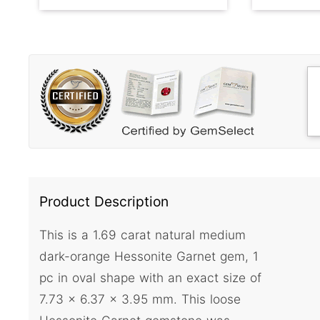
Product Description
This is a 1.69 carat natural medium
dark-orange Hessonite Garnet gem, 1
pc in oval shape with an exact size of
7.73 x 6.37 x 3.95 mm. This loose