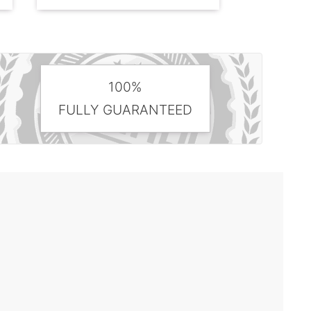
100%
FULLY GUARANTEED