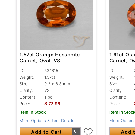
1.57ct Orange Hessonite
1.61ct Or
Garnet, Oval, VS
Garnet, Ov
ID:
334615
ID:
Weight:
1.57ct
Weight:
Size:
9.2 x 6.3 mm
Size:
Clarity:
VS
Clarity:
Content:
1 pc
Content:
$
Price:
73.96
Price:
Item in Stock
Item in Stoc
More Options & Item Details
More Options
Add to Cart
Add t