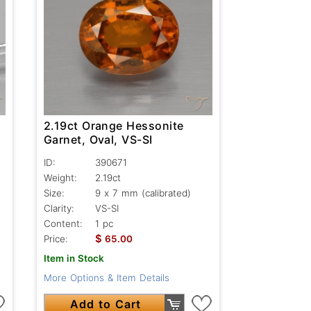
2.19ct Orange Hessonite
Garnet, Oval, VS-SI
ID:
390671
Weight:
2.19ct
Size:
9 x 7 mm (calibrated)
Clarity:
VS-SI
Content:
1 pc
$
Price:
65.00
Item in Stock
More Options & Item Details
Add to Cart