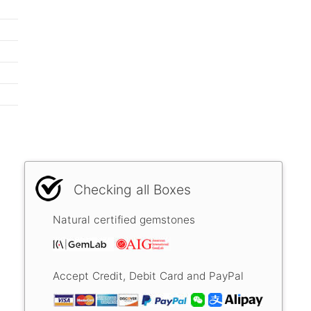
Checking all Boxes
Natural certified gemstones
Accept Credit, Debit Card and PayPal