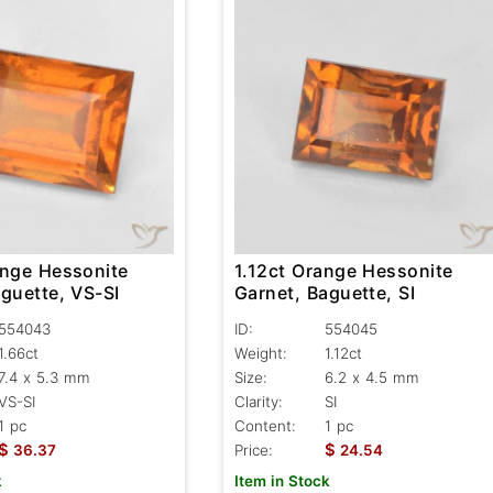
1.12ct Orange Hessonite
ange Hessonite
Garnet, Baguette, SI
guette, VS-SI
ID:
554045
554043
Weight:
1.12ct
1.66ct
Size:
6.2 x 4.5 mm
7.4 x 5.3 mm
Clarity:
SI
VS-SI
Content:
1 pc
1 pc
$
$
Price:
24.54
36.37
Item in Stock
k