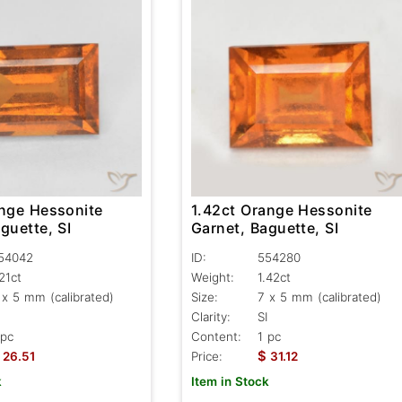
1.42ct Orange Hessonite
ange Hessonite
Garnet, Baguette, SI
guette, SI
ID:
554280
54042
Weight:
1.42ct
.21ct
Size:
7 x 5 mm (calibrated)
 x 5 mm (calibrated)
Clarity:
SI
Content:
1 pc
 pc
$
Price:
31.12
26.51
Item in Stock
k