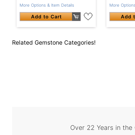
More Options & Item Details
More Options
Add to Cart
Add t
Related Gemstone Categories!
Over 22 Years in the