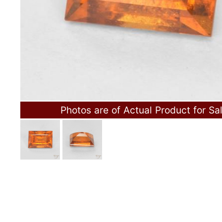
Photos are of Actual Product for Sa