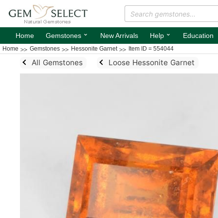
⌄
⌄
Home
Gemstones
New Arrivals
Help
Education
Home
Gemstones
Hessonite Garnet
Item ID = 554044
All Gemstones
Loose Hessonite Garnet