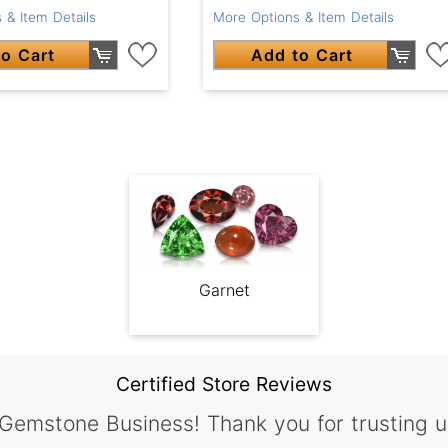
More Options & Item Details
 & Item Details
Add to Cart
o Cart
Garnet
Certified Store Reviews
 Gemstone Business! Thank you for trusting u