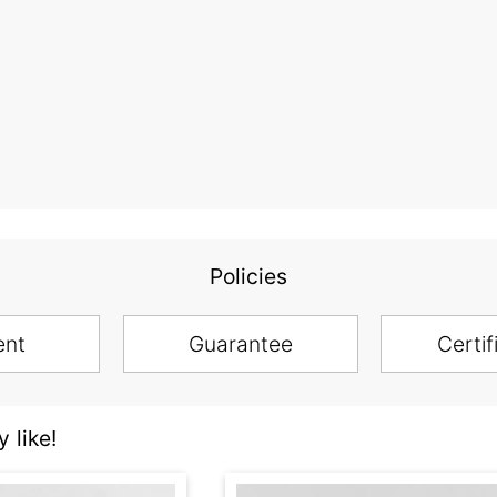
Policies
ent
Guarantee
Certif
 like!