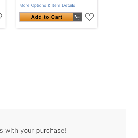
More Options & Item Details
Add to Cart
s with your purchase!