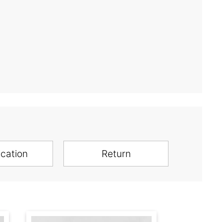
ication
Return