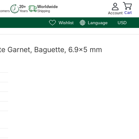
20+
Worldwide
tomers
Years
Shipping
Account
Cart
Wishlist
Language
USD
te Garnet, Baguette, 6.9x5 mm