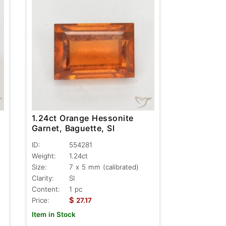
1.24ct Orange Hessonite
Garnet, Baguette, SI
ID:
554281
Weight:
1.24ct
Size:
7 x 5 mm (calibrated)
Clarity:
SI
Content:
1 pc
$
Price:
27.17
Item in Stock