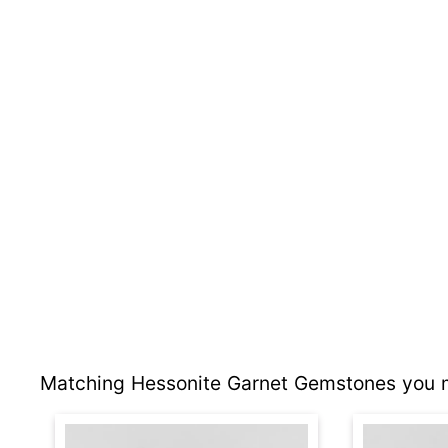
Matching Hessonite Garnet Gemstones you m