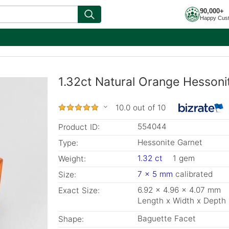
90,000+
Happy Cus
1.32ct Natural Orange Hessoni
10.0 out of 10
554044
Product ID:
Hessonite Garnet
Type:
1.32 ct
1 gem
Weight:
7 x 5 mm
calibrated
Size:
6.92 x 4.96 x 4.07 mm
Exact Size:
Length x Width x Depth
Baguette Facet
Shape: