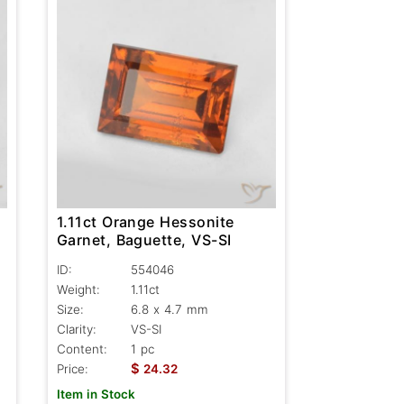
1.11ct Orange Hessonite
Garnet, Baguette, VS-SI
ID:
554046
Weight:
1.11ct
Size:
6.8 x 4.7 mm
Clarity:
VS-SI
Content:
1 pc
$
Price:
24.32
Item in Stock