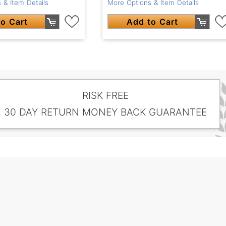
More Options & Item Details
 & Item Details
Add to Cart
o Cart
RISK FREE
30 DAY RETURN MONEY BACK GUARANTEE