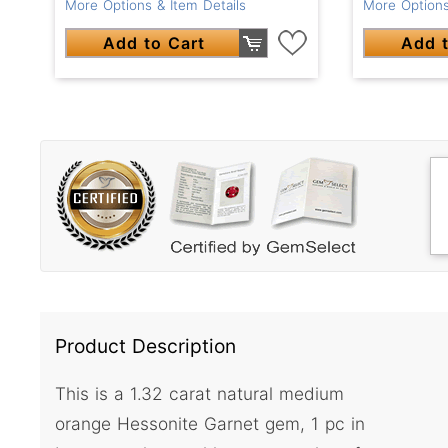
More Options & Item Details
More Options
Add to Cart
Add t
Product Description
This is a 1.32 carat natural medium
orange Hessonite Garnet gem, 1 pc in