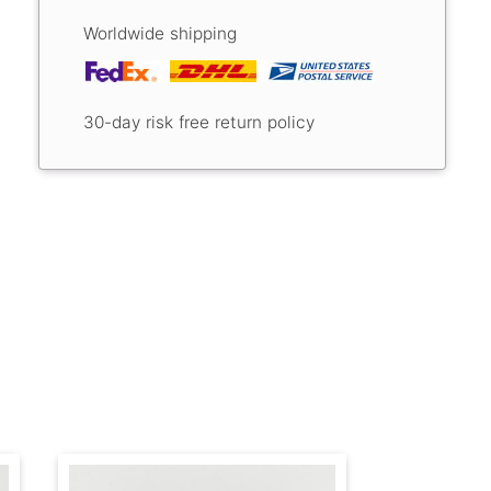
Worldwide shipping
30-day risk free return policy