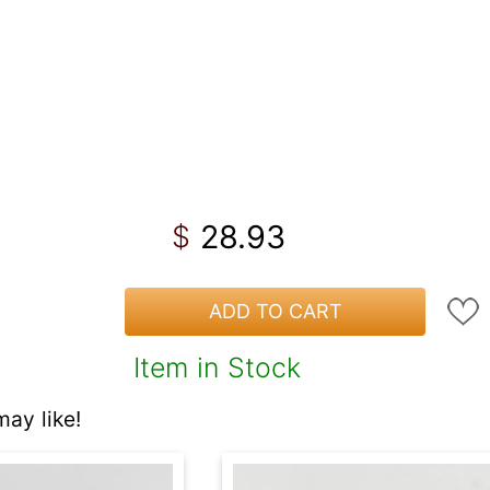
28.93
$
ADD TO CART
Item in Stock
ay like!