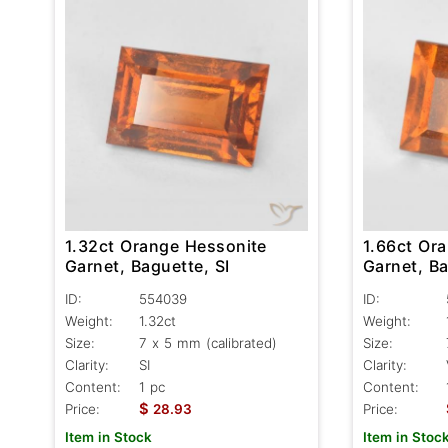
1.32ct Orange Hessonite
1.66ct Or
Garnet, Baguette, SI
Garnet, Ba
ID:
554039
ID:
Weight:
1.32ct
Weight:
Size:
7 x 5 mm (calibrated)
Size:
Clarity:
SI
Clarity:
Content:
1 pc
Content:
$
Price:
28.93
Price:
Item in Stock
Item in Stoc