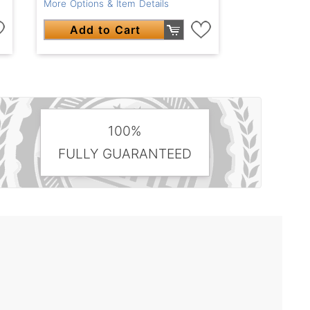
More Options & Item Details
Add to Cart
100%
FULLY GUARANTEED