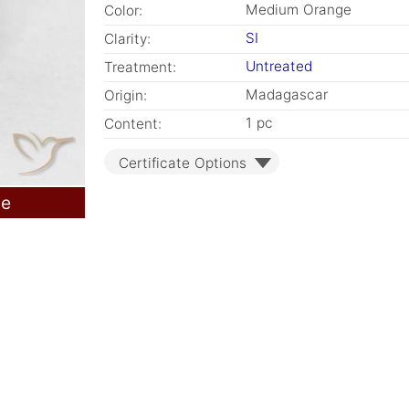
Medium Orange
Color:
SI
Clarity:
Untreated
Treatment:
Madagascar
Origin:
1 pc
Content:
Certificate Options
le