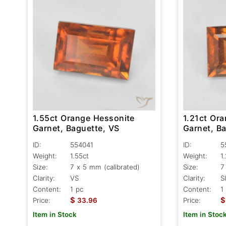
1.55ct Orange Hessonite
1.21ct Or
Garnet, Baguette, VS
Garnet, Ba
ID:
554041
ID:
5
Weight:
1.55ct
Weight:
1
Size:
7 x 5 mm (calibrated)
Size:
7
Clarity:
VS
Clarity:
SI
Content:
1 pc
Content:
1
$
$
Price:
33.96
Price:
Item in Stock
Item in Stoc