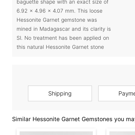
baguette shape with an exact size of
6.92 x 4.96 x 4.07 mm. This loose
Hessonite Garnet gemstone was
mined in Madagascar and its clarity is
SI. No treatment has been applied on
this natural Hessonite Garnet stone
Shipping
Paym
Similar Hessonite Garnet Gemstones you may