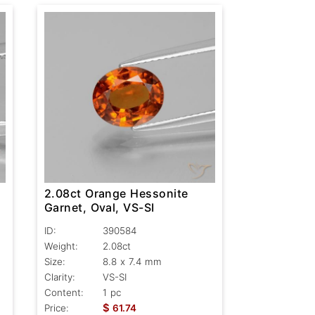
2.08ct Orange Hessonite
Garnet, Oval, VS-SI
ID:
390584
Weight:
2.08ct
Size:
8.8 x 7.4 mm
Clarity:
VS-SI
Content:
1 pc
$
Price:
61.74