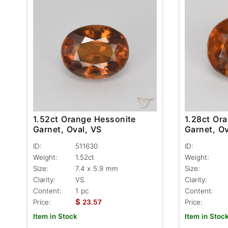
1.52ct Orange Hessonite
1.28ct Or
Garnet, Oval, VS
Garnet, Ov
ID:
511630
ID:
Weight:
1.52ct
Weight:
Size:
7.4 x 5.9 mm
Size:
Clarity:
VS
Clarity:
Content:
1 pc
Content:
$
Price:
23.57
Price:
Item in Stock
Item in Stoc