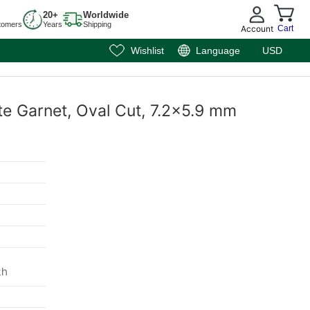
20+
Worldwide
tomers
Years
Shipping
Account
Cart
Wishlist
Language
USD
te Garnet, Oval Cut, 7.2x5.9 mm
th