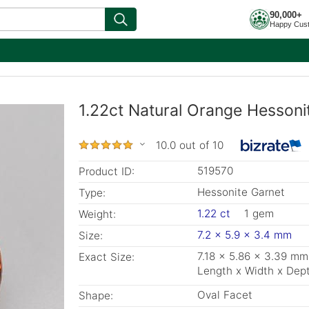
90,000+
Happy Cus
1.22ct Natural Orange Hessoni
10.0 out of 10
519570
Product ID:
Hessonite Garnet
Type:
1.22 ct
1 gem
Weight:
7.2 x 5.9 x 3.4 mm
Size:
7.18 x 5.86 x 3.39 mm
Exact Size:
Length x Width x Dep
Oval Facet
Shape: