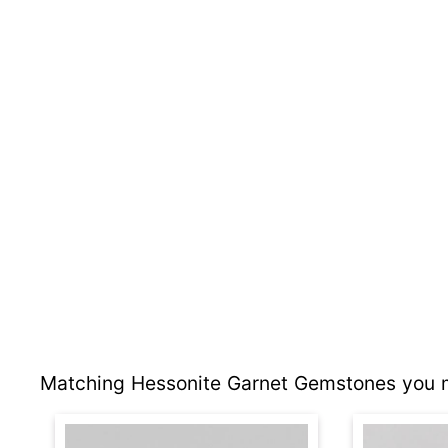
Matching Hessonite Garnet Gemstones you m