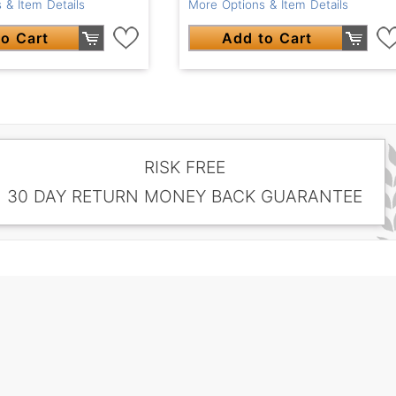
 & Item Details
More Options & Item Details
o Cart
Add to Cart
RISK FREE
30 DAY RETURN MONEY BACK GUARANTEE