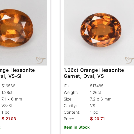
ange Hessonite
1.26ct Orange Hessonite
al, VS-SI
Garnet, Oval, VS
516566
ID:
517485
1.28ct
Weight:
1.26ct
7.1 x 6 mm
Size:
7.2 x 6 mm
VS-SI
Clarity:
VS
1 pc
Content:
1 pc
$
$
21.03
Price:
20.71
k
Item in Stock