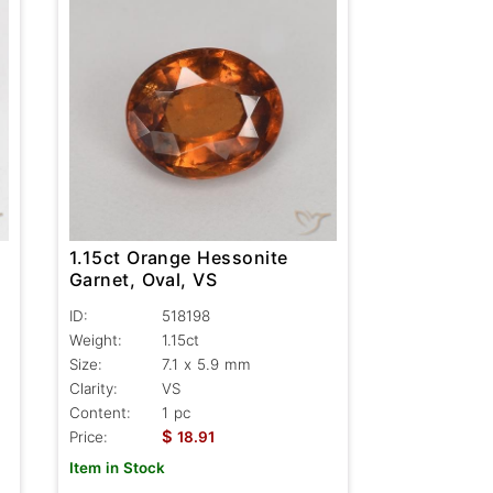
1.15ct Orange Hessonite
Garnet, Oval, VS
ID:
518198
Weight:
1.15ct
Size:
7.1 x 5.9 mm
Clarity:
VS
Content:
1 pc
$
Price:
18.91
Item in Stock