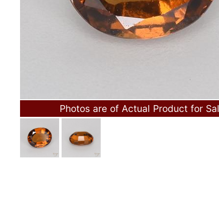
Photos are of Actual Product for Sa