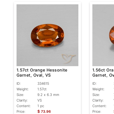
1.57ct Orange Hessonite
1.56ct Or
Garnet, Oval, VS
Garnet, Ov
ID:
334615
ID:
Weight:
1.57ct
Weight:
Size:
9.2 x 6.3 mm
Size:
Clarity:
VS
Clarity:
Content:
1 pc
Content:
$
Price:
73.96
Price: