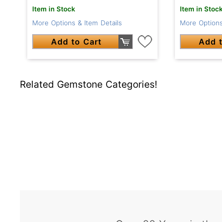
Item in Stock
Item in Stoc
More Options & Item Details
More Options
Add to Cart
Add t
Related Gemstone Categories!