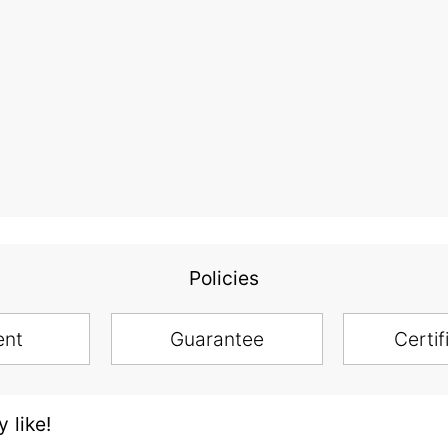
Policies
ent
Guarantee
Certif
 like!