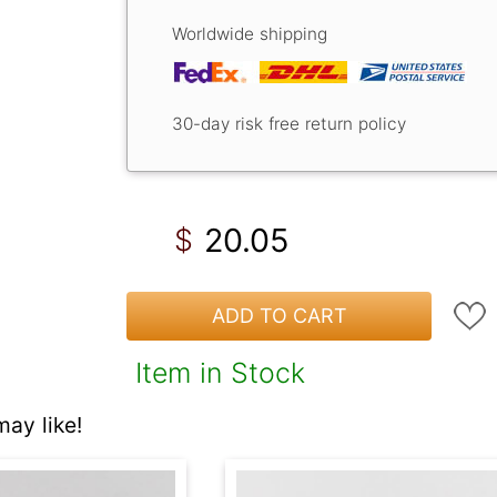
Worldwide shipping
30-day risk free return policy
20.05
$
ADD TO CART
Item in Stock
ay like!