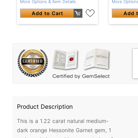
More Options & Item Details
More Options
Add to Cart
Add t
Product Description
This is a 1.22 carat natural medium-
dark orange Hessonite Garnet gem, 1