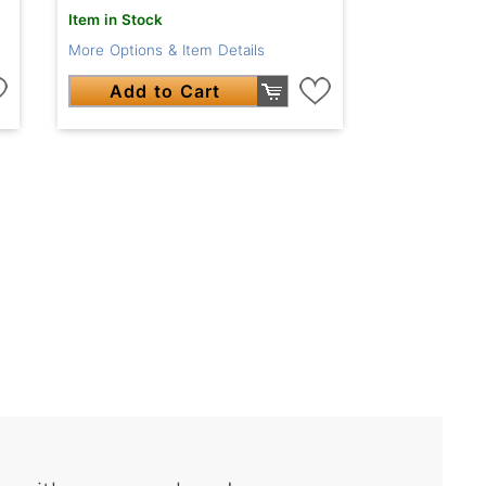
Item in Stock
More Options & Item Details
Add to Cart