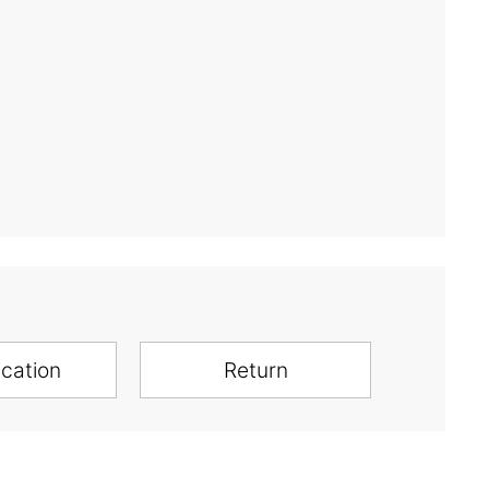
ication
Return