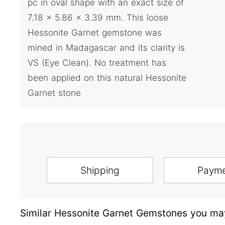
pc in oval shape with an exact size of
7.18 x 5.86 x 3.39 mm. This loose
Hessonite Garnet gemstone was
mined in Madagascar and its clarity is
VS (Eye Clean). No treatment has
been applied on this natural Hessonite
Garnet stone
Shipping
Paym
Similar Hessonite Garnet Gemstones you may