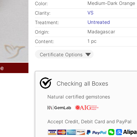
Medium-Dark Orange
Color:
VS
Clarity:
Untreated
Treatment:
Madagascar
Origin:
1 pc
Content:
Certificate Options
le
Checking all Boxes
Natural certified gemstones
Accept Credit, Debit Card and PayPal