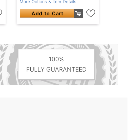
More Options & Item Details
Add to Cart
100%
FULLY GUARANTEED