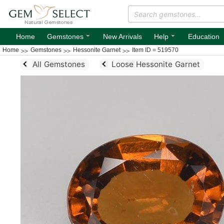
⌄
⌄
Home
Gemstones
New Arrivals
Help
Education
Home
Gemstones
Hessonite Garnet
Item ID = 519570
All Gemstones
Loose Hessonite Garnet