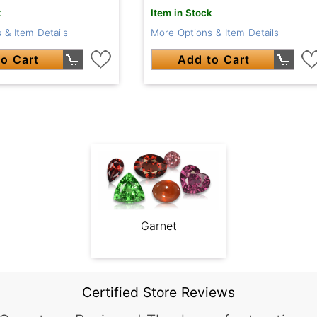
k
Item in Stock
 & Item Details
More Options & Item Details
o Cart
Add to Cart
Garnet
Certified Store Reviews