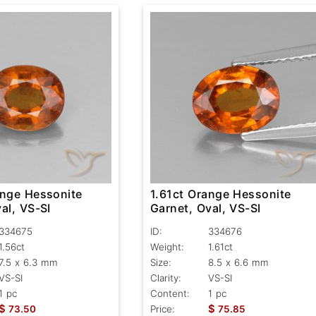
ange Hessonite
1.61ct Orange Hessonite
al, VS-SI
Garnet, Oval, VS-SI
334675
ID:
334676
1.56ct
Weight:
1.61ct
7.5 x 6.3 mm
Size:
8.5 x 6.6 mm
VS-SI
Clarity:
VS-SI
1 pc
Content:
1 pc
$
$
73.50
Price:
75.85