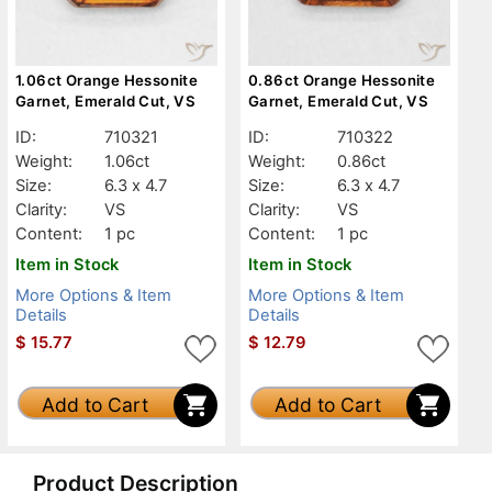
1.06ct Orange Hessonite
0.86ct Orange Hessonite
Garnet, Emerald Cut, VS
Garnet, Emerald Cut, VS
ID:
710321
ID:
710322
Weight:
1.06ct
Weight:
0.86ct
Size:
6.3 x 4.7
Size:
6.3 x 4.7
Clarity:
VS
Clarity:
VS
Content:
1 pc
Content:
1 pc
Item in Stock
Item in Stock
More Options & Item
More Options & Item
Details
Details
$
15.77
$
12.79
Add to Cart
Add to Cart
Product Description