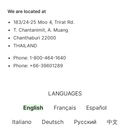
We are located at
183/24-25 Moo 4, Trirat Rd.
T. Chantanimit, A. Muang
Chanthaburi 22000
THAILAND
Phone: 1-800-464-1640
Phone: +66-39601289
LANGUAGES
English
Français
Español
Italiano
Deutsch
Pусский
中文