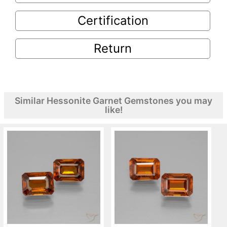
Certification
Return
Similar Hessonite Garnet Gemstones you may
like!