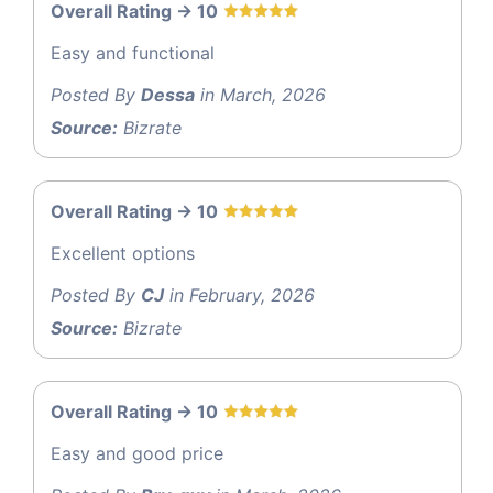
Overall Rating -> 10
Easy and functional
Posted By
Dessa
in March, 2026
Source:
Bizrate
Overall Rating -> 10
Excellent options
Posted By
CJ
in February, 2026
Source:
Bizrate
Overall Rating -> 10
Easy and good price