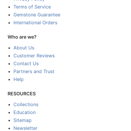
Terms of Service
Gemstone Guarantee
International Orders
Who are we?
About Us
Customer Reviews
Contact Us
Partners and Trust
Help
RESOURCES
Collections
Education
Sitemap
Newsletter