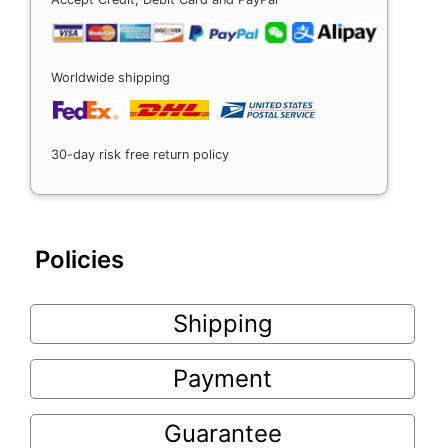
Worldwide shipping
30-day risk free return policy
Policies
Shipping
Payment
Guarantee