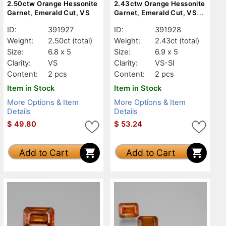
2.50ctw Orange Hessonite
2.43ctw Orange Hessonite
Garnet, Emerald Cut, VS
Garnet, Emerald Cut, VS-
SI
ID:
391927
ID:
391928
Weight:
2.50ct
(total)
Weight:
2.43ct
(total)
Size:
6.8 x 5
Size:
6.9 x 5
Clarity:
VS
Clarity:
VS-SI
Content:
2 pcs
Content:
2 pcs
Item in Stock
Item in Stock
More Options & Item
More Options & Item
Details
Details
$
49.80
$
53.24
Add to Cart
Add to Cart