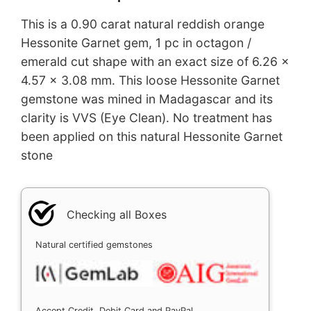
This is a 0.90 carat natural reddish orange
Hessonite Garnet gem, 1 pc in octagon /
emerald cut shape with an exact size of 6.26 x
4.57 x 3.08 mm. This loose Hessonite Garnet
gemstone was mined in Madagascar and its
clarity is VVS (Eye Clean). No treatment has
been applied on this natural Hessonite Garnet
stone
Checking all Boxes
Natural certified gemstones
Accept Credit, Debit Card and PayPal