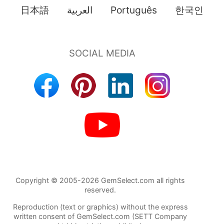
日本語
العربية
Português
한국인
Copyright © 2005-2026 GemSelect.com all rights
reserved.
Reproduction (text or graphics) without the express
written consent of GemSelect.com (SETT Company