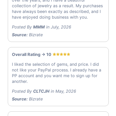
over the years, and I have a beautiful
collection of jewelry as a result. My purchases
have always been exactly as described, and I
have enjoyed doing business with you.
Posted By
MMM
in July, 2026
Source:
Bizrate
Overall Rating -> 10
I liked the selection of gems, and price. I did
not like your PayPal process. I already have a
PP account and you want me to sign up for
another.
Posted By
CLTCJH
in May, 2026
Source:
Bizrate