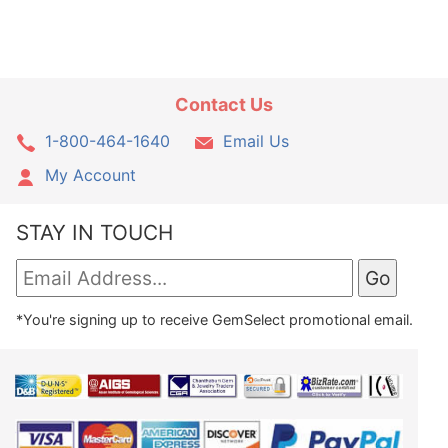
Contact Us
1-800-464-1640
Email Us
My Account
STAY IN TOUCH
*You're signing up to receive GemSelect promotional email.