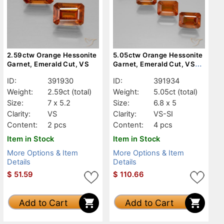
2.59ctw Orange Hessonite
5.05ctw Orange Hessonite
Garnet, Emerald Cut, VS
Garnet, Emerald Cut, VS-
SI
ID:
391930
ID:
391934
Weight:
2.59ct
(total)
Weight:
5.05ct
(total)
Size:
7 x 5.2
Size:
6.8 x 5
Clarity:
VS
Clarity:
VS-SI
Content:
2 pcs
Content:
4 pcs
Item in Stock
Item in Stock
More Options & Item
More Options & Item
Details
Details
$
51.59
$
110.66
Add to Cart
Add to Cart