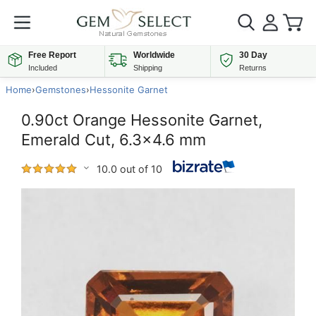
Free Report
Worldwide
30 Day
Included
Shipping
Returns
Home
›
Gemstones
›
Hessonite Garnet
0.90ct Orange Hessonite Garnet,
Emerald Cut, 6.3x4.6 mm
10.0 out of 10