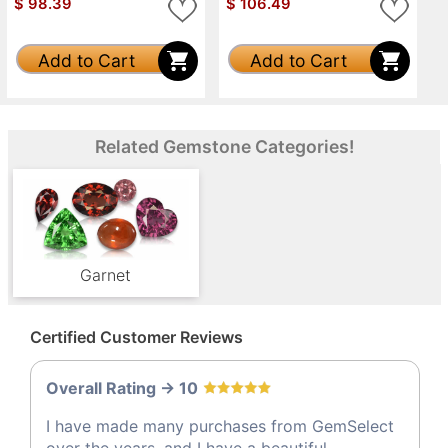
$
98.39
$
106.49
Add to Cart
Add to Cart
Related Gemstone Categories!
Garnet
Certified Customer Reviews
Overall Rating -> 10
I have made many purchases from GemSelect