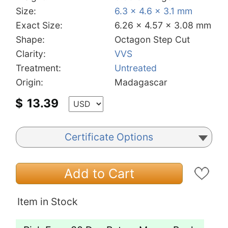
Size:
6.3 x 4.6 x 3.1 mm
Exact Size:
6.26 x 4.57 x 3.08 mm
Shape:
Octagon Step Cut
Clarity:
VVS
Treatment:
Untreated
Origin:
Madagascar
$
13.39
Certificate Options
Add to Cart
Item in Stock