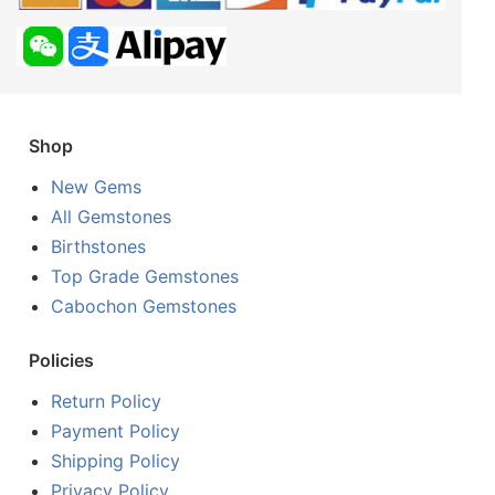
Shop
New Gems
All Gemstones
Birthstones
Top Grade Gemstones
Cabochon Gemstones
Policies
Return Policy
Payment Policy
Shipping Policy
Privacy Policy