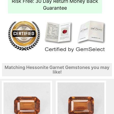
Risk Free: 30 Day Return Money Back
Guarantee
Matching Hessonite Garnet Gemstones you may
like!