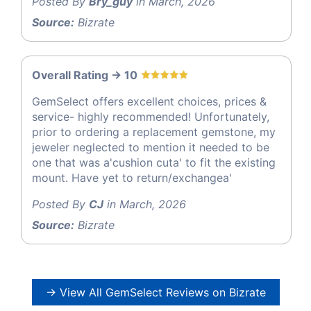
Posted By
Bry_guy
in March, 2026
Source:
Bizrate
Overall Rating -> 10
GemSelect offers excellent choices, prices &
service- highly recommended! Unfortunately,
prior to ordering a replacement gemstone, my
jeweler neglected to mention it needed to be
one that was a'cushion cuta' to fit the existing
mount. Have yet to return/exchangea'
Posted By
CJ
in March, 2026
Source:
Bizrate
→ View All GemSelect Reviews on Bizrate