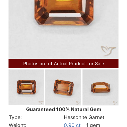
Photos are of Actual Product for Sale
Guaranteed 100% Natural Gem
Type:
Hessonite Garnet
Weight:
0.90 ct
1 gem