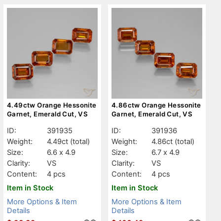
4.49ctw Orange Hessonite
4.86ctw Orange Hessonite
Garnet, Emerald Cut, VS
Garnet, Emerald Cut, VS
ID:
391935
ID:
391936
Weight:
4.49ct
(total)
Weight:
4.86ct
(total)
Size:
6.6 x 4.9
Size:
6.7 x 4.9
Clarity:
VS
Clarity:
VS
Content:
4 pcs
Content:
4 pcs
Item in Stock
Item in Stock
More Options & Item
More Options & Item
Details
Details