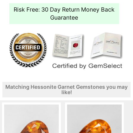
Risk Free: 30 Day Return Money Back
Guarantee
Matching Hessonite Garnet Gemstones you may
like!