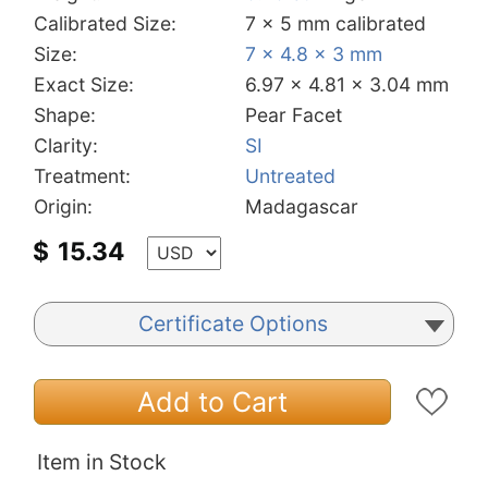
Calibrated Size:
7 x 5 mm calibrated
Size:
7 x 4.8 x 3 mm
Exact Size:
6.97 x 4.81 x 3.04 mm
Shape:
Pear Facet
Clarity:
SI
Treatment:
Untreated
Origin:
Madagascar
$
15.34
Certificate Options
Add to Cart
Item in Stock