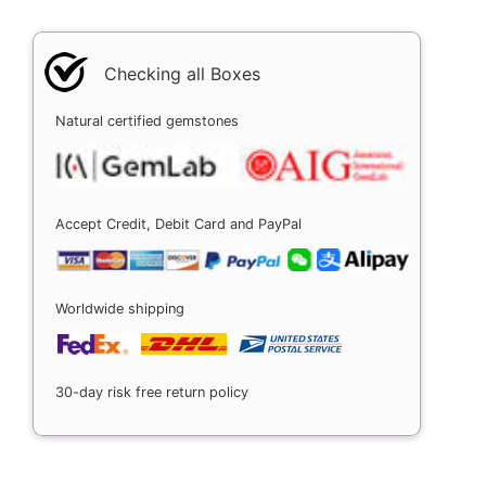
Checking all Boxes
Natural certified gemstones
Accept Credit, Debit Card and PayPal
Worldwide shipping
30-day risk free return policy