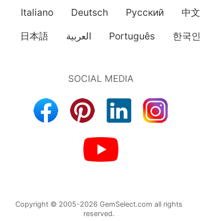
Italiano
Deutsch
Pусский
中文
日本語
العربية
Português
한국인
Copyright © 2005-2026 GemSelect.com all rights
reserved.