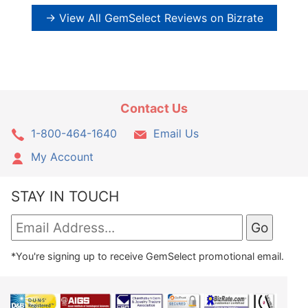
→ View All GemSelect Reviews on Bizrate
Contact Us
1-800-464-1640
Email Us
My Account
STAY IN TOUCH
*You're signing up to receive GemSelect promotional email.