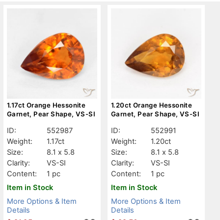
1.17ct Orange Hessonite
1.20ct Orange Hessonite
Garnet, Pear Shape, VS-SI
Garnet, Pear Shape, VS-SI
ID:
552987
ID:
552991
Weight:
1.17ct
Weight:
1.20ct
Size:
8.1 x 5.8
Size:
8.1 x 5.8
Clarity:
VS-SI
Clarity:
VS-SI
Content:
1 pc
Content:
1 pc
Item in Stock
Item in Stock
More Options & Item
More Options & Item
Details
Details