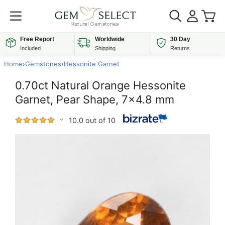
Free Report
Worldwide
30 Day
Included
Shipping
Returns
Home
›
Gemstones
›
Hessonite Garnet
0.70ct Natural Orange Hessonite
Garnet, Pear Shape, 7x4.8 mm
10.0 out of 10