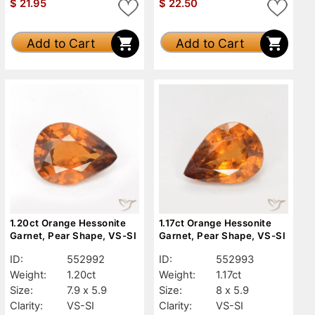
$
21.95
$
22.50
Add to Cart
Add to Cart
1.20ct Orange Hessonite
1.17ct Orange Hessonite
Garnet, Pear Shape, VS-SI
Garnet, Pear Shape, VS-SI
ID:
552992
ID:
552993
Weight:
1.20ct
Weight:
1.17ct
Size:
7.9 x 5.9
Size:
8 x 5.9
Clarity:
VS-SI
Clarity:
VS-SI