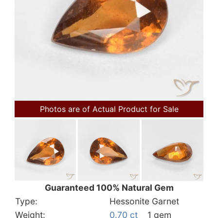
Photos are of Actual Product for Sale
Guaranteed 100% Natural Gem
Type:
Hessonite Garnet
Weight:
0.70 ct
1 gem