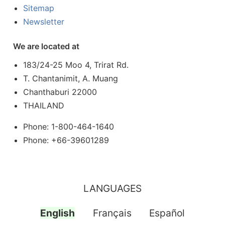
Sitemap
Newsletter
We are located at
183/24-25 Moo 4, Trirat Rd.
T. Chantanimit, A. Muang
Chanthaburi 22000
THAILAND
Phone: 1-800-464-1640
Phone: +66-39601289
LANGUAGES
English
Français
Español