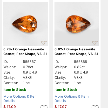
0.78ct Orange Hessonite
0.82ct Orange Hessonite
Garnet, Pear Shape, VS-SI
Garnet, Pear Shape, VS-SI
ID:
555867
ID:
555868
Weight:
0.78ct
Weight:
0.82ct
Size:
6.9 x 4.8
Size:
6.9 x 4.9
Clarity:
VS-SI
Clarity:
VS-SI
Content:
1 pc
Content:
1 pc
Item in Stock
Item in Stock
More Options & Item
More Options & Item
Details
Details
$
17.09
$
17.97