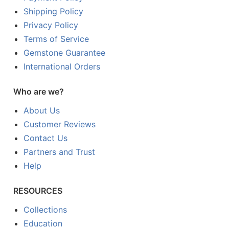
Shipping Policy
Privacy Policy
Terms of Service
Gemstone Guarantee
International Orders
Who are we?
About Us
Customer Reviews
Contact Us
Partners and Trust
Help
RESOURCES
Collections
Education