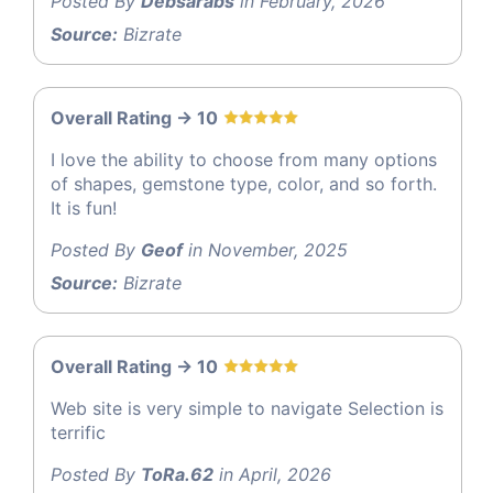
Posted By
Debsarabs
in February, 2026
Source:
Bizrate
Overall Rating -> 10
I love the ability to choose from many options
of shapes, gemstone type, color, and so forth.
It is fun!
Posted By
Geof
in November, 2025
Source:
Bizrate
Overall Rating -> 10
Web site is very simple to navigate Selection is
terrific
Posted By
ToRa.62
in April, 2026