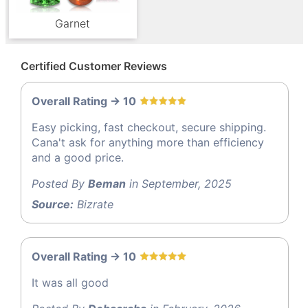
Garnet
Certified Customer Reviews
Overall Rating -> 10
Easy picking, fast checkout, secure shipping.
Cana't ask for anything more than efficiency
and a good price.
Posted By
Beman
in September, 2025
Source:
Bizrate
Overall Rating -> 10
It was all good