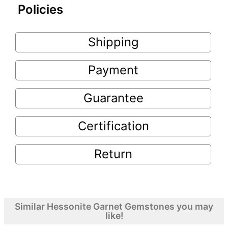
Policies
Shipping
Payment
Guarantee
Certification
Return
Similar Hessonite Garnet Gemstones you may
like!