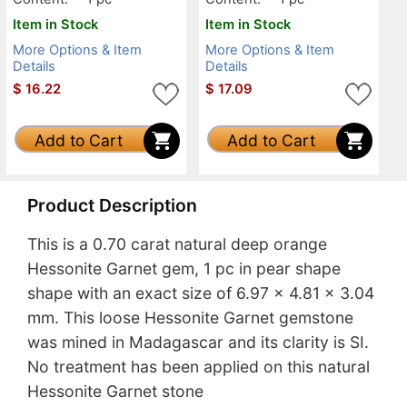
Item in Stock
Item in Stock
More Options & Item
More Options & Item
Details
Details
$
16.22
$
17.09
Add to Cart
Add to Cart
Product Description
This is a 0.70 carat natural deep orange
Hessonite Garnet gem, 1 pc in pear shape
shape with an exact size of 6.97 x 4.81 x 3.04
mm. This loose Hessonite Garnet gemstone
was mined in Madagascar and its clarity is SI.
No treatment has been applied on this natural
Hessonite Garnet stone