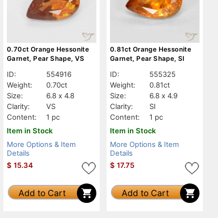
0.70ct Orange Hessonite
0.81ct Orange Hessonite
Garnet, Pear Shape, VS
Garnet, Pear Shape, SI
ID:
554916
ID:
555325
Weight:
0.70ct
Weight:
0.81ct
Size:
6.8 x 4.8
Size:
6.8 x 4.9
Clarity:
VS
Clarity:
SI
Content:
1 pc
Content:
1 pc
Item in Stock
Item in Stock
More Options & Item
More Options & Item
Details
Details
$
15.34
$
17.75
Add to Cart
Add to Cart