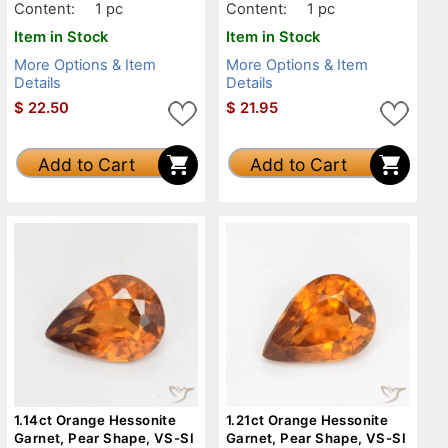
Content:
1 pc
Content:
1 pc
Item in Stock
Item in Stock
More Options & Item
More Options & Item
Details
Details
$
22.50
$
21.95
Add to Cart
Add to Cart
1.14ct Orange Hessonite
1.21ct Orange Hessonite
Garnet, Pear Shape, VS-SI
Garnet, Pear Shape, VS-SI