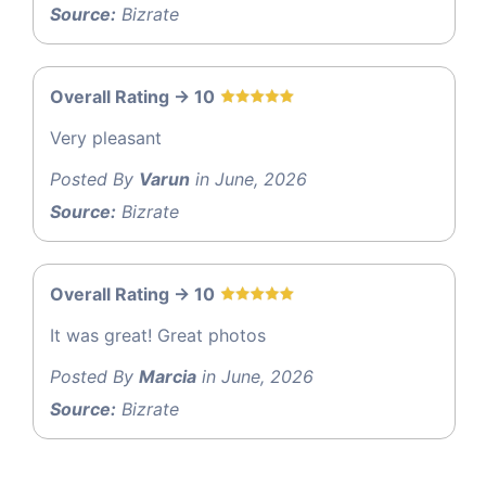
Source:
Bizrate
Overall Rating -> 10
Very pleasant
Posted By
Varun
in June, 2026
Source:
Bizrate
Overall Rating -> 10
It was great! Great photos
Posted By
Marcia
in June, 2026
Source:
Bizrate