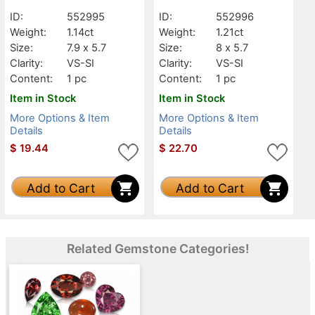
ID:
552995
ID:
552996
Weight:
1.14ct
Weight:
1.21ct
Size:
7.9 x 5.7
Size:
8 x 5.7
Clarity:
VS-SI
Clarity:
VS-SI
Content:
1 pc
Content:
1 pc
Item in Stock
Item in Stock
More Options & Item
More Options & Item
Details
Details
$
19.44
$
22.70
Add to Cart
Add to Cart
Related Gemstone Categories!