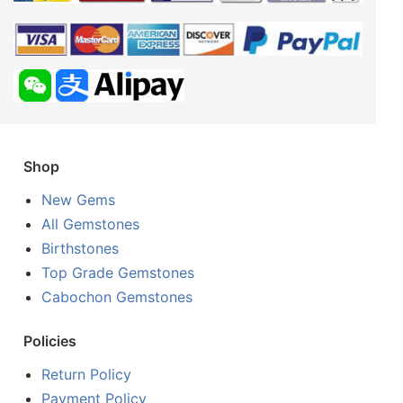
Shop
New Gems
All Gemstones
Birthstones
Top Grade Gemstones
Cabochon Gemstones
Policies
Return Policy
Payment Policy