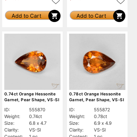
Add to Cart
Add to Cart
0.74ct Orange Hessonite
0.78ct Orange Hessonite
Garnet, Pear Shape, VS-SI
Garnet, Pear Shape, VS-SI
ID:
555870
ID:
555872
Weight:
0.74ct
Weight:
0.78ct
Size:
6.8 x 4.7
Size:
6.9 x 4.9
Clarity:
VS-SI
Clarity:
VS-SI
Content:
1 pc
Content:
1 pc