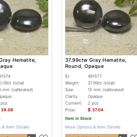
Gray Hematite,
37.99ctw Gray Hematite,
paque
Round, Opaque
91574
ID:
491577
0.08ct
(total)
Weight:
37.99ct
(total)
6 mm (calibrated)
Size:
15 mm (calibrated)
paque
Clarity:
Opaque
 pcs
Content:
2 pcs
$
39.08
Price:
37.04
k
Item in Stock
 & Item Details
More Options & Item Details