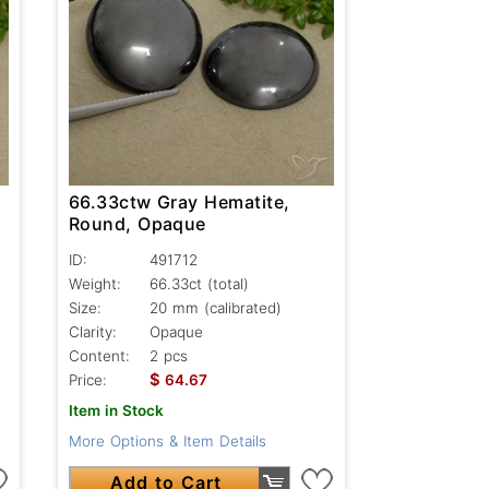
66.33ctw Gray Hematite,
Round, Opaque
ID:
491712
Weight:
66.33ct
(total)
Size:
20 mm (calibrated)
Clarity:
Opaque
Content:
2 pcs
$
Price:
64.67
Item in Stock
More Options & Item Details
Add to Cart