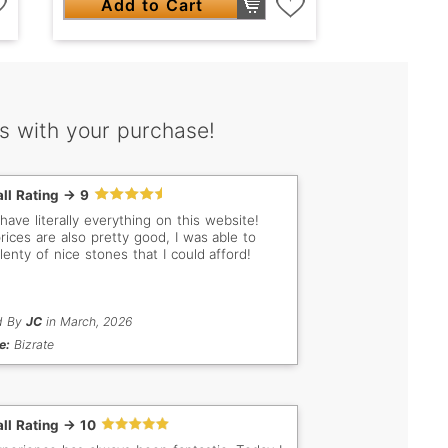
Add to Cart
s with your purchase!
ll Rating -> 9
have literally everything on this website!
rices are also pretty good, I was able to
lenty of nice stones that I could afford!
d By
JC
in March, 2026
e:
Bizrate
ll Rating -> 10