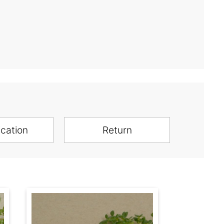
ication
Return