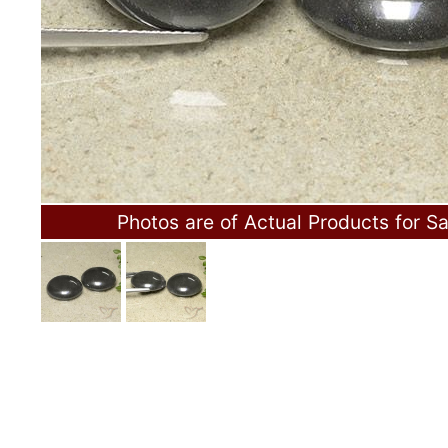
Photos are of Actual Products for Sa