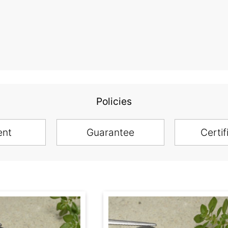
Policies
ent
Guarantee
Certif