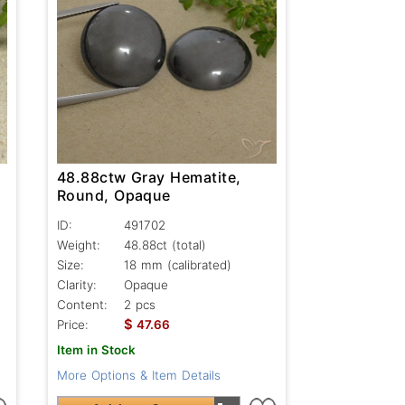
48.88ctw Gray Hematite,
Round, Opaque
ID:
491702
Weight:
48.88ct
(total)
Size:
18 mm (calibrated)
Clarity:
Opaque
Content:
2 pcs
$
Price:
47.66
Item in Stock
More Options & Item Details