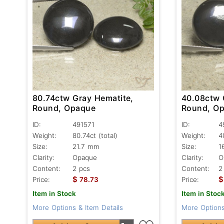
80.74ctw Gray Hematite,
40.08ctw 
Round, Opaque
Round, O
ID:
491571
ID:
4
Weight:
80.74ct
(total)
Weight:
4
Size:
21.7 mm
Size:
1
Clarity:
Opaque
Clarity:
O
Content:
2 pcs
Content:
2
$
$
Price:
78.73
Price:
Item in Stock
Item in Stoc
More Options & Item Details
More Options