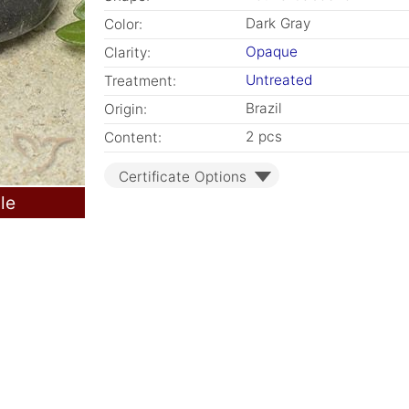
Dark Gray
Color:
Opaque
Clarity:
Untreated
Treatment:
Brazil
Origin:
2 pcs
Content:
Certificate Options
le