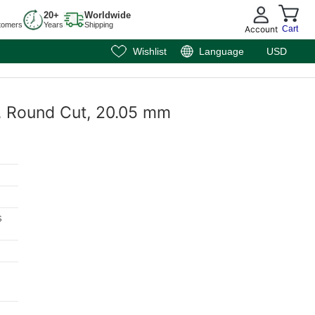
20+
Worldwide
tomers
Years
Shipping
Account
Cart
Wishlist
Language
USD
e, Round Cut, 20.05 mm
s