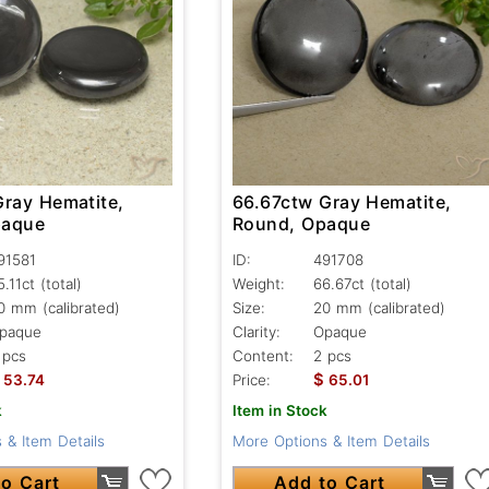
Gray Hematite,
66.67ctw Gray Hematite,
paque
Round, Opaque
91581
ID:
491708
5.11ct
(total)
Weight:
66.67ct
(total)
0 mm (calibrated)
Size:
20 mm (calibrated)
paque
Clarity:
Opaque
 pcs
Content:
2 pcs
$
53.74
Price:
65.01
k
Item in Stock
 & Item Details
More Options & Item Details
o Cart
Add to Cart