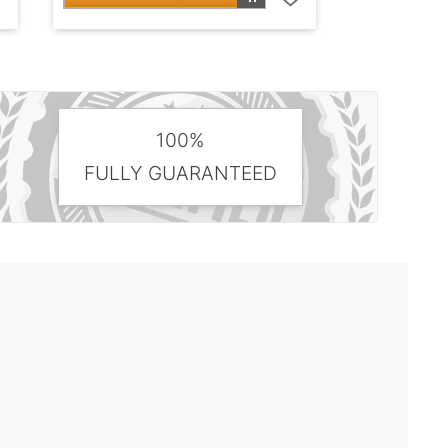
100%
FULLY GUARANTEED