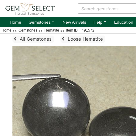
⌄
⌄
Home
Gemstones
New Arrivals
Help
Education
Home
Gemstones
Hematite
Item ID = 491572
All Gemstones
Loose Hematite