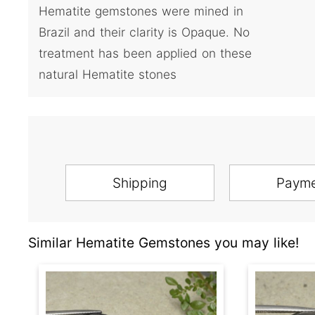
Hematite gemstones were mined in
Brazil and their clarity is Opaque. No
treatment has been applied on these
natural Hematite stones
Shipping
Paym
Similar Hematite Gemstones you may like!