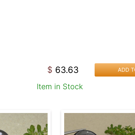
63.63
$
ADD T
Item in Stock