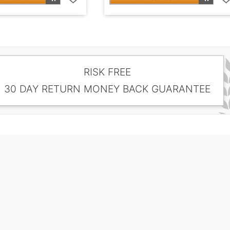
RISK FREE
30 DAY RETURN MONEY BACK GUARANTEE