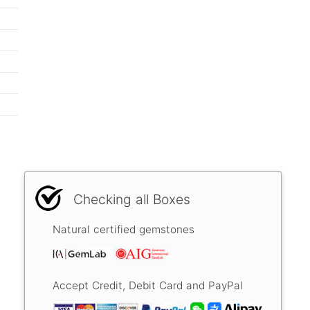
Checking all Boxes
Natural certified gemstones
Accept Credit, Debit Card and PayPal