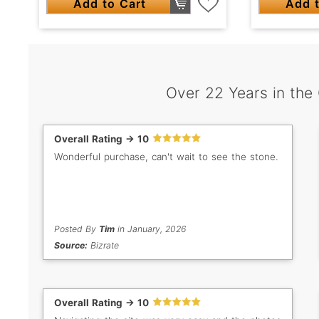
Add to Cart
Add t
Over 22 Years in the
Overall Rating -> 10
Wonderful purchase, can't wait to see the stone.
Posted By
Tim
in January, 2026
Source:
Bizrate
Overall Rating -> 10