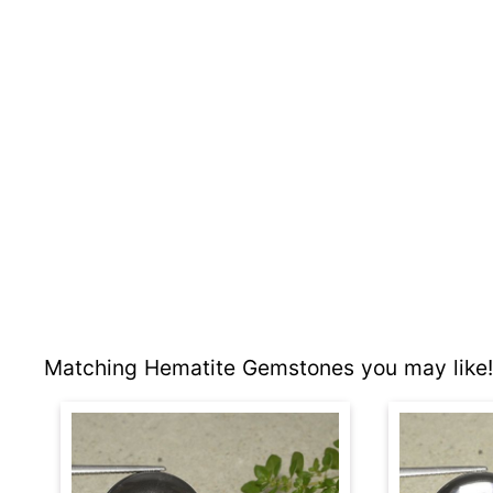
Matching Hematite Gemstones you may like!