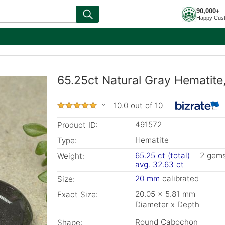
90,000+
Happy Cus
65.25ct Natural Gray Hematit
10.0 out of 10
491572
Product ID:
Hematite
Type:
65.25 ct (total)
2 gem
Weight:
avg. 32.63 ct
20 mm
calibrated
Size:
20.05 x 5.81 mm
Exact Size:
Diameter x Depth
Round Cabochon
Shape: