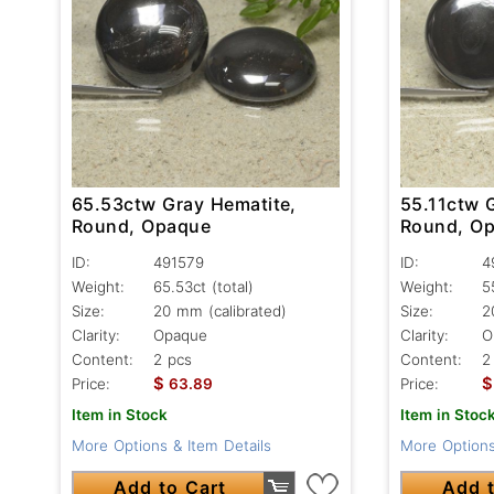
65.53ctw Gray Hematite,
55.11ctw 
Round, Opaque
Round, O
ID:
491579
ID:
4
Weight:
65.53ct
(total)
Weight:
5
Size:
20 mm (calibrated)
Size:
2
Clarity:
Opaque
Clarity:
O
Content:
2 pcs
Content:
2
$
$
Price:
63.89
Price:
Item in Stock
Item in Stoc
More Options & Item Details
More Options
Add to Cart
Add t