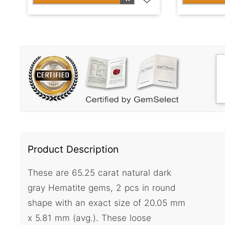
Product Description
These are 65.25 carat natural dark
gray Hematite gems, 2 pcs in round
shape with an exact size of 20.05 mm
x 5.81 mm (avg.). These loose