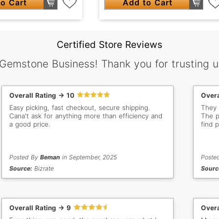
o Cart
Add to Cart
Certified Store Reviews
 Gemstone Business! Thank you for trusting u
Overall Rating -> 10
Overa
Easy picking, fast checkout, secure shipping.
They 
Cana't ask for anything more than efficiency and
The p
a good price.
find p
Posted By
Beman
in September, 2025
Poste
Source:
Bizrate
Sourc
Overall Rating -> 9
Overa