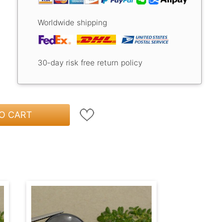
Worldwide shipping
30-day risk free return policy
O CART