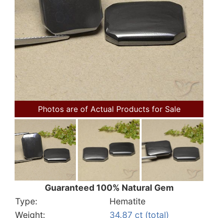
Photos are of Actual Products for Sale
Guaranteed 100% Natural Gem
Type:
Hematite
Weight:
34.87 ct (total)