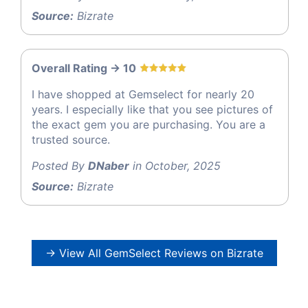
Source:
Bizrate
Overall Rating -> 10
I have shopped at Gemselect for nearly 20
years. I especially like that you see pictures of
the exact gem you are purchasing. You are a
trusted source.
Posted By
DNaber
in October, 2025
Source:
Bizrate
→ View All GemSelect Reviews on Bizrate