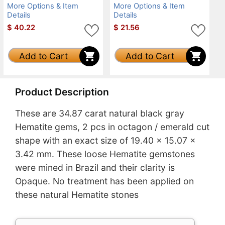
More Options & Item
More Options & Item
Details
Details
$
40.22
$
21.56
Add to Cart
Add to Cart
Product Description
These are 34.87 carat natural black gray
Hematite gems, 2 pcs in octagon / emerald cut
shape with an exact size of 19.40 x 15.07 x
3.42 mm. These loose Hematite gemstones
were mined in Brazil and their clarity is
Opaque. No treatment has been applied on
these natural Hematite stones