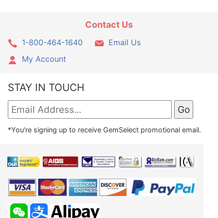
Contact Us
1-800-464-1640
Email Us
My Account
STAY IN TOUCH
*You're signing up to receive GemSelect promotional email.