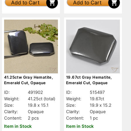
Add to Cart
Add to Cart
41.25ctw Gray Hematite,
19.67ct Gray Hematite,
Emerald Cut, Opaque
Emerald Cut, Opaque
ID:
491902
ID:
515497
Weight:
41.25ct
(total)
Weight:
19.67ct
Size:
19.8 x 15.1
Size:
19.9 x 15.2
Clarity:
Opaque
Clarity:
Opaque
Content:
2 pcs
Content:
1 pc
Item in Stock
Item in Stock