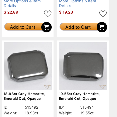
More Options & Item
More Options & Item
Details
Details
$
22.89
$
19.23
Add to Cart
Add to Cart
18.98ct Gray Hematite,
19.55ct Gray Hematite,
Emerald Cut, Opaque
Emerald Cut, Opaque
ID:
515492
ID:
515494
Weight:
18.98ct
Weight:
19.55ct