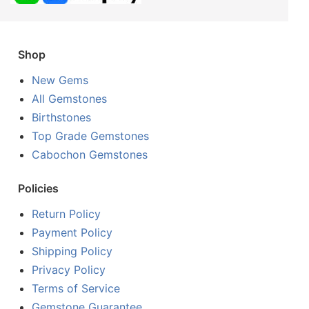
Shop
New Gems
All Gemstones
Birthstones
Top Grade Gemstones
Cabochon Gemstones
Policies
Return Policy
Payment Policy
Shipping Policy
Privacy Policy
Terms of Service
Gemstone Guarantee