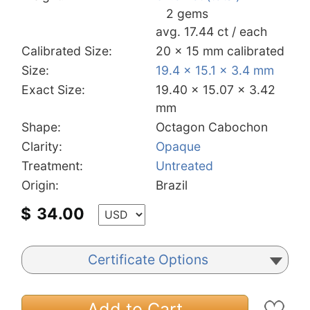
2 gems
avg. 17.44 ct / each
Calibrated Size:
20 x 15 mm calibrated
Size:
19.4 x 15.1 x 3.4 mm
Exact Size:
19.40 x 15.07 x 3.42
mm
Shape:
Octagon Cabochon
Clarity:
Opaque
Treatment:
Untreated
Origin:
Brazil
$
34.00
Certificate Options
Add to Cart