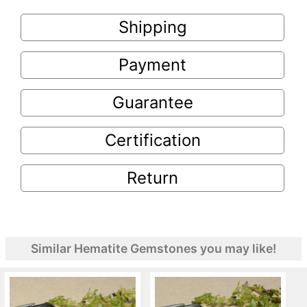
Shipping
Payment
Guarantee
Certification
Return
Similar Hematite Gemstones you may like!