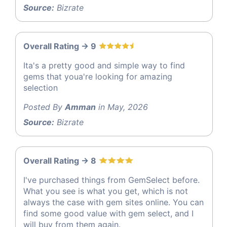
Source:
Bizrate
Overall Rating -> 9
Ita's a pretty good and simple way to find
gems that youa're looking for amazing
selection
Posted By
Amman
in May, 2026
Source:
Bizrate
Overall Rating -> 8
I've purchased things from GemSelect before.
What you see is what you get, which is not
always the case with gem sites online. You can
find some good value with gem select, and I
will buy from them again.