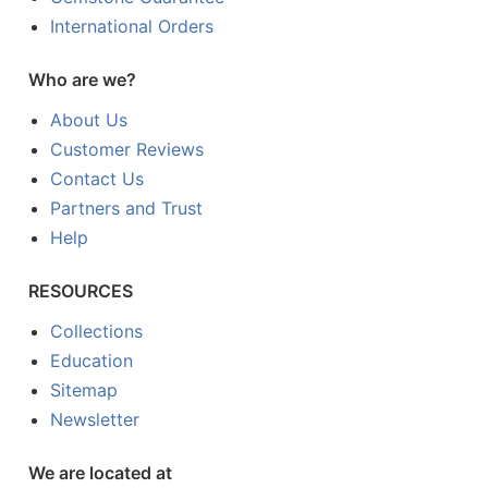
International Orders
Who are we?
About Us
Customer Reviews
Contact Us
Partners and Trust
Help
RESOURCES
Collections
Education
Sitemap
Newsletter
We are located at