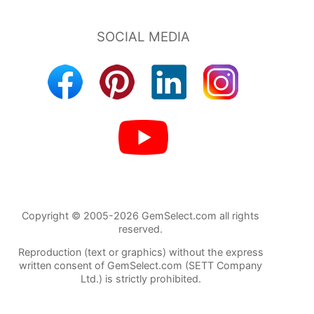
Copyright © 2005-2026 GemSelect.com all rights
reserved.
Reproduction (text or graphics) without the express
written consent of GemSelect.com (SETT Company
Ltd.) is strictly prohibited.
762