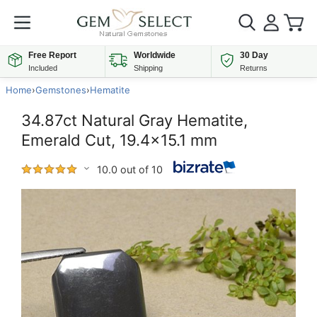
Free Report
Worldwide
30 Day
Included
Shipping
Returns
Home
›
Gemstones
›
Hematite
34.87ct Natural Gray Hematite,
Emerald Cut, 19.4x15.1 mm
10.0 out of 10