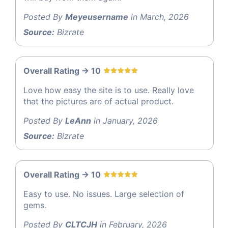
Posted By
Meyeusername
in March, 2026
Source:
Bizrate
Overall Rating -> 10
Love how easy the site is to use. Really love
that the pictures are of actual product.
Posted By
LeAnn
in January, 2026
Source:
Bizrate
Overall Rating -> 10
Easy to use. No issues. Large selection of
gems.
Posted By
CLTCJH
in February, 2026