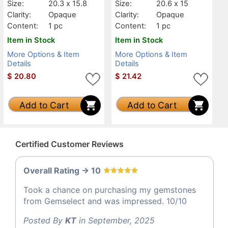
Size:
20.3 x 15.8
Size:
20.6 x 15
Clarity:
Opaque
Clarity:
Opaque
Content:
1 pc
Content:
1 pc
Item in Stock
Item in Stock
More Options & Item
More Options & Item
Details
Details
$
20.80
$
21.42
Add to Cart
Add to Cart
Certified Customer Reviews
Overall Rating -> 10
Took a chance on purchasing my gemstones
from Gemselect and was impressed. 10/10
Posted By
KT
in September, 2025