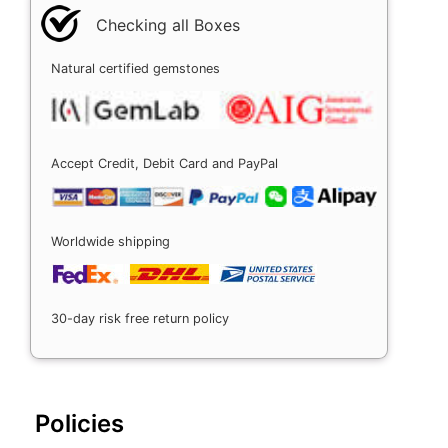
Checking all Boxes
Natural certified gemstones
Accept Credit, Debit Card and PayPal
Worldwide shipping
30-day risk free return policy
Policies