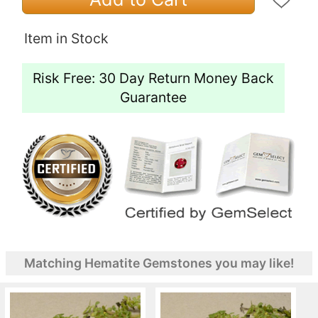
Item in Stock
Risk Free: 30 Day Return Money Back
Guarantee
Matching Hematite Gemstones you may like!