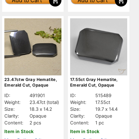
Add to Cart
Add to Cart
23.47ctw Gray Hematite,
17.55ct Gray Hematite,
Emerald Cut, Opaque
Emerald Cut, Opaque
ID:
491901
ID:
515489
Weight:
23.47ct
(total)
Weight:
17.55ct
Size:
18.3 x 14.2
Size:
19.7 x 14.4
Clarity:
Opaque
Clarity:
Opaque
Content:
2 pcs
Content:
1 pc
Item in Stock
Item in Stock