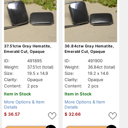
37.51ctw Gray Hematite,
36.84ctw Gray Hematite,
Emerald Cut, Opaque
Emerald Cut, Opaque
ID:
491895
ID:
491900
Weight:
37.51ct
(total)
Weight:
36.84ct
(total)
Size:
19.5 x 14.9
Size:
19.2 x 14.6
Clarity:
Opaque
Clarity:
Opaque
Content:
2 pcs
Content:
2 pcs
Item in Stock
Item in Stock
More Options & Item
More Options & Item
Details
Details
$
36.57
$
32.66