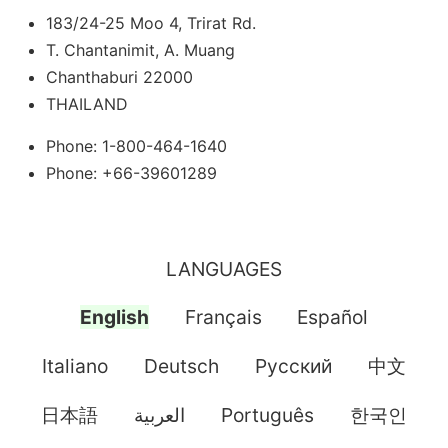
183/24-25 Moo 4, Trirat Rd.
T. Chantanimit, A. Muang
Chanthaburi 22000
THAILAND
Phone: 1-800-464-1640
Phone: +66-39601289
LANGUAGES
English
Français
Español
Italiano
Deutsch
Pусский
中文
日本語
العربية
Português
한국인