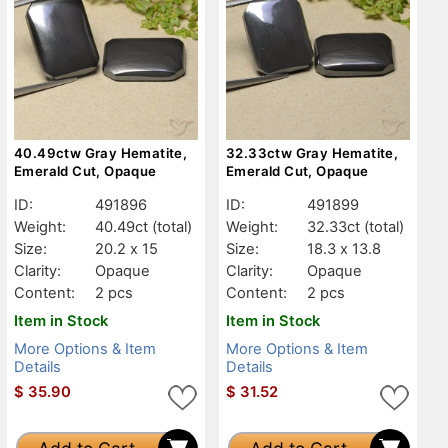
40.49ctw Gray Hematite,
32.33ctw Gray Hematite,
Emerald Cut, Opaque
Emerald Cut, Opaque
ID:
491896
ID:
491899
Weight:
40.49ct
(total)
Weight:
32.33ct
(total)
Size:
20.2 x 15
Size:
18.3 x 13.8
Clarity:
Opaque
Clarity:
Opaque
Content:
2 pcs
Content:
2 pcs
Item in Stock
Item in Stock
More Options & Item
More Options & Item
Details
Details
$
35.90
$
31.52