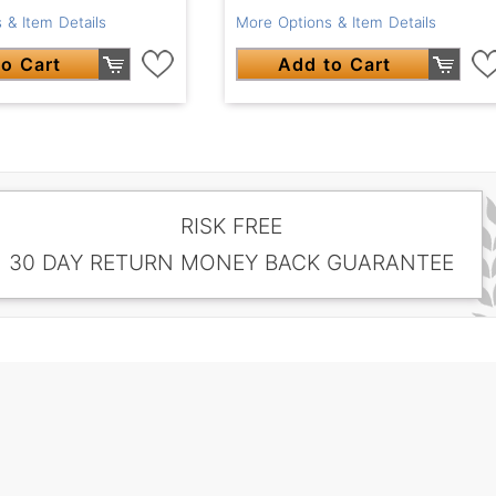
 & Item Details
More Options & Item Details
o Cart
Add to Cart
RISK FREE
30 DAY RETURN MONEY BACK GUARANTEE