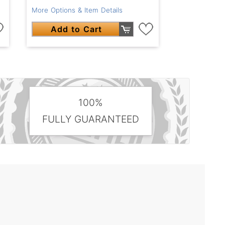
More Options & Item Details
Add to Cart
100%
FULLY GUARANTEED