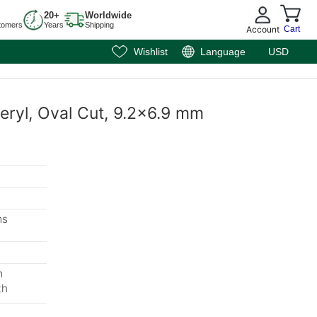
20+
Worldwide
tomers
Years
Shipping
Account
Cart
Wishlist
Language
USD
eryl, Oval Cut, 9.2x6.9 mm
ms
m
th