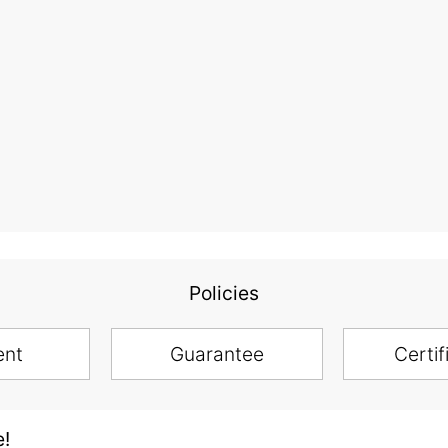
Policies
ent
Guarantee
Certif
e!