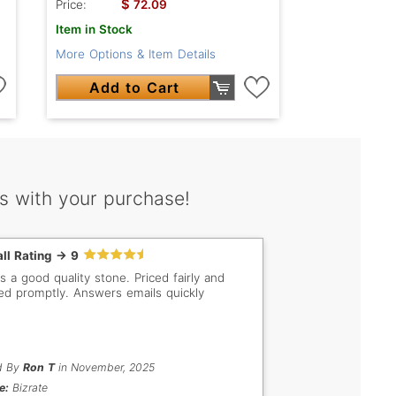
$
Price:
72.09
Item in Stock
More Options & Item Details
Add to Cart
s with your purchase!
ll Rating -> 9
s a good quality stone. Priced fairly and
ed promptly. Answers emails quickly
d By
Ron T
in November, 2025
e:
Bizrate