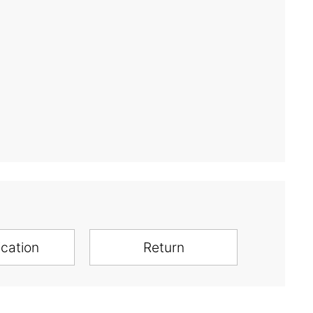
ication
Return