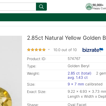
90,000+
Happy Cus
2.85ct Natural Yellow Golden B
10.0 out of 10
574767
Product ID:
Golden Beryl
Type:
2.85 ct (total)
2 ge
Weight:
avg. 1.43 ct
9 x 7 mm
calibrated
Size:
9.22 x 6.93 x 3.73 m
Exact Size:
Length x Width x Dep
Oval Facet
Shape: