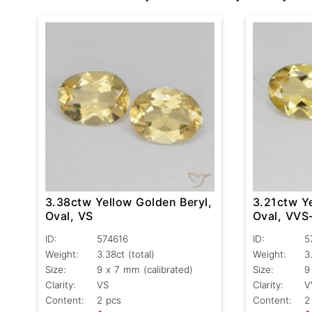
3.38ctw Yellow Golden Beryl,
3.21ctw Ye
Oval, VS
Oval, VVS
ID:
574616
ID:
5
Weight:
3.38ct
(total)
Weight:
3
Size:
9 x 7 mm (calibrated)
Size:
9
Clarity:
VS
Clarity:
V
Content:
2 pcs
Content:
2