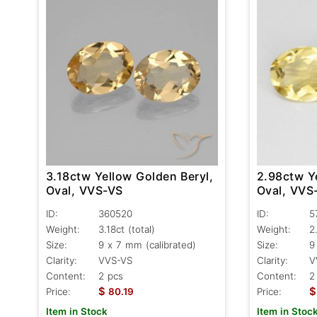
3.18ctw Yellow Golden Beryl,
2.98ctw Y
Oval, VVS-VS
Oval, VVS
ID:
360520
ID:
5
Weight:
3.18ct
(total)
Weight:
2
Size:
9 x 7 mm (calibrated)
Size:
9
Clarity:
VVS-VS
Clarity:
V
Content:
2 pcs
Content:
2
$
$
Price:
80.19
Price:
Item in Stock
Item in Stoc