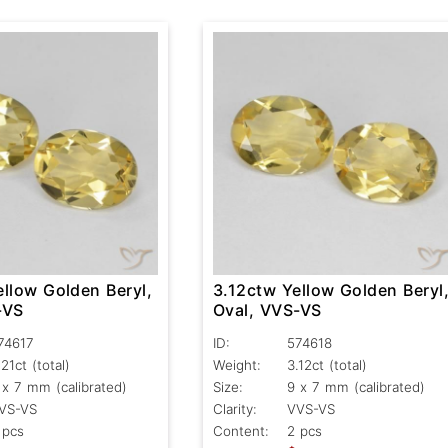
llow Golden Beryl,
3.12ctw Yellow Golden Beryl
-VS
Oval, VVS-VS
74617
ID:
574618
.21ct
(total)
Weight:
3.12ct
(total)
 x 7 mm (calibrated)
Size:
9 x 7 mm (calibrated)
VS-VS
Clarity:
VVS-VS
 pcs
Content:
2 pcs