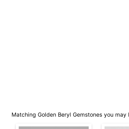
Matching Golden Beryl Gemstones you may l