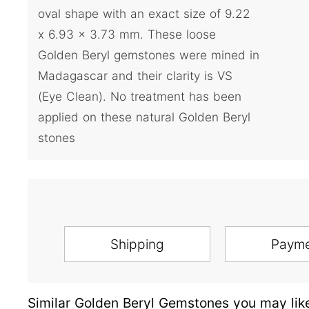
oval shape with an exact size of 9.22
x 6.93 x 3.73 mm. These loose
Golden Beryl gemstones were mined in
Madagascar and their clarity is VS
(Eye Clean). No treatment has been
applied on these natural Golden Beryl
stones
Shipping
Paym
Similar Golden Beryl Gemstones you may lik