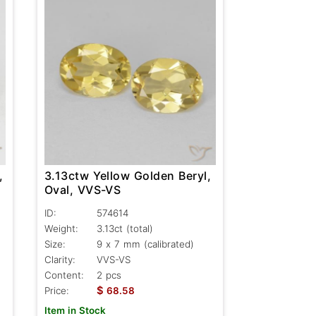
,
3.13ctw Yellow Golden Beryl,
Oval, VVS-VS
ID:
574614
Weight:
3.13ct
(total)
Size:
9 x 7 mm (calibrated)
Clarity:
VVS-VS
Content:
2 pcs
$
Price:
68.58
Item in Stock