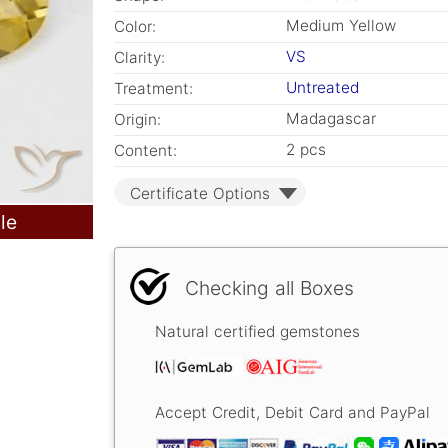
Medium Yellow
Color:
VS
Clarity:
Untreated
Treatment:
Madagascar
Origin:
2 pcs
Content:
Certificate Options
le
Checking all Boxes
Natural certified gemstones
Accept Credit, Debit Card and PayPal