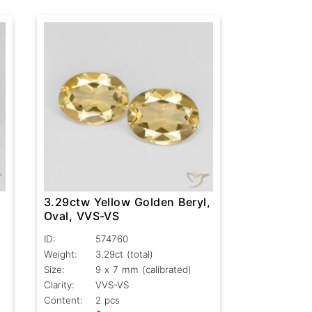
,
3.29ctw Yellow Golden Beryl,
Oval, VVS-VS
ID:
574760
Weight:
3.29ct
(total)
Size:
9 x 7 mm (calibrated)
Clarity:
VVS-VS
Content:
2 pcs