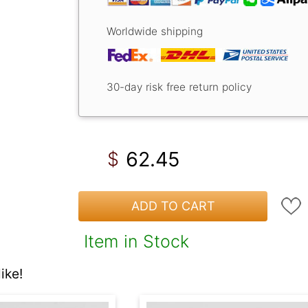
Worldwide shipping
30-day risk free return policy
62.45
$
ADD TO CART
Item in Stock
ike!