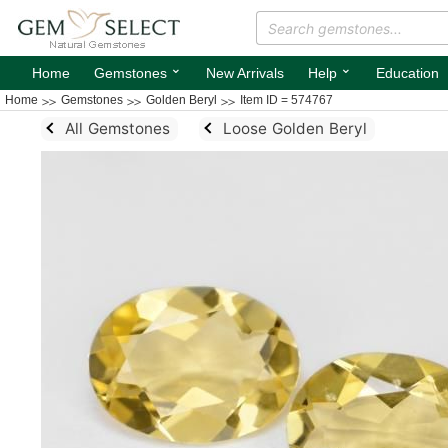
⌄
⌄
Home
Gemstones
New Arrivals
Help
Education
Home
Gemstones
Golden Beryl
Item ID = 574767
All Gemstones
Loose Golden Beryl