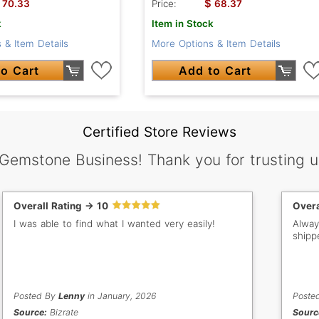
$
70.33
Price:
68.37
k
Item in Stock
 & Item Details
More Options & Item Details
o Cart
Add to Cart
Certified Store Reviews
 Gemstone Business! Thank you for trusting u
Overall Rating -> 10
Overa
I was able to find what I wanted very easily!
Alway
shipp
Posted By
Lenny
in January, 2026
Poste
Source:
Bizrate
Sourc