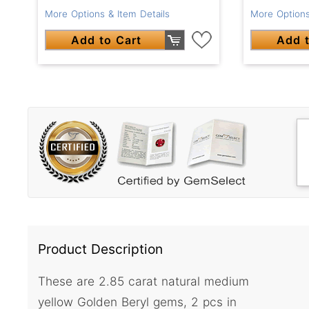
More Options & Item Details
More Options
Add to Cart
Add t
Product Description
These are 2.85 carat natural medium
yellow Golden Beryl gems, 2 pcs in