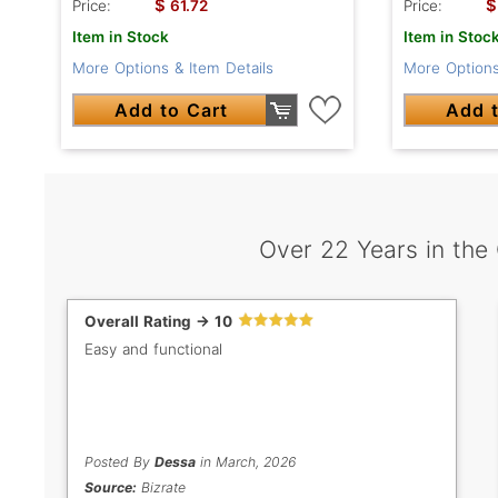
$
$
Price:
61.72
Price:
Item in Stock
Item in Stoc
More Options & Item Details
More Options
Add to Cart
Add t
Over 22 Years in the
Overall Rating -> 10
Easy and functional
Posted By
Dessa
in March, 2026
Source:
Bizrate