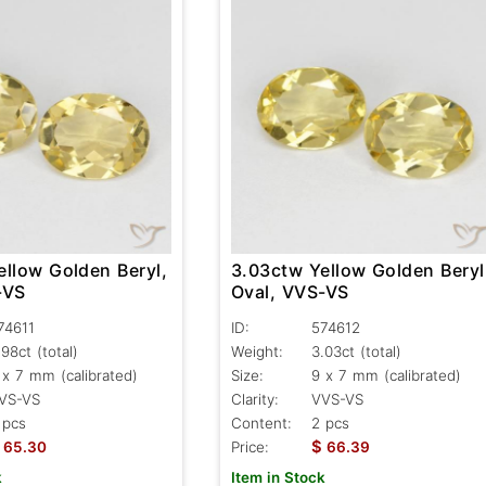
ellow Golden Beryl,
3.03ctw Yellow Golden Beryl
-VS
Oval, VVS-VS
74611
ID:
574612
.98ct
(total)
Weight:
3.03ct
(total)
 x 7 mm (calibrated)
Size:
9 x 7 mm (calibrated)
VS-VS
Clarity:
VVS-VS
 pcs
Content:
2 pcs
$
65.30
Price:
66.39
k
Item in Stock