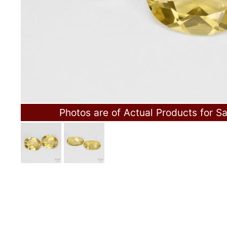
Photos are of Actual Products for Sa