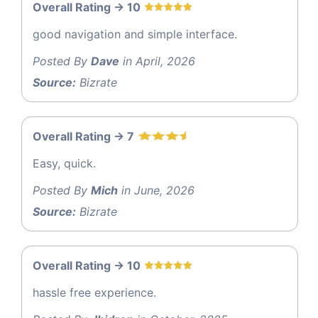
Overall Rating -> 10
good navigation and simple interface.
Posted By
Dave
in April, 2026
Source:
Bizrate
Overall Rating -> 7
Easy, quick.
Posted By
Mich
in June, 2026
Source:
Bizrate
Overall Rating -> 10
hassle free experience.