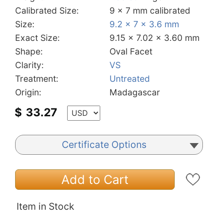
Calibrated Size:
9 x 7 mm calibrated
Size:
9.2 x 7 x 3.6 mm
Exact Size:
9.15 x 7.02 x 3.60 mm
Shape:
Oval Facet
Clarity:
VS
Treatment:
Untreated
Origin:
Madagascar
$
33.27
Certificate Options
Add to Cart
Item in Stock