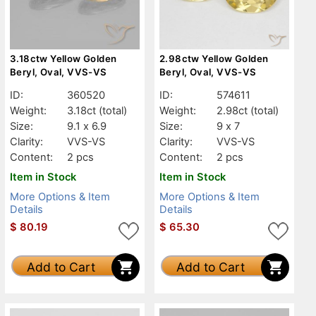
3.18ctw Yellow Golden
2.98ctw Yellow Golden
Beryl, Oval, VVS-VS
Beryl, Oval, VVS-VS
ID:
360520
ID:
574611
Weight:
3.18ct
(total)
Weight:
2.98ct
(total)
Size:
9.1 x 6.9
Size:
9 x 7
Clarity:
VVS-VS
Clarity:
VVS-VS
Content:
2 pcs
Content:
2 pcs
Item in Stock
Item in Stock
More Options & Item
More Options & Item
Details
Details
$
80.19
$
65.30
Add to Cart
Add to Cart