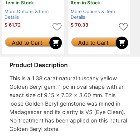
Item in Stock
Item in Stock
More Options & Item
More Options & Item
Details
Details
$
61.72
$
70.33
Add to Cart
Add to Cart
Product Description
This is a 1.38 carat natural tuscany yellow
Golden Beryl gem, 1 pc in oval shape with an
exact size of 9.15 x 7.02 x 3.60 mm. This
loose Golden Beryl gemstone was mined in
Madagascar and its clarity is VS (Eye Clean).
No treatment has been applied on this natural
Golden Beryl stone