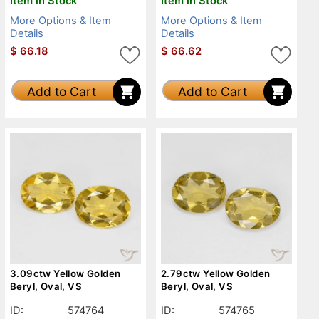
Item in Stock
Item in Stock
More Options & Item
More Options & Item
Details
Details
$
66.18
$
66.62
Add to Cart
Add to Cart
3.09ctw Yellow Golden
2.79ctw Yellow Golden
Beryl, Oval, VS
Beryl, Oval, VS
ID:
574764
ID:
574765