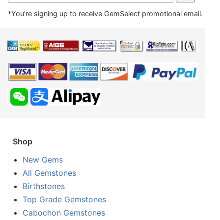
*You're signing up to receive GemSelect promotional email.
Shop
New Gems
All Gemstones
Birthstones
Top Grade Gemstones
Cabochon Gemstones