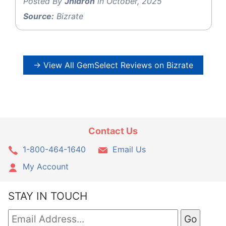
Posted By
Jhidron
in October, 2025
Source:
Bizrate
→ View All GemSelect Reviews on Bizrate
Contact Us
1-800-464-1640
Email Us
My Account
STAY IN TOUCH