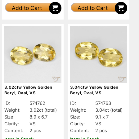
Add to Cart
Add to Cart
3.02ctw Yellow Golden
3.04ctw Yellow Golden
Beryl, Oval, VS
Beryl, Oval, VS
ID:
574762
ID:
574763
Weight:
3.02ct
(total)
Weight:
3.04ct
(total)
Size:
8.9 x 6.7
Size:
9.1 x 7
Clarity:
VS
Clarity:
VS
Content:
2 pcs
Content:
2 pcs