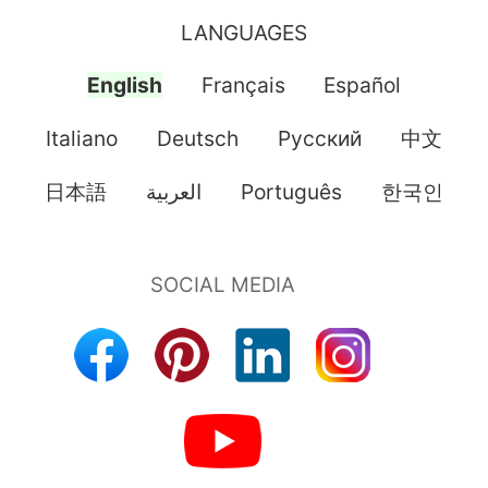
LANGUAGES
English
Français
Español
Italiano
Deutsch
Pусский
中文
日本語
العربية
Português
한국인