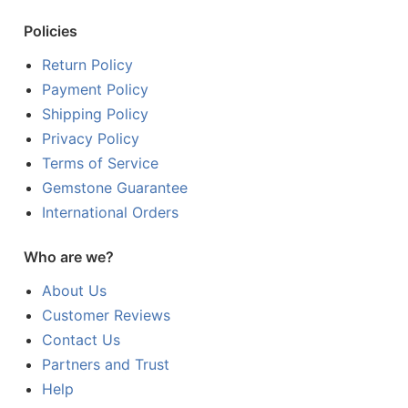
Policies
Return Policy
Payment Policy
Shipping Policy
Privacy Policy
Terms of Service
Gemstone Guarantee
International Orders
Who are we?
About Us
Customer Reviews
Contact Us
Partners and Trust
Help