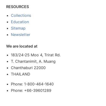
RESOURCES
Collections
Education
Sitemap
Newsletter
We are located at
183/24-25 Moo 4, Trirat Rd.
T. Chantanimit, A. Muang
Chanthaburi 22000
THAILAND
Phone: 1-800-464-1640
Phone: +66-39601289