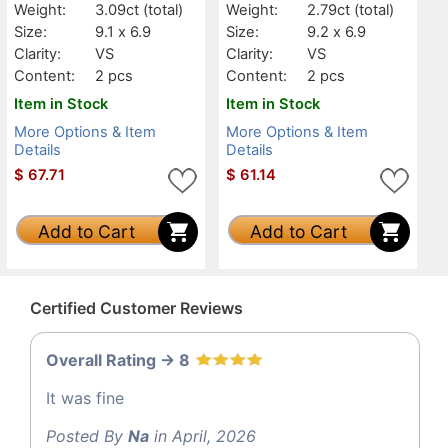
Weight:
3.09ct
(total)
Weight:
2.79ct
(total)
Size:
9.1 x 6.9
Size:
9.2 x 6.9
Clarity:
VS
Clarity:
VS
Content:
2 pcs
Content:
2 pcs
Item in Stock
Item in Stock
More Options & Item
More Options & Item
Details
Details
$
67.71
$
61.14
Add to Cart
Add to Cart
Certified Customer Reviews
Overall Rating -> 8
It was fine
Posted By
Na
in April, 2026