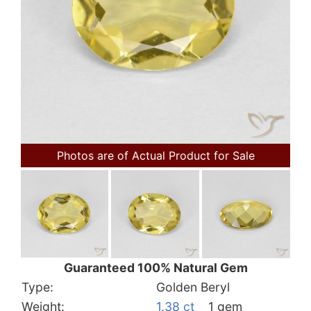
Photos are of Actual Product for Sale
Guaranteed 100% Natural Gem
Type:
Golden Beryl
Weight:
1.38 ct
1 gem