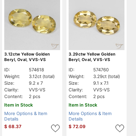
3.12ctw Yellow Golden
3.29ctw Yellow Golden
Beryl, Oval, VVS-VS
Beryl, Oval, VVS-VS
ID:
574618
ID:
574760
Weight:
3.12ct
(total)
Weight:
3.29ct
(total)
Size:
9.2 x 7
Size:
9.1 x 7.1
Clarity:
VVS-VS
Clarity:
VVS-VS
Content:
2 pcs
Content:
2 pcs
Item in Stock
Item in Stock
More Options & Item
More Options & Item
Details
Details
$
68.37
$
72.09