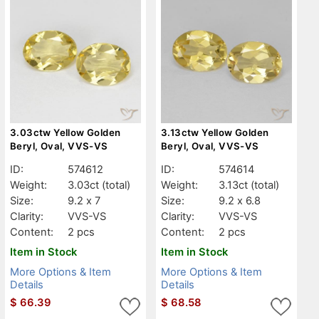
3.03ctw Yellow Golden
3.13ctw Yellow Golden
Beryl, Oval, VVS-VS
Beryl, Oval, VVS-VS
ID:
574612
ID:
574614
Weight:
3.03ct
(total)
Weight:
3.13ct
(total)
Size:
9.2 x 7
Size:
9.2 x 6.8
Clarity:
VVS-VS
Clarity:
VVS-VS
Content:
2 pcs
Content:
2 pcs
Item in Stock
Item in Stock
More Options & Item
More Options & Item
Details
Details
$
66.39
$
68.58