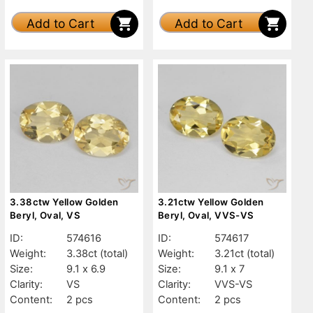
Add to Cart
Add to Cart
3.38ctw Yellow Golden
3.21ctw Yellow Golden
Beryl, Oval, VS
Beryl, Oval, VVS-VS
ID:
574616
ID:
574617
Weight:
3.38ct
(total)
Weight:
3.21ct
(total)
Size:
9.1 x 6.9
Size:
9.1 x 7
Clarity:
VS
Clarity:
VVS-VS
Content:
2 pcs
Content:
2 pcs