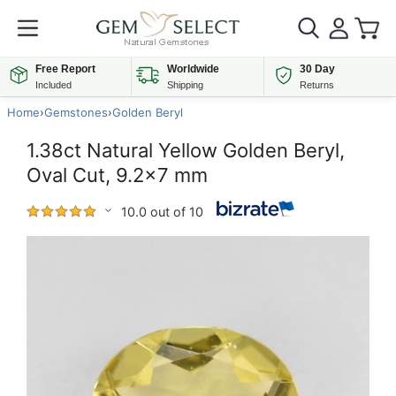
Free Report
Worldwide
30 Day
Included
Shipping
Returns
Home
›
Gemstones
›
Golden Beryl
1.38ct Natural Yellow Golden Beryl,
Oval Cut, 9.2x7 mm
10.0 out of 10