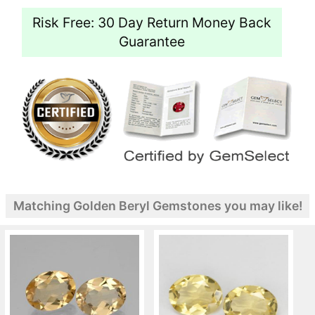
Risk Free: 30 Day Return Money Back
Guarantee
Matching Golden Beryl Gemstones you may like!