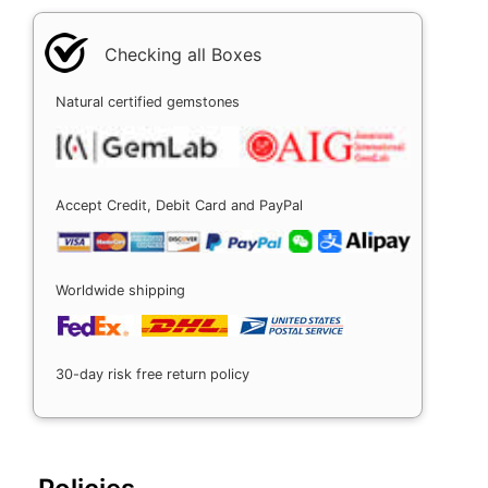
Checking all Boxes
Natural certified gemstones
Accept Credit, Debit Card and PayPal
Worldwide shipping
30-day risk free return policy