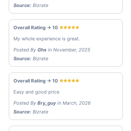
Source:
Bizrate
Overall Rating -> 10
My whole experience is great.
Posted By
Ghs
in November, 2025
Source:
Bizrate
Overall Rating -> 10
Easy and good price
Posted By
Bry_guy
in March, 2026
Source:
Bizrate