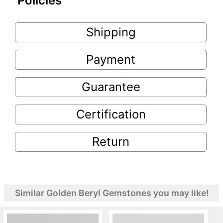
Policies
Shipping
Payment
Guarantee
Certification
Return
Similar Golden Beryl Gemstones you may like!