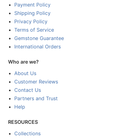
Payment Policy
Shipping Policy
Privacy Policy
Terms of Service
Gemstone Guarantee
International Orders
Who are we?
About Us
Customer Reviews
Contact Us
Partners and Trust
Help
RESOURCES
Collections