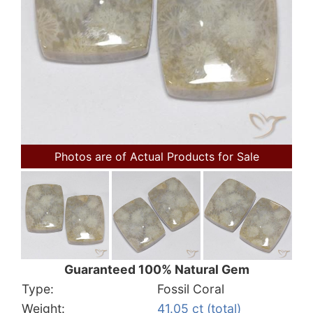
Photos are of Actual Products for Sale
Guaranteed 100% Natural Gem
Type:
Fossil Coral
Weight:
41.05 ct (total)