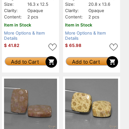
Size:
16.3 x 12.5
Size:
20.8 x 13.6
Clarity:
Opaque
Clarity:
Opaque
Content:
2 pcs
Content:
2 pcs
Item in Stock
Item in Stock
More Options & Item
More Options & Item
Details
Details
$
41.82
$
65.98
Add to Cart
Add to Cart