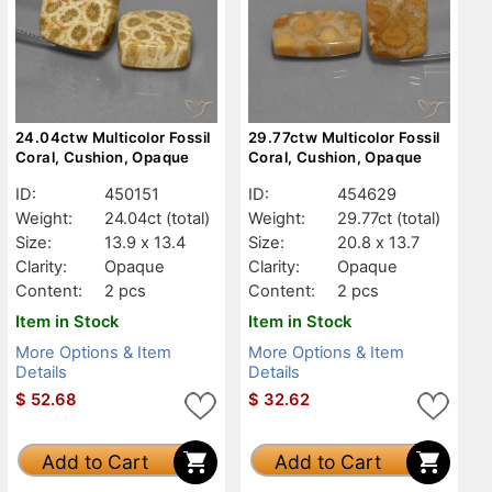
24.04ctw Multicolor Fossil
29.77ctw Multicolor Fossil
Coral, Cushion, Opaque
Coral, Cushion, Opaque
ID:
450151
ID:
454629
Weight:
24.04ct
(total)
Weight:
29.77ct
(total)
Size:
13.9 x 13.4
Size:
20.8 x 13.7
Clarity:
Opaque
Clarity:
Opaque
Content:
2 pcs
Content:
2 pcs
Item in Stock
Item in Stock
More Options & Item
More Options & Item
Details
Details
$
52.68
$
32.62
Add to Cart
Add to Cart