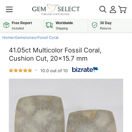
Free Report
Worldwide
30 Day
Included
Shipping
Returns
Home
›
Gemstones
›
Fossil Coral
41.05ct Multicolor Fossil Coral,
Cushion Cut, 20x15.7 mm
10.0 out of 10