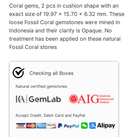
Coral gems, 2 pcs in cushion shape with an
exact size of 19.97 x 15.70 x 6.32 mm. These
loose Fossil Coral gemstones were mined in
Indonesia and their clarity is Opaque. No
treatment has been applied on these natural
Fossil Coral stones
Checking all Boxes
Natural certified gemstones
Accept Credit, Debit Card and PayPal