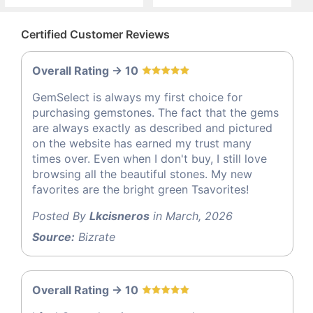
Certified Customer Reviews
Overall Rating -> 10
GemSelect is always my first choice for
purchasing gemstones. The fact that the gems
are always exactly as described and pictured
on the website has earned my trust many
times over. Even when I don't buy, I still love
browsing all the beautiful stones. My new
favorites are the bright green Tsavorites!
Posted By
Lkcisneros
in March, 2026
Source:
Bizrate
Overall Rating -> 10