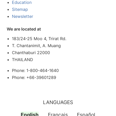
Education
Sitemap
Newsletter
We are located at
183/24-25 Moo 4, Trirat Rd.
T. Chantanimit, A. Muang
Chanthaburi 22000
THAILAND
Phone: 1-800-464-1640
Phone: +66-39601289
LANGUAGES
English
Français
Español