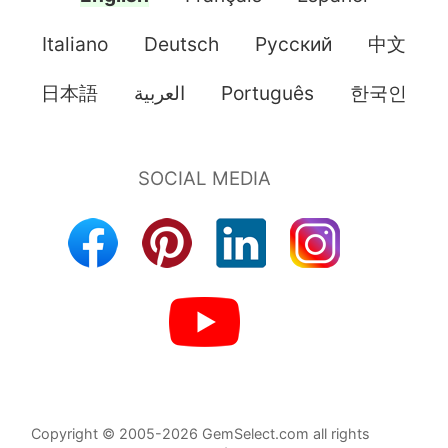
Italiano
Deutsch
Pусский
中文
日本語
العربية
Português
한국인
Copyright © 2005-2026 GemSelect.com all rights