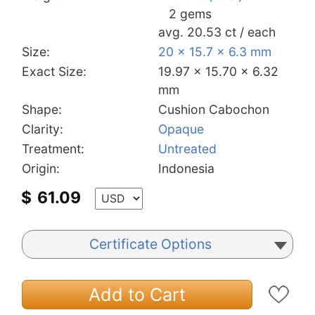
2 gems
avg. 20.53 ct / each
Size:
20 x 15.7 x 6.3 mm
Exact Size:
19.97 x 15.70 x 6.32
mm
Shape:
Cushion Cabochon
Clarity:
Opaque
Treatment:
Untreated
Origin:
Indonesia
$
61.09
Certificate Options
Add to Cart