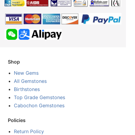
Shop
New Gems
All Gemstones
Birthstones
Top Grade Gemstones
Cabochon Gemstones
Policies
Return Policy