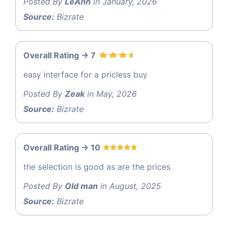
Posted By
LeAnn
in January, 2026
Source:
Bizrate
Overall Rating -> 7
easy interface for a pricless buy
Posted By
Zeak
in May, 2026
Source:
Bizrate
Overall Rating -> 10
the selection is good as are the prices
Posted By
Old man
in August, 2025
Source:
Bizrate