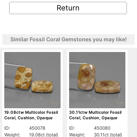
Return
Similar Fossil Coral Gemstones you may like!
19.08ctw Multicolor Fossil
30.11ctw Multicolor Fossil
Coral, Cushion, Opaque
Coral, Cushion, Opaque
ID:
450078
ID:
450080
Weight:
19.08ct
(total)
Weight:
30.11ct
(total)