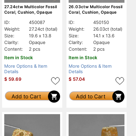
27.24ctw Multicolor Fossil
26.03ctw Multicolor Fossil
Coral, Cushion, Opaque
Coral, Cushion, Opaque
ID:
450087
ID:
450150
Weight:
27.24ct
(total)
Weight:
26.03ct
(total)
Size:
19.6 x 13.8
Size:
14.1 x 13.6
Clarity:
Opaque
Clarity:
Opaque
Content:
2 pcs
Content:
2 pcs
Item in Stock
Item in Stock
More Options & Item
More Options & Item
Details
Details
$
59.69
$
57.04
Add to Cart
Add to Cart