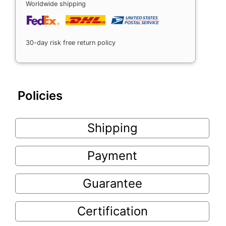
Worldwide shipping
30-day risk free return policy
Policies
Shipping
Payment
Guarantee
Certification