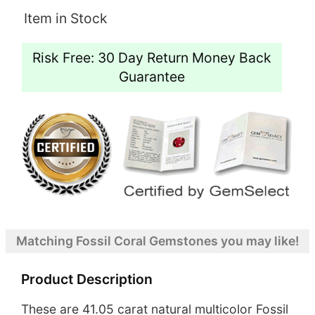
Item in Stock
Risk Free: 30 Day Return Money Back
Guarantee
Matching Fossil Coral Gemstones you may like!
Product Description
These are 41.05 carat natural multicolor Fossil