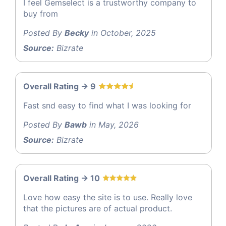
I feel Gemselect is a trustworthy company to
buy from
Posted By
Becky
in October, 2025
Source:
Bizrate
Overall Rating -> 9
Fast snd easy to find what I was looking for
Posted By
Bawb
in May, 2026
Source:
Bizrate
Overall Rating -> 10
Love how easy the site is to use. Really love
that the pictures are of actual product.