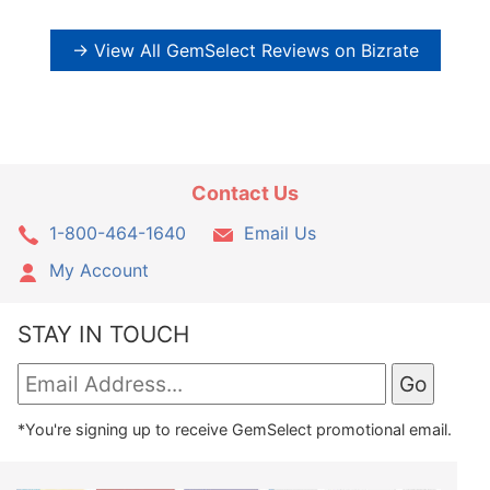
→ View All GemSelect Reviews on Bizrate
Contact Us
1-800-464-1640
Email Us
My Account
STAY IN TOUCH
*You're signing up to receive GemSelect promotional email.