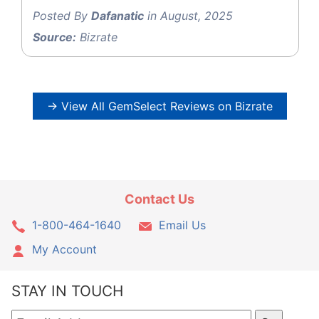
Posted By
Dafanatic
in August, 2025
Source:
Bizrate
→ View All GemSelect Reviews on Bizrate
Contact Us
1-800-464-1640
Email Us
My Account
STAY IN TOUCH