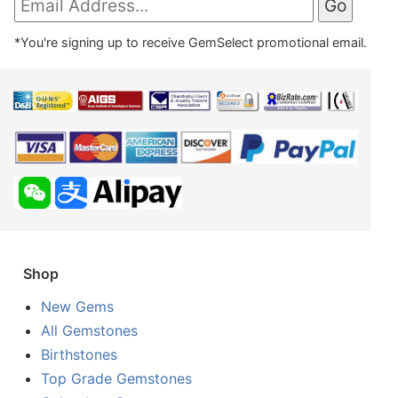
*You're signing up to receive GemSelect promotional email.
Shop
New Gems
All Gemstones
Birthstones
Top Grade Gemstones