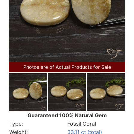
Photos are of Actual Products for Sale
Guaranteed 100% Natural Gem
Type:
Fossil Coral
Weight:
33.11 ct (total)