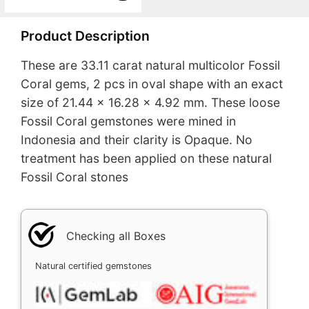
Product Description
These are 33.11 carat natural multicolor Fossil
Coral gems, 2 pcs in oval shape with an exact
size of 21.44 x 16.28 x 4.92 mm. These loose
Fossil Coral gemstones were mined in
Indonesia and their clarity is Opaque. No
treatment has been applied on these natural
Fossil Coral stones
Checking all Boxes
Natural certified gemstones