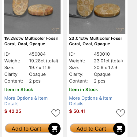
19.28ctw Multicolor Fossil
23.01ctw Multicolor Fossil
Coral, Oval, Opaque
Coral, Oval, Opaque
ID:
450084
ID:
450010
Weight:
19.28ct
(total)
Weight:
23.01ct
(total)
Size:
19.7 x 11.9
Size:
20.6 x 12.9
Clarity:
Opaque
Clarity:
Opaque
Content:
2 pcs
Content:
2 pcs
Item in Stock
Item in Stock
More Options & Item
More Options & Item
Details
Details
$
42.25
$
50.41
Add to Cart
Add to Cart