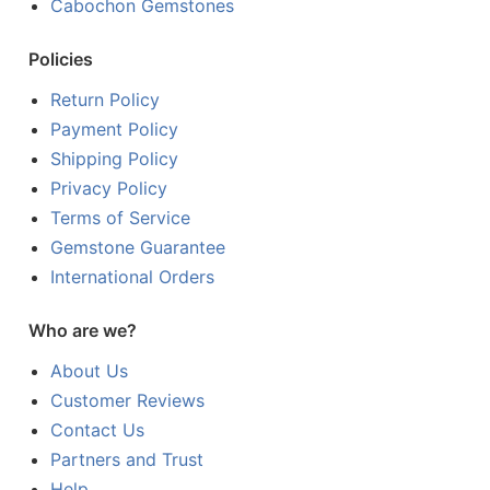
Cabochon Gemstones
Policies
Return Policy
Payment Policy
Shipping Policy
Privacy Policy
Terms of Service
Gemstone Guarantee
International Orders
Who are we?
About Us
Customer Reviews
Contact Us
Partners and Trust
Help