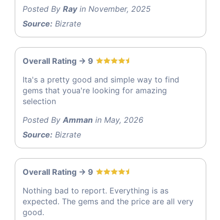
Posted By
Ray
in November, 2025
Source:
Bizrate
Overall Rating -> 9
Ita's a pretty good and simple way to find
gems that youa're looking for amazing
selection
Posted By
Amman
in May, 2026
Source:
Bizrate
Overall Rating -> 9
Nothing bad to report. Everything is as
expected. The gems and the price are all very
good.