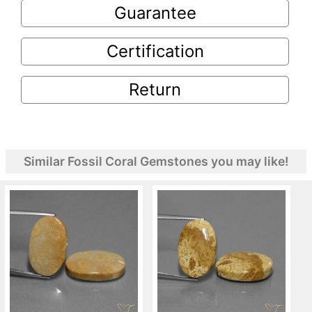
Guarantee
Certification
Return
Similar Fossil Coral Gemstones you may like!