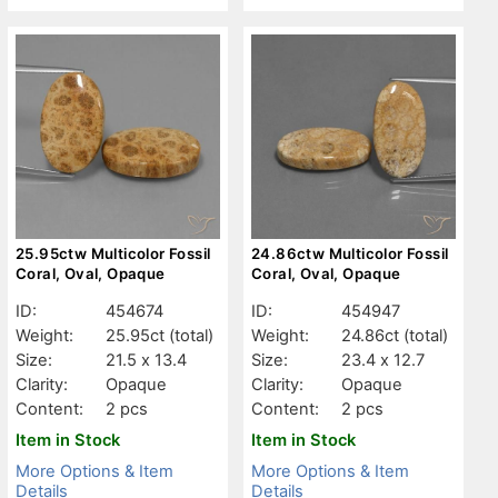
25.95ctw Multicolor Fossil
24.86ctw Multicolor Fossil
Coral, Oval, Opaque
Coral, Oval, Opaque
ID:
454674
ID:
454947
Weight:
25.95ct
(total)
Weight:
24.86ct
(total)
Size:
21.5 x 13.4
Size:
23.4 x 12.7
Clarity:
Opaque
Clarity:
Opaque
Content:
2 pcs
Content:
2 pcs
Item in Stock
Item in Stock
More Options & Item
More Options & Item
Details
Details