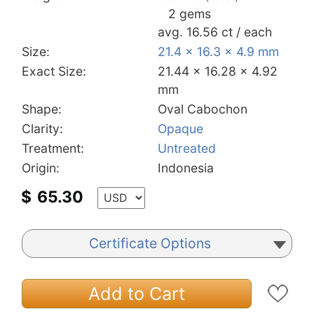
2 gems
avg. 16.56 ct / each
Size:
21.4 x 16.3 x 4.9 mm
Exact Size:
21.44 x 16.28 x 4.92
mm
Shape:
Oval Cabochon
Clarity:
Opaque
Treatment:
Untreated
Origin:
Indonesia
$
65.30
Certificate Options
Add to Cart