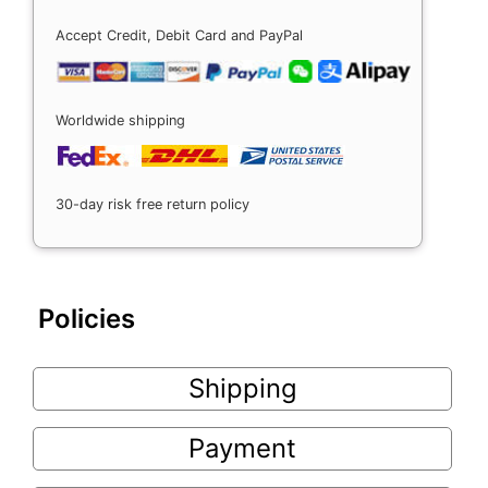
Accept Credit, Debit Card and PayPal
Worldwide shipping
30-day risk free return policy
Policies
Shipping
Payment