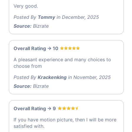
Very good.
Posted By
Tommy
in December, 2025
Source:
Bizrate
Overall Rating -> 10
A pleasant experience and many choices to
choose from
Posted By
Krackenking
in November, 2025
Source:
Bizrate
Overall Rating -> 9
If you have motion picture, then I will be more
satisfied with.