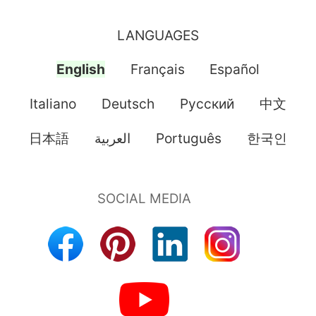
LANGUAGES
English
Français
Español
Italiano
Deutsch
Pусский
中文
日本語
العربية
Português
한국인