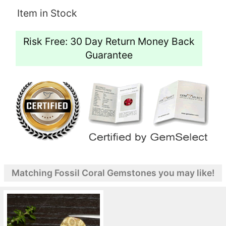
Item in Stock
Risk Free: 30 Day Return Money Back
Guarantee
Matching Fossil Coral Gemstones you may like!