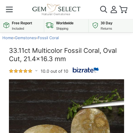
Free Report
Worldwide
30 Day
Included
Shipping
Returns
Home
›
Gemstones
›
Fossil Coral
33.11ct Multicolor Fossil Coral, Oval
Cut, 21.4x16.3 mm
10.0 out of 10