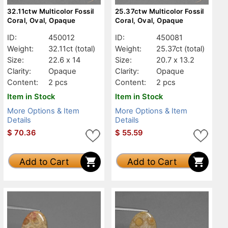
32.11ctw Multicolor Fossil
25.37ctw Multicolor Fossil
Coral, Oval, Opaque
Coral, Oval, Opaque
ID:
450012
ID:
450081
Weight:
32.11ct
(total)
Weight:
25.37ct
(total)
Size:
22.6 x 14
Size:
20.7 x 13.2
Clarity:
Opaque
Clarity:
Opaque
Content:
2 pcs
Content:
2 pcs
Item in Stock
Item in Stock
More Options & Item
More Options & Item
Details
Details
$
70.36
$
55.59
Add to Cart
Add to Cart