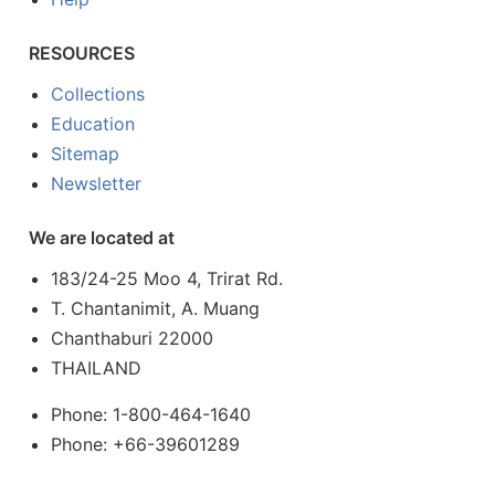
RESOURCES
Collections
Education
Sitemap
Newsletter
We are located at
183/24-25 Moo 4, Trirat Rd.
T. Chantanimit, A. Muang
Chanthaburi 22000
THAILAND
Phone: 1-800-464-1640
Phone: +66-39601289