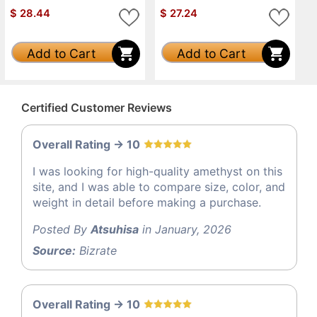
$
28.44
$
27.24
Add to Cart
Add to Cart
Certified Customer Reviews
Overall Rating -> 10
I was looking for high-quality amethyst on this
site, and I was able to compare size, color, and
weight in detail before making a purchase.
Posted By
Atsuhisa
in January, 2026
Source:
Bizrate
Overall Rating -> 10