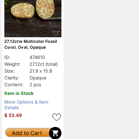
27.12ctw Multicolor Fossil
Coral, Oval, Opaque
ID:
474610
Weight:
27.12ct
(total)
Size:
21.9 x 15.8
Clarity:
Opaque
Content:
2 pcs
Item in Stock
More Options & Item
Details
$
53.49
Add to Cart