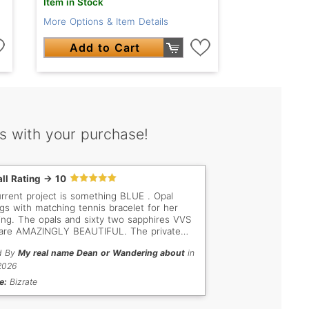
Item in Stock
More Options & Item Details
Add to Cart
s with your purchase!
ll Rating -> 10
rrent project is something BLUE . Opal
ngs with matching tennis bracelet for her
ng. The opals and sixty two sapphires VVS
are AMAZINGLY BEAUTIFUL. The private
ers were impressed by the clarity and
d By
My real name Dean or Wandering about
in
sion free of the sapphires . I want to say
 you for the High quality sapphires that I
2026
ased for my daughtera's wedding.
e:
Bizrate