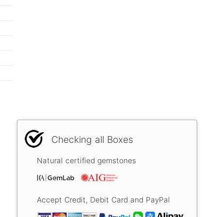
Checking all Boxes
Natural certified gemstones
Accept Credit, Debit Card and PayPal