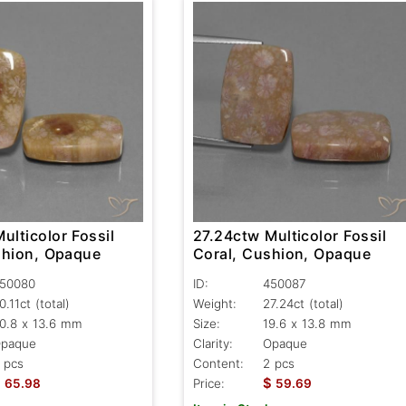
ulticolor Fossil
27.24ctw Multicolor Fossil
shion, Opaque
Coral, Cushion, Opaque
50080
ID:
450087
0.11ct
(total)
Weight:
27.24ct
(total)
0.8 x 13.6 mm
Size:
19.6 x 13.8 mm
paque
Clarity:
Opaque
 pcs
Content:
2 pcs
$
$
65.98
Price:
59.69