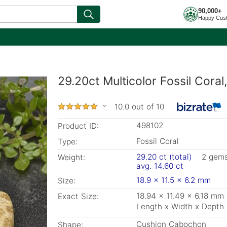
90,000+
Happy Cus
29.20ct Multicolor Fossil Cora
10.0 out of 10
498102
Product ID:
Fossil Coral
Type:
29.20 ct (total)
2 gem
Weight:
avg. 14.60 ct
18.9 x 11.5 x 6.2 mm
Size:
18.94 x 11.49 x 6.18 mm
Exact Size:
Length x Width x Depth
Cushion Cabochon
Shape: