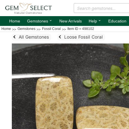
⌄
⌄
Home
Gemstones
New Arrivals
Help
Education
Home
Gemstones
Fossil Coral
Item ID = 498102
All Gemstones
Loose Fossil Coral