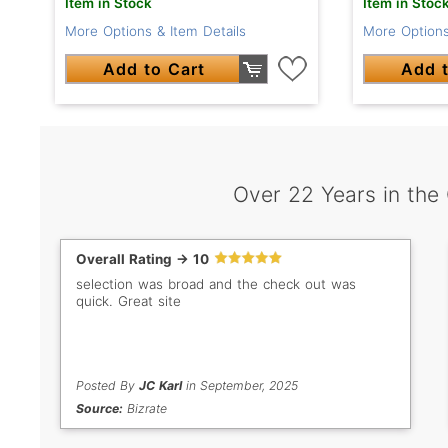
Item in Stock
Item in Stoc
More Options & Item Details
More Options
Add to Cart
Add t
Over 22 Years in the
Overall Rating -> 10
selection was broad and the check out was
quick. Great site
Posted By
JC Karl
in September, 2025
Source:
Bizrate