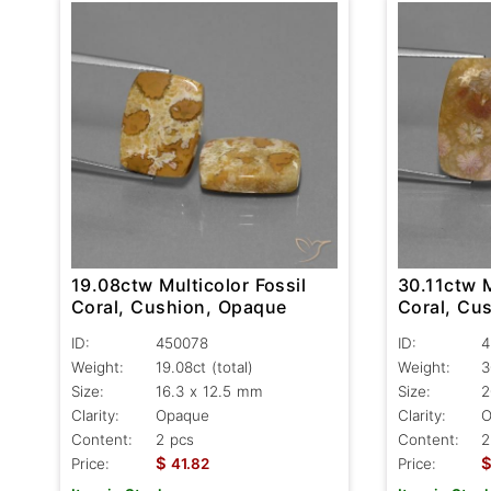
19.08ctw Multicolor Fossil
30.11ctw M
Coral, Cushion, Opaque
Coral, Cu
ID:
450078
ID:
4
Weight:
19.08ct
(total)
Weight:
3
Size:
16.3 x 12.5 mm
Size:
2
Clarity:
Opaque
Clarity:
O
Content:
2 pcs
Content:
2
$
Price:
41.82
Price: