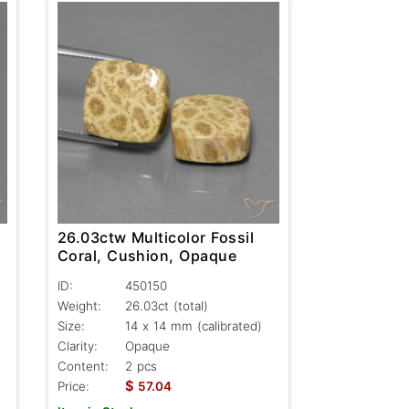
26.03ctw Multicolor Fossil
Coral, Cushion, Opaque
ID:
450150
Weight:
26.03ct
(total)
Size:
14 x 14 mm (calibrated)
Clarity:
Opaque
Content:
2 pcs
$
Price:
57.04