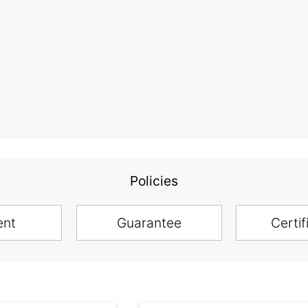
Policies
ent
Guarantee
Certif