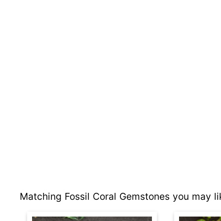
Matching Fossil Coral Gemstones you may li