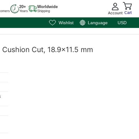
20+
Worldwide
tomers
Years
Shipping
Account
Cart
Wishlist
Language
USD
l, Cushion Cut, 18.9x11.5 mm
s