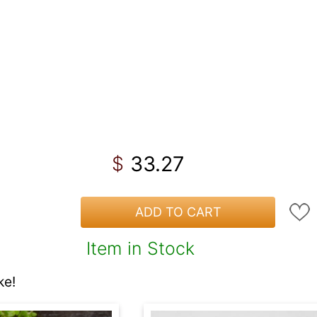
33.27
$
ADD TO CART
Item in Stock
ke!