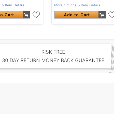
 & Item Details
More Options & Item Details
o Cart
Add to Cart
RISK FREE
30 DAY RETURN MONEY BACK GUARANTEE