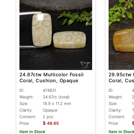
24.67ctw Multicolor Fossil
29.95ctw M
Coral, Cushion, Opaque
Coral, Cu
ID:
474831
ID:
Weight:
24.67ct
(total)
Weight:
Size:
18.9 x 11.2 mm
Size:
1
Clarity:
Opaque
Clarity:
T
Content:
2 pcs
Content:
2
$
Price:
48.65
Price:
Item in Stock
Item in Stoc