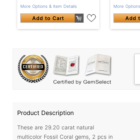
More Options & Item Details
More Options
Add to Cart
Add t
Product Description
These are 29.20 carat natural
multicolor Fossil Coral gems, 2 pcs in