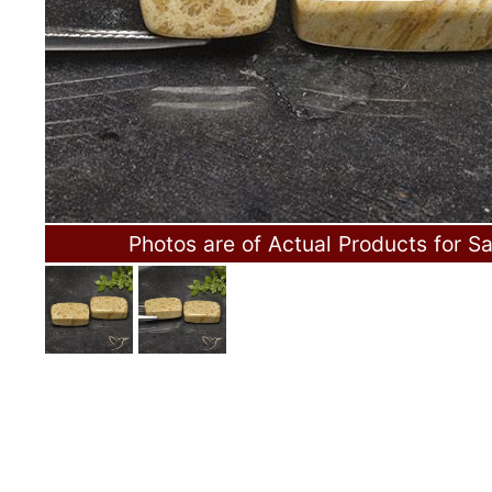
Photos are of Actual Products for Sa