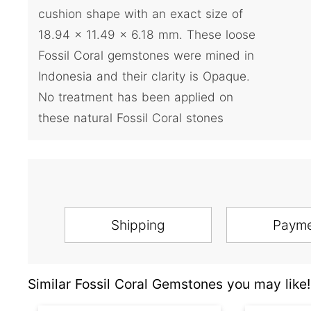
cushion shape with an exact size of
18.94 x 11.49 x 6.18 mm. These loose
Fossil Coral gemstones were mined in
Indonesia and their clarity is Opaque.
No treatment has been applied on
these natural Fossil Coral stones
Shipping
Paym
Similar Fossil Coral Gemstones you may like!