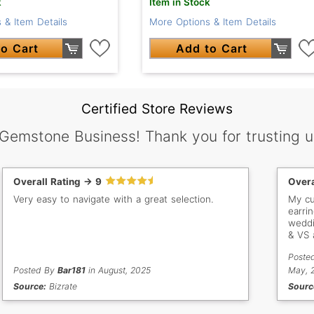
k
Item in Stock
 & Item Details
More Options & Item Details
o Cart
Add to Cart
Certified Store Reviews
 Gemstone Business! Thank you for trusting u
Overall Rating -> 9
Overa
Very easy to navigate with a great selection.
My cu
earri
weddi
& VS 
jewel
Poste
inclu
Posted By
Bar181
in August, 2025
thank
May, 
purch
Source:
Bizrate
Sourc