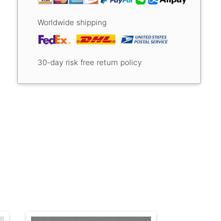
Worldwide shipping
30-day risk free return policy