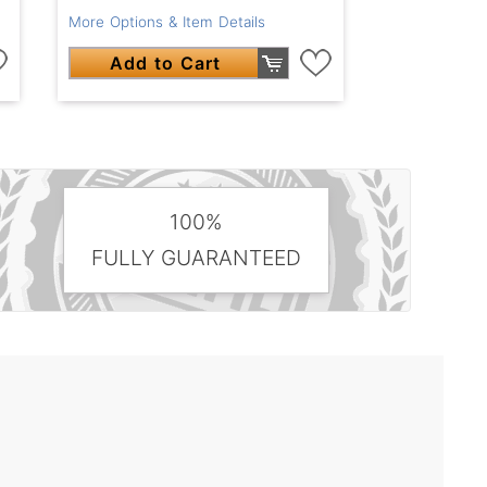
More Options & Item Details
Add to Cart
100%
FULLY GUARANTEED