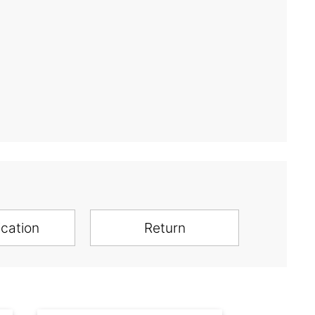
ication
Return