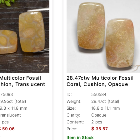
ulticolor Fossil
28.47ctw Multicolor Fossil
shion, Translucent
Coral, Cushion, Opaque
475093
ID:
550584
29.95ct
(total)
Weight:
28.47ct
(total)
9.3 x 11.8 mm
Size:
18.8 x 11.1 mm
ranslucent
Clarity:
Opaque
 pcs
Content:
2 pcs
$
$
59.06
Price:
35.57
k
Item in Stock