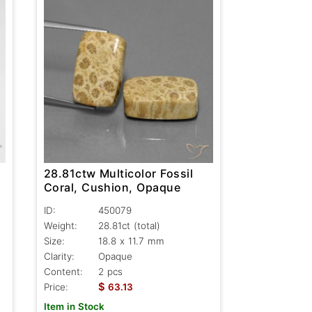
28.81ctw Multicolor Fossil
Coral, Cushion, Opaque
ID:
450079
Weight:
28.81ct
(total)
Size:
18.8 x 11.7 mm
Clarity:
Opaque
Content:
2 pcs
$
Price:
63.13
Item in Stock