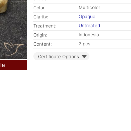
Multicolor
Color:
Opaque
Clarity:
Untreated
Treatment:
Indonesia
Origin:
2 pcs
Content:
Certificate Options
le