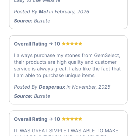
Posted By
Mel
in February, 2026
Source:
Bizrate
Overall Rating -> 10
I always purchase my stones from GemSelect,
their products are high quality and customer
service is always great. I also like the fact that
I am able to purchase unique items
Posted By
Desperaux
in November, 2025
Source:
Bizrate
Overall Rating -> 10
IT WAS GREAT SIMPLE I WAS ABLE TO MAKE