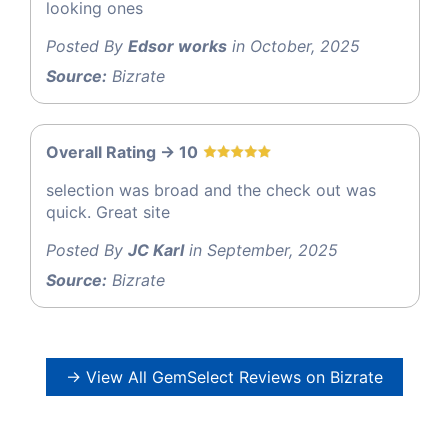
looking ones
Posted By
Edsor works
in October, 2025
Source:
Bizrate
Overall Rating -> 10
selection was broad and the check out was
quick. Great site
Posted By
JC Karl
in September, 2025
Source:
Bizrate
→ View All GemSelect Reviews on Bizrate