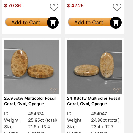
$
70.36
$
42.25
Add to Cart
Add to Cart
25.95ctw Multicolor Fossil
24.86ctw Multicolor Fossil
Coral, Oval, Opaque
Coral, Oval, Opaque
ID:
454674
ID:
454947
Weight:
25.95ct
(total)
Weight:
24.86ct
(total)
Size:
21.5 x 13.4
Size:
23.4 x 12.7