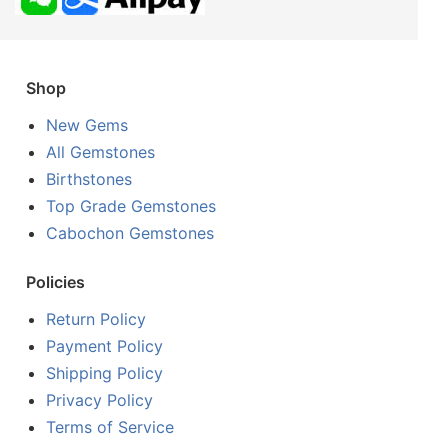
Shop
New Gems
All Gemstones
Birthstones
Top Grade Gemstones
Cabochon Gemstones
Policies
Return Policy
Payment Policy
Shipping Policy
Privacy Policy
Terms of Service