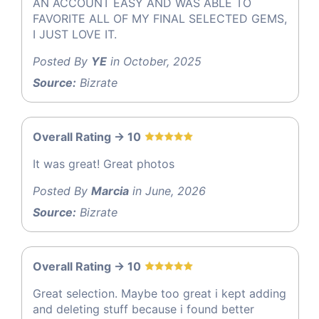
AN ACCOUNT EASY AND WAS ABLE TO
FAVORITE ALL OF MY FINAL SELECTED GEMS,
I JUST LOVE IT.
Posted By
YE
in October, 2025
Source:
Bizrate
Overall Rating -> 10
It was great! Great photos
Posted By
Marcia
in June, 2026
Source:
Bizrate
Overall Rating -> 10
Great selection. Maybe too great i kept adding
and deleting stuff because i found better