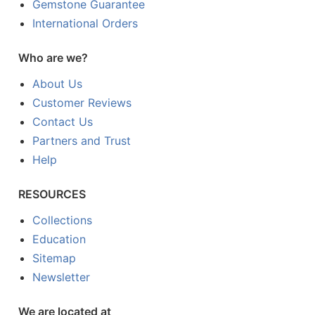
Gemstone Guarantee
International Orders
Who are we?
About Us
Customer Reviews
Contact Us
Partners and Trust
Help
RESOURCES
Collections
Education
Sitemap
Newsletter
We are located at