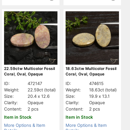
22.59ctw Multicolor Fossil
18.63ctw Multicolor Fossil
Coral, Oval, Opaque
Coral, Oval, Opaque
ID:
472147
ID:
474615
Weight:
22.59ct
(total)
Weight:
18.63ct
(total)
Size:
20.4 x 12.6
Size:
19.9 x 13.1
Clarity:
Opaque
Clarity:
Opaque
Content:
2 pcs
Content:
2 pcs
Item in Stock
Item in Stock
More Options & Item
More Options & Item