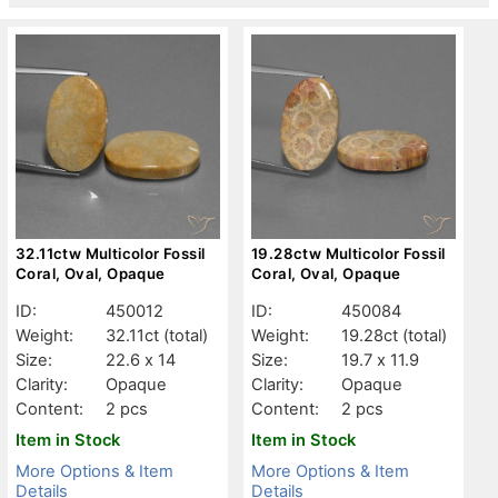
32.11ctw Multicolor Fossil
19.28ctw Multicolor Fossil
Coral, Oval, Opaque
Coral, Oval, Opaque
ID:
450012
ID:
450084
Weight:
32.11ct
(total)
Weight:
19.28ct
(total)
Size:
22.6 x 14
Size:
19.7 x 11.9
Clarity:
Opaque
Clarity:
Opaque
Content:
2 pcs
Content:
2 pcs
Item in Stock
Item in Stock
More Options & Item
More Options & Item
Details
Details