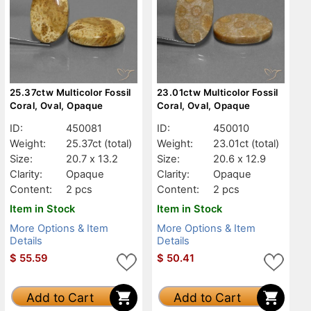
25.37ctw Multicolor Fossil
23.01ctw Multicolor Fossil
Coral, Oval, Opaque
Coral, Oval, Opaque
ID:
450081
ID:
450010
Weight:
25.37ct
(total)
Weight:
23.01ct
(total)
Size:
20.7 x 13.2
Size:
20.6 x 12.9
Clarity:
Opaque
Clarity:
Opaque
Content:
2 pcs
Content:
2 pcs
Item in Stock
Item in Stock
More Options & Item
More Options & Item
Details
Details
$
55.59
$
50.41
Add to Cart
Add to Cart