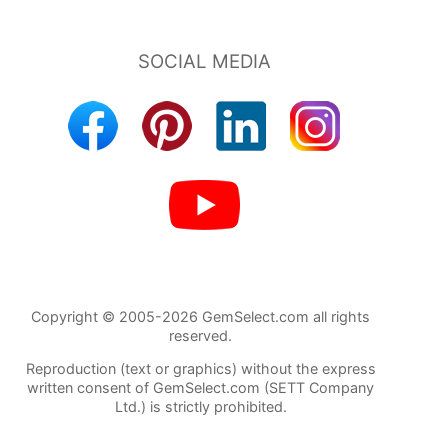
Copyright © 2005-2026 GemSelect.com all rights
reserved.
Reproduction (text or graphics) without the express
written consent of GemSelect.com (SETT Company
Ltd.) is strictly prohibited.
741