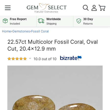
Free Report
Worldwide
30 Day
Included
Shipping
Returns
Home
›
Gemstones
›
Fossil Coral
22.57ct Multicolor Fossil Coral, Oval
Cut, 20.4x12.9 mm
10.0 out of 10