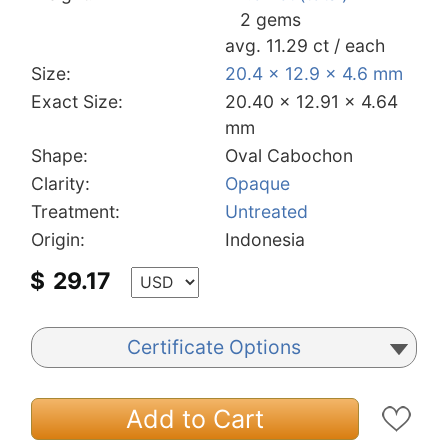
2 gems
avg. 11.29 ct / each
Size:
20.4 x 12.9 x 4.6 mm
Exact Size:
20.40 x 12.91 x 4.64
mm
Shape:
Oval Cabochon
Clarity:
Opaque
Treatment:
Untreated
Origin:
Indonesia
$
29.17
Certificate Options
Add to Cart