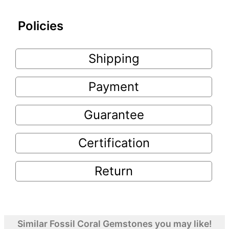
Policies
Shipping
Payment
Guarantee
Certification
Return
Similar Fossil Coral Gemstones you may like!