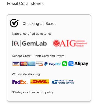
Fossil Coral stones
Checking all Boxes
Natural certified gemstones
Accept Credit, Debit Card and PayPal
Worldwide shipping
30-day risk free return policy