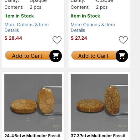
Clarity:
Opaque
Clarity:
Opaque
Content:
2 pcs
Content:
2 pcs
Item in Stock
Item in Stock
More Options & Item
More Options & Item
Details
Details
$
28.44
$
27.24
Add to Cart
Add to Cart
24.46ctw Multicolor Fossil
37.37ctw Multicolor Fossil