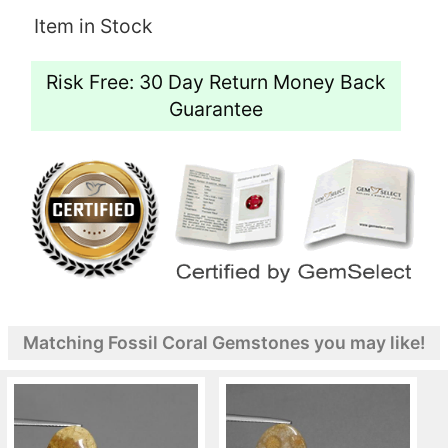
Item in Stock
Risk Free: 30 Day Return Money Back
Guarantee
Matching Fossil Coral Gemstones you may like!