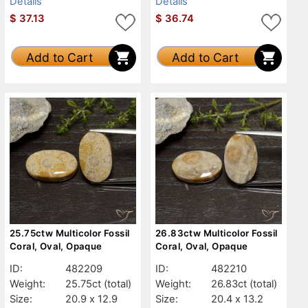
Details
Details
$
37.13
$
36.74
Add to Cart
Add to Cart
25.75ctw Multicolor Fossil
26.83ctw Multicolor Fossil
Coral, Oval, Opaque
Coral, Oval, Opaque
ID:
482209
ID:
482210
Weight:
25.75ct
(total)
Weight:
26.83ct
(total)
Size:
20.9 x 12.9
Size:
20.4 x 13.2