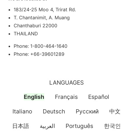
183/24-25 Moo 4, Trirat Rd.
T. Chantanimit, A. Muang
Chanthaburi 22000
THAILAND
Phone: 1-800-464-1640
Phone: +66-39601289
LANGUAGES
English
Français
Español
Italiano
Deutsch
Pусский
中文
日本語
العربية
Português
한국인