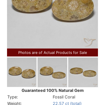
Photos are of Actual Products for Sale
Guaranteed 100% Natural Gem
Type:
Fossil Coral
Weight:
22.57 ct (total)