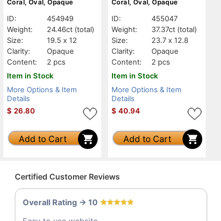
Coral, Oval, Opaque
Coral, Oval, Opaque
ID:
454949
ID:
455047
Weight:
24.46ct
(total)
Weight:
37.37ct
(total)
Size:
19.5 x 12
Size:
23.7 x 12.8
Clarity:
Opaque
Clarity:
Opaque
Content:
2 pcs
Content:
2 pcs
Item in Stock
Item in Stock
More Options & Item
More Options & Item
Details
Details
$
26.80
$
40.94
Add to Cart
Add to Cart
Certified Customer Reviews
Overall Rating -> 10
Easy to use website