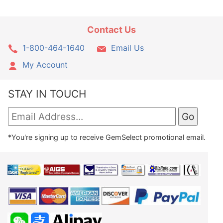
Contact Us
1-800-464-1640
Email Us
My Account
STAY IN TOUCH
*You're signing up to receive GemSelect promotional email.