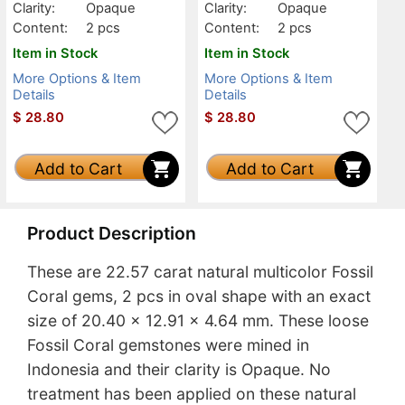
Clarity:
Opaque
Clarity:
Opaque
Content:
2 pcs
Content:
2 pcs
Item in Stock
Item in Stock
More Options & Item
More Options & Item
Details
Details
$
28.80
$
28.80
Add to Cart
Add to Cart
Product Description
These are 22.57 carat natural multicolor Fossil
Coral gems, 2 pcs in oval shape with an exact
size of 20.40 x 12.91 x 4.64 mm. These loose
Fossil Coral gemstones were mined in
Indonesia and their clarity is Opaque. No
treatment has been applied on these natural