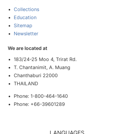
Collections
Education
Sitemap
Newsletter
We are located at
183/24-25 Moo 4, Trirat Rd.
T. Chantanimit, A. Muang
Chanthaburi 22000
THAILAND
Phone: 1-800-464-1640
Phone: +66-39601289
LANGUAGES