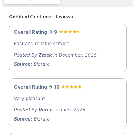
Certified Customer Reviews
Overall Rating -> 9
Fast and reliable service.
Posted By
Zæck
in December, 2025
Source:
Bizrate
Overall Rating -> 10
Very pleasant
Posted By
Varun
in June, 2026
Source:
Bizrate