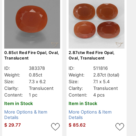
0.85ct Red Fire Opal, Oval,
2.87ctw Red Fire Opal,
Translucent
Oval, Translucent
ID:
383378
ID:
511816
Weight:
0.85ct
Weight:
2.87ct
(total)
Size:
7.3 x 6.2
Size:
7.1 x 5.4
Clarity:
Translucent
Clarity:
Translucent
Content:
1 pc
Content:
4 pcs
Item in Stock
Item in Stock
More Options & Item
More Options & Item
Details
Details
$
29.77
$
85.62