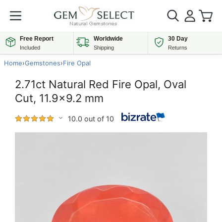
Free Report
Worldwide
30 Day
Included
Shipping
Returns
Home
›
Gemstones
›
Fire Opal
2.71ct Natural Red Fire Opal, Oval
Cut, 11.9x9.2 mm
10.0 out of 10