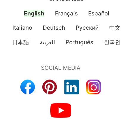
English
Français
Español
Italiano
Deutsch
Pусский
中文
日本語
العربية
Português
한국인