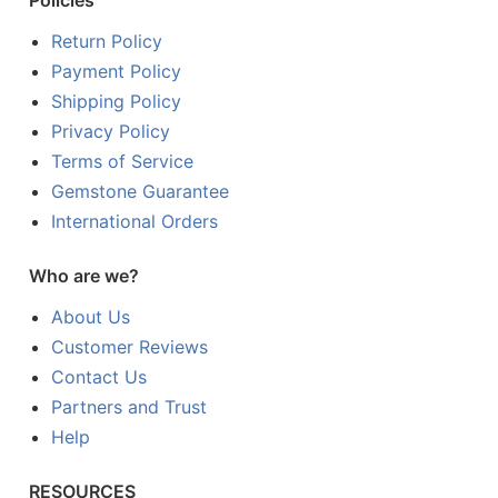
Policies
Return Policy
Payment Policy
Shipping Policy
Privacy Policy
Terms of Service
Gemstone Guarantee
International Orders
Who are we?
About Us
Customer Reviews
Contact Us
Partners and Trust
Help
RESOURCES