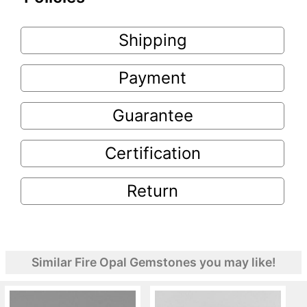
Shipping
Payment
Guarantee
Certification
Return
Similar Fire Opal Gemstones you may like!