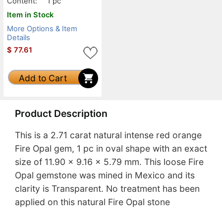
Content:
1 pc
Item in Stock
More Options & Item
Details
$
77.61
Add to Cart
Product Description
This is a 2.71 carat natural intense red orange
Fire Opal gem, 1 pc in oval shape with an exact
size of 11.90 x 9.16 x 5.79 mm. This loose Fire
Opal gemstone was mined in Mexico and its
clarity is Transparent. No treatment has been
applied on this natural Fire Opal stone