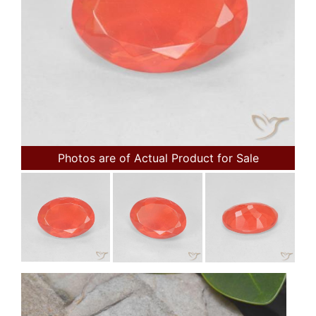
Photos are of Actual Product for Sale