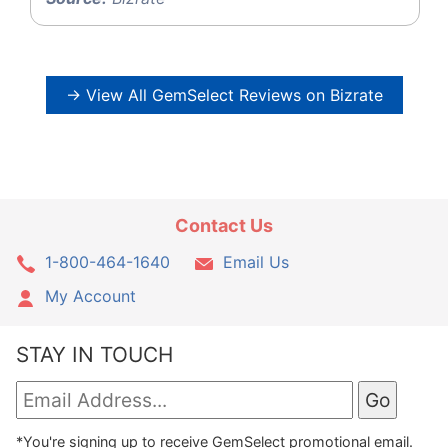
→ View All GemSelect Reviews on Bizrate
Contact Us
1-800-464-1640
Email Us
My Account
STAY IN TOUCH
*You're signing up to receive GemSelect promotional email.