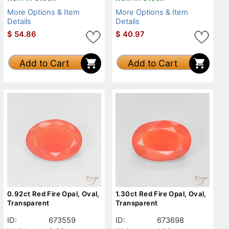
More Options & Item
More Options & Item
Details
Details
$
54.86
$
40.97
Add to Cart
Add to Cart
0.92ct Red Fire Opal, Oval,
1.30ct Red Fire Opal, Oval,
Transparent
Transparent
ID:
673559
ID:
673698