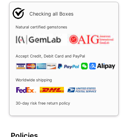
Checking all Boxes
Natural certified gemstones
Accept Credit, Debit Card and PayPal
Worldwide shipping
30-day risk free return policy
Policies