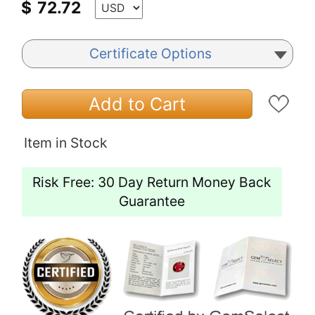
$
72.72
Certificate Options
Add to Cart
Item in Stock
Risk Free: 30 Day Return Money Back
Guarantee