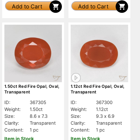
Add to Cart
Add to Cart
1.50ct Red Fire Opal, Oval,
1.12ct Red Fire Opal, Oval,
Transparent
Transparent
ID:
367305
ID:
367300
Weight:
1.50ct
Weight:
1.12ct
Size:
8.6 x 7.3
Size:
9.3 x 6.9
Clarity:
Transparent
Clarity:
Transparent
Content:
1 pc
Content:
1 pc
Item in Stock
Item in Stock