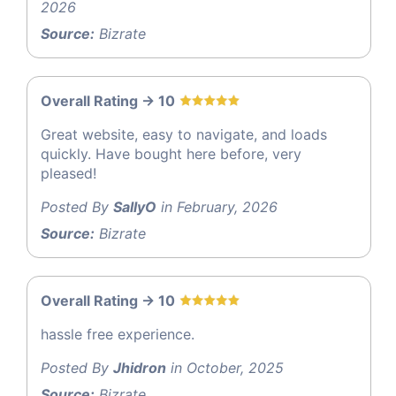
2026
Source:
Bizrate
Overall Rating -> 10
Great website, easy to navigate, and loads
quickly. Have bought here before, very
pleased!
Posted By
SallyO
in February, 2026
Source:
Bizrate
Overall Rating -> 10
hassle free experience.
Posted By
Jhidron
in October, 2025
Source:
Bizrate