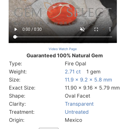
Video Watch Page
Guaranteed 100% Natural Gem
Type:
Fire Opal
Weight:
2.71 ct
1 gem
Size:
11.9 x 9.2 x 5.8 mm
Exact Size:
11.90 x 9.16 x 5.79 mm
Shape:
Oval Facet
Clarity:
Transparent
Treatment:
Untreated
Origin:
Mexico