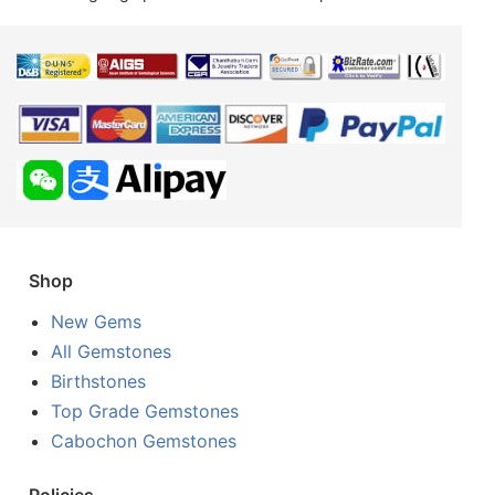
Shop
New Gems
All Gemstones
Birthstones
Top Grade Gemstones
Cabochon Gemstones