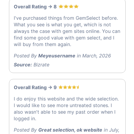
Overall Rating -> 8
I've purchased things from GemSelect before.
What you see is what you get, which is not
always the case with gem sites online. You can
find some good value with gem select, and I
will buy from them again.
Posted By
Meyeusername
in March, 2026
Source:
Bizrate
Overall Rating -> 9
I do enjoy this website and the wide selection.
I would like to see more untreated stones. I
also wasn't able to see my past order when I
logged in.
Posted By
Great selection, ok website
in July,