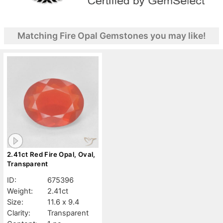
Matching Fire Opal Gemstones you may like!
2.41ct Red Fire Opal, Oval,
Transparent
ID:
675396
Weight:
2.41ct
Size:
11.6 x 9.4
Clarity:
Transparent