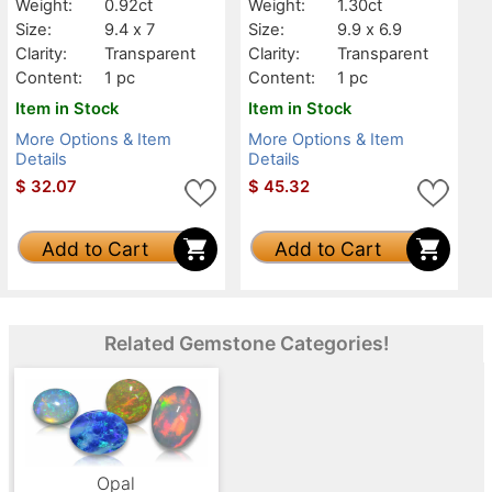
Weight:
0.92ct
Weight:
1.30ct
Size:
9.4 x 7
Size:
9.9 x 6.9
Clarity:
Transparent
Clarity:
Transparent
Content:
1 pc
Content:
1 pc
Item in Stock
Item in Stock
More Options & Item
More Options & Item
Details
Details
$
32.07
$
45.32
Add to Cart
Add to Cart
Related Gemstone Categories!
Opal