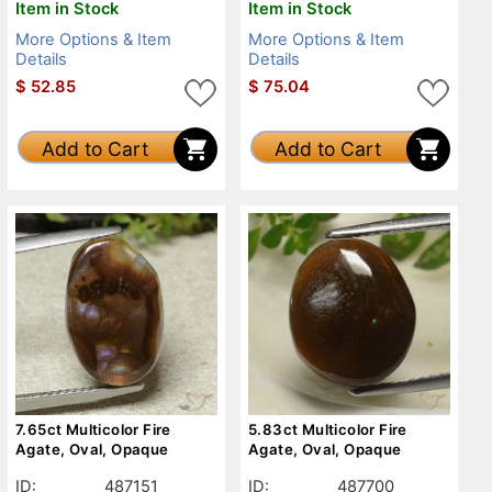
Item in Stock
Item in Stock
More Options & Item
More Options & Item
Details
Details
$
52.85
$
75.04
Add to Cart
Add to Cart
7.65ct Multicolor Fire
5.83ct Multicolor Fire
Agate, Oval, Opaque
Agate, Oval, Opaque
ID:
487151
ID:
487700