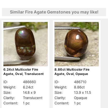
Similar Fire Agate Gemstones you may like!
6.24ct Multicolor Fire
8.86ct Multicolor Fire
Agate, Oval, Translucent
Agate, Oval, Opaque
ID:
486660
ID:
486710
Weight:
6.24ct
Weight:
8.86ct
Size:
14.8 x 9
Size:
13.9 x 11.5
Clarity:
Translucent
Clarity:
Opaque
Content:
1 pc
Content:
1 pc