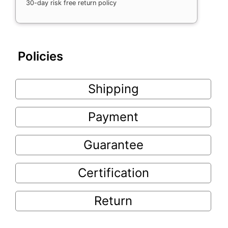
30-day risk free return policy
Policies
Shipping
Payment
Guarantee
Certification
Return