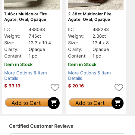
7.46ct Multicolor Fire
2.38ct Multicolor Fire
Agate, Oval, Opaque
Agate, Oval, Opaque
ID:
488063
ID:
488283
Weight:
7.46ct
Weight:
2.38ct
Size:
13.3 x 10.4
Size:
13.4 x 8
Clarity:
Opaque
Clarity:
Opaque
Content:
1 pc
Content:
1 pc
Item in Stock
Item in Stock
More Options & Item
More Options & Item
Details
Details
$
63.19
$
20.16
Add to Cart
Add to Cart
Certified Customer Reviews