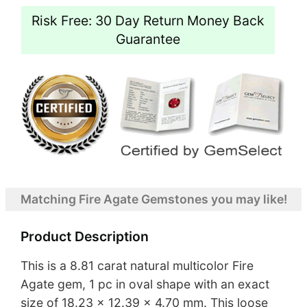
Risk Free: 30 Day Return Money Back
Guarantee
Matching Fire Agate Gemstones you may like!
Product Description
This is a 8.81 carat natural multicolor Fire
Agate gem, 1 pc in oval shape with an exact
size of 18.23 x 12.39 x 4.70 mm. This loose