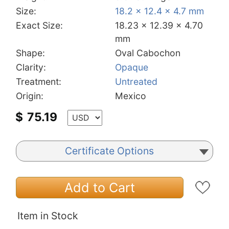
Size:
18.2 x 12.4 x 4.7 mm
Exact Size:
18.23 x 12.39 x 4.70
mm
Shape:
Oval Cabochon
Clarity:
Opaque
Treatment:
Untreated
Origin:
Mexico
$
75.19
Certificate Options
Add to Cart
Item in Stock