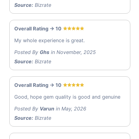
Source:
Bizrate
Overall Rating -> 10
My whole experience is great.
Posted By
Ghs
in November, 2025
Source:
Bizrate
Overall Rating -> 10
Good, hope gem quality is good and genuine
Posted By
Varun
in May, 2026
Source:
Bizrate