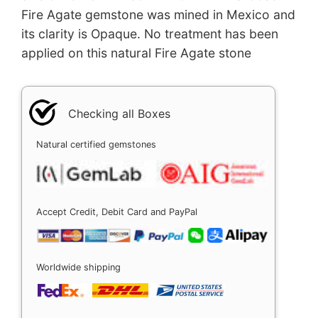
Fire Agate gemstone was mined in Mexico and
its clarity is Opaque. No treatment has been
applied on this natural Fire Agate stone
Checking all Boxes
Natural certified gemstones
Accept Credit, Debit Card and PayPal
Worldwide shipping