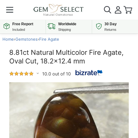
Free Report
Worldwide
30 Day
Included
Shipping
Returns
Home
›
Gemstones
›
Fire Agate
8.81ct Natural Multicolor Fire Agate,
Oval Cut, 18.2x12.4 mm
10.0 out of 10