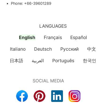
Phone: +66-39601289
LANGUAGES
English
Français
Español
Italiano
Deutsch
Pусский
中文
日本語
العربية
Português
한국인