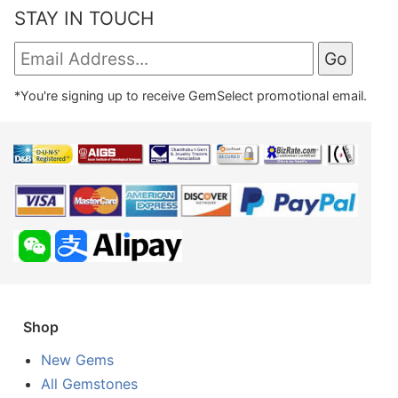
STAY IN TOUCH
*You're signing up to receive GemSelect promotional email.
Shop
New Gems
All Gemstones