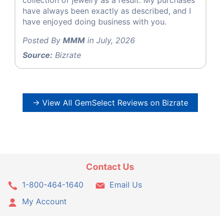
have always been exactly as described, and I
have enjoyed doing business with you.
Posted By
MMM
in July, 2026
Source:
Bizrate
→ View All GemSelect Reviews on Bizrate
Contact Us
1-800-464-1640
Email Us
My Account