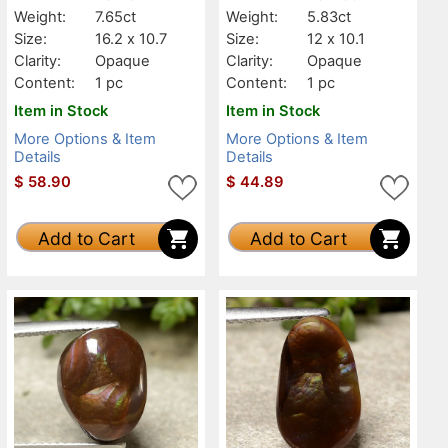
Weight:
7.65ct
Weight:
5.83ct
Size:
16.2 x 10.7
Size:
12 x 10.1
Clarity:
Opaque
Clarity:
Opaque
Content:
1 pc
Content:
1 pc
Item in Stock
Item in Stock
More Options & Item
More Options & Item
Details
Details
$
58.90
$
44.89
Add to Cart
Add to Cart