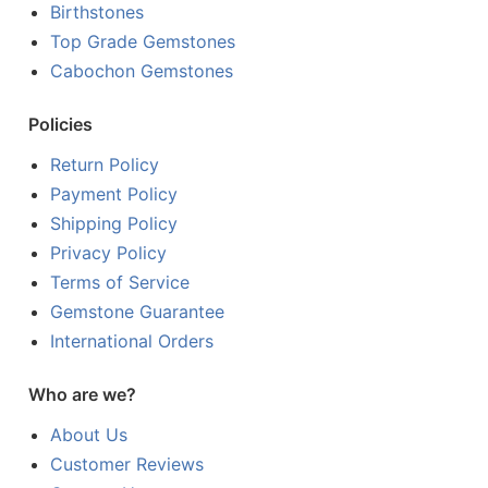
Birthstones
Top Grade Gemstones
Cabochon Gemstones
Policies
Return Policy
Payment Policy
Shipping Policy
Privacy Policy
Terms of Service
Gemstone Guarantee
International Orders
Who are we?
About Us
Customer Reviews