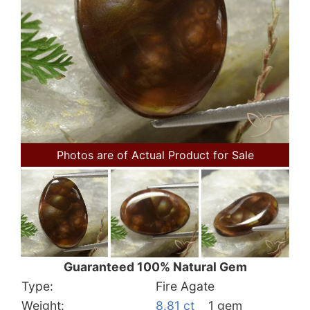
Photos are of Actual Product for Sale
Guaranteed 100% Natural Gem
Type:
Fire Agate
Weight:
8.81 ct
1 gem