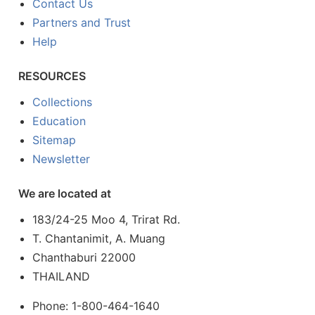
Contact Us
Partners and Trust
Help
RESOURCES
Collections
Education
Sitemap
Newsletter
We are located at
183/24-25 Moo 4, Trirat Rd.
T. Chantanimit, A. Muang
Chanthaburi 22000
THAILAND
Phone: 1-800-464-1640