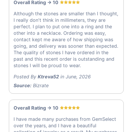
Overall Rating -> 10
Although the stones are smaller than I thought,
I really don't think in millimeters, they are
perfect. I plan to put one into a ring and the
other into a necklace. Ordering was easy,
contact kept me aware of how shipping was
going, and delivery was sooner than expected.
The quality of stones I have ordered in the
past and this recent order is outstanding and
stones I will be proud to wear.
Posted By
Ktreva52
in June, 2026
Source:
Bizrate
Overall Rating -> 10
I have made many purchases from GemSelect
over the years, and I have a beautiful
collection of jewelry as a result. My purchases