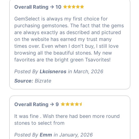
Overall Rating -> 10
GemSelect is always my first choice for
purchasing gemstones. The fact that the gems
are always exactly as described and pictured
on the website has earned my trust many
times over. Even when I don't buy, I still love
browsing all the beautiful stones. My new
favorites are the bright green Tsavorites!
Posted By
Lkcisneros
in March, 2026
Source:
Bizrate
Overall Rating -> 9
It was fine . Wish there had been more round
stones to select from
Posted By
Emm
in January, 2026