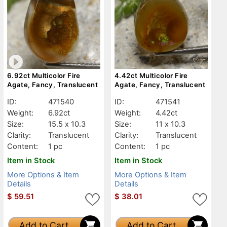
6.92ct Multicolor Fire
4.42ct Multicolor Fire
Agate, Fancy, Translucent
Agate, Fancy, Translucent
ID:
471540
ID:
471541
Weight:
6.92ct
Weight:
4.42ct
Size:
15.5 x 10.3
Size:
11 x 10.3
Clarity:
Translucent
Clarity:
Translucent
Content:
1 pc
Content:
1 pc
Item in Stock
Item in Stock
More Options & Item
More Options & Item
Details
Details
$
59.51
$
38.01
Add to Cart
Add to Cart