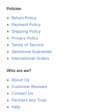
Policies
Return Policy
Payment Policy
Shipping Policy
Privacy Policy
Terms of Service
Gemstone Guarantee
International Orders
Who are we?
About Us
Customer Reviews
Contact Us
Partners and Trust
Help