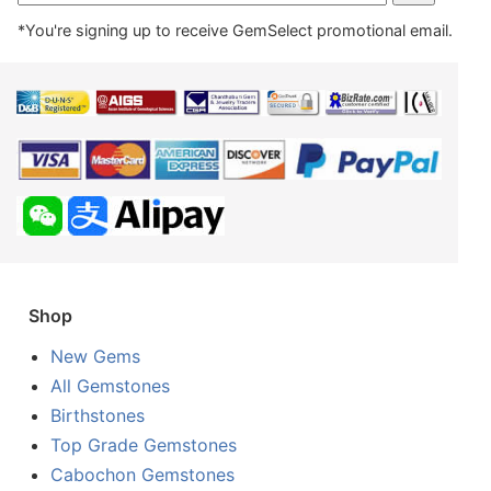
*You're signing up to receive GemSelect promotional email.
Shop
New Gems
All Gemstones
Birthstones
Top Grade Gemstones
Cabochon Gemstones