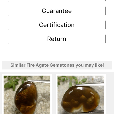
Guarantee
Certification
Return
Similar Fire Agate Gemstones you may like!