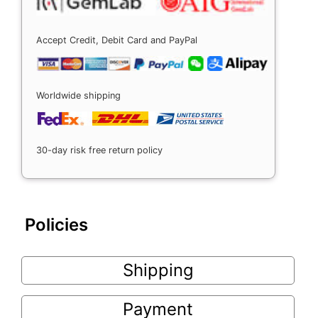
Accept Credit, Debit Card and PayPal
Worldwide shipping
30-day risk free return policy
Policies
Shipping
Payment