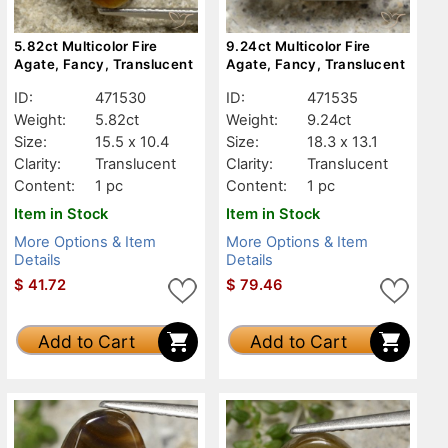
5.82ct Multicolor Fire
9.24ct Multicolor Fire
Agate, Fancy, Translucent
Agate, Fancy, Translucent
ID:
471530
ID:
471535
Weight:
5.82ct
Weight:
9.24ct
Size:
15.5 x 10.4
Size:
18.3 x 13.1
Clarity:
Translucent
Clarity:
Translucent
Content:
1 pc
Content:
1 pc
Item in Stock
Item in Stock
More Options & Item
More Options & Item
Details
Details
$
41.72
$
79.46
Add to Cart
Add to Cart