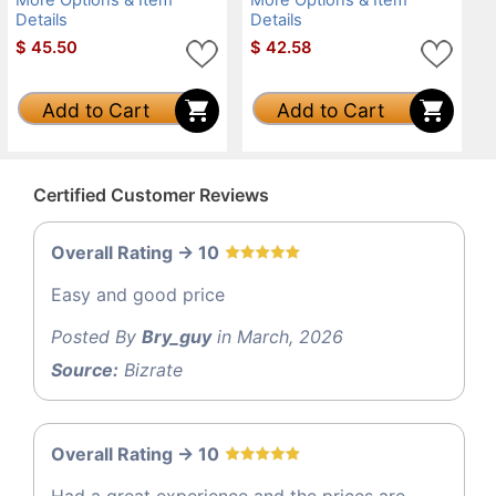
Details
Details
$
45.50
$
42.58
Add to Cart
Add to Cart
Certified Customer Reviews
Overall Rating -> 10
Easy and good price
Posted By
Bry_guy
in March, 2026
Source:
Bizrate
Overall Rating -> 10
Had a great experience and the prices are