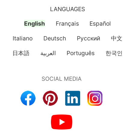
LANGUAGES
English
Français
Español
Italiano
Deutsch
Pусский
中文
日本語
العربية
Português
한국인