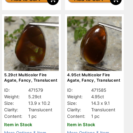
5.29ct Multicolor Fire
4.95ct Multicolor Fire
Agate, Fancy, Translucent
Agate, Fancy, Translucent
ID:
471579
ID:
471585
Weight:
5.29ct
Weight:
4.95ct
Size:
13.9 x 10.2
Size:
14.3 x 9.1
Clarity:
Translucent
Clarity:
Translucent
Content:
1 pc
Content:
1 pc
Item in Stock
Item in Stock
More Options & Item
More Options & Item