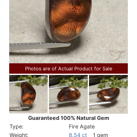
Photos are of Actual Product for Sale
Guaranteed 100% Natural Gem
Type:
Fire Agate
Weight:
8.54 ct
1 gem