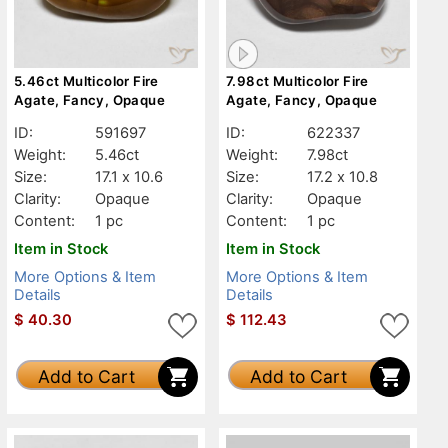
5.46ct Multicolor Fire
7.98ct Multicolor Fire
Agate, Fancy, Opaque
Agate, Fancy, Opaque
ID:
591697
ID:
622337
Weight:
5.46ct
Weight:
7.98ct
Size:
17.1 x 10.6
Size:
17.2 x 10.8
Clarity:
Opaque
Clarity:
Opaque
Content:
1 pc
Content:
1 pc
Item in Stock
Item in Stock
More Options & Item
More Options & Item
Details
Details
$
40.30
$
112.43
Add to Cart
Add to Cart