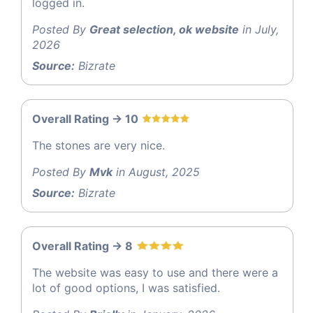
logged in.
Posted By
Great selection, ok website
in July,
2026
Source:
Bizrate
Overall Rating -> 10
The stones are very nice.
Posted By
Mvk
in August, 2025
Source:
Bizrate
Overall Rating -> 8
The website was easy to use and there were a
lot of good options, I was satisfied.