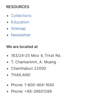
RESOURCES
Collections
Education
Sitemap
Newsletter
We are located at
183/24-25 Moo 4, Trirat Rd.
T. Chantanimit, A. Muang
Chanthaburi 22000
THAILAND
Phone: 1-800-464-1640
Phone: +66-39601289