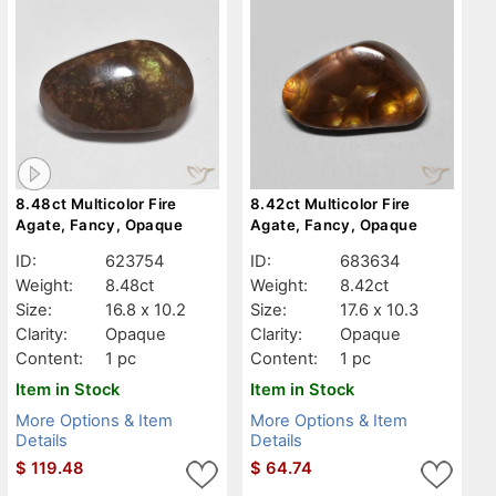
8.48ct Multicolor Fire
8.42ct Multicolor Fire
Agate, Fancy, Opaque
Agate, Fancy, Opaque
ID:
623754
ID:
683634
Weight:
8.48ct
Weight:
8.42ct
Size:
16.8 x 10.2
Size:
17.6 x 10.3
Clarity:
Opaque
Clarity:
Opaque
Content:
1 pc
Content:
1 pc
Item in Stock
Item in Stock
More Options & Item
More Options & Item
Details
Details
$
119.48
$
64.74