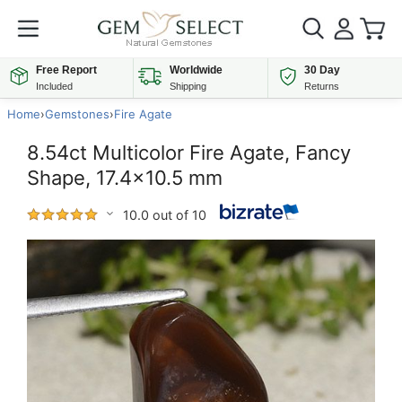
Free Report
Worldwide
30 Day
Included
Shipping
Returns
Home
›
Gemstones
›
Fire Agate
8.54ct Multicolor Fire Agate, Fancy
Shape, 17.4x10.5 mm
10.0 out of 10