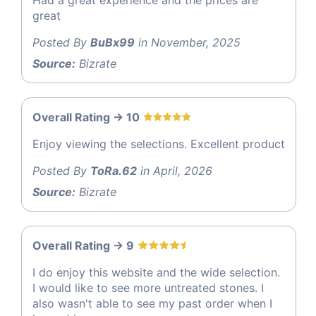
great
Posted By
BuBx99
in November, 2025
Source:
Bizrate
Overall Rating -> 10
Enjoy viewing the selections. Excellent product
Posted By
ToRa.62
in April, 2026
Source:
Bizrate
Overall Rating -> 9
I do enjoy this website and the wide selection.
I would like to see more untreated stones. I
also wasn't able to see my past order when I