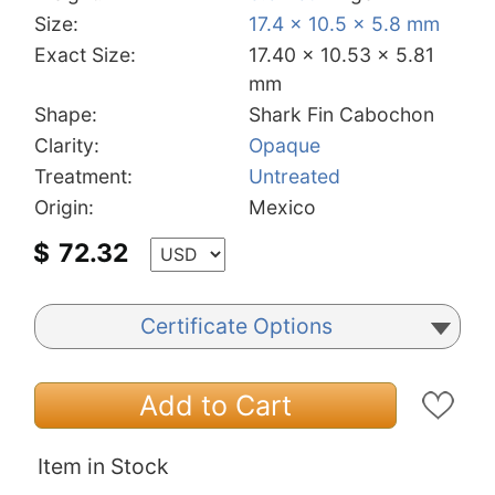
Size:
17.4 x 10.5 x 5.8 mm
Exact Size:
17.40 x 10.53 x 5.81
mm
Shape:
Shark Fin Cabochon
Clarity:
Opaque
Treatment:
Untreated
Origin:
Mexico
$
72.32
Certificate Options
Add to Cart
Item in Stock