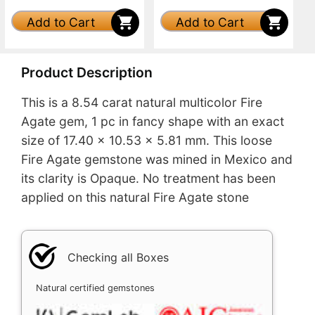
Add to Cart
Add to Cart
Product Description
This is a 8.54 carat natural multicolor Fire
Agate gem, 1 pc in fancy shape with an exact
size of 17.40 x 10.53 x 5.81 mm. This loose
Fire Agate gemstone was mined in Mexico and
its clarity is Opaque. No treatment has been
applied on this natural Fire Agate stone
Checking all Boxes
Natural certified gemstones