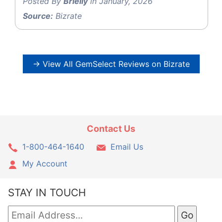
Posted By
Brielly
in January, 2026
Source:
Bizrate
→ View All GemSelect Reviews on Bizrate
Contact Us
1-800-464-1640
Email Us
My Account
STAY IN TOUCH