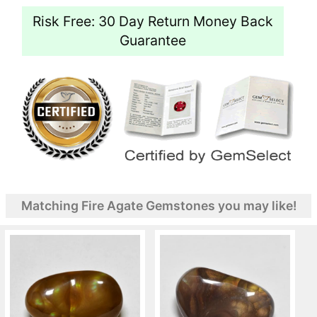
Risk Free: 30 Day Return Money Back
Guarantee
Matching Fire Agate Gemstones you may like!