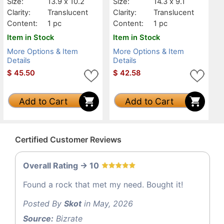
Size:
13.9 x 10.2
Size:
14.3 x 9.1
Clarity:
Translucent
Clarity:
Translucent
Content:
1 pc
Content:
1 pc
Item in Stock
Item in Stock
More Options & Item
More Options & Item
Details
Details
$
45.50
$
42.58
Add to Cart
Add to Cart
Certified Customer Reviews
Overall Rating -> 10
Found a rock that met my need. Bought it!
Posted By
Skot
in May, 2026
Source:
Bizrate