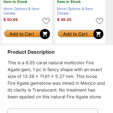
Item in Stock
Item in Stock
More Options & Item
More Options & Item
Details
Details
$
50.66
$
46.45
Add to Cart
Add to Cart
Product Description
This is a 6.05 carat natural multicolor Fire
Agate gem, 1 pc in fancy shape with an exact
size of 13.39 x 11.61 x 5.27 mm. This loose
Fire Agate gemstone was mined in Mexico and
its clarity is Translucent. No treatment has
been applied on this natural Fire Agate stone