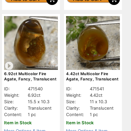
6.92ct Multicolor Fire
4.42ct Multicolor Fire
Agate, Fancy, Translucent
Agate, Fancy, Translucent
ID:
471540
ID:
471541
Weight:
6.92ct
Weight:
4.42ct
Size:
15.5 x 10.3
Size:
11 x 10.3
Clarity:
Translucent
Clarity:
Translucent
Content:
1 pc
Content:
1 pc
Item in Stock
Item in Stock
More Options & Item
More Options & Item