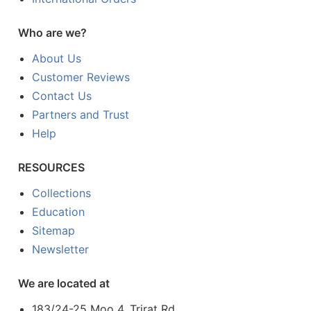
Who are we?
About Us
Customer Reviews
Contact Us
Partners and Trust
Help
RESOURCES
Collections
Education
Sitemap
Newsletter
We are located at
183/24-25 Moo 4, Trirat Rd.