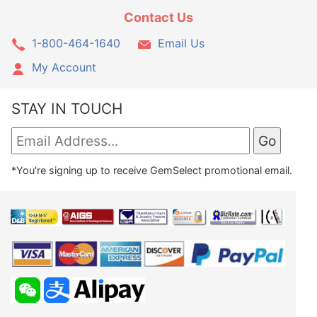
Contact Us
1-800-464-1640
Email Us
My Account
STAY IN TOUCH
*You're signing up to receive GemSelect promotional email.