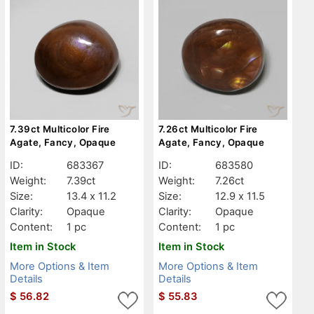
7.39ct Multicolor Fire
7.26ct Multicolor Fire
Agate, Fancy, Opaque
Agate, Fancy, Opaque
ID:
683367
ID:
683580
Weight:
7.39ct
Weight:
7.26ct
Size:
13.4 x 11.2
Size:
12.9 x 11.5
Clarity:
Opaque
Clarity:
Opaque
Content:
1 pc
Content:
1 pc
Item in Stock
Item in Stock
More Options & Item
More Options & Item
Details
Details
$
56.82
$
55.83