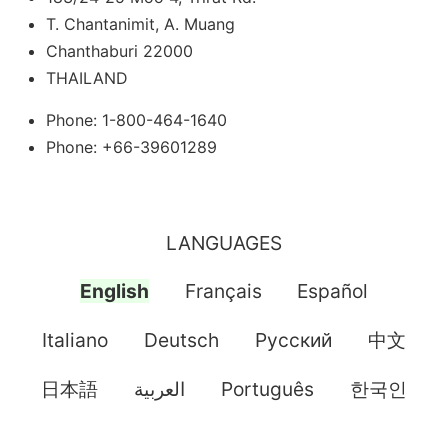
T. Chantanimit, A. Muang
Chanthaburi 22000
THAILAND
Phone: 1-800-464-1640
Phone: +66-39601289
LANGUAGES
English
Français
Español
Italiano
Deutsch
Pусский
中文
日本語
العربية
Português
한국인