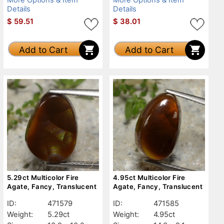
Details
Details
$
59.51
$
38.01
Add to Cart
Add to Cart
5.29ct Multicolor Fire
4.95ct Multicolor Fire
Agate, Fancy, Translucent
Agate, Fancy, Translucent
ID:
471579
ID:
471585
Weight:
5.29ct
Weight:
4.95ct