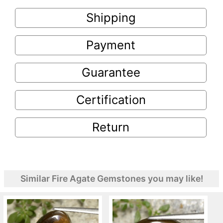
Shipping
Payment
Guarantee
Certification
Return
Similar Fire Agate Gemstones you may like!