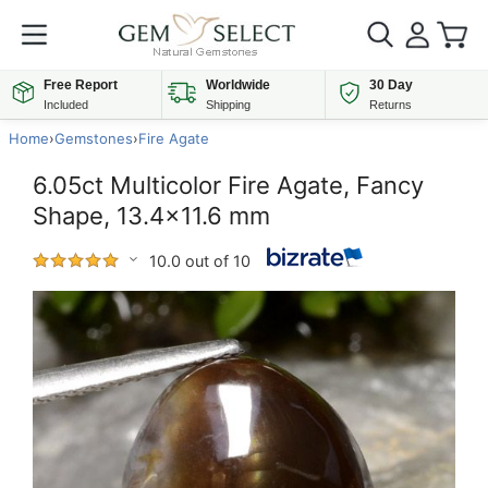
Free Report
Worldwide
30 Day
Included
Shipping
Returns
Home
›
Gemstones
›
Fire Agate
6.05ct Multicolor Fire Agate, Fancy
Shape, 13.4x11.6 mm
10.0 out of 10