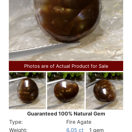
Photos are of Actual Product for Sale
Guaranteed 100% Natural Gem
Type:
Fire Agate
Weight:
6.05 ct
1 gem