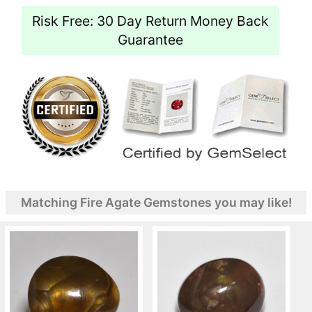
Risk Free: 30 Day Return Money Back
Guarantee
Matching Fire Agate Gemstones you may like!