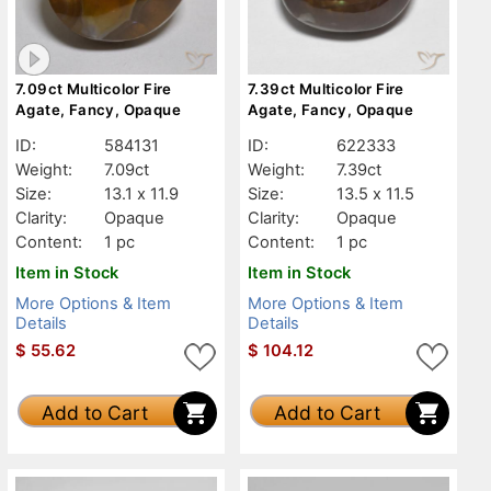
7.09ct Multicolor Fire
7.39ct Multicolor Fire
Agate, Fancy, Opaque
Agate, Fancy, Opaque
ID:
584131
ID:
622333
Weight:
7.09ct
Weight:
7.39ct
Size:
13.1 x 11.9
Size:
13.5 x 11.5
Clarity:
Opaque
Clarity:
Opaque
Content:
1 pc
Content:
1 pc
Item in Stock
Item in Stock
More Options & Item
More Options & Item
Details
Details
$
55.62
$
104.12
Add to Cart
Add to Cart