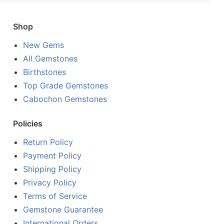
Shop
New Gems
All Gemstones
Birthstones
Top Grade Gemstones
Cabochon Gemstones
Policies
Return Policy
Payment Policy
Shipping Policy
Privacy Policy
Terms of Service
Gemstone Guarantee
International Orders