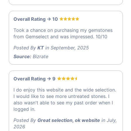
Overall Rating -> 10
Took a chance on purchasing my gemstones
from Gemselect and was impressed. 10/10
Posted By
KT
in September, 2025
Source:
Bizrate
Overall Rating -> 9
I do enjoy this website and the wide selection.
I would like to see more untreated stones. I
also wasn't able to see my past order when I
logged in.
Posted By
Great selection, ok website
in July,
2026