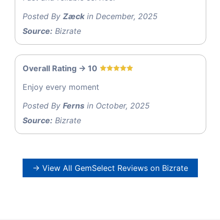
Posted By
Zæck
in December, 2025
Source:
Bizrate
Overall Rating -> 10
Enjoy every moment
Posted By
Ferns
in October, 2025
Source:
Bizrate
→ View All GemSelect Reviews on Bizrate