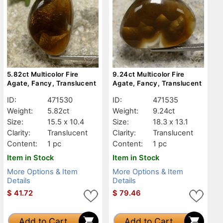
5.82ct Multicolor Fire
9.24ct Multicolor Fire
Agate, Fancy, Translucent
Agate, Fancy, Translucent
ID:
471530
ID:
471535
Weight:
5.82ct
Weight:
9.24ct
Size:
15.5 x 10.4
Size:
18.3 x 13.1
Clarity:
Translucent
Clarity:
Translucent
Content:
1 pc
Content:
1 pc
Item in Stock
Item in Stock
More Options & Item
More Options & Item
Details
Details
$
41.72
$
79.46
Add to Cart
Add to Cart