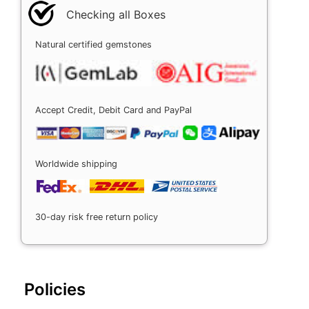
Checking all Boxes
Natural certified gemstones
Accept Credit, Debit Card and PayPal
Worldwide shipping
30-day risk free return policy
Policies