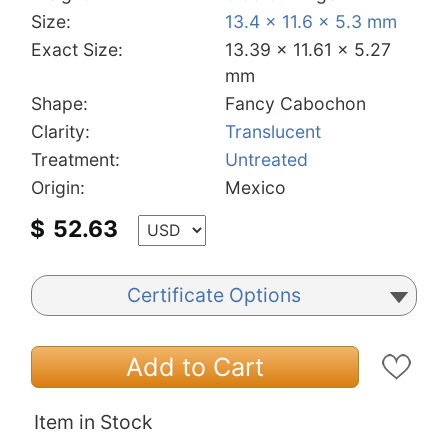
Size:
13.4 x 11.6 x 5.3 mm
Exact Size:
13.39 x 11.61 x 5.27
mm
Shape:
Fancy Cabochon
Clarity:
Translucent
Treatment:
Untreated
Origin:
Mexico
$
52.63
Certificate Options
Add to Cart
Item in Stock