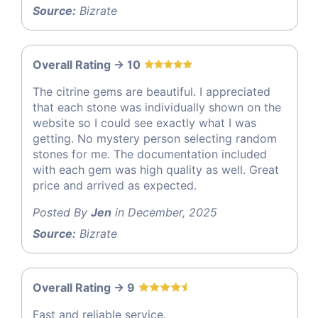
Source:
Bizrate
Overall Rating -> 10
The citrine gems are beautiful. I appreciated
that each stone was individually shown on the
website so I could see exactly what I was
getting. No mystery person selecting random
stones for me. The documentation included
with each gem was high quality as well. Great
price and arrived as expected.
Posted By
Jen
in December, 2025
Source:
Bizrate
Overall Rating -> 9
Fast and reliable service.