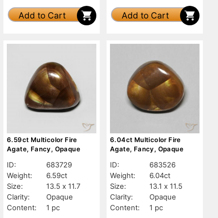
Add to Cart
Add to Cart
6.59ct Multicolor Fire
6.04ct Multicolor Fire
Agate, Fancy, Opaque
Agate, Fancy, Opaque
ID:
683729
ID:
683526
Weight:
6.59ct
Weight:
6.04ct
Size:
13.5 x 11.7
Size:
13.1 x 11.5
Clarity:
Opaque
Clarity:
Opaque
Content:
1 pc
Content:
1 pc