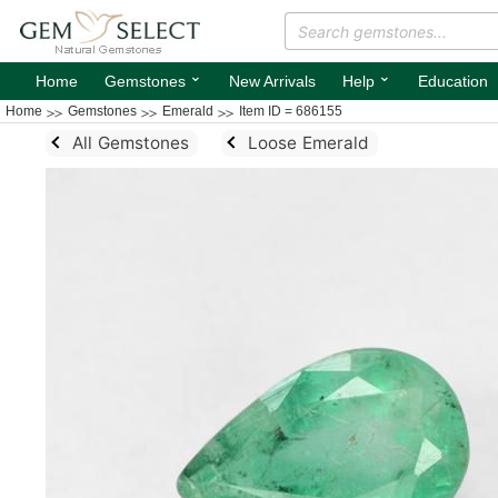
⌄
⌄
Home
Gemstones
New Arrivals
Help
Education
Home
Gemstones
Emerald
Item ID = 686155
All Gemstones
Loose Emerald