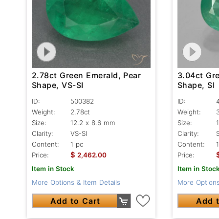
2.78ct Green Emerald, Pear
3.04ct Gr
Shape, VS-SI
Shape, SI
ID:
500382
ID:
Weight:
2.78ct
Weight:
Size:
12.2 x 8.6 mm
Size:
Clarity:
VS-SI
Clarity:
S
Content:
1 pc
Content:
$
Price:
2,462.00
Price:
Item in Stock
Item in Stoc
More Options & Item Details
More Options
Add to Cart
Add t