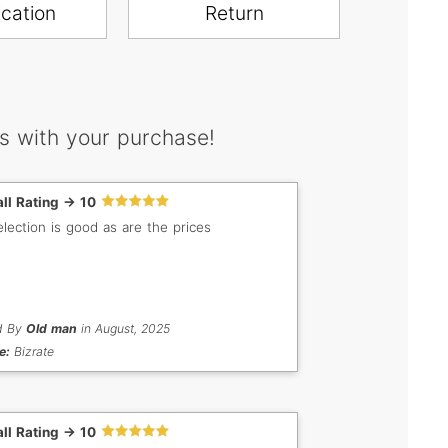
ication
Return
s with your purchase!
ll Rating -> 10
election is good as are the prices
d By
Old man
in August, 2025
e:
Bizrate
ll Rating -> 10