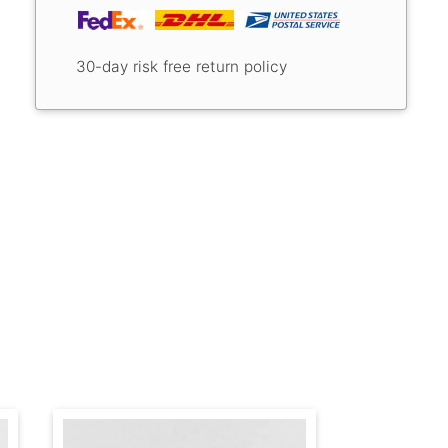
30-day risk free return policy