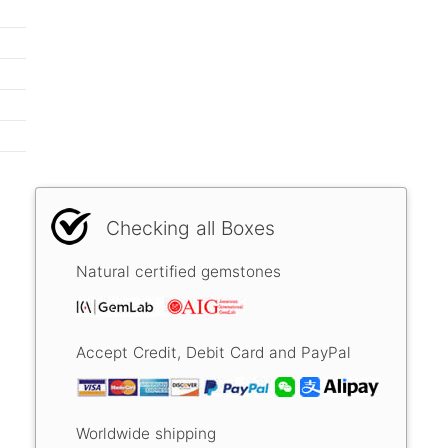
Checking all Boxes
Natural certified gemstones
Accept Credit, Debit Card and PayPal
Worldwide shipping