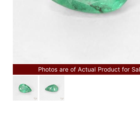
Photos are of Actual Product for Sa