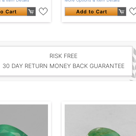
o Cart
Add to Cart
RISK FREE
30 DAY RETURN MONEY BACK GUARANTEE