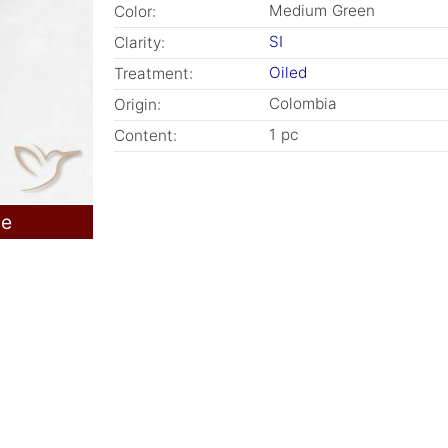
Medium Green
Color:
SI
Clarity:
Oiled
Treatment:
Colombia
Origin:
1 pc
Content:
le