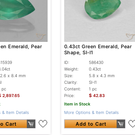
een Emerald, Pear
0.43ct Green Emerald, Pear
Shape, SI-I1
415939
ID:
586430
3.04ct
Weight:
0.43ct
12.6 x 8.4 mm
Size:
5.8 x 4.3 mm
I
Clarity:
SI-I1
1 pc
Content:
1 pc
$
$
2,897.65
Price:
42.83
k
Item in Stock
 & Item Details
More Options & Item Details
o Cart
Add to Cart