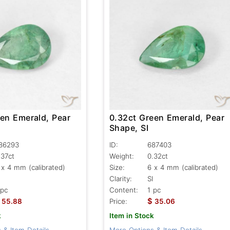
een Emerald, Pear
0.32ct Green Emerald, Pear
Shape, SI
86293
ID:
687403
.37ct
Weight:
0.32ct
 x 4 mm (calibrated)
Size:
6 x 4 mm (calibrated)
Clarity:
SI
 pc
Content:
1 pc
$
55.88
Price:
35.06
k
Item in Stock
 & Item Details
More Options & Item Details