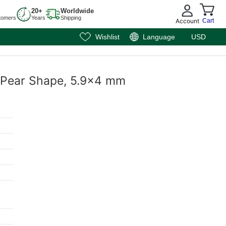
20+
Worldwide
tomers
Years
Shipping
Account
Cart
Wishlist
Language
USD
, Pear Shape, 5.9x4 mm