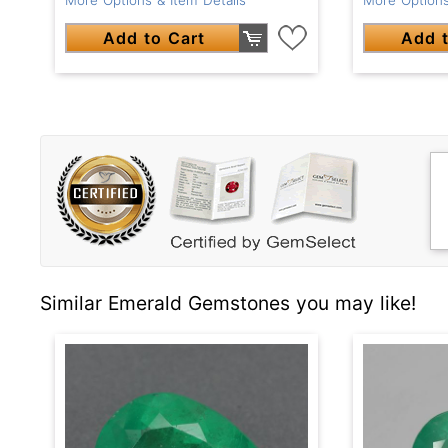
Add to Cart
Add t
Similar Emerald Gemstones you may like!