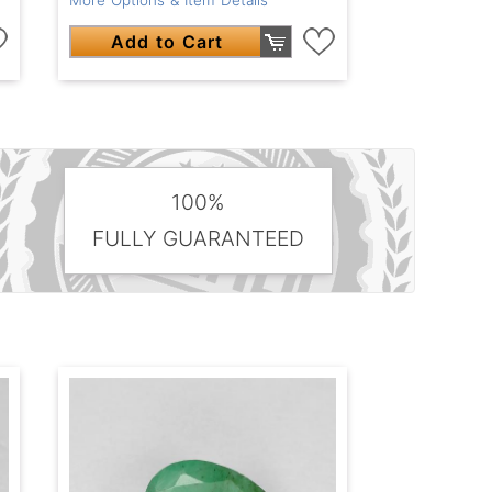
Add to Cart
100%
FULLY GUARANTEED