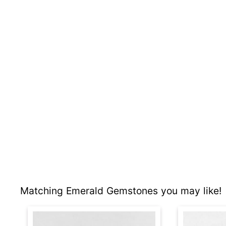
Matching Emerald Gemstones you may like!