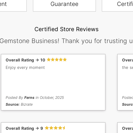
ent
Guarantee
Certif
Certified Store Reviews
 Gemstone Business! Thank you for trusting u
Overall Rating -> 10
Overa
Enjoy every moment
the s
Posted By
Ferns
in October, 2025
Poste
Source:
Bizrate
Sourc
Overall Rating -> 9
Overa