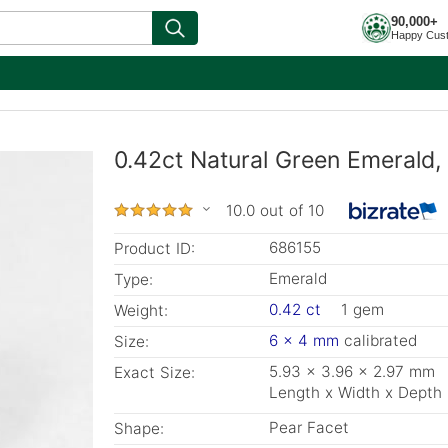
90,000+
Happy Cus
0.42ct Natural Green Emerald
10.0 out of 10
686155
Product ID:
Emerald
Type:
0.42 ct
1 gem
Weight:
6 x 4 mm
calibrated
Size:
5.93 x 3.96 x 2.97 mm
Exact Size:
Length x Width x Depth
Pear Facet
Shape: