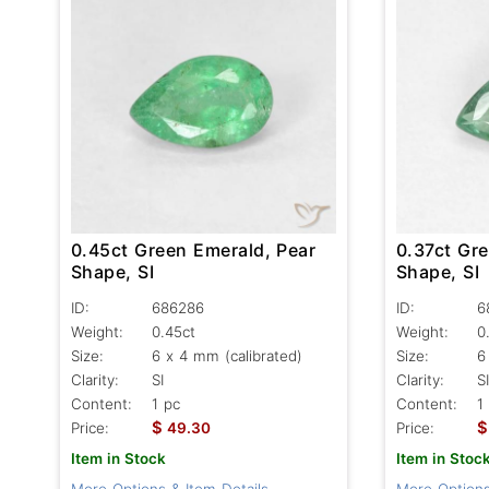
0.45ct Green Emerald, Pear
0.37ct Gr
Shape, SI
Shape, SI
ID:
686286
ID:
6
Weight:
0.45ct
Weight:
0
Size:
6 x 4 mm (calibrated)
Size:
6
Clarity:
SI
Clarity:
SI
Content:
1 pc
Content:
1
$
$
Price:
49.30
Price:
Item in Stock
Item in Stoc
More Options & Item Details
More Options