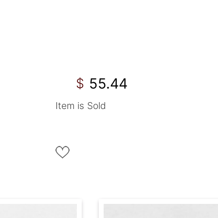
55.44
$
Item is Sold