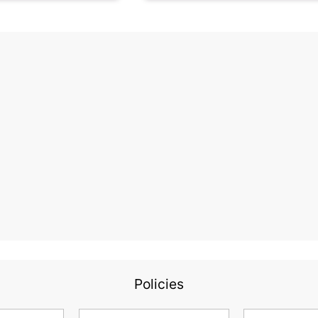
Policies