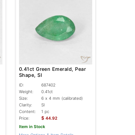
0.41ct Green Emerald, Pear
Shape, SI
ID:
687402
Weight:
0.41ct
Size:
6 x 4 mm (calibrated)
Clarity:
SI
Content:
1 pc
$
Price:
44.92
Item in Stock
More Options & Item Details