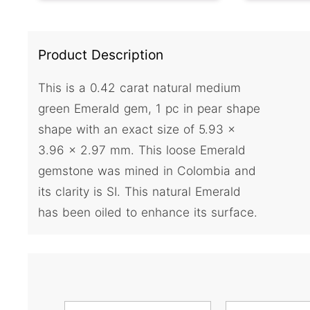
Product Description
This is a 0.42 carat natural medium
green Emerald gem, 1 pc in pear shape
shape with an exact size of 5.93 x
3.96 x 2.97 mm. This loose Emerald
gemstone was mined in Colombia and
its clarity is SI. This natural Emerald
has been oiled to enhance its surface.