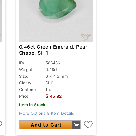
0.46ct Green Emerald, Pear
Shape, SI-I1
ID:
586436
Weight:
0.46ct
Size:
6 x 4.5 mm
Clarity:
SI-I1
Content:
1 pc
$
Price:
45.82
Item in Stock
More Options & Item Details
Add to Cart