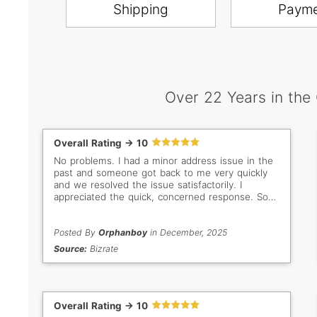
Shipping
Paym
Over 22 Years in the
Overall Rating -> 10
No problems. I had a minor address issue in the
past and someone got back to me very quickly
and we resolved the issue satisfactorily. I
appreciated the quick, concerned response. So
important when buyer/seller are so far apart in
distance. Thank you Gem Select. Keep up the
good work!
Posted By
Orphanboy
in December, 2025
Source:
Bizrate
Overall Rating -> 10