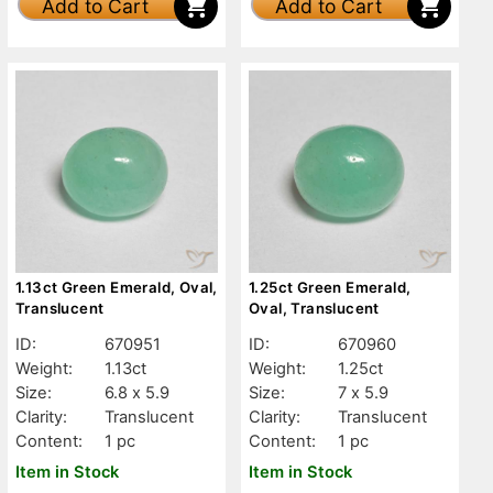
Add to Cart
Add to Cart
1.13ct Green Emerald, Oval,
1.25ct Green Emerald,
Translucent
Oval, Translucent
ID:
670951
ID:
670960
Weight:
1.13ct
Weight:
1.25ct
Size:
6.8 x 5.9
Size:
7 x 5.9
Clarity:
Translucent
Clarity:
Translucent
Content:
1 pc
Content:
1 pc
Item in Stock
Item in Stock