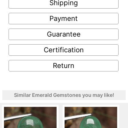
Shipping
Payment
Guarantee
Certification
Return
Similar Emerald Gemstones you may like!