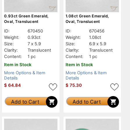
0.93ct Green Emerald,
1.08ct Green Emerald,
Oval, Translucent
Oval, Translucent
ID:
670450
ID:
670456
Weight:
0.93ct
Weight:
1.08ct
Size:
7 x 5.9
Size:
6.9 x 5.9
Clarity:
Translucent
Clarity:
Translucent
Content:
1 pc
Content:
1 pc
Item in Stock
Item in Stock
More Options & Item
More Options & Item
Details
Details
$
64.84
$
75.30
Add to Cart
Add to Cart