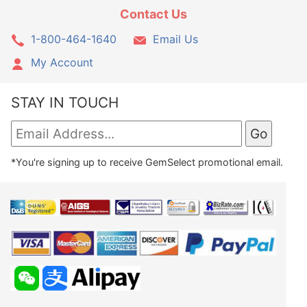
Contact Us
1-800-464-1640
Email Us
My Account
STAY IN TOUCH
*You're signing up to receive GemSelect promotional email.