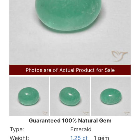
Photos are of Actual Product for Sale
Guaranteed 100% Natural Gem
Type:
Emerald
Weight:
1.25 ct
1 gem