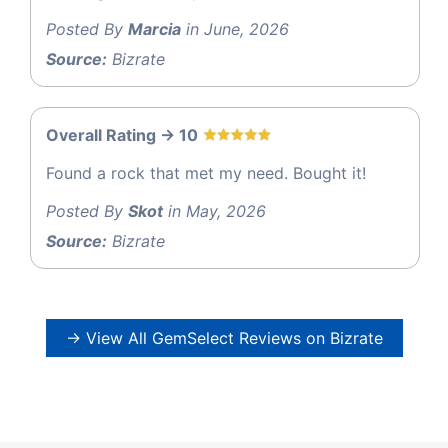
Posted By
Marcia
in June, 2026
Source:
Bizrate
Overall Rating -> 10
Found a rock that met my need. Bought it!
Posted By
Skot
in May, 2026
Source:
Bizrate
→ View All GemSelect Reviews on Bizrate