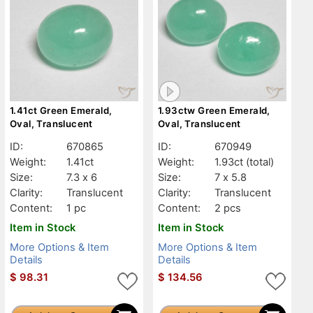
1.41ct Green Emerald,
1.93ctw Green Emerald,
Oval, Translucent
Oval, Translucent
ID:
670865
ID:
670949
Weight:
1.41ct
Weight:
1.93ct
(total)
Size:
7.3 x 6
Size:
7 x 5.8
Clarity:
Translucent
Clarity:
Translucent
Content:
1 pc
Content:
2 pcs
Item in Stock
Item in Stock
More Options & Item
More Options & Item
Details
Details
$
98.31
$
134.56