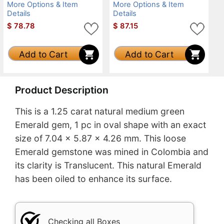
More Options & Item
More Options & Item
Details
Details
$
78.78
$
87.15
Add to Cart
Add to Cart
Product Description
This is a 1.25 carat natural medium green
Emerald gem, 1 pc in oval shape with an exact
size of 7.04 x 5.87 x 4.26 mm. This loose
Emerald gemstone was mined in Colombia and
its clarity is Translucent. This natural Emerald
has been oiled to enhance its surface.
Checking all Boxes