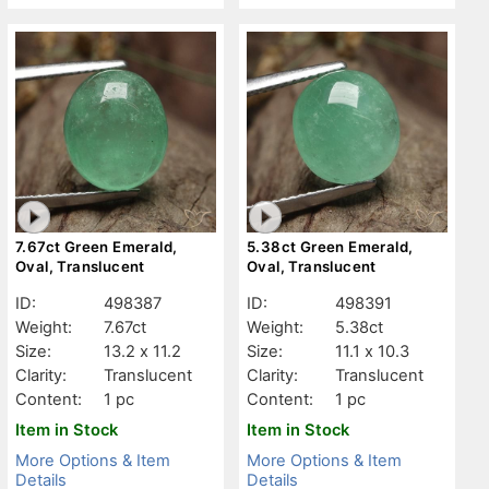
7.67ct Green Emerald,
5.38ct Green Emerald,
Oval, Translucent
Oval, Translucent
ID:
498387
ID:
498391
Weight:
7.67ct
Weight:
5.38ct
Size:
13.2 x 11.2
Size:
11.1 x 10.3
Clarity:
Translucent
Clarity:
Translucent
Content:
1 pc
Content:
1 pc
Item in Stock
Item in Stock
More Options & Item
More Options & Item
Details
Details