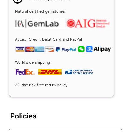
Natural certified gemstones
Accept Credit, Debit Card and PayPal
Worldwide shipping
30-day risk free return policy
Policies