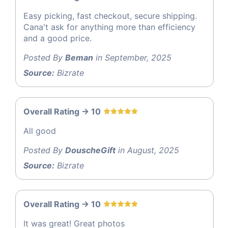
Easy picking, fast checkout, secure shipping.
Cana't ask for anything more than efficiency
and a good price.
Posted By
Beman
in September, 2025
Source:
Bizrate
Overall Rating -> 10
All good
Posted By
DouscheGift
in August, 2025
Source:
Bizrate
Overall Rating -> 10
It was great! Great photos