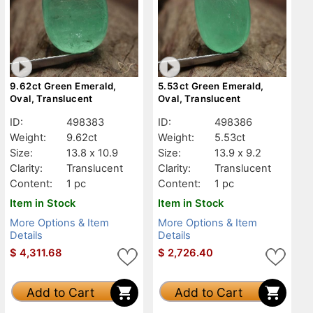
9.62ct Green Emerald,
5.53ct Green Emerald,
Oval, Translucent
Oval, Translucent
ID:
498383
ID:
498386
Weight:
9.62ct
Weight:
5.53ct
Size:
13.8 x 10.9
Size:
13.9 x 9.2
Clarity:
Translucent
Clarity:
Translucent
Content:
1 pc
Content:
1 pc
Item in Stock
Item in Stock
More Options & Item
More Options & Item
Details
Details
$
4,311.68
$
2,726.40
Add to Cart
Add to Cart