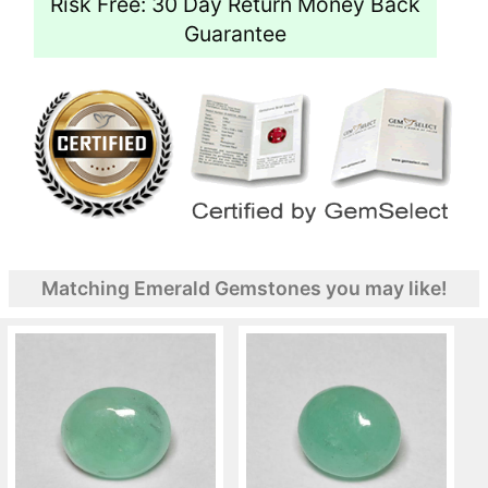
Risk Free: 30 Day Return Money Back
Guarantee
Matching Emerald Gemstones you may like!