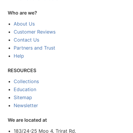
Who are we?
About Us
Customer Reviews
Contact Us
Partners and Trust
Help
RESOURCES
Collections
Education
Sitemap
Newsletter
We are located at
183/24-25 Moo 4, Trirat Rd.