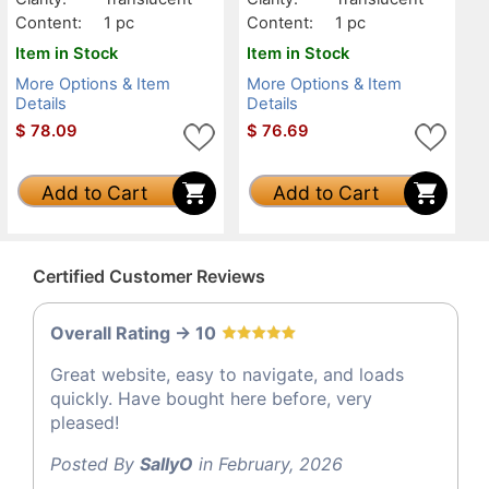
Content:
1 pc
Content:
1 pc
Item in Stock
Item in Stock
More Options & Item
More Options & Item
Details
Details
$
78.09
$
76.69
Add to Cart
Add to Cart
Certified Customer Reviews
Overall Rating -> 10
Great website, easy to navigate, and loads
quickly. Have bought here before, very
pleased!
Posted By
SallyO
in February, 2026