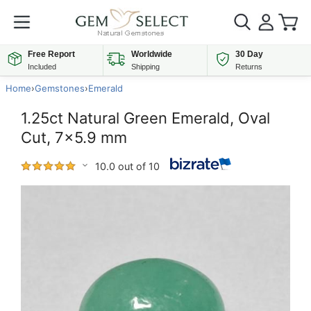
Free Report
Worldwide
30 Day
Included
Shipping
Returns
Home
›
Gemstones
›
Emerald
1.25ct Natural Green Emerald, Oval
Cut, 7x5.9 mm
10.0 out of 10