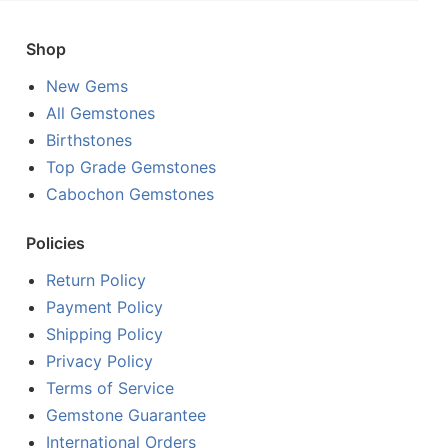
Shop
New Gems
All Gemstones
Birthstones
Top Grade Gemstones
Cabochon Gemstones
Policies
Return Policy
Payment Policy
Shipping Policy
Privacy Policy
Terms of Service
Gemstone Guarantee
International Orders