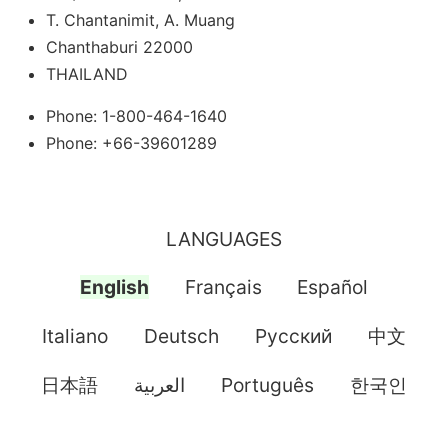
T. Chantanimit, A. Muang
Chanthaburi 22000
THAILAND
Phone: 1-800-464-1640
Phone: +66-39601289
LANGUAGES
English
Français
Español
Italiano
Deutsch
Pусский
中文
日本語
العربية
Português
한국인