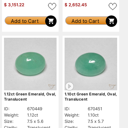
$
3,151.22
$
2,652.45
Add to Cart
Add to Cart
1.12ct Green Emerald, Oval,
1.10ct Green Emerald, Oval,
Translucent
Translucent
ID:
670449
ID:
670451
Weight:
1.12ct
Weight:
1.10ct
Size:
7.5 x 5.6
Size:
7.5 x 5.7
Clarity:
Translucent
Clarity:
Translucent