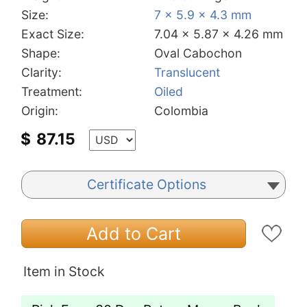
Size:
7 x 5.9 x 4.3 mm
Exact Size:
7.04 x 5.87 x 4.26 mm
Shape:
Oval Cabochon
Clarity:
Translucent
Treatment:
Oiled
Origin:
Colombia
$
87.15
Certificate Options
Add to Cart
Item in Stock