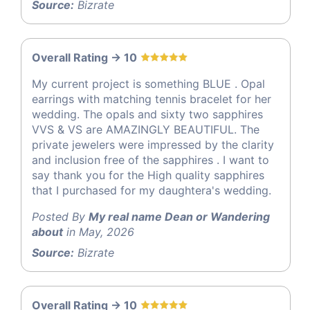
Source:
Bizrate
Overall Rating -> 10
My current project is something BLUE . Opal
earrings with matching tennis bracelet for her
wedding. The opals and sixty two sapphires
VVS & VS are AMAZINGLY BEAUTIFUL. The
private jewelers were impressed by the clarity
and inclusion free of the sapphires . I want to
say thank you for the High quality sapphires
that I purchased for my daughtera's wedding.
Posted By
My real name Dean or Wandering
about
in May, 2026
Source:
Bizrate
Overall Rating -> 10