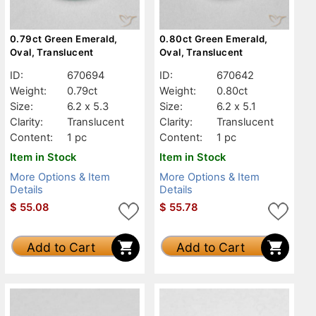
0.79ct Green Emerald,
0.80ct Green Emerald,
Oval, Translucent
Oval, Translucent
ID:
670694
ID:
670642
Weight:
0.79ct
Weight:
0.80ct
Size:
6.2 x 5.3
Size:
6.2 x 5.1
Clarity:
Translucent
Clarity:
Translucent
Content:
1 pc
Content:
1 pc
Item in Stock
Item in Stock
More Options & Item
More Options & Item
Details
Details
$
55.08
$
55.78
Add to Cart
Add to Cart