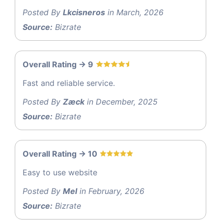
Posted By
Lkcisneros
in March, 2026
Source:
Bizrate
Overall Rating -> 9
Fast and reliable service.
Posted By
Zæck
in December, 2025
Source:
Bizrate
Overall Rating -> 10
Easy to use website
Posted By
Mel
in February, 2026
Source:
Bizrate