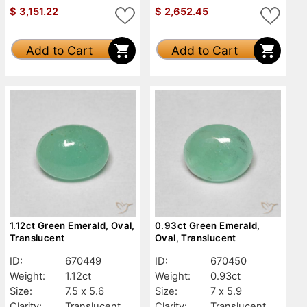
$
3,151.22
$
2,652.45
Add to Cart
Add to Cart
1.12ct Green Emerald, Oval,
0.93ct Green Emerald,
Translucent
Oval, Translucent
ID:
670449
ID:
670450
Weight:
1.12ct
Weight:
0.93ct
Size:
7.5 x 5.6
Size:
7 x 5.9
Clarity:
Translucent
Clarity:
Translucent