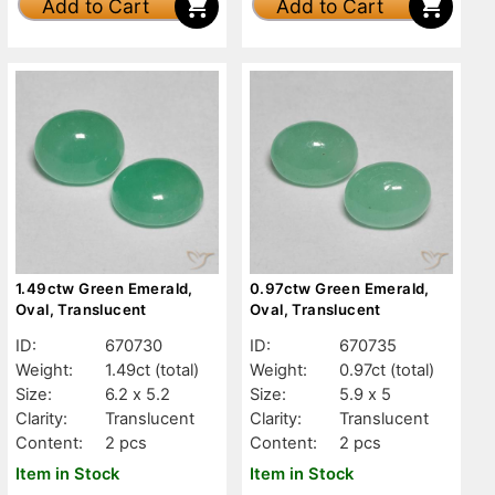
Add to Cart
Add to Cart
1.49ctw Green Emerald,
0.97ctw Green Emerald,
Oval, Translucent
Oval, Translucent
ID:
670730
ID:
670735
Weight:
1.49ct
(total)
Weight:
0.97ct
(total)
Size:
6.2 x 5.2
Size:
5.9 x 5
Clarity:
Translucent
Clarity:
Translucent
Content:
2 pcs
Content:
2 pcs
Item in Stock
Item in Stock