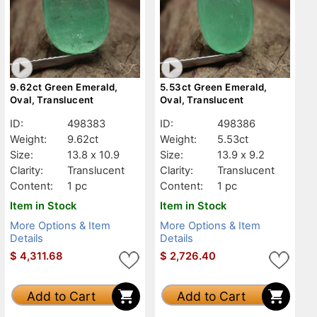
9.62ct Green Emerald,
5.53ct Green Emerald,
Oval, Translucent
Oval, Translucent
ID:
498383
ID:
498386
Weight:
9.62ct
Weight:
5.53ct
Size:
13.8 x 10.9
Size:
13.9 x 9.2
Clarity:
Translucent
Clarity:
Translucent
Content:
1 pc
Content:
1 pc
Item in Stock
Item in Stock
More Options & Item
More Options & Item
Details
Details
$
4,311.68
$
2,726.40
Add to Cart
Add to Cart