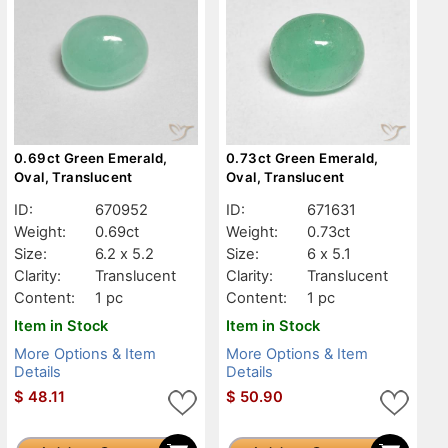
0.69ct Green Emerald,
0.73ct Green Emerald,
Oval, Translucent
Oval, Translucent
ID:
670952
ID:
671631
Weight:
0.69ct
Weight:
0.73ct
Size:
6.2 x 5.2
Size:
6 x 5.1
Clarity:
Translucent
Clarity:
Translucent
Content:
1 pc
Content:
1 pc
Item in Stock
Item in Stock
More Options & Item
More Options & Item
Details
Details
$
48.11
$
50.90