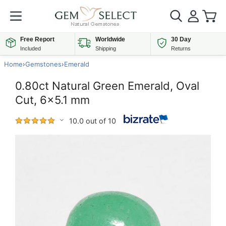
Free Report
Worldwide
30 Day
Included
Shipping
Returns
Home
›
Gemstones
›
Emerald
0.80ct Natural Green Emerald, Oval
Cut, 6x5.1 mm
10.0 out of 10