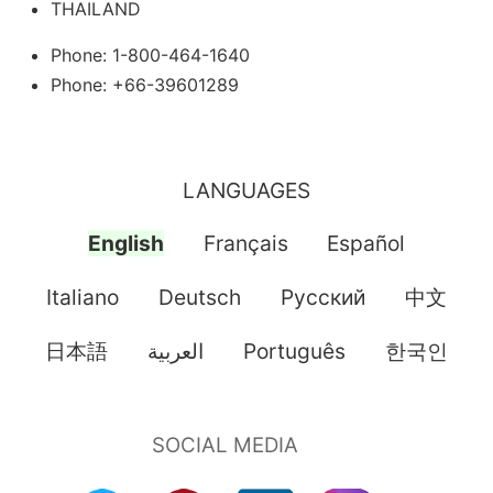
THAILAND
Phone: 1-800-464-1640
Phone: +66-39601289
LANGUAGES
English
Français
Español
Italiano
Deutsch
Pусский
中文
日本語
العربية
Português
한국인