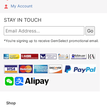
My Account
STAY IN TOUCH
*You're signing up to receive GemSelect promotional email.
Shop