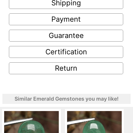
Shipping
Payment
Guarantee
Certification
Return
Similar Emerald Gemstones you may like!