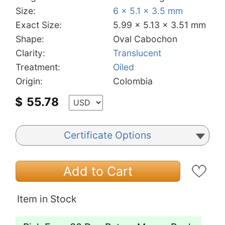
Size:
6 x 5.1 x 3.5 mm
Exact Size:
5.99 x 5.13 x 3.51 mm
Shape:
Oval Cabochon
Clarity:
Translucent
Treatment:
Oiled
Origin:
Colombia
$
55.78
Certificate Options
Add to Cart
Item in Stock