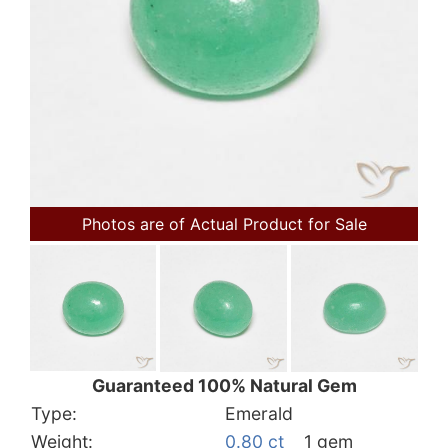
Photos are of Actual Product for Sale
Guaranteed 100% Natural Gem
Type:
Emerald
Weight:
0.80 ct
1 gem