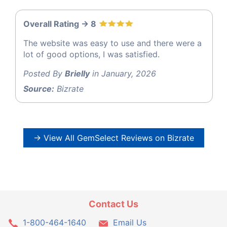
Overall Rating -> 8
The website was easy to use and there were a
lot of good options, I was satisfied.
Posted By
Brielly
in January, 2026
Source:
Bizrate
→ View All GemSelect Reviews on Bizrate
Contact Us
1-800-464-1640
Email Us