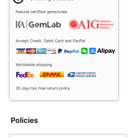
Natural certified gemstones
Accept Credit, Debit Card and PayPal
Worldwide shipping
30-day risk free return policy
Policies