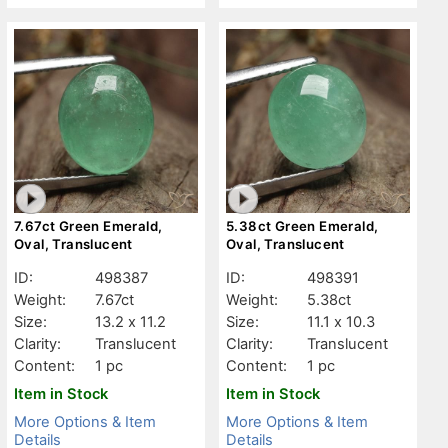
7.67ct Green Emerald,
5.38ct Green Emerald,
Oval, Translucent
Oval, Translucent
ID:
498387
ID:
498391
Weight:
7.67ct
Weight:
5.38ct
Size:
13.2 x 11.2
Size:
11.1 x 10.3
Clarity:
Translucent
Clarity:
Translucent
Content:
1 pc
Content:
1 pc
Item in Stock
Item in Stock
More Options & Item
More Options & Item
Details
Details