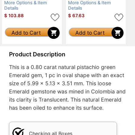
More Options & Item
More Options & Item
Details
Details
$
103.88
$
67.63
Add to Cart
Add to Cart
Product Description
This is a 0.80 carat natural pistachio green
Emerald gem, 1 pc in oval shape with an exact
size of 5.99 x 5.13 x 3.51 mm. This loose
Emerald gemstone was mined in Colombia and
its clarity is Translucent. This natural Emerald
has been oiled to enhance its surface.
Checking all Boxes