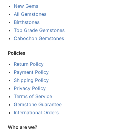
New Gems
All Gemstones
Birthstones
Top Grade Gemstones
Cabochon Gemstones
Policies
Return Policy
Payment Policy
Shipping Policy
Privacy Policy
Terms of Service
Gemstone Guarantee
International Orders
Who are we?