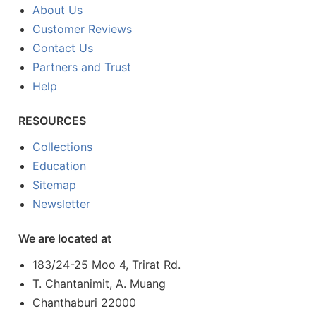
About Us
Customer Reviews
Contact Us
Partners and Trust
Help
RESOURCES
Collections
Education
Sitemap
Newsletter
We are located at
183/24-25 Moo 4, Trirat Rd.
T. Chantanimit, A. Muang
Chanthaburi 22000