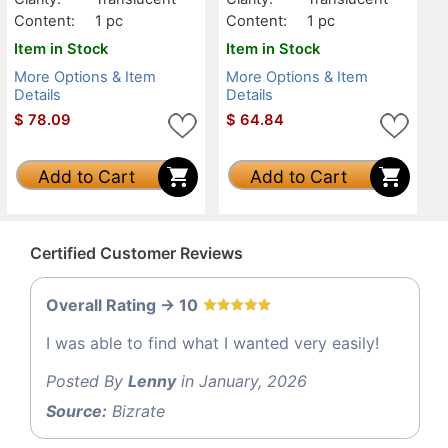
Content:
1 pc
Content:
1 pc
Item in Stock
Item in Stock
More Options & Item
More Options & Item
Details
Details
$
78.09
$
64.84
Add to Cart
Add to Cart
Certified Customer Reviews
Overall Rating -> 10
I was able to find what I wanted very easily!
Posted By
Lenny
in January, 2026
Source:
Bizrate