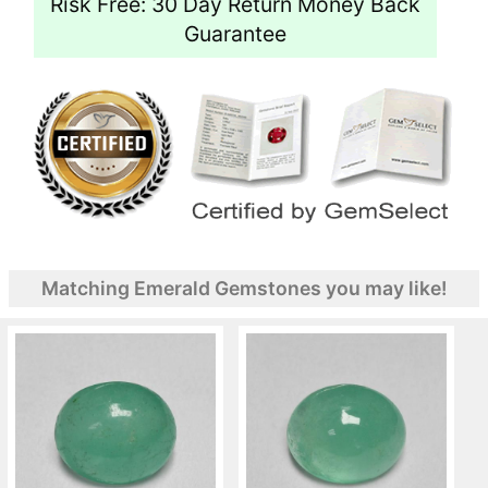
Risk Free: 30 Day Return Money Back
Guarantee
Matching Emerald Gemstones you may like!