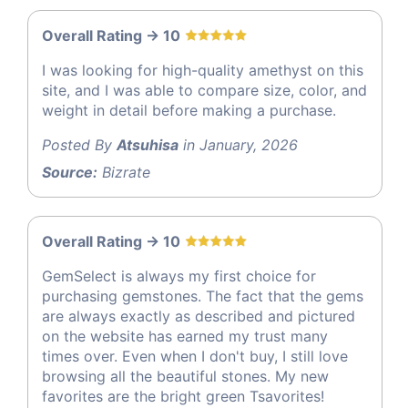
Overall Rating -> 10
I was looking for high-quality amethyst on this
site, and I was able to compare size, color, and
weight in detail before making a purchase.
Posted By
Atsuhisa
in January, 2026
Source:
Bizrate
Overall Rating -> 10
GemSelect is always my first choice for
purchasing gemstones. The fact that the gems
are always exactly as described and pictured
on the website has earned my trust many
times over. Even when I don't buy, I still love
browsing all the beautiful stones. My new
favorites are the bright green Tsavorites!