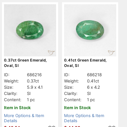
0.37ct Green Emerald,
0.41ct Green Emerald,
Oval, SI
Oval, SI
ID:
686216
ID:
686218
Weight:
0.37ct
Weight:
0.41ct
Size:
5.9 x 4.1
Size:
6 x 4.2
Clarity:
SI
Clarity:
SI
Content:
1 pc
Content:
1 pc
Item in Stock
Item in Stock
More Options & Item
More Options & Item
Details
Details