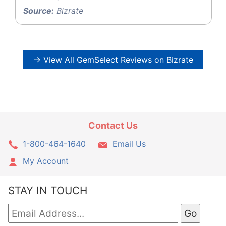
Source:
Bizrate
→ View All GemSelect Reviews on Bizrate
Contact Us
1-800-464-1640
Email Us
My Account
STAY IN TOUCH