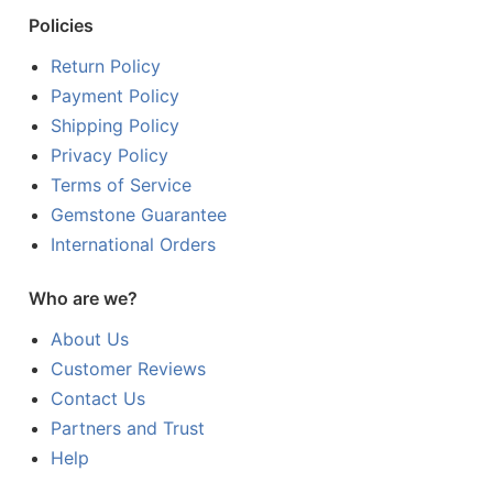
Policies
Return Policy
Payment Policy
Shipping Policy
Privacy Policy
Terms of Service
Gemstone Guarantee
International Orders
Who are we?
About Us
Customer Reviews
Contact Us
Partners and Trust
Help