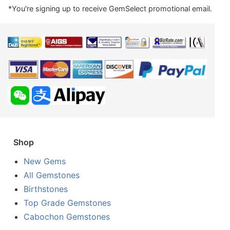
*You're signing up to receive GemSelect promotional email.
Shop
New Gems
All Gemstones
Birthstones
Top Grade Gemstones
Cabochon Gemstones