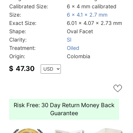
Calibrated Size:
6 x 4 mm calibrated
Size:
6 x 4.1 x 2.7 mm
Exact Size:
6.01 x 4.07 x 2.73 mm
Shape:
Oval Facet
Clarity:
SI
Treatment:
Oiled
Origin:
Colombia
$
47.30
Risk Free: 30 Day Return Money Back
Guarantee