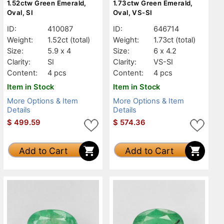
1.52ctw Green Emerald,
1.73ctw Green Emerald,
Oval, SI
Oval, VS-SI
ID:
410087
ID:
646714
Weight:
1.52ct
(total)
Weight:
1.73ct
(total)
Size:
5.9 x 4
Size:
6 x 4.2
Clarity:
SI
Clarity:
VS-SI
Content:
4 pcs
Content:
4 pcs
Item in Stock
Item in Stock
More Options & Item
More Options & Item
Details
Details
$
499.59
$
574.36
Add to Cart
Add to Cart