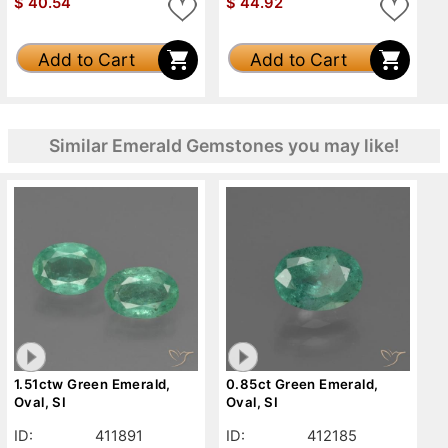
$
40.54
$
44.92
Add to Cart
Add to Cart
Similar Emerald Gemstones you may like!
1.51ctw Green Emerald,
0.85ct Green Emerald,
Oval, SI
Oval, SI
ID:
411891
ID:
412185