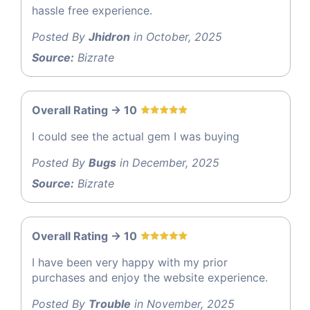
hassle free experience.
Posted By
Jhidron
in October, 2025
Source:
Bizrate
Overall Rating -> 10
I could see the actual gem I was buying
Posted By
Bugs
in December, 2025
Source:
Bizrate
Overall Rating -> 10
I have been very happy with my prior
purchases and enjoy the website experience.
Posted By
Trouble
in November, 2025