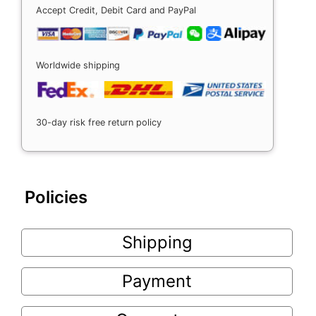
Accept Credit, Debit Card and PayPal
Worldwide shipping
30-day risk free return policy
Policies
Shipping
Payment