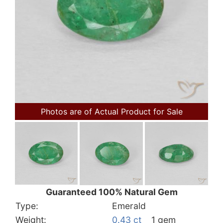
Photos are of Actual Product for Sale
Guaranteed 100% Natural Gem
Type:
Emerald
Weight:
0.43 ct
1 gem