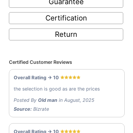
Guarantee
Certification
Return
Certified Customer Reviews
Overall Rating -> 10
the selection is good as are the prices
Posted By
Old man
in August, 2025
Source:
Bizrate
Overall Rating -> 10