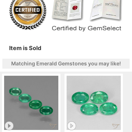
Item is Sold
Matching Emerald Gemstones you may like!