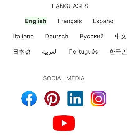
LANGUAGES
English
Français
Español
Italiano
Deutsch
Pусский
中文
日本語
العربية
Português
한국인