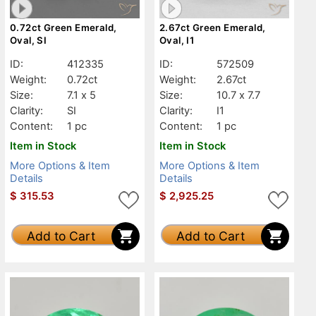
0.72ct Green Emerald,
2.67ct Green Emerald,
Oval, SI
Oval, I1
ID:
412335
ID:
572509
Weight:
0.72ct
Weight:
2.67ct
Size:
7.1 x 5
Size:
10.7 x 7.7
Clarity:
SI
Clarity:
I1
Content:
1 pc
Content:
1 pc
Item in Stock
Item in Stock
More Options & Item
More Options & Item
Details
Details
$
315.53
$
2,925.25
Add to Cart
Add to Cart