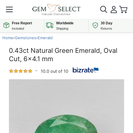
Free Report
Worldwide
30 Day
Included
Shipping
Returns
Home
›
Gemstones
›
Emerald
0.43ct Natural Green Emerald, Oval
Cut, 6x4.1 mm
10.0 out of 10