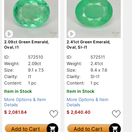
2.09ct Green Emerald,
2.41ct Green Emerald,
Oval, I1
Oval, SI-I1
ID:
572510
ID:
572511
Weight:
2.09ct
Weight:
2.41ct
Size:
9.1 x 7.5
Size:
9.4 x 7.6
Clarity:
I1
Clarity:
SI-I1
Content:
1 pc
Content:
1 pc
Item in Stock
Item in Stock
More Options & Item
More Options & Item
Details
Details
$
2,081.64
$
2,640.40
Add to Cart
Add to Cart