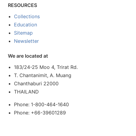
RESOURCES
Collections
Education
Sitemap
Newsletter
We are located at
183/24-25 Moo 4, Trirat Rd.
T. Chantanimit, A. Muang
Chanthaburi 22000
THAILAND
Phone: 1-800-464-1640
Phone: +66-39601289