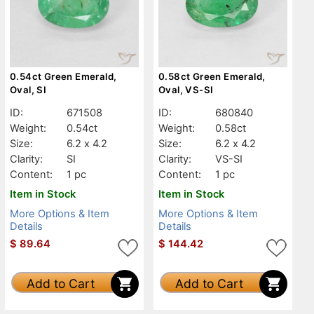
0.54ct Green Emerald,
0.58ct Green Emerald,
Oval, SI
Oval, VS-SI
ID:
671508
ID:
680840
Weight:
0.54ct
Weight:
0.58ct
Size:
6.2 x 4.2
Size:
6.2 x 4.2
Clarity:
SI
Clarity:
VS-SI
Content:
1 pc
Content:
1 pc
Item in Stock
Item in Stock
More Options & Item
More Options & Item
Details
Details
$
89.64
$
144.42
Add to Cart
Add to Cart