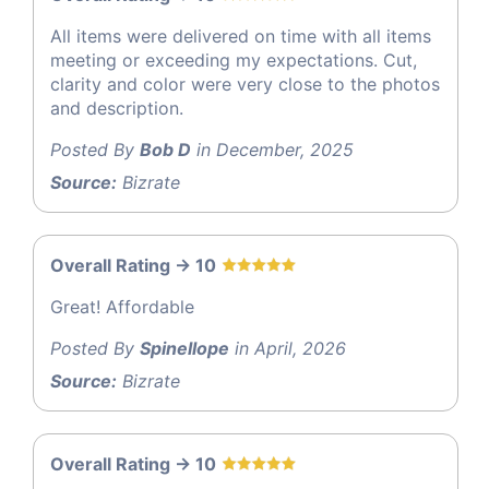
All items were delivered on time with all items
meeting or exceeding my expectations. Cut,
clarity and color were very close to the photos
and description.
Posted By
Bob D
in December, 2025
Source:
Bizrate
Overall Rating -> 10
Great! Affordable
Posted By
Spinellope
in April, 2026
Source:
Bizrate
Overall Rating -> 10