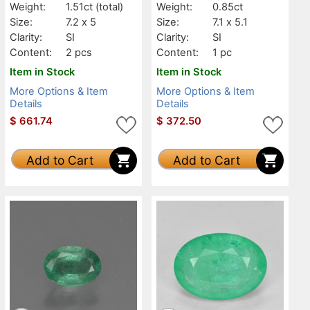
Weight:
1.51ct
(total)
Weight:
0.85ct
Size:
7.2 x 5
Size:
7.1 x 5.1
Clarity:
SI
Clarity:
SI
Content:
2 pcs
Content:
1 pc
Item in Stock
Item in Stock
More Options & Item
More Options & Item
Details
Details
$
661.74
$
372.50
Add to Cart
Add to Cart