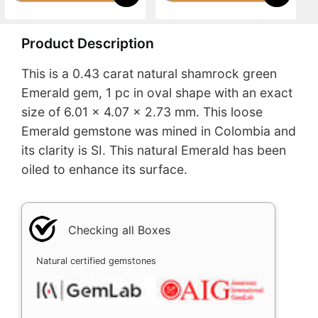
Product Description
This is a 0.43 carat natural shamrock green
Emerald gem, 1 pc in oval shape with an exact
size of 6.01 x 4.07 x 2.73 mm. This loose
Emerald gemstone was mined in Colombia and
its clarity is SI. This natural Emerald has been
oiled to enhance its surface.
Checking all Boxes
Natural certified gemstones