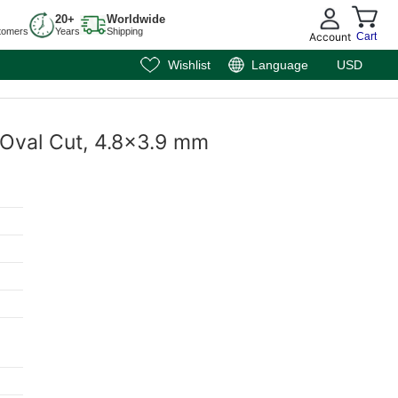
20+
Worldwide
tomers
Years
Shipping
Account
Cart
Wishlist
Language
USD
 Oval Cut, 4.8x3.9 mm