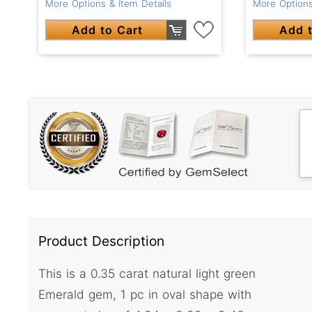
More Options & Item Details
More Options
Add to Cart
Add t
Product Description
This is a 0.35 carat natural light green
Emerald gem, 1 pc in oval shape with