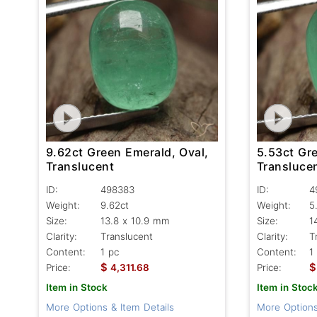
9.62ct Green Emerald, Oval,
5.53ct Gr
Translucent
Transluce
ID:
498383
ID:
4
Weight:
9.62ct
Weight:
5
Size:
13.8 x 10.9 mm
Size:
1
Clarity:
Translucent
Clarity:
T
Content:
1 pc
Content:
1
$
$
Price:
4,311.68
Price:
Item in Stock
Item in Stoc
More Options & Item Details
More Options