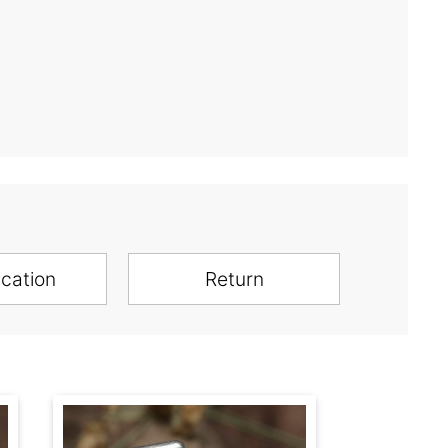
ication
Return