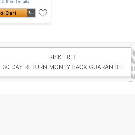
 & Item Details
o Cart
RISK FREE
30 DAY RETURN MONEY BACK GUARANTEE