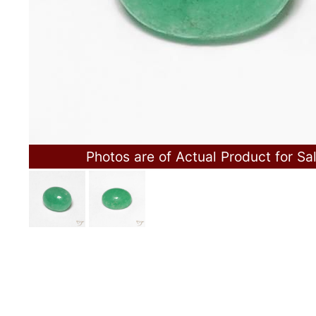
Photos are of Actual Product for Sa