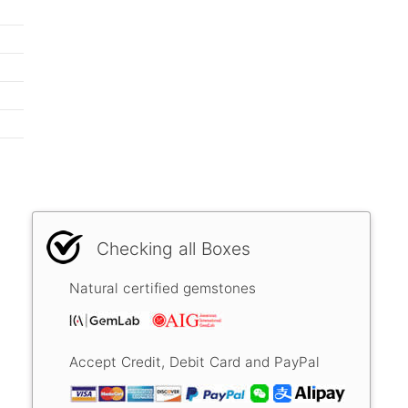
Checking all Boxes
Natural certified gemstones
Accept Credit, Debit Card and PayPal