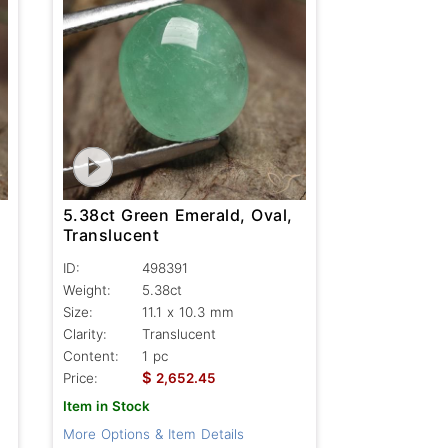
5.38ct Green Emerald, Oval,
Translucent
ID:
498391
Weight:
5.38ct
Size:
11.1 x 10.3 mm
Clarity:
Translucent
Content:
1 pc
$
Price:
2,652.45
Item in Stock
More Options & Item Details