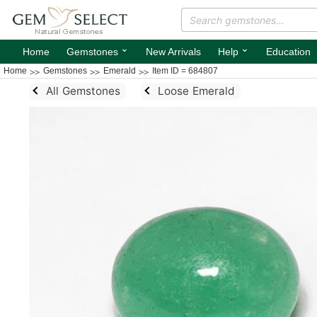
⌄
⌄
Home
Gemstones
New Arrivals
Help
Education
Home
Gemstones
Emerald
Item ID = 684807
All Gemstones
Loose Emerald