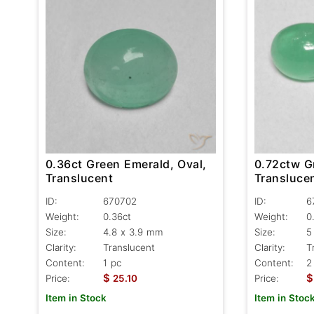
0.36ct Green Emerald, Oval,
0.72ctw G
Translucent
Transluce
ID:
670702
ID:
6
Weight:
0.36ct
Weight:
0
Size:
4.8 x 3.9 mm
Size:
5
Clarity:
Translucent
Clarity:
T
Content:
1 pc
Content:
2
$
$
Price:
25.10
Price:
Item in Stock
Item in Stoc