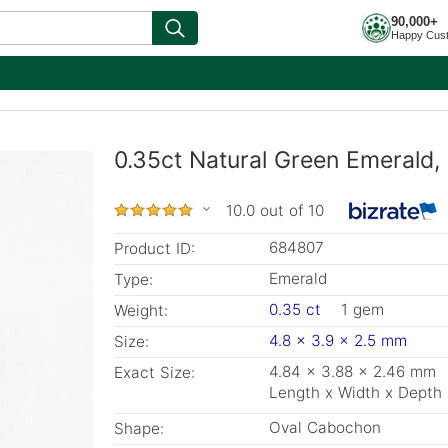
90,000+
Happy Cus
0.35ct Natural Green Emerald,
10.0 out of 10
684807
Product ID:
Emerald
Type:
0.35 ct
1 gem
Weight:
4.8 x 3.9 x 2.5 mm
Size:
4.84 x 3.88 x 2.46 mm
Exact Size:
Length x Width x Depth
Oval Cabochon
Shape: