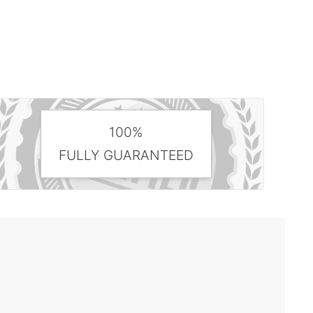
100%
FULLY GUARANTEED