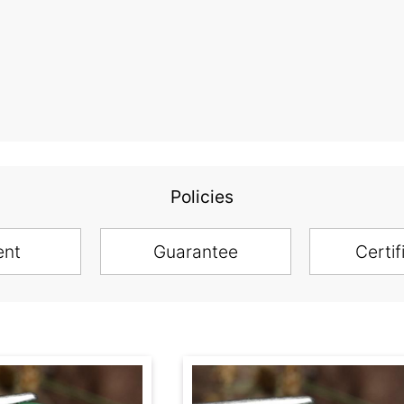
Policies
ent
Guarantee
Certif