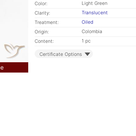
Light Green
Color:
Translucent
Clarity:
Oiled
Treatment:
Colombia
Origin:
1 pc
Content:
Certificate Options
le