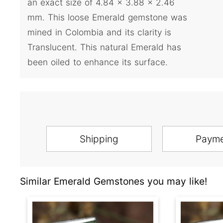
an exact size of 4.84 x 3.88 x 2.46
mm. This loose Emerald gemstone was
mined in Colombia and its clarity is
Translucent. This natural Emerald has
been oiled to enhance its surface.
Shipping
Paym
Similar Emerald Gemstones you may like!