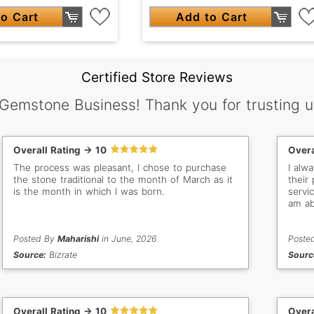
o Cart
Add to Cart
Certified Store Reviews
 Gemstone Business! Thank you for trusting u
Overall Rating -> 10
Overa
The process was pleasant, I chose to purchase
I alw
the stone traditional to the month of March as it
their
is the month in which I was born.
servic
am ab
Posted By
Maharishi
in June, 2026
Poste
Source:
Bizrate
Sourc
Overall Rating -> 10
Overa