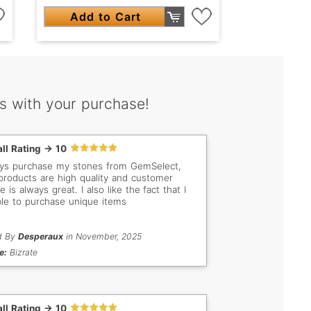
Add to Cart
s with your purchase!
ll Rating -> 10
ays purchase my stones from GemSelect,
 products are high quality and customer
e is always great. I also like the fact that I
le to purchase unique items
d By
Desperaux
in November, 2025
e:
Bizrate
ll Rating -> 10