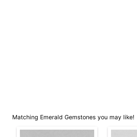
Matching Emerald Gemstones you may like!