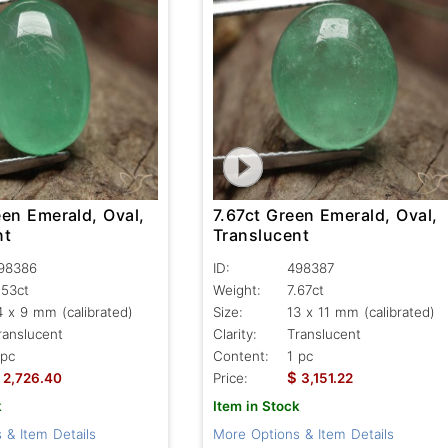
een Emerald, Oval,
7.67ct Green Emerald, Oval,
nt
Translucent
98386
ID:
498387
.53ct
Weight:
7.67ct
4 x 9 mm (calibrated)
Size:
13 x 11 mm (calibrated)
ranslucent
Clarity:
Translucent
 pc
Content:
1 pc
$
2,726.40
Price:
3,151.22
k
Item in Stock
 & Item Details
More Options & Item Details