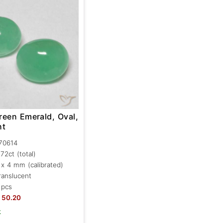
reen Emerald, Oval,
nt
70614
.72ct
(total)
 x 4 mm (calibrated)
ranslucent
 pcs
50.20
k