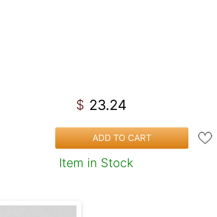
23.24
$
ADD TO CART
Item in Stock