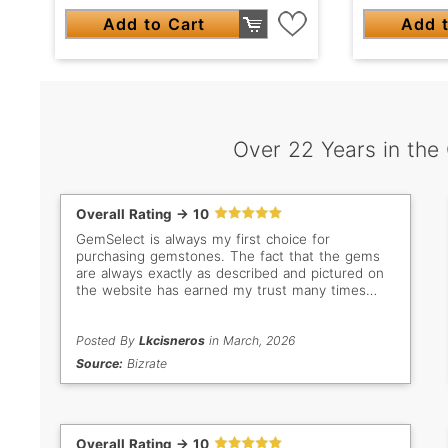
Add to Cart
Add t
Over 22 Years in the
Overall Rating -> 10
GemSelect is always my first choice for
purchasing gemstones. The fact that the gems
are always exactly as described and pictured on
the website has earned my trust many times
over. Even when I don't buy, I still love browsing
all the beautiful stones. My new favorites are the
bright green Tsavorites!
Posted By
Lkcisneros
in March, 2026
Source:
Bizrate
Overall Rating -> 10