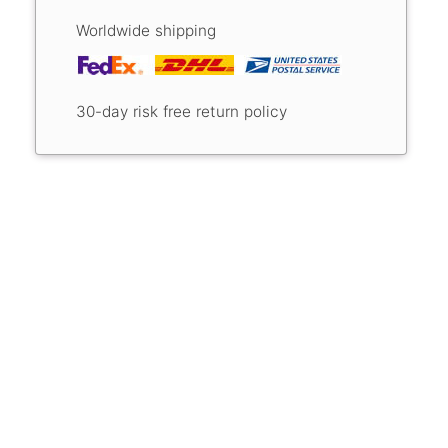
Worldwide shipping
30-day risk free return policy