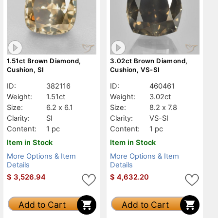
1.51ct Brown Diamond,
3.02ct Brown Diamond,
Cushion, SI
Cushion, VS-SI
ID:
382116
ID:
460461
Weight:
1.51ct
Weight:
3.02ct
Size:
6.2 x 6.1
Size:
8.2 x 7.8
Clarity:
SI
Clarity:
VS-SI
Content:
1 pc
Content:
1 pc
Item in Stock
Item in Stock
More Options & Item
More Options & Item
Details
Details
$
3,526.94
$
4,632.20
Add to Cart
Add to Cart