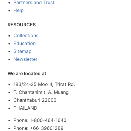
Partners and Trust
Help
RESOURCES
Collections
Education
Sitemap
Newsletter
We are located at
183/24-25 Moo 4, Trirat Rd.
T. Chantanimit, A. Muang
Chanthaburi 22000
THAILAND
Phone: 1-800-464-1640
Phone: +66-39601289