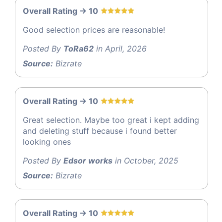
Overall Rating -> 10
Good selection prices are reasonable!
Posted By
ToRa62
in April, 2026
Source:
Bizrate
Overall Rating -> 10
Great selection. Maybe too great i kept adding
and deleting stuff because i found better
looking ones
Posted By
Edsor works
in October, 2025
Source:
Bizrate
Overall Rating -> 10