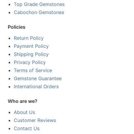
Top Grade Gemstones
Cabochon Gemstones
Policies
Return Policy
Payment Policy
Shipping Policy
Privacy Policy
Terms of Service
Gemstone Guarantee
International Orders
Who are we?
About Us
Customer Reviews
Contact Us