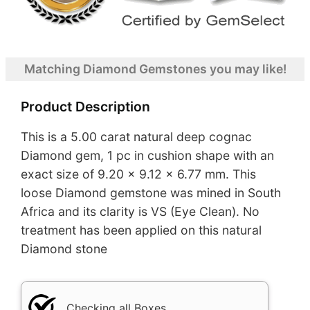
Matching Diamond Gemstones you may like!
Product Description
This is a 5.00 carat natural deep cognac
Diamond gem, 1 pc in cushion shape with an
exact size of 9.20 x 9.12 x 6.77 mm. This
loose Diamond gemstone was mined in South
Africa and its clarity is VS (Eye Clean). No
treatment has been applied on this natural
Diamond stone
Checking all Boxes