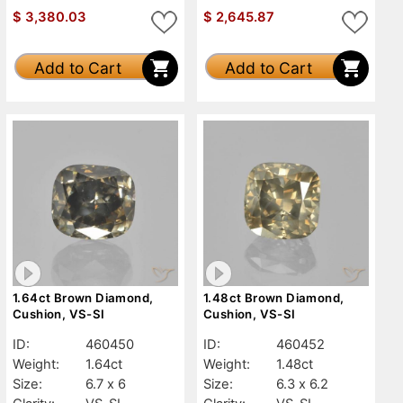
$
3,380.03
$
2,645.87
Add to Cart
Add to Cart
1.64ct Brown Diamond,
1.48ct Brown Diamond,
Cushion, VS-SI
Cushion, VS-SI
ID:
460450
ID:
460452
Weight:
1.64ct
Weight:
1.48ct
Size:
6.7 x 6
Size:
6.3 x 6.2