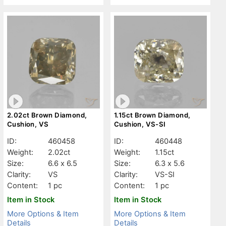
2.02ct Brown Diamond,
1.15ct Brown Diamond,
Cushion, VS
Cushion, VS-SI
ID:
460458
ID:
460448
Weight:
2.02ct
Weight:
1.15ct
Size:
6.6 x 6.5
Size:
6.3 x 5.6
Clarity:
VS
Clarity:
VS-SI
Content:
1 pc
Content:
1 pc
Item in Stock
Item in Stock
More Options & Item
More Options & Item
Details
Details