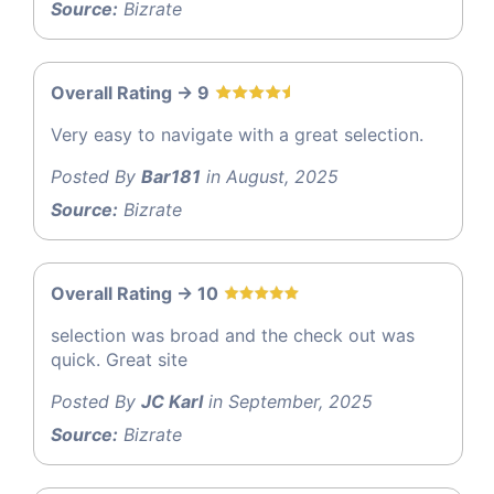
Source:
Bizrate
Overall Rating -> 9
Very easy to navigate with a great selection.
Posted By
Bar181
in August, 2025
Source:
Bizrate
Overall Rating -> 10
selection was broad and the check out was
quick. Great site
Posted By
JC Karl
in September, 2025
Source:
Bizrate