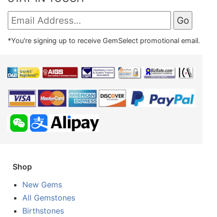
*You're signing up to receive GemSelect promotional email.
Shop
New Gems
All Gemstones
Birthstones