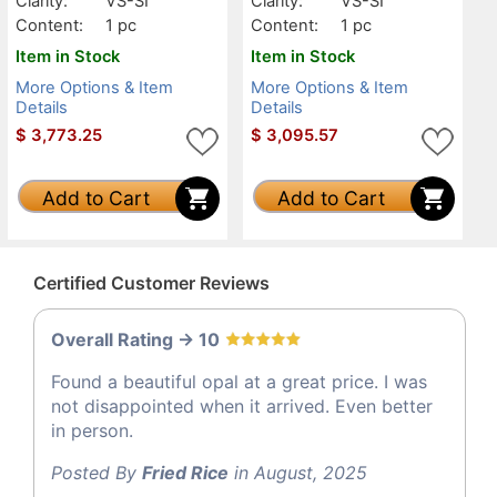
Clarity:
VS-SI
Clarity:
VS-SI
Content:
1 pc
Content:
1 pc
Item in Stock
Item in Stock
More Options & Item
More Options & Item
Details
Details
$
3,773.25
$
3,095.57
Add to Cart
Add to Cart
Certified Customer Reviews
Overall Rating -> 10
Found a beautiful opal at a great price. I was
not disappointed when it arrived. Even better
in person.
Posted By
Fried Rice
in August, 2025