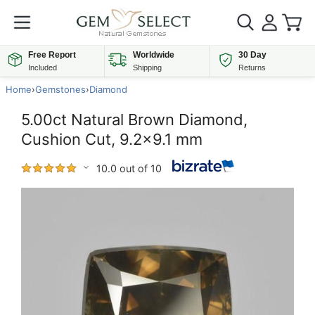
Free Report
Worldwide
30 Day
Included
Shipping
Returns
Home
›
Gemstones
›
Diamond
5.00ct Natural Brown Diamond,
Cushion Cut, 9.2x9.1 mm
10.0 out of 10