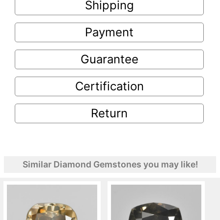
Shipping
Payment
Guarantee
Certification
Return
Similar Diamond Gemstones you may like!