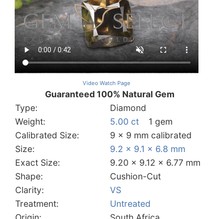
Video Watch Page
Guaranteed 100% Natural Gem
Type:
Diamond
Weight:
5.00 ct
1 gem
Calibrated Size:
9 x 9 mm calibrated
Size:
9.2 x 9.1 x 6.8 mm
Exact Size:
9.20 x 9.12 x 6.77 mm
Shape:
Cushion-Cut
Clarity:
VS
Treatment:
Untreated
Origin:
South Africa