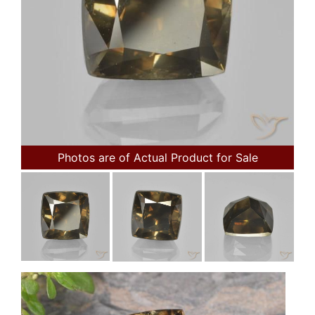
Photos are of Actual Product for Sale