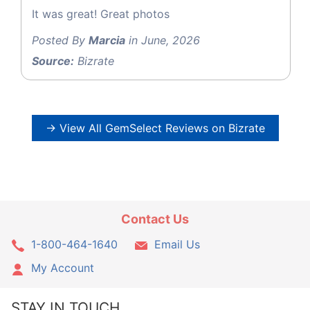
It was great! Great photos
Posted By
Marcia
in June, 2026
Source:
Bizrate
→ View All GemSelect Reviews on Bizrate
Contact Us
1-800-464-1640
Email Us
My Account
STAY IN TOUCH