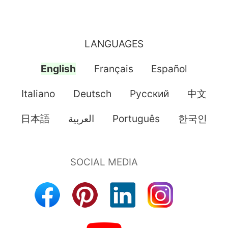
LANGUAGES
English
Français
Español
Italiano
Deutsch
Pусский
中文
日本語
العربية
Português
한국인