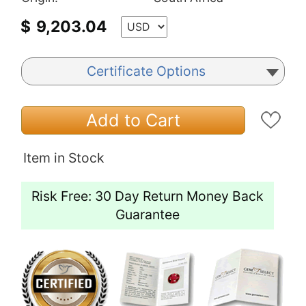
$
9,203.04
Certificate Options
Add to Cart
Item in Stock
Risk Free: 30 Day Return Money Back
Guarantee