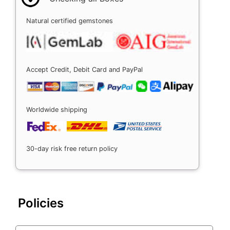
Natural certified gemstones
Accept Credit, Debit Card and PayPal
Worldwide shipping
30-day risk free return policy
Policies