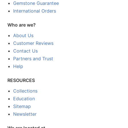
Gemstone Guarantee
International Orders
Who are we?
About Us
Customer Reviews
Contact Us
Partners and Trust
Help
RESOURCES
Collections
Education
Sitemap
Newsletter
We are located at