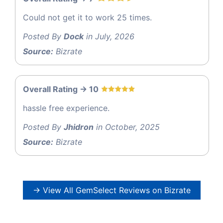
Could not get it to work 25 times.
Posted By
Dock
in July, 2026
Source:
Bizrate
Overall Rating -> 10
hassle free experience.
Posted By
Jhidron
in October, 2025
Source:
Bizrate
→ View All GemSelect Reviews on Bizrate