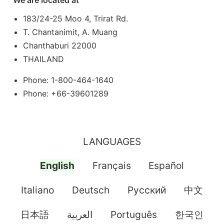
183/24-25 Moo 4, Trirat Rd.
T. Chantanimit, A. Muang
Chanthaburi 22000
THAILAND
Phone: 1-800-464-1640
Phone: +66-39601289
LANGUAGES
English
Français
Español
Italiano
Deutsch
Pусский
中文
日本語
العربية
Português
한국인