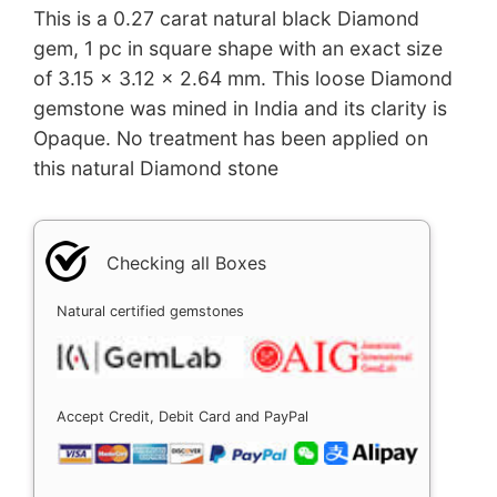
This is a 0.27 carat natural black Diamond
gem, 1 pc in square shape with an exact size
of 3.15 x 3.12 x 2.64 mm. This loose Diamond
gemstone was mined in India and its clarity is
Opaque. No treatment has been applied on
this natural Diamond stone
Checking all Boxes
Natural certified gemstones
Accept Credit, Debit Card and PayPal