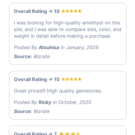
Overall Rating -> 10
I was looking for high-quality amethyst on this
site, and I was able to compare size, color, and
weight in detail before making a purchase.
Posted By
Atsuhisa
in January, 2026
Source:
Bizrate
Overall Rating -> 10
Great prices!!! High quality gemstones.
Posted By
Ricky
in October, 2025
Source:
Bizrate
Overall Rating -> 7