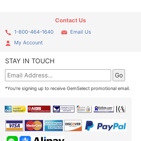
Contact Us
1-800-464-1640
Email Us
My Account
STAY IN TOUCH
*You're signing up to receive GemSelect promotional email.