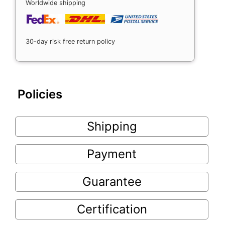
Worldwide shipping
30-day risk free return policy
Policies
Shipping
Payment
Guarantee
Certification