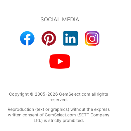
Copyright © 2005-2026 GemSelect.com all rights
reserved.
Reproduction (text or graphics) without the express
written consent of GemSelect.com (SETT Company
Ltd.) is strictly prohibited.
2409