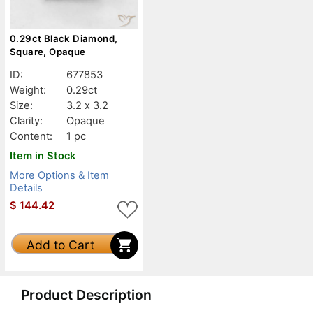
0.29ct Black Diamond,
Square, Opaque
ID:
677853
Weight:
0.29ct
Size:
3.2 x 3.2
Clarity:
Opaque
Content:
1 pc
Item in Stock
More Options & Item
Details
$
144.42
Add to Cart
Product Description