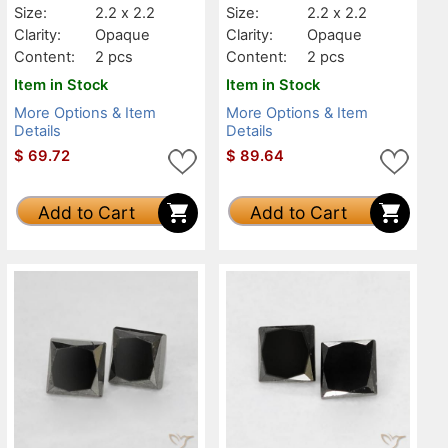
Size:
2.2 x 2.2
Size:
2.2 x 2.2
Clarity:
Opaque
Clarity:
Opaque
Content:
2 pcs
Content:
2 pcs
Item in Stock
Item in Stock
More Options & Item
More Options & Item
Details
Details
$
69.72
$
89.64
Add to Cart
Add to Cart