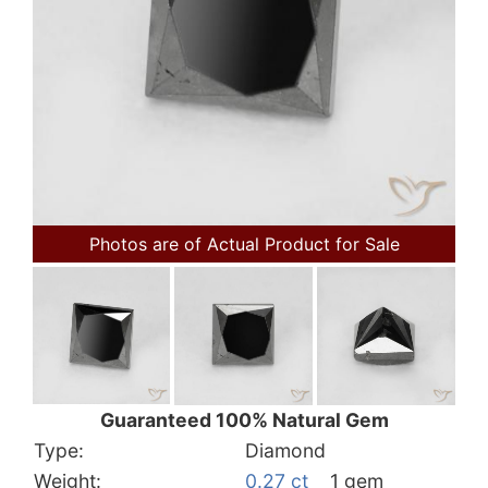
Photos are of Actual Product for Sale
Guaranteed 100% Natural Gem
Type:
Diamond
Weight:
0.27 ct
1 gem