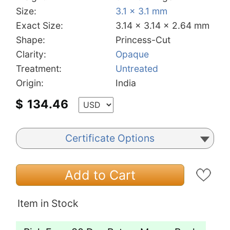
Size:
3.1 x 3.1 mm
Exact Size:
3.14 x 3.14 x 2.64 mm
Shape:
Princess-Cut
Clarity:
Opaque
Treatment:
Untreated
Origin:
India
$
134.46
Certificate Options
Add to Cart
Item in Stock