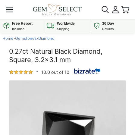
Free Report
Worldwide
30 Day
Included
Shipping
Returns
Home
›
Gemstones
›
Diamond
0.27ct Natural Black Diamond,
Square, 3.2x3.1 mm
10.0 out of 10