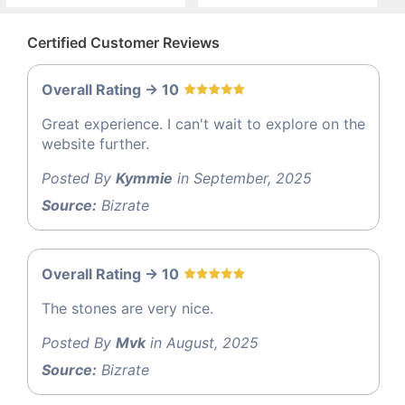
Certified Customer Reviews
Overall Rating -> 10
Great experience. I can't wait to explore on the
website further.
Posted By
Kymmie
in September, 2025
Source:
Bizrate
Overall Rating -> 10
The stones are very nice.
Posted By
Mvk
in August, 2025
Source:
Bizrate