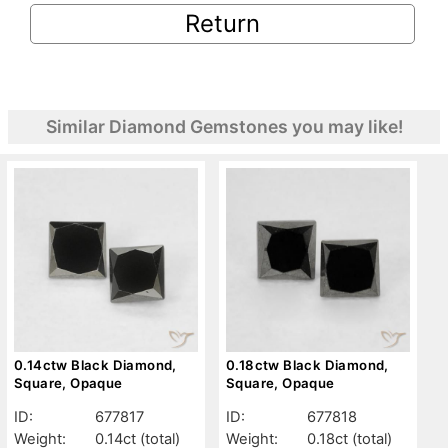
Return
Similar Diamond Gemstones you may like!
0.14ctw Black Diamond,
0.18ctw Black Diamond,
Square, Opaque
Square, Opaque
ID:
677817
ID:
677818
Weight:
0.14ct
(total)
Weight:
0.18ct
(total)