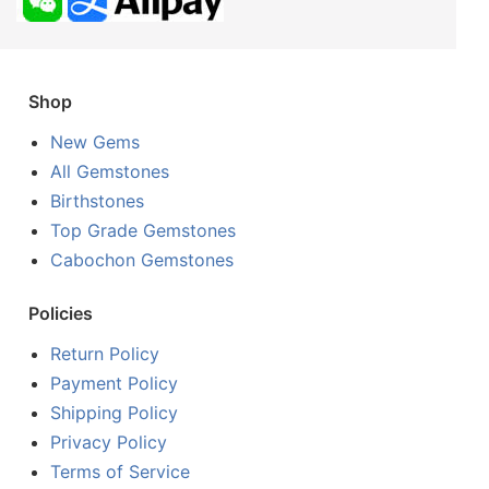
Shop
New Gems
All Gemstones
Birthstones
Top Grade Gemstones
Cabochon Gemstones
Policies
Return Policy
Payment Policy
Shipping Policy
Privacy Policy
Terms of Service