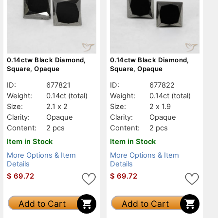
0.14ctw Black Diamond,
0.14ctw Black Diamond,
Square, Opaque
Square, Opaque
ID:
677821
ID:
677822
Weight:
0.14ct
(total)
Weight:
0.14ct
(total)
Size:
2.1 x 2
Size:
2 x 1.9
Clarity:
Opaque
Clarity:
Opaque
Content:
2 pcs
Content:
2 pcs
Item in Stock
Item in Stock
More Options & Item
More Options & Item
Details
Details
$
69.72
$
69.72
Add to Cart
Add to Cart