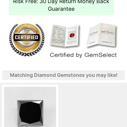
Risk Free: 30 Day Return Money Back
Guarantee
Matching Diamond Gemstones you may like!