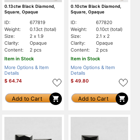
0.13ctw Black Diamond,
0.10ctw Black Diamond,
Square, Opaque
Square, Opaque
ID:
677819
ID:
677820
Weight:
0.13ct
(total)
Weight:
0.10ct
(total)
Size:
2 x 1.9
Size:
2.1 x 2
Clarity:
Opaque
Clarity:
Opaque
Content:
2 pcs
Content:
2 pcs
Item in Stock
Item in Stock
More Options & Item
More Options & Item
Details
Details
$
64.74
$
49.80
Add to Cart
Add to Cart