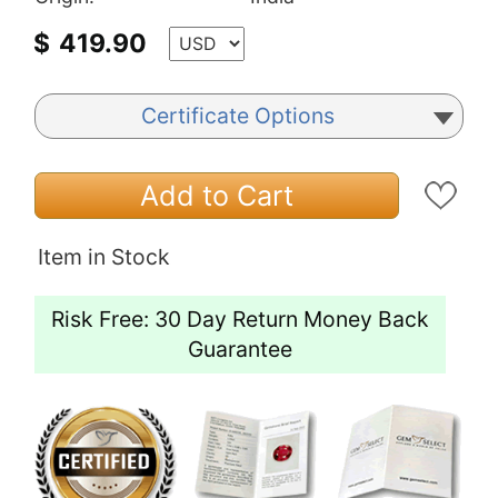
$
419.90
Certificate Options
Add to Cart
Item in Stock
Risk Free: 30 Day Return Money Back
Guarantee