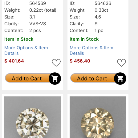
ID:
564569
ID:
564636
Weight:
0.22ct
(total)
Weight:
0.33ct
Size:
3.1
Size:
4.6
Clarity:
VVS-VS
Clarity:
SI
Content:
2 pcs
Content:
1 pc
Item in Stock
Item in Stock
More Options & Item
More Options & Item
Details
Details
$
401.64
$
456.40
Add to Cart
Add to Cart