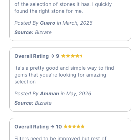
of the selection of stones it has. I quickly
found the right stone for me.
Posted By
Guero
in March, 2026
Source:
Bizrate
Overall Rating -> 9
Ita's a pretty good and simple way to find
gems that youa're looking for amazing
selection
Posted By
Amman
in May, 2026
Source:
Bizrate
Overall Rating -> 10
Filters need to be improved but rest of