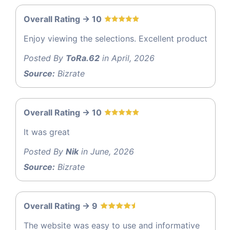
Overall Rating -> 10
Enjoy viewing the selections. Excellent product
Posted By
ToRa.62
in April, 2026
Source:
Bizrate
Overall Rating -> 10
It was great
Posted By
Nik
in June, 2026
Source:
Bizrate
Overall Rating -> 9
The website was easy to use and informative