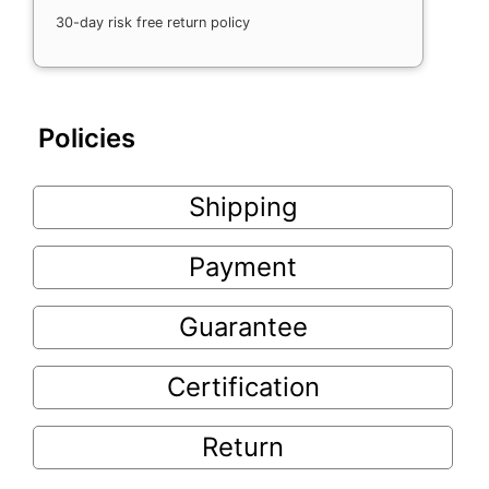
30-day risk free return policy
Policies
Shipping
Payment
Guarantee
Certification
Return