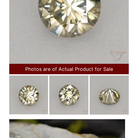
Photos are of Actual Product for Sale