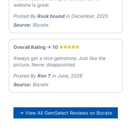
website is great
Posted By
Rock hound
in December, 2025
Source:
Bizrate
Overall Rating -> 10
Always get a nice gemstone. Just like the
picture. Never disappointed
Posted By
Ron T
in June, 2026
Source:
Bizrate
→ View All GemSelect Reviews on Bizrate