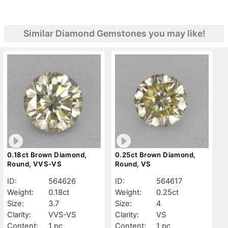
Similar Diamond Gemstones you may like!
0.18ct Brown Diamond,
0.25ct Brown Diamond,
Round, VVS-VS
Round, VS
ID:
564626
ID:
564617
Weight:
0.18ct
Weight:
0.25ct
Size:
3.7
Size:
4
Clarity:
VVS-VS
Clarity:
VS
Content:
1 pc
Content:
1 pc