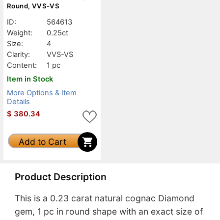
Round, VVS-VS
ID:
564613
Weight:
0.25ct
Size:
4
Clarity:
VVS-VS
Content:
1 pc
Item in Stock
More Options & Item
Details
$
380.34
Add to Cart
Product Description
This is a 0.23 carat natural cognac Diamond
gem, 1 pc in round shape with an exact size of