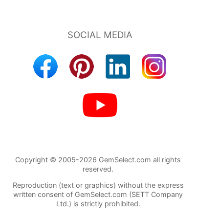
Copyright © 2005-2026 GemSelect.com all rights
reserved.
Reproduction (text or graphics) without the express
written consent of GemSelect.com (SETT Company
Ltd.) is strictly prohibited.