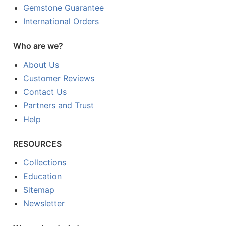
Gemstone Guarantee
International Orders
Who are we?
About Us
Customer Reviews
Contact Us
Partners and Trust
Help
RESOURCES
Collections
Education
Sitemap
Newsletter