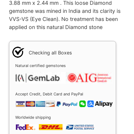
3.88 mm x 2.44 mm . This loose Diamond
gemstone was mined in India and its clarity is
VVS-VS (Eye Clean). No treatment has been
applied on this natural Diamond stone
Checking all Boxes
Natural certified gemstones
Accept Credit, Debit Card and PayPal
Worldwide shipping