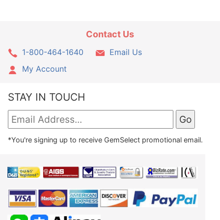
Contact Us
1-800-464-1640
Email Us
My Account
STAY IN TOUCH
*You're signing up to receive GemSelect promotional email.