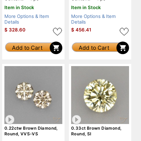
Item in Stock
Item in Stock
More Options & Item
More Options & Item
Details
Details
$
328.60
$
456.41
Add to Cart
Add to Cart
0.22ctw Brown Diamond,
0.33ct Brown Diamond,
Round, VVS-VS
Round, SI