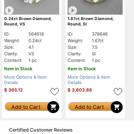
0.24ct Brown Diamond,
1.67ct Brown Diamond,
Round, VS
Round, SI
ID:
564618
ID:
378646
Weight:
0.24ct
Weight:
1.67ct
Size:
4.1
Size:
7.5
Clarity:
VS
Clarity:
SI
Content:
1 pc
Content:
1 pc
Item in Stock
Item in Stock
More Options & Item
More Options & Item
Details
Details
$
365.12
$
3,603.86
Add to Cart
Add to Cart
Certified Customer Reviews