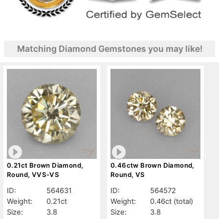
Matching Diamond Gemstones you may like!
0.21ct Brown Diamond,
0.46ctw Brown Diamond,
Round, VVS-VS
Round, VS
ID:
564631
ID:
564572
Weight:
0.21ct
Weight:
0.46ct
(total)
Size:
3.8
Size:
3.8