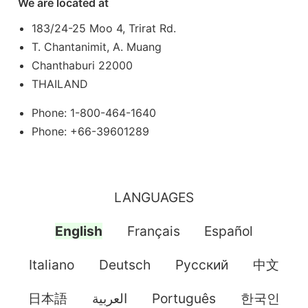
We are located at
183/24-25 Moo 4, Trirat Rd.
T. Chantanimit, A. Muang
Chanthaburi 22000
THAILAND
Phone: 1-800-464-1640
Phone: +66-39601289
LANGUAGES
English
Français
Español
Italiano
Deutsch
Pусский
中文
日本語
العربية
Português
한국인