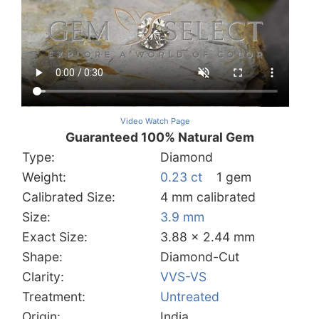
Video Watch Page
Guaranteed 100% Natural Gem
Type:
Diamond
Weight:
0.23 ct
1 gem
Calibrated Size:
4 mm calibrated
Size:
3.9 mm
Exact Size:
3.88 x 2.44 mm
Shape:
Diamond-Cut
Clarity:
VVS-VS
Treatment:
Untreated
Origin:
India