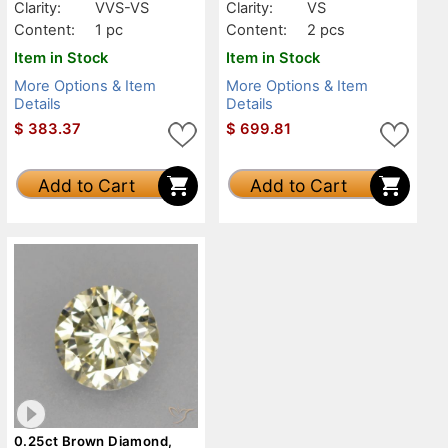
Clarity:
VVS-VS
Clarity:
VS
Content:
1 pc
Content:
2 pcs
Item in Stock
Item in Stock
More Options & Item
More Options & Item
Details
Details
$
383.37
$
699.81
Add to Cart
Add to Cart
0.25ct Brown Diamond,