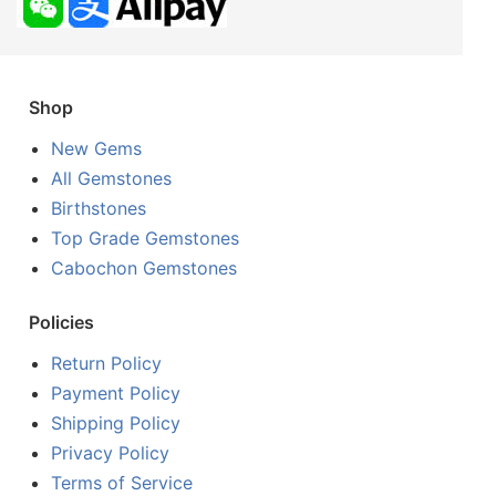
Shop
New Gems
All Gemstones
Birthstones
Top Grade Gemstones
Cabochon Gemstones
Policies
Return Policy
Payment Policy
Shipping Policy
Privacy Policy
Terms of Service