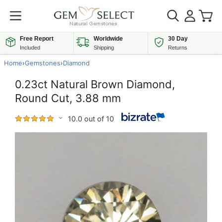
Free Report
Worldwide
30 Day
Included
Shipping
Returns
Home
›
Gemstones
›
Diamond
0.23ct Natural Brown Diamond,
Round Cut, 3.88 mm
10.0 out of 10