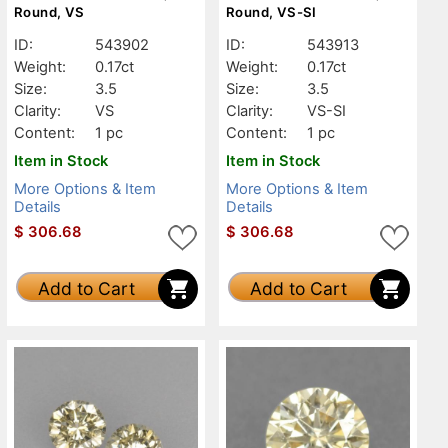
Round, VS
Round, VS-SI
ID:
543902
ID:
543913
Weight:
0.17ct
Weight:
0.17ct
Size:
3.5
Size:
3.5
Clarity:
VS
Clarity:
VS-SI
Content:
1 pc
Content:
1 pc
Item in Stock
Item in Stock
More Options & Item
More Options & Item
Details
Details
$
306.68
$
306.68
Add to Cart
Add to Cart