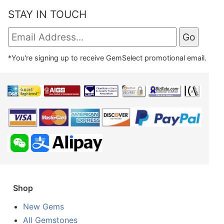
STAY IN TOUCH
*You're signing up to receive GemSelect promotional email.
Shop
New Gems
All Gemstones