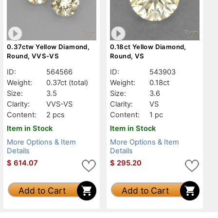
0.37ctw Yellow Diamond,
0.18ct Yellow Diamond,
Round, VVS-VS
Round, VS
ID:
564566
ID:
543903
Weight:
0.37ct
(total)
Weight:
0.18ct
Size:
3.5
Size:
3.6
Clarity:
VVS-VS
Clarity:
VS
Content:
2 pcs
Content:
1 pc
Item in Stock
Item in Stock
More Options & Item
More Options & Item
Details
Details
$
614.07
$
295.20
Add to Cart
Add to Cart