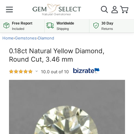
Free Report
Worldwide
30 Day
Included
Shipping
Returns
Home
›
Gemstones
›
Diamond
0.18ct Natural Yellow Diamond,
Round Cut, 3.46 mm
10.0 out of 10