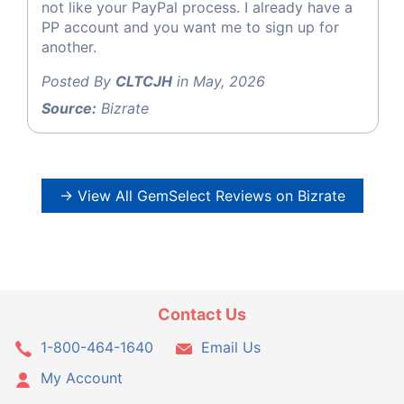
not like your PayPal process. I already have a
PP account and you want me to sign up for
another.
Posted By
CLTCJH
in May, 2026
Source:
Bizrate
→ View All GemSelect Reviews on Bizrate
Contact Us
1-800-464-1640
Email Us
My Account