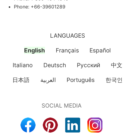
Phone: +66-39601289
LANGUAGES
English
Français
Español
Italiano
Deutsch
Pусский
中文
日本語
العربية
Português
한국인