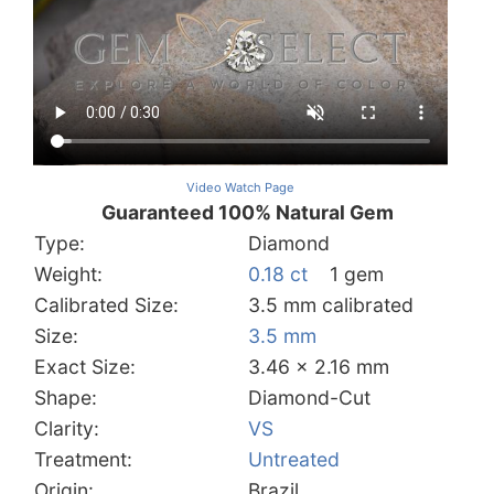
Video Watch Page
Guaranteed 100% Natural Gem
Type:
Diamond
Weight:
0.18 ct
1 gem
Calibrated Size:
3.5 mm calibrated
Size:
3.5 mm
Exact Size:
3.46 x 2.16 mm
Shape:
Diamond-Cut
Clarity:
VS
Treatment:
Untreated
Origin:
Brazil