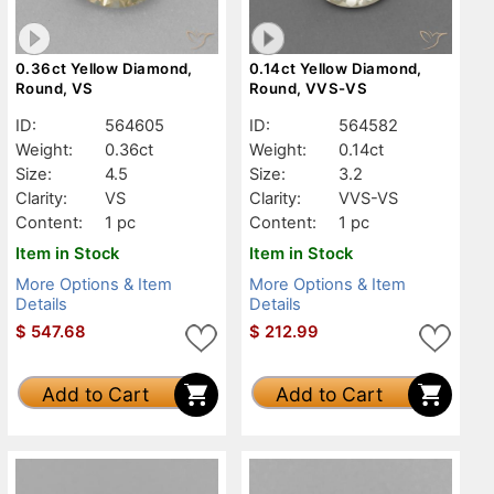
0.36ct Yellow Diamond,
0.14ct Yellow Diamond,
Round, VS
Round, VVS-VS
ID:
564605
ID:
564582
Weight:
0.36ct
Weight:
0.14ct
Size:
4.5
Size:
3.2
Clarity:
VS
Clarity:
VVS-VS
Content:
1 pc
Content:
1 pc
Item in Stock
Item in Stock
More Options & Item
More Options & Item
Details
Details
$
547.68
$
212.99
Add to Cart
Add to Cart