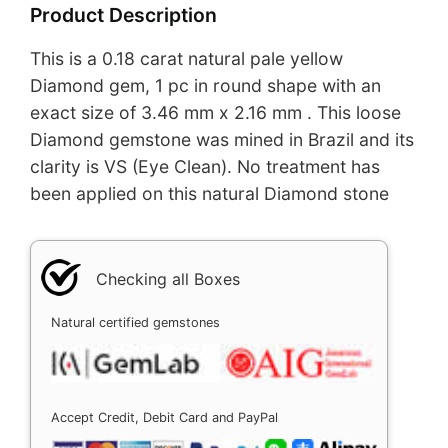
Product Description
This is a 0.18 carat natural pale yellow
Diamond gem, 1 pc in round shape with an
exact size of 3.46 mm x 2.16 mm . This loose
Diamond gemstone was mined in Brazil and its
clarity is VS (Eye Clean). No treatment has
been applied on this natural Diamond stone
Checking all Boxes
Natural certified gemstones
Accept Credit, Debit Card and PayPal