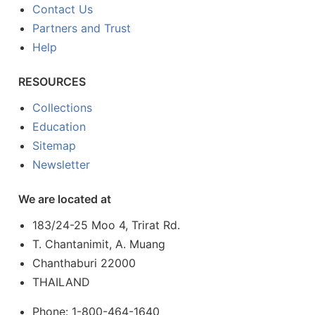
Contact Us
Partners and Trust
Help
RESOURCES
Collections
Education
Sitemap
Newsletter
We are located at
183/24-25 Moo 4, Trirat Rd.
T. Chantanimit, A. Muang
Chanthaburi 22000
THAILAND
Phone: 1-800-464-1640