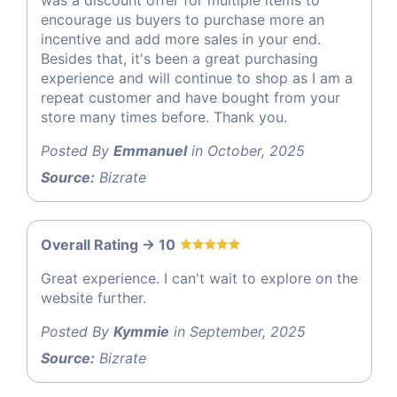
was a discount offer for multiple items to
encourage us buyers to purchase more an
incentive and add more sales in your end.
Besides that, it's been a great purchasing
experience and will continue to shop as I am a
repeat customer and have bought from your
store many times before. Thank you.
Posted By
Emmanuel
in October, 2025
Source:
Bizrate
Overall Rating -> 10
Great experience. I can't wait to explore on the
website further.
Posted By
Kymmie
in September, 2025
Source:
Bizrate