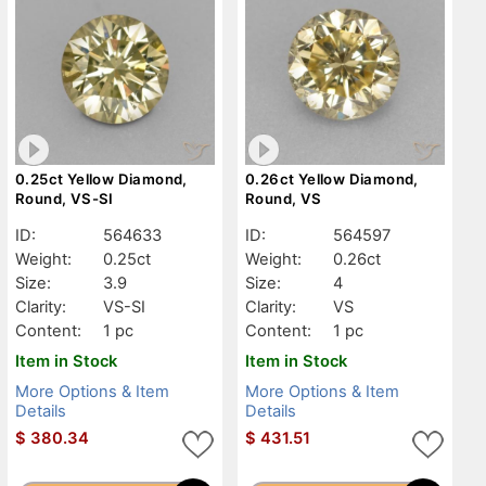
0.25ct Yellow Diamond,
0.26ct Yellow Diamond,
Round, VS-SI
Round, VS
ID:
564633
ID:
564597
Weight:
0.25ct
Weight:
0.26ct
Size:
3.9
Size:
4
Clarity:
VS-SI
Clarity:
VS
Content:
1 pc
Content:
1 pc
Item in Stock
Item in Stock
More Options & Item
More Options & Item
Details
Details
$
380.34
$
431.51