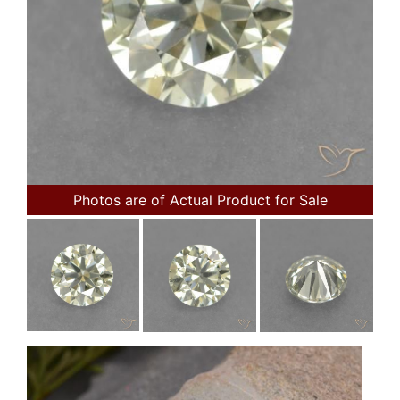
Photos are of Actual Product for Sale