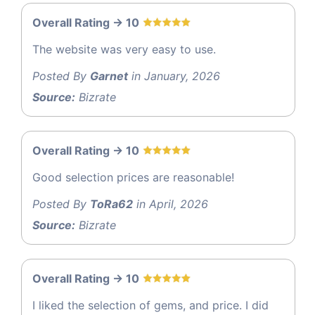
Overall Rating -> 10
The website was very easy to use.
Posted By
Garnet
in January, 2026
Source:
Bizrate
Overall Rating -> 10
Good selection prices are reasonable!
Posted By
ToRa62
in April, 2026
Source:
Bizrate
Overall Rating -> 10
I liked the selection of gems, and price. I did