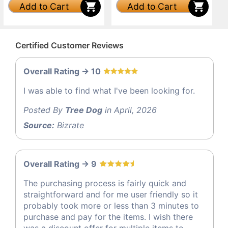
Add to Cart
Add to Cart
Certified Customer Reviews
Overall Rating -> 10
I was able to find what I've been looking for.
Posted By
Tree Dog
in April, 2026
Source:
Bizrate
Overall Rating -> 9
The purchasing process is fairly quick and
straightforward and for me user friendly so it
probably took more or less than 3 minutes to
purchase and pay for the items. I wish there