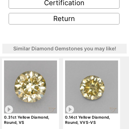
Certification
Return
Similar Diamond Gemstones you may like!
0.31ct Yellow Diamond,
0.14ct Yellow Diamond,
Round, VS
Round, VVS-VS