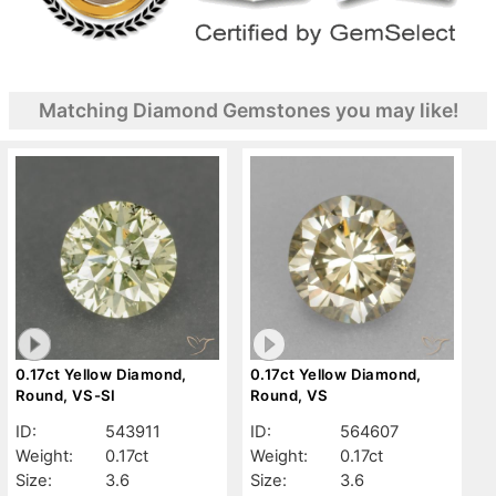
Matching Diamond Gemstones you may like!
0.17ct Yellow Diamond,
0.17ct Yellow Diamond,
Round, VS-SI
Round, VS
ID:
543911
ID:
564607
Weight:
0.17ct
Weight:
0.17ct
Size:
3.6
Size:
3.6