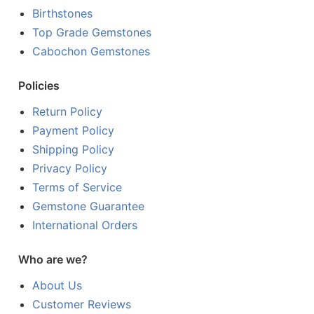
Birthstones
Top Grade Gemstones
Cabochon Gemstones
Policies
Return Policy
Payment Policy
Shipping Policy
Privacy Policy
Terms of Service
Gemstone Guarantee
International Orders
Who are we?
About Us
Customer Reviews