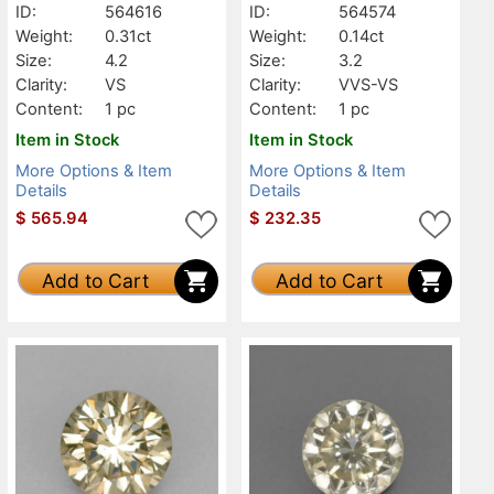
ID:
564616
ID:
564574
Weight:
0.31ct
Weight:
0.14ct
Size:
4.2
Size:
3.2
Clarity:
VS
Clarity:
VVS-VS
Content:
1 pc
Content:
1 pc
Item in Stock
Item in Stock
More Options & Item
More Options & Item
Details
Details
$
565.94
$
232.35
Add to Cart
Add to Cart