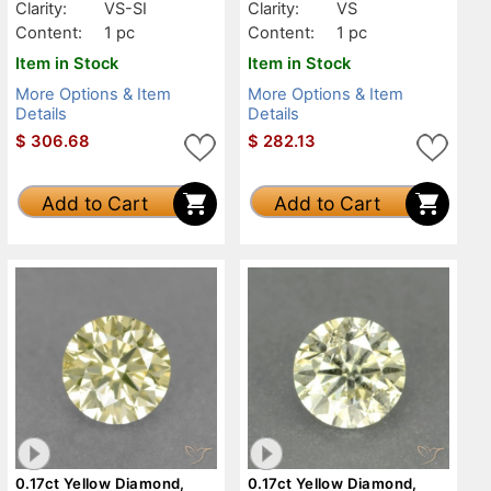
Clarity:
VS-SI
Clarity:
VS
Content:
1 pc
Content:
1 pc
Item in Stock
Item in Stock
More Options & Item
More Options & Item
Details
Details
$
306.68
$
282.13
Add to Cart
Add to Cart
0.17ct Yellow Diamond,
0.17ct Yellow Diamond,