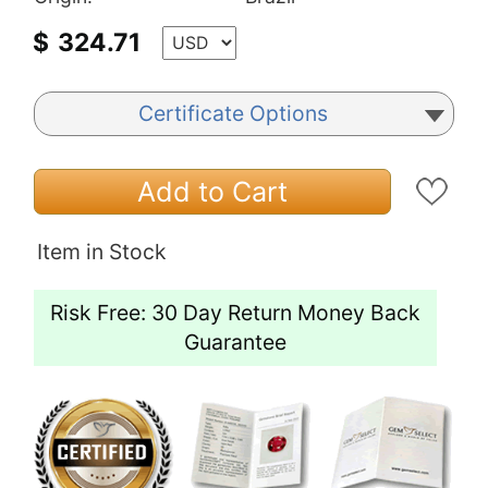
$
324.71
Certificate Options
Add to Cart
Item in Stock
Risk Free: 30 Day Return Money Back
Guarantee