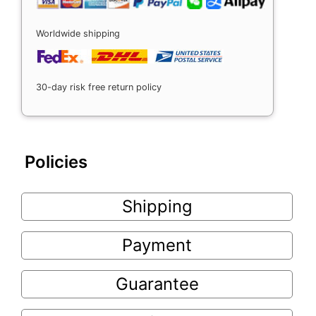
Worldwide shipping
30-day risk free return policy
Policies
Shipping
Payment
Guarantee