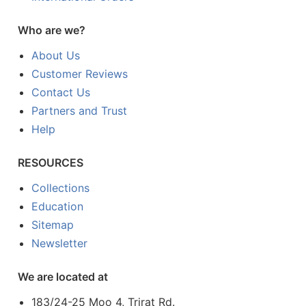
Who are we?
About Us
Customer Reviews
Contact Us
Partners and Trust
Help
RESOURCES
Collections
Education
Sitemap
Newsletter
We are located at
183/24-25 Moo 4, Trirat Rd.