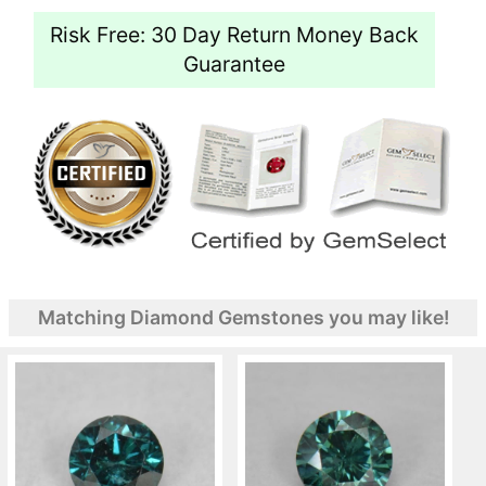
Risk Free: 30 Day Return Money Back
Guarantee
Matching Diamond Gemstones you may like!