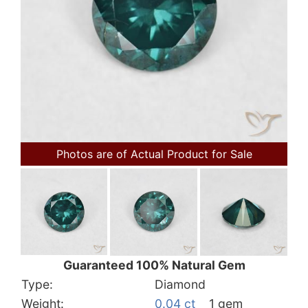
Photos are of Actual Product for Sale
Guaranteed 100% Natural Gem
Type:
Diamond
Weight:
0.04 ct
1 gem