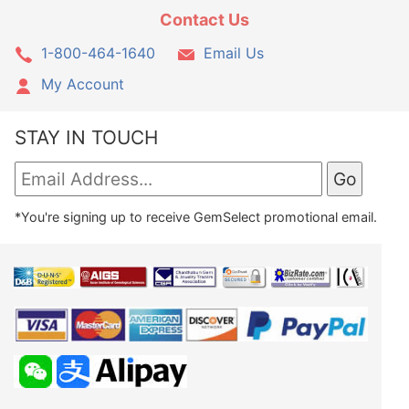
Contact Us
1-800-464-1640
Email Us
My Account
STAY IN TOUCH
*You're signing up to receive GemSelect promotional email.