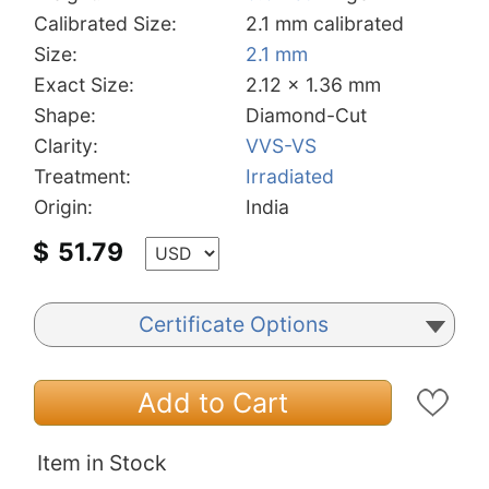
Calibrated Size:
2.1 mm calibrated
Size:
2.1 mm
Exact Size:
2.12 x 1.36 mm
Shape:
Diamond-Cut
Clarity:
VVS-VS
Treatment:
Irradiated
Origin:
India
$
51.79
Certificate Options
Add to Cart
Item in Stock