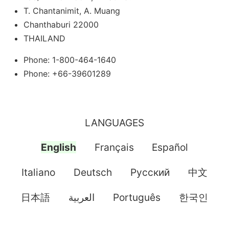
T. Chantanimit, A. Muang
Chanthaburi 22000
THAILAND
Phone: 1-800-464-1640
Phone: +66-39601289
LANGUAGES
English
Français
Español
Italiano
Deutsch
Pусский
中文
日本語
العربية
Português
한국인