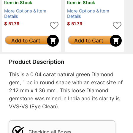
Item in Stock
Item in Stock
More Options & Item
More Options & Item
Details
Details
$
51.79
$
51.79
Add to Cart
Add to Cart
Product Description
This is a 0.04 carat natural green Diamond
gem, 1 pc in round shape with an exact size of
2.12 mm x 1.36 mm . This loose Diamond
gemstone was mined in India and its clarity is
VVS-VS (Eye Clean).
Checking all Boxes