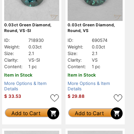
0.03ct Green Diamond,
0.03ct Green Diamond,
Round, VS-SI
Round, VS
ID:
718930
ID:
690574
Weight:
0.03ct
Weight:
0.03ct
Size:
2.1
Size:
2.1
Clarity:
VS-SI
Clarity:
VS
Content:
1 pc
Content:
1 pc
Item in Stock
Item in Stock
More Options & Item
More Options & Item
Details
Details
$
33.53
$
29.88
Add to Cart
Add to Cart