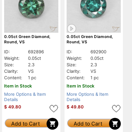
0.05ct Green Diamond,
0.05ct Green Diamond,
Round, VS
Round, VS
ID:
692896
ID:
692900
Weight:
0.05ct
Weight:
0.05ct
Size:
2.3
Size:
2.3
Clarity:
VS
Clarity:
VS
Content:
1 pc
Content:
1 pc
Item in Stock
Item in Stock
More Options & Item
More Options & Item
Details
Details
$
49.80
$
49.80
Add to Cart
Add to Cart