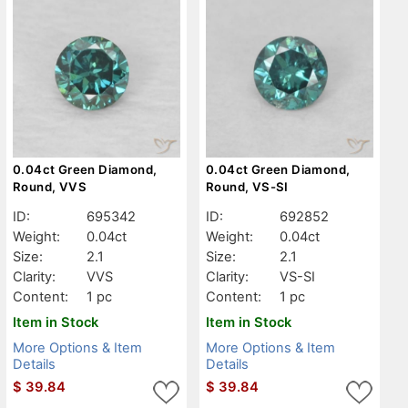
0.04ct Green Diamond,
0.04ct Green Diamond,
Round, VVS
Round, VS-SI
ID:
695342
ID:
692852
Weight:
0.04ct
Weight:
0.04ct
Size:
2.1
Size:
2.1
Clarity:
VVS
Clarity:
VS-SI
Content:
1 pc
Content:
1 pc
Item in Stock
Item in Stock
More Options & Item
More Options & Item
Details
Details
$
39.84
$
39.84