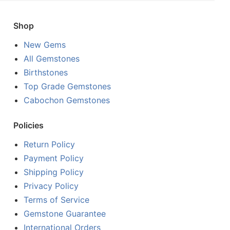
Shop
New Gems
All Gemstones
Birthstones
Top Grade Gemstones
Cabochon Gemstones
Policies
Return Policy
Payment Policy
Shipping Policy
Privacy Policy
Terms of Service
Gemstone Guarantee
International Orders