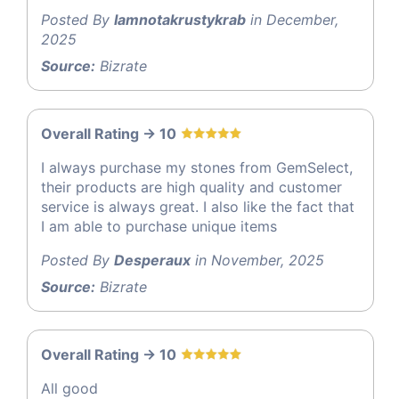
Posted By
Iamnotakrustykrab
in December,
2025
Source:
Bizrate
Overall Rating -> 10
I always purchase my stones from GemSelect,
their products are high quality and customer
service is always great. I also like the fact that
I am able to purchase unique items
Posted By
Desperaux
in November, 2025
Source:
Bizrate
Overall Rating -> 10
All good