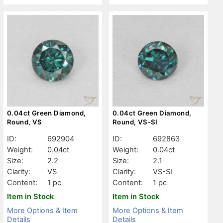
0.04ct Green Diamond,
0.04ct Green Diamond,
Round, VS
Round, VS-SI
ID:
692904
ID:
692863
Weight:
0.04ct
Weight:
0.04ct
Size:
2.2
Size:
2.1
Clarity:
VS
Clarity:
VS-SI
Content:
1 pc
Content:
1 pc
Item in Stock
Item in Stock
More Options & Item
More Options & Item
Details
Details