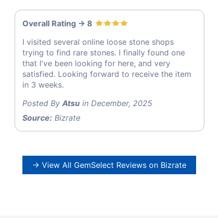
Overall Rating -> 8
I visited several online loose stone shops
trying to find rare stones. I finally found one
that I've been looking for here, and very
satisfied. Looking forward to receive the item
in 3 weeks.
Posted By
Atsu
in December, 2025
Source:
Bizrate
→ View All GemSelect Reviews on Bizrate