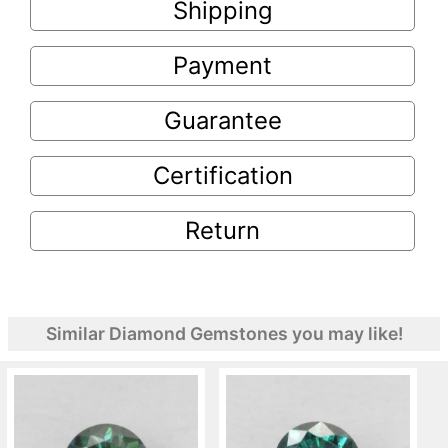
Shipping
Payment
Guarantee
Certification
Return
Similar Diamond Gemstones you may like!