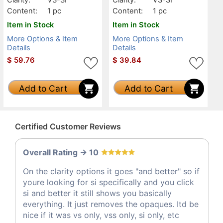
Content:
1 pc
Content:
1 pc
Item in Stock
Item in Stock
More Options & Item
More Options & Item
Details
Details
$
59.76
$
39.84
Add to Cart
Add to Cart
Certified Customer Reviews
Overall Rating -> 10
On the clarity options it goes "and better" so if
youre looking for si specifically and you click
si and better it still shows you basically
everything. It just removes the opaques. Itd be
nice if it was vs only, vss only, si only, etc