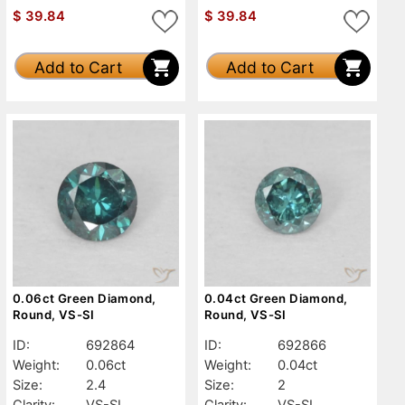
$
39.84
$
39.84
Add to Cart
Add to Cart
0.06ct Green Diamond,
0.04ct Green Diamond,
Round, VS-SI
Round, VS-SI
ID:
692864
ID:
692866
Weight:
0.06ct
Weight:
0.04ct
Size:
2.4
Size:
2
Clarity:
VS-SI
Clarity:
VS-SI