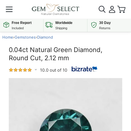
Free Report
Worldwide
30 Day
Included
Shipping
Returns
Home
›
Gemstones
›
Diamond
0.04ct Natural Green Diamond,
Round Cut, 2.12 mm
10.0 out of 10