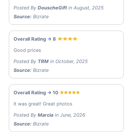
Posted By
DouscheGift
in August, 2025
Source:
Bizrate
Overall Rating -> 8
Good prices
Posted By
TRM
in October, 2025
Source:
Bizrate
Overall Rating -> 10
It was great! Great photos
Posted By
Marcia
in June, 2026
Source:
Bizrate