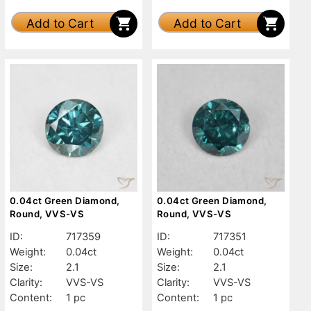
Add to Cart
Add to Cart
0.04ct Green Diamond,
0.04ct Green Diamond,
Round, VVS-VS
Round, VVS-VS
ID:
717359
ID:
717351
Weight:
0.04ct
Weight:
0.04ct
Size:
2.1
Size:
2.1
Clarity:
VVS-VS
Clarity:
VVS-VS
Content:
1 pc
Content:
1 pc