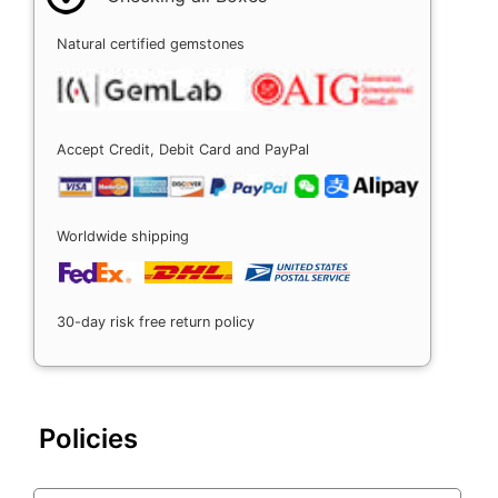
Natural certified gemstones
Accept Credit, Debit Card and PayPal
Worldwide shipping
30-day risk free return policy
Policies