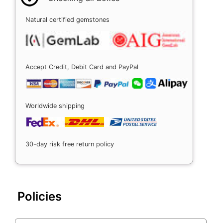
Natural certified gemstones
Accept Credit, Debit Card and PayPal
Worldwide shipping
30-day risk free return policy
Policies