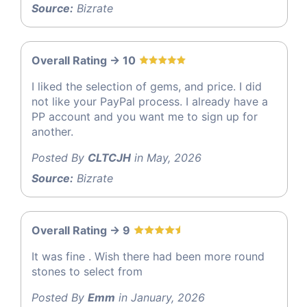
Source:
Bizrate
Overall Rating -> 10
I liked the selection of gems, and price. I did
not like your PayPal process. I already have a
PP account and you want me to sign up for
another.
Posted By
CLTCJH
in May, 2026
Source:
Bizrate
Overall Rating -> 9
It was fine . Wish there had been more round
stones to select from
Posted By
Emm
in January, 2026