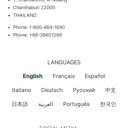
Chanthaburi 22000
THAILAND
Phone: 1-800-464-1640
Phone: +66-39601289
LANGUAGES
English
Français
Español
Italiano
Deutsch
Pусский
中文
日本語
العربية
Português
한국인