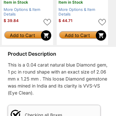
Item in Stock
Item in Stock
More Options & Item
More Options & Item
Details
Details
$
39.84
$
44.71
Add to Cart
Add to Cart
Product Description
This is a 0.04 carat natural blue Diamond gem,
1 pc in round shape with an exact size of 2.06
mm x 1.25 mm . This loose Diamond gemstone
was mined in India and its clarity is VVS-VS
(Eye Clean).
Checking all Boxes