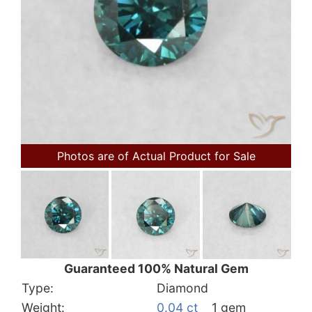
Photos are of Actual Product for Sale
Guaranteed 100% Natural Gem
Type:
Diamond
Weight:
0.04 ct
1 gem