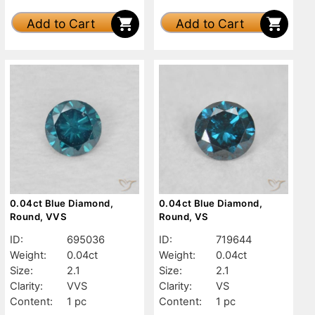
Add to Cart
Add to Cart
0.04ct Blue Diamond,
0.04ct Blue Diamond,
Round, VVS
Round, VS
ID:
695036
ID:
719644
Weight:
0.04ct
Weight:
0.04ct
Size:
2.1
Size:
2.1
Clarity:
VVS
Clarity:
VS
Content:
1 pc
Content:
1 pc