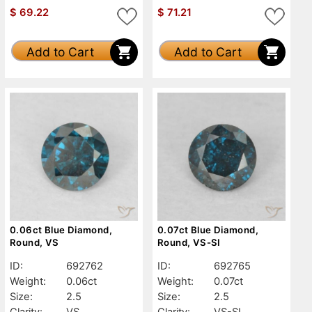
$
69.22
$
71.21
Add to Cart
Add to Cart
0.06ct Blue Diamond,
0.07ct Blue Diamond,
Round, VS
Round, VS-SI
ID:
692762
ID:
692765
Weight:
0.06ct
Weight:
0.07ct
Size:
2.5
Size:
2.5
Clarity:
VS
Clarity:
VS-SI