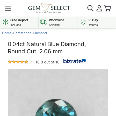
Free Report
Worldwide
30 Day
Included
Shipping
Returns
Home
›
Gemstones
›
Diamond
0.04ct Natural Blue Diamond,
Round Cut, 2.06 mm
10.0 out of 10