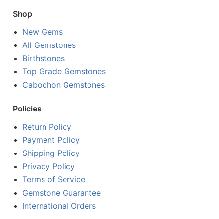
Shop
New Gems
All Gemstones
Birthstones
Top Grade Gemstones
Cabochon Gemstones
Policies
Return Policy
Payment Policy
Shipping Policy
Privacy Policy
Terms of Service
Gemstone Guarantee
International Orders