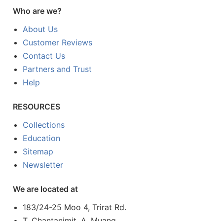
Who are we?
About Us
Customer Reviews
Contact Us
Partners and Trust
Help
RESOURCES
Collections
Education
Sitemap
Newsletter
We are located at
183/24-25 Moo 4, Trirat Rd.
T. Chantanimit, A. Muang