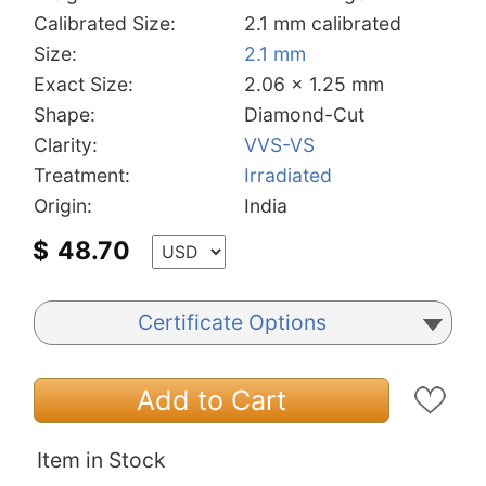
Calibrated Size:
2.1 mm calibrated
Size:
2.1 mm
Exact Size:
2.06 x 1.25 mm
Shape:
Diamond-Cut
Clarity:
VVS-VS
Treatment:
Irradiated
Origin:
India
$
48.70
Certificate Options
Add to Cart
Item in Stock