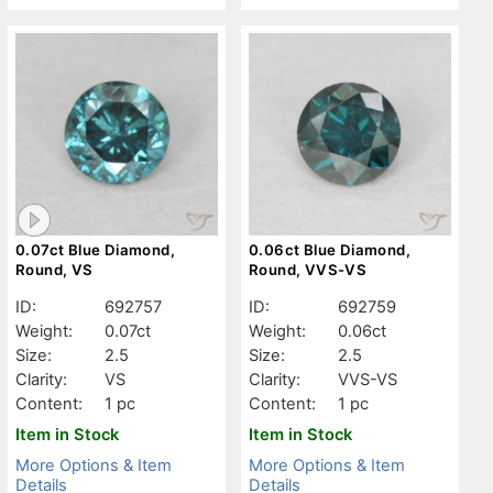
0.07ct Blue Diamond,
0.06ct Blue Diamond,
Round, VS
Round, VVS-VS
ID:
692757
ID:
692759
Weight:
0.07ct
Weight:
0.06ct
Size:
2.5
Size:
2.5
Clarity:
VS
Clarity:
VVS-VS
Content:
1 pc
Content:
1 pc
Item in Stock
Item in Stock
More Options & Item
More Options & Item
Details
Details