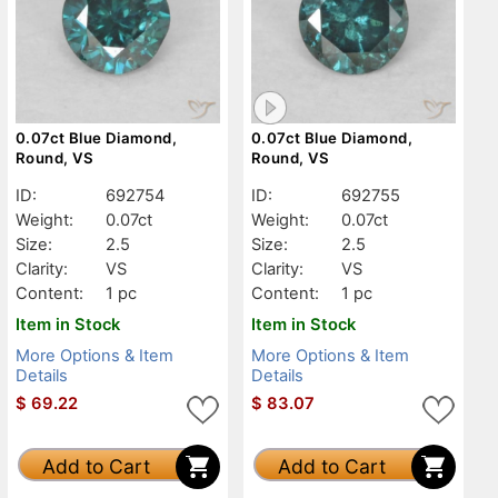
0.07ct Blue Diamond,
0.07ct Blue Diamond,
Round, VS
Round, VS
ID:
692754
ID:
692755
Weight:
0.07ct
Weight:
0.07ct
Size:
2.5
Size:
2.5
Clarity:
VS
Clarity:
VS
Content:
1 pc
Content:
1 pc
Item in Stock
Item in Stock
More Options & Item
More Options & Item
Details
Details
$
69.22
$
83.07
Add to Cart
Add to Cart