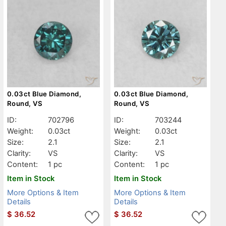
0.03ct Blue Diamond,
0.03ct Blue Diamond,
Round, VS
Round, VS
ID:
702796
ID:
703244
Weight:
0.03ct
Weight:
0.03ct
Size:
2.1
Size:
2.1
Clarity:
VS
Clarity:
VS
Content:
1 pc
Content:
1 pc
Item in Stock
Item in Stock
More Options & Item
More Options & Item
Details
Details
$
36.52
$
36.52