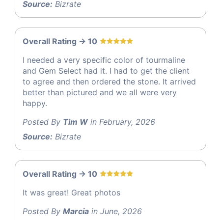
Source:
Bizrate
Overall Rating -> 10
I needed a very specific color of tourmaline
and Gem Select had it. I had to get the client
to agree and then ordered the stone. It arrived
better than pictured and we all were very
happy.
Posted By
Tim W
in February, 2026
Source:
Bizrate
Overall Rating -> 10
It was great! Great photos
Posted By
Marcia
in June, 2026