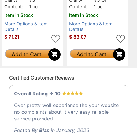
Content:
1 pc
Content:
1 pc
Item in Stock
Item in Stock
More Options & Item
More Options & Item
Details
Details
$
71.21
$
83.07
Add to Cart
Add to Cart
Certified Customer Reviews
Overall Rating -> 10
Over pretty well experience the your website
no complaints about it very easy reliable
service provided
Posted By
Blas
in January, 2026