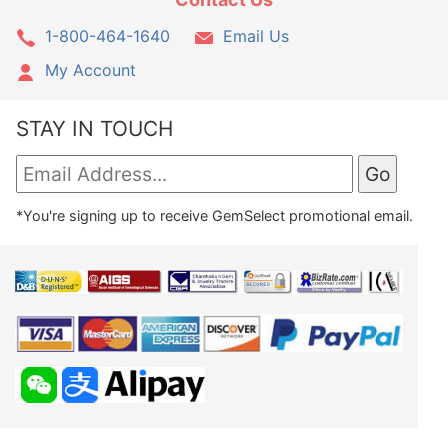
1-800-464-1640
Email Us
My Account
STAY IN TOUCH
*You're signing up to receive GemSelect promotional email.