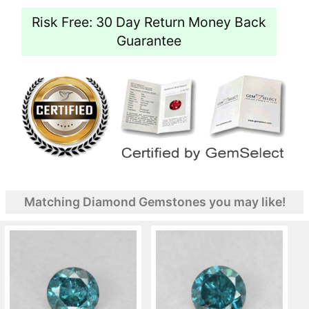
Risk Free: 30 Day Return Money Back
Guarantee
Matching Diamond Gemstones you may like!