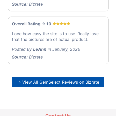
Source:
Bizrate
Overall Rating -> 10
Love how easy the site is to use. Really love
that the pictures are of actual product.
Posted By
LeAnn
in January, 2026
Source:
Bizrate
→ View All GemSelect Reviews on Bizrate
Contact Us