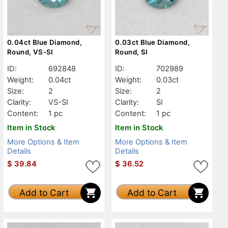
0.04ct Blue Diamond,
0.03ct Blue Diamond,
Round, VS-SI
Round, SI
ID:
692848
ID:
702989
Weight:
0.04ct
Weight:
0.03ct
Size:
2
Size:
2
Clarity:
VS-SI
Clarity:
SI
Content:
1 pc
Content:
1 pc
Item in Stock
Item in Stock
More Options & Item
More Options & Item
Details
Details
$
39.84
$
36.52
Add to Cart
Add to Cart