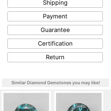
Shipping
Payment
Guarantee
Certification
Return
Similar Diamond Gemstones you may like!