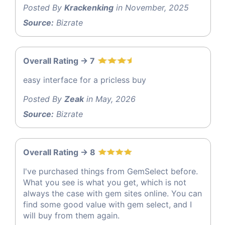
Posted By
Krackenking
in November, 2025
Source:
Bizrate
Overall Rating -> 7
easy interface for a pricless buy
Posted By
Zeak
in May, 2026
Source:
Bizrate
Overall Rating -> 8
I've purchased things from GemSelect before.
What you see is what you get, which is not
always the case with gem sites online. You can
find some good value with gem select, and I
will buy from them again.