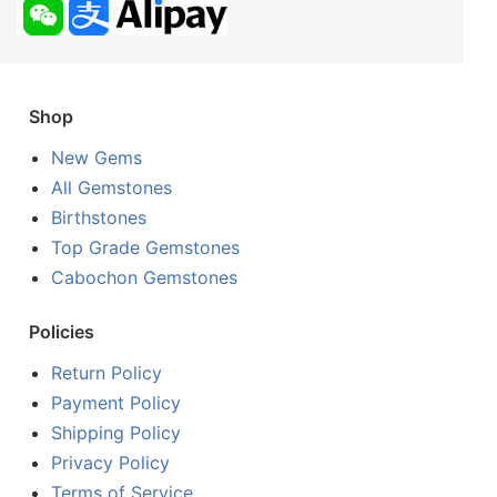
Shop
New Gems
All Gemstones
Birthstones
Top Grade Gemstones
Cabochon Gemstones
Policies
Return Policy
Payment Policy
Shipping Policy
Privacy Policy
Terms of Service