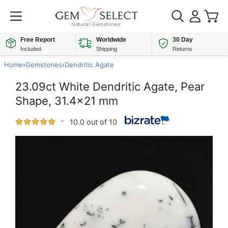
Free Report
Worldwide
30 Day
Included
Shipping
Returns
Home
›
Gemstones
›
Dendritic Agate
23.09ct White Dendritic Agate, Pear
Shape, 31.4x21 mm
10.0 out of 10