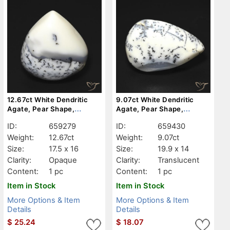
12.67ct White Dendritic
9.07ct White Dendritic
Agate, Pear Shape,
Agate, Pear Shape,
Opaque
Translucent
ID:
659279
ID:
659430
Weight:
12.67ct
Weight:
9.07ct
Size:
17.5 x 16
Size:
19.9 x 14
Clarity:
Opaque
Clarity:
Translucent
Content:
1 pc
Content:
1 pc
Item in Stock
Item in Stock
More Options & Item
More Options & Item
Details
Details
$
25.24
$
18.07