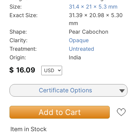
Size:
31.4 x 21 x 5.3 mm
Exact Size:
31.39 x 20.98 x 5.30
mm
Shape:
Pear Cabochon
Clarity:
Opaque
Treatment:
Untreated
Origin:
India
$
16.09
Certificate Options
Add to Cart
Item in Stock