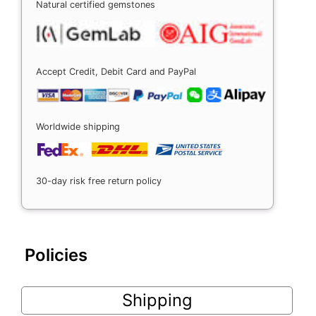
Natural certified gemstones
Accept Credit, Debit Card and PayPal
Worldwide shipping
30-day risk free return policy
Policies
Shipping