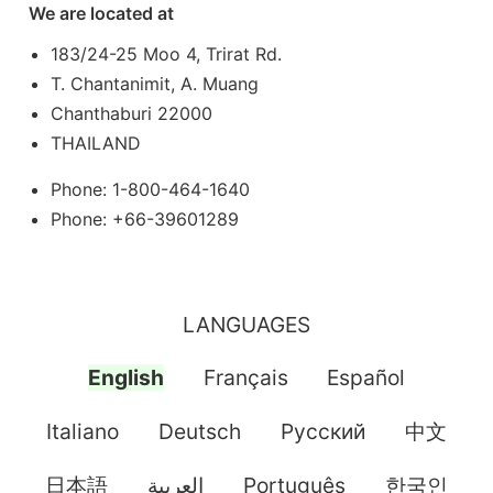
We are located at
183/24-25 Moo 4, Trirat Rd.
T. Chantanimit, A. Muang
Chanthaburi 22000
THAILAND
Phone: 1-800-464-1640
Phone: +66-39601289
LANGUAGES
English
Français
Español
Italiano
Deutsch
Pусский
中文
日本語
العربية
Português
한국인