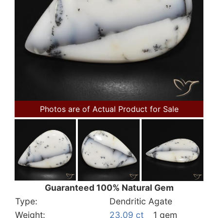
Photos are of Actual Product for Sale
Guaranteed 100% Natural Gem
Type:
Dendritic Agate
Weight:
23.09 ct
1 gem