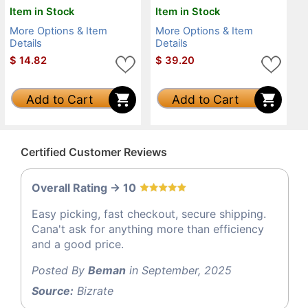
Item in Stock
Item in Stock
More Options & Item
More Options & Item
Details
Details
$
14.82
$
39.20
Add to Cart
Add to Cart
Certified Customer Reviews
Overall Rating -> 10
Easy picking, fast checkout, secure shipping.
Cana't ask for anything more than efficiency
and a good price.
Posted By
Beman
in September, 2025
Source:
Bizrate