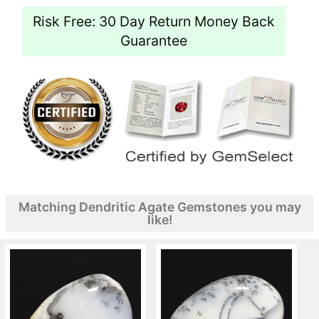
Risk Free: 30 Day Return Money Back
Guarantee
Matching Dendritic Agate Gemstones you may
like!