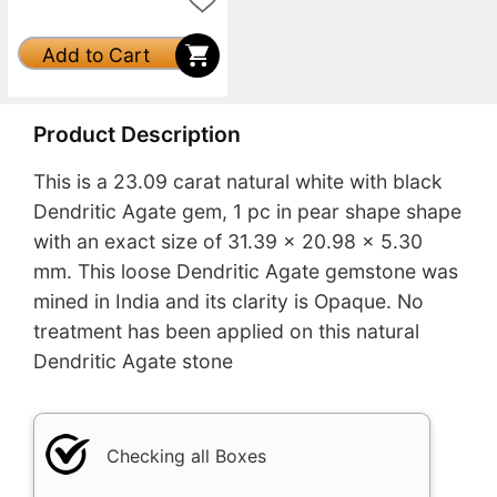
Add to Cart
Product Description
This is a 23.09 carat natural white with black
Dendritic Agate gem, 1 pc in pear shape shape
with an exact size of 31.39 x 20.98 x 5.30
mm. This loose Dendritic Agate gemstone was
mined in India and its clarity is Opaque. No
treatment has been applied on this natural
Dendritic Agate stone
Checking all Boxes