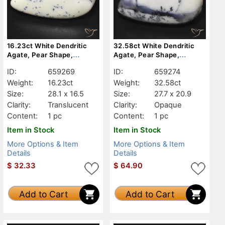
16.23ct White Dendritic
32.58ct White Dendritic
Agate, Pear Shape,
Agate, Pear Shape,
Translucent
Opaque
ID:
659269
ID:
659274
Weight:
16.23ct
Weight:
32.58ct
Size:
28.1 x 16.5
Size:
27.7 x 20.9
Clarity:
Translucent
Clarity:
Opaque
Content:
1 pc
Content:
1 pc
Item in Stock
Item in Stock
More Options & Item
More Options & Item
Details
Details
$
32.33
$
64.90
Add to Cart
Add to Cart