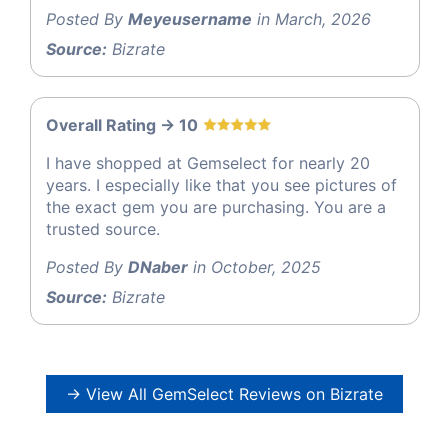
Posted By
Meyeusername
in March, 2026
Source:
Bizrate
Overall Rating -> 10
I have shopped at Gemselect for nearly 20
years. I especially like that you see pictures of
the exact gem you are purchasing. You are a
trusted source.
Posted By
DNaber
in October, 2025
Source:
Bizrate
→ View All GemSelect Reviews on Bizrate