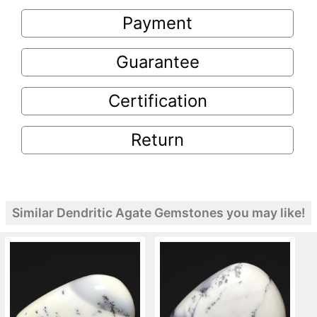
Payment
Guarantee
Certification
Return
Similar Dendritic Agate Gemstones you may like!