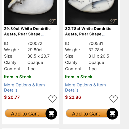
29.80ct White Dendritic
32.78ct White Dendritic
Agate, Pear Shape,
Agate, Pear Shape,
Opaque
Opaque
ID:
700072
ID:
700561
Weight:
29.80ct
Weight:
32.78ct
Size:
30.5 x 20.7
Size:
31.1 x 20.5
Clarity:
Opaque
Clarity:
Opaque
Content:
1 pc
Content:
1 pc
Item in Stock
Item in Stock
More Options & Item
More Options & Item
Details
Details
$
20.77
$
22.86
Add to Cart
Add to Cart