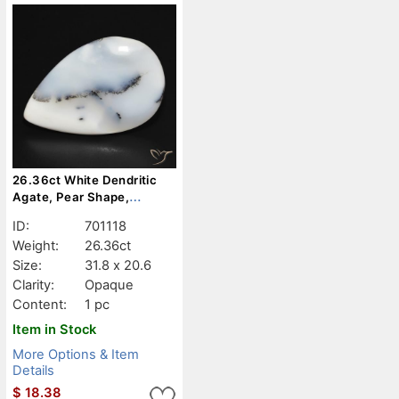
26.36ct White Dendritic
Agate, Pear Shape,
Opaque
ID:
701118
Weight:
26.36ct
Size:
31.8 x 20.6
Clarity:
Opaque
Content:
1 pc
Item in Stock
More Options & Item
Details
$
18.38