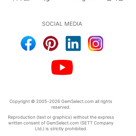
Copyright © 2005-2026 GemSelect.com all rights
reserved.
Reproduction (text or graphics) without the express
written consent of GemSelect.com (SETT Company
Ltd.) is strictly prohibited.