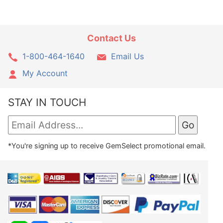
Contact Us
1-800-464-1640
Email Us
My Account
STAY IN TOUCH
*You're signing up to receive GemSelect promotional email.