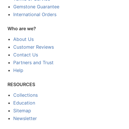
Gemstone Guarantee
International Orders
Who are we?
About Us
Customer Reviews
Contact Us
Partners and Trust
Help
RESOURCES
Collections
Education
Sitemap
Newsletter