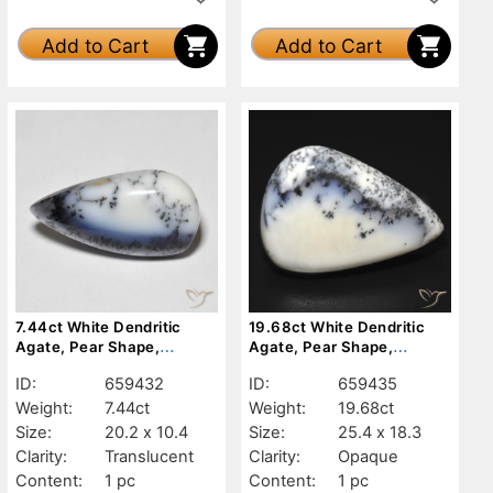
Add to Cart
Add to Cart
7.44ct White Dendritic
19.68ct White Dendritic
Agate, Pear Shape,
Agate, Pear Shape,
Translucent
Opaque
ID:
659432
ID:
659435
Weight:
7.44ct
Weight:
19.68ct
Size:
20.2 x 10.4
Size:
25.4 x 18.3
Clarity:
Translucent
Clarity:
Opaque
Content:
1 pc
Content:
1 pc