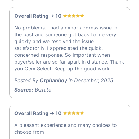
Overall Rating -> 10
No problems. I had a minor address issue in
the past and someone got back to me very
quickly and we resolved the issue
satisfactorily. I appreciated the quick,
concerned response. So important when
buyer/seller are so far apart in distance. Thank
you Gem Select. Keep up the good work!
Posted By
Orphanboy
in December, 2025
Source:
Bizrate
Overall Rating -> 10
A pleasant experience and many choices to
choose from